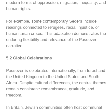
modern forms of oppression, migration, inequality, and
human rights.
For example, some contemporary Seders include
readings connected to refugees, racial injustice, or
humanitarian crises. This adaptation demonstrates the
enduring flexibility and relevance of the Passover
narrative.
5.2 Global Celebrations
Passover is celebrated internationally, from Israel and
the United Kingdom to the United States and South
Africa. Despite cultural differences, the central themes
remain consistent: remembrance, gratitude, and
freedom.
In Britain, Jewish communities often host communal