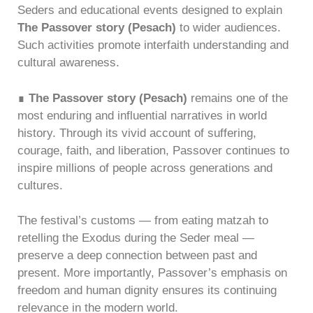
Seders and educational events designed to explain
The Passover story (Pesach)
to wider audiences.
Such activities promote interfaith understanding and
cultural awareness.
∎
The Passover story (Pesach)
remains one of the
most enduring and influential narratives in world
history. Through its vivid account of suffering,
courage, faith, and liberation, Passover continues to
inspire millions of people across generations and
cultures.
The festival’s customs — from eating matzah to
retelling the Exodus during the Seder meal —
preserve a deep connection between past and
present. More importantly, Passover’s emphasis on
freedom and human dignity ensures its continuing
relevance in the modern world.