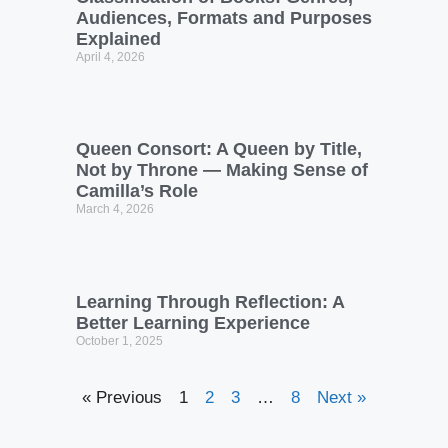
Audiences, Formats and Purposes
Explained
April 4, 2026
Queen Consort: A Queen by Title,
Not by Throne — Making Sense of
Camilla’s Role
March 4, 2026
Learning Through Reflection: A
Better Learning Experience
October 1, 2025
« Previous
1
2
3
…
8
Next »