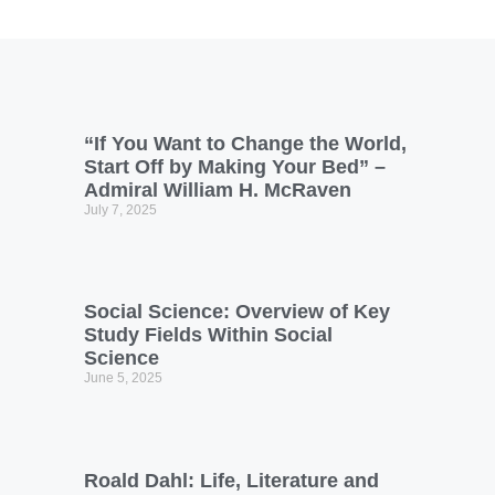
“If You Want to Change the World,
Start Off by Making Your Bed” –
Admiral William H. McRaven
July 7, 2025
Social Science: Overview of Key
Study Fields Within Social
Science
June 5, 2025
Roald Dahl: Life, Literature and