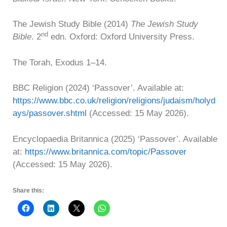
The Jewish Study Bible (2014)
The Jewish Study
nd
Bible
. 2
edn. Oxford: Oxford University Press.
The Torah, Exodus 1–14.
BBC Religion (2024) ‘Passover’. Available at:
https://www.bbc.co.uk/religion/religions/judaism/holyd
ays/passover.shtml
(Accessed: 15 May 2026).
Encyclopaedia Britannica (2025) ‘Passover’. Available
at:
https://www.britannica.com/topic/Passover
(Accessed: 15 May 2026).
Share this: