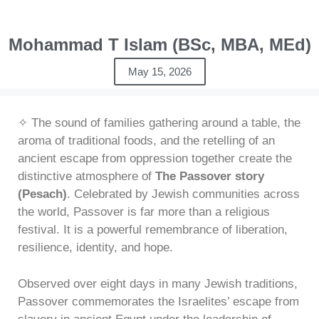
Mohammad T Islam (BSc, MBA, MEd)
May 15, 2026
✧ The sound of families gathering around a table, the
aroma of traditional foods, and the retelling of an
ancient escape from oppression together create the
distinctive atmosphere of
The Passover story
(Pesach)
. Celebrated by Jewish communities across
the world, Passover is far more than a religious
festival. It is a powerful remembrance of liberation,
resilience, identity, and hope.
Observed over eight days in many Jewish traditions,
Passover commemorates the Israelites’ escape from