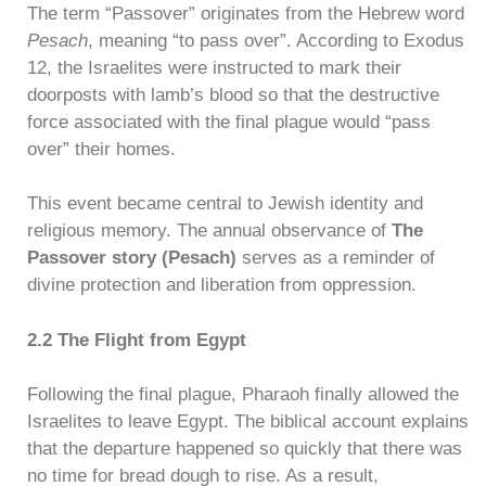
The term “Passover” originates from the Hebrew word
Pesach
, meaning “to pass over”. According to Exodus
12, the Israelites were instructed to mark their
doorposts with lamb’s blood so that the destructive
force associated with the final plague would “pass
over” their homes.
This event became central to Jewish identity and
religious memory. The annual observance of
The
Passover story (Pesach)
serves as a reminder of
divine protection and liberation from oppression.
2.2 The Flight from Egypt
Following the final plague, Pharaoh finally allowed the
Israelites to leave Egypt. The biblical account explains
that the departure happened so quickly that there was
no time for bread dough to rise. As a result,