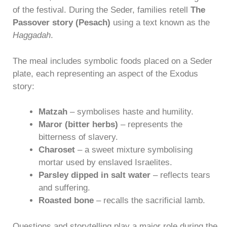
of the festival. During the Seder, families retell
The
Passover story (Pesach)
using a text known as the
Haggadah
.
The meal includes symbolic foods placed on a Seder
plate, each representing an aspect of the Exodus
story:
Matzah
– symbolises haste and humility.
Maror (bitter herbs)
– represents the
bitterness of slavery.
Charoset
– a sweet mixture symbolising
mortar used by enslaved Israelites.
Parsley dipped in salt water
– reflects tears
and suffering.
Roasted bone
– recalls the sacrificial lamb.
Questions and storytelling play a major role during the