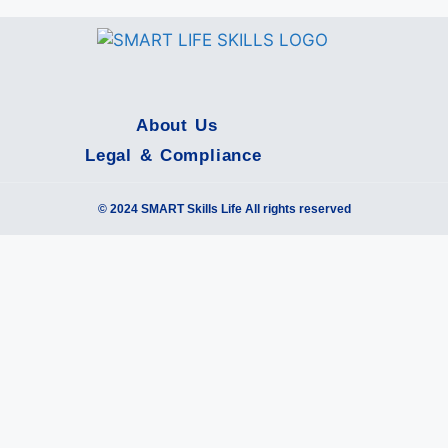
About Us
Legal & Compliance
© 2024 SMART Skills Life All rights reserved