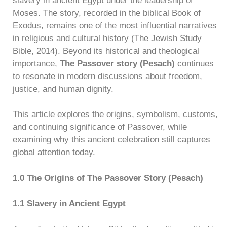
slavery in ancient Egypt under the leadership of
Moses. The story, recorded in the biblical Book of
Exodus, remains one of the most influential narratives
in religious and cultural history (The Jewish Study
Bible, 2014). Beyond its historical and theological
importance,
The Passover story (Pesach)
continues
to resonate in modern discussions about freedom,
justice, and human dignity.
This article explores the origins, symbolism, customs,
and continuing significance of Passover, while
examining why this ancient celebration still captures
global attention today.
1.0 The Origins of The Passover Story (Pesach)
1.1 Slavery in Ancient Egypt