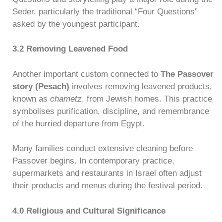
Seder, particularly the traditional “Four Questions”
asked by the youngest participant.
3.2 Removing Leavened Food
Another important custom connected to
The Passover
story (Pesach)
involves removing leavened products,
known as
chametz
, from Jewish homes. This practice
symbolises purification, discipline, and remembrance
of the hurried departure from Egypt.
Many families conduct extensive cleaning before
Passover begins. In contemporary practice,
supermarkets and restaurants in Israel often adjust
their products and menus during the festival period.
4.0 Religious and Cultural Significance