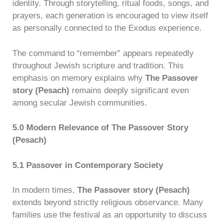
identity. Through storytelling, ritual foods, songs, and
prayers, each generation is encouraged to view itself
as personally connected to the Exodus experience.
The command to “remember” appears repeatedly
throughout Jewish scripture and tradition. This
emphasis on memory explains why
The Passover
story (Pesach)
remains deeply significant even
among secular Jewish communities.
5.0 Modern Relevance of The Passover Story
(Pesach)
5.1 Passover in Contemporary Society
In modern times,
The Passover story (Pesach)
extends beyond strictly religious observance. Many
families use the festival as an opportunity to discuss