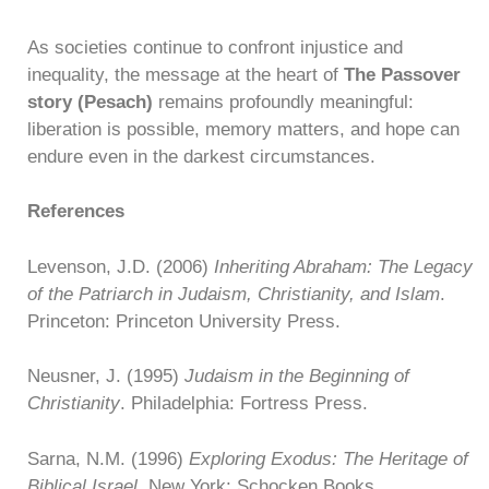
As societies continue to confront injustice and
inequality, the message at the heart of
The Passover
story (Pesach)
remains profoundly meaningful:
liberation is possible, memory matters, and hope can
endure even in the darkest circumstances.
References
Levenson, J.D. (2006)
Inheriting Abraham: The Legacy
of the Patriarch in Judaism, Christianity, and Islam
.
Princeton: Princeton University Press.
Neusner, J. (1995)
Judaism in the Beginning of
Christianity
. Philadelphia: Fortress Press.
Sarna, N.M. (1996)
Exploring Exodus: The Heritage of
Biblical Israel
. New York: Schocken Books.