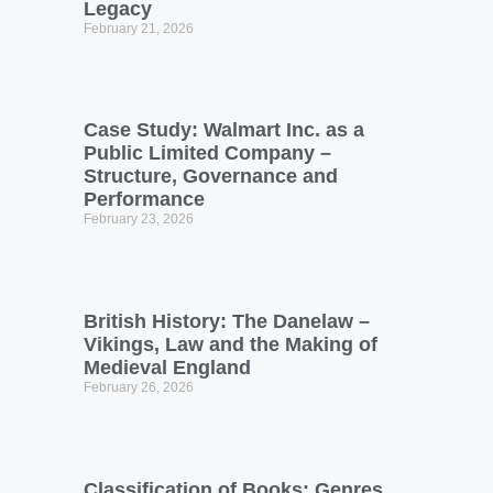
Legacy
February 21, 2026
Case Study: Walmart Inc. as a
Public Limited Company –
Structure, Governance and
Performance
February 23, 2026
British History: The Danelaw –
Vikings, Law and the Making of
Medieval England
February 26, 2026
Classification of Books: Genres,