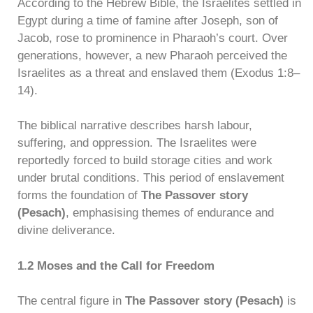
According to the Hebrew Bible, the Israelites settled in
Egypt during a time of famine after Joseph, son of
Jacob, rose to prominence in Pharaoh’s court. Over
generations, however, a new Pharaoh perceived the
Israelites as a threat and enslaved them (Exodus 1:8–
14).
The biblical narrative describes harsh labour,
suffering, and oppression. The Israelites were
reportedly forced to build storage cities and work
under brutal conditions. This period of enslavement
forms the foundation of
The Passover story
(Pesach)
, emphasising themes of endurance and
divine deliverance.
1.2 Moses and the Call for Freedom
The central figure in
The Passover story (Pesach)
is