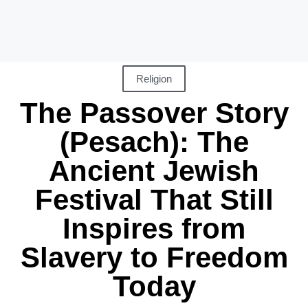
Religion
The Passover Story
(Pesach): The
Ancient Jewish
Festival That Still
Inspires from
Slavery to Freedom
Today