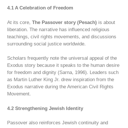
4.1 A Celebration of Freedom
At its core,
The Passover story (Pesach)
is about
liberation. The narrative has influenced religious
teachings, civil rights movements, and discussions
surrounding social justice worldwide.
Scholars frequently note the universal appeal of the
Exodus story because it speaks to the human desire
for freedom and dignity (Sarna, 1996). Leaders such
as Martin Luther King Jr. drew inspiration from the
Exodus narrative during the American Civil Rights
Movement.
4.2 Strengthening Jewish Identity
Passover also reinforces Jewish continuity and