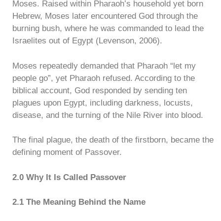
Moses. Raised within Pharaoh’s household yet born
Hebrew, Moses later encountered God through the
burning bush, where he was commanded to lead the
Israelites out of Egypt (Levenson, 2006).
Moses repeatedly demanded that Pharaoh “let my
people go”, yet Pharaoh refused. According to the
biblical account, God responded by sending ten
plagues upon Egypt, including darkness, locusts,
disease, and the turning of the Nile River into blood.
The final plague, the death of the firstborn, became the
defining moment of Passover.
2.0 Why It Is Called Passover
2.1 The Meaning Behind the Name