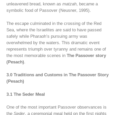
unleavened bread, known as
matzah
, became a
symbolic food of Passover (Neusner, 1995).
The escape culminated in the crossing of the Red
Sea, where the Israelites are said to have passed
safely while Pharaoh’s pursuing army was
overwhelmed by the waters. This dramatic event
represents triumph over tyranny and remains one of
the most memorable scenes in
The Passover story
(Pesach)
.
3.0 Traditions and Customs in The Passover Story
(Pesach)
3.1 The Seder Meal
One of the most important Passover observances is
the
Seder
, a ceremonial meal held on the first nights