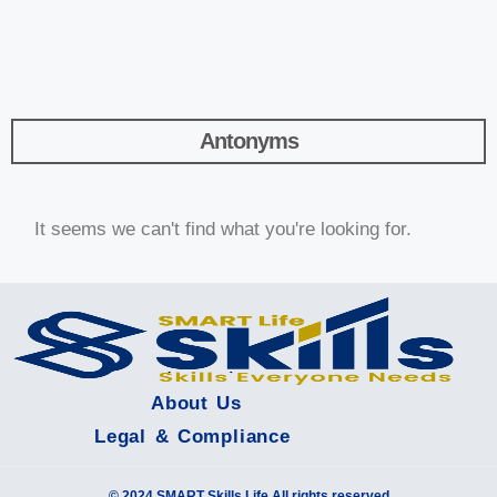
Antonyms
It seems we can't find what you're looking for.
About Us
Legal & Compliance
© 2024 SMART Skills Life All rights reserved