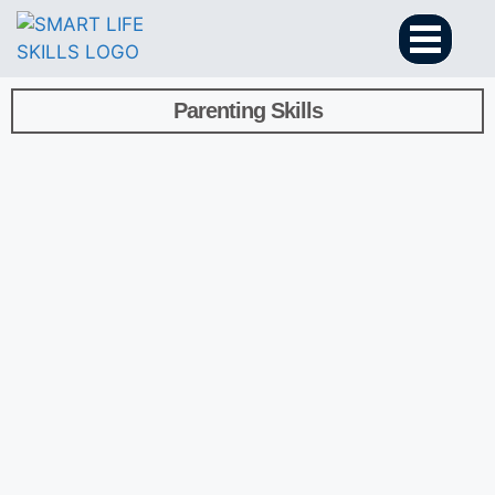
Parenting Skills