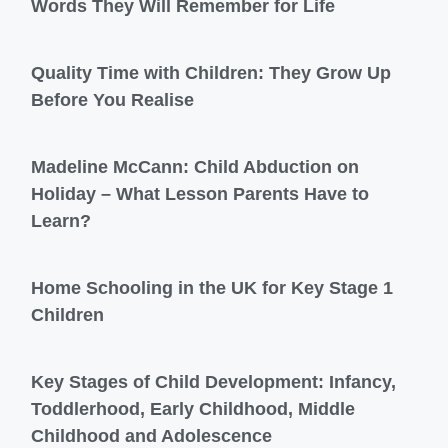
Words They Will Remember for Life
Quality Time with Children: They Grow Up
Before You Realise
Madeline McCann: Child Abduction on
Holiday – What Lesson Parents Have to
Learn?
Home Schooling in the UK for Key Stage 1
Children
Key Stages of Child Development: Infancy,
Toddlerhood, Early Childhood, Middle
Childhood and Adolescence