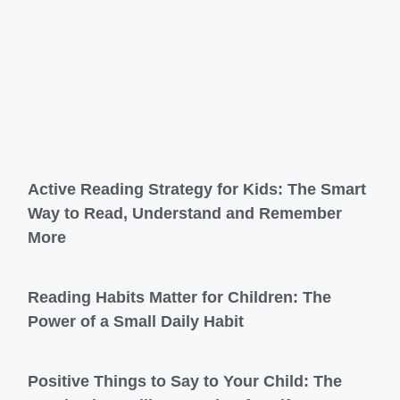
Active Reading Strategy for Kids: The Smart
Way to Read, Understand and Remember
More
Reading Habits Matter for Children: The
Power of a Small Daily Habit
Positive Things to Say to Your Child: The