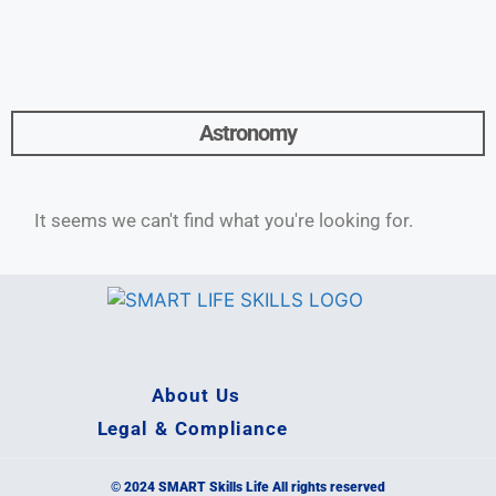
Astronomy
It seems we can't find what you're looking for.
About Us
Legal & Compliance
© 2024 SMART Skills Life All rights reserved