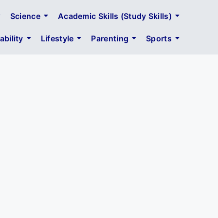
Science
Academic Skills (Study Skills)
bility
Lifestyle
Parenting
Sports