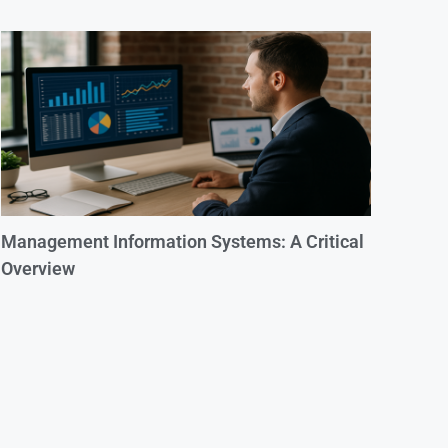
Management Information Systems: A Critical
Overview