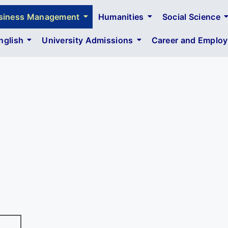
siness Management
Humanities
Social Science
glish
University Admissions
Career and Employa