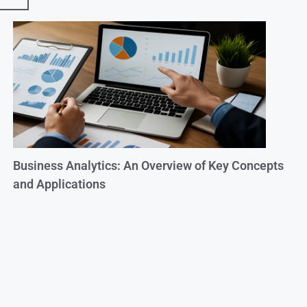
Business Analytics: An Overview of Key Concepts
and Applications