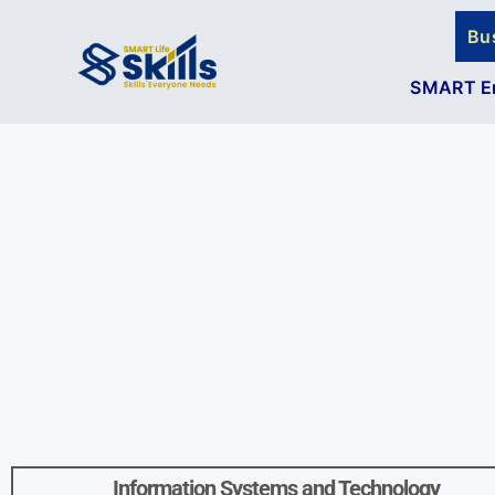
Bu
SMART En
Information Systems and Technology