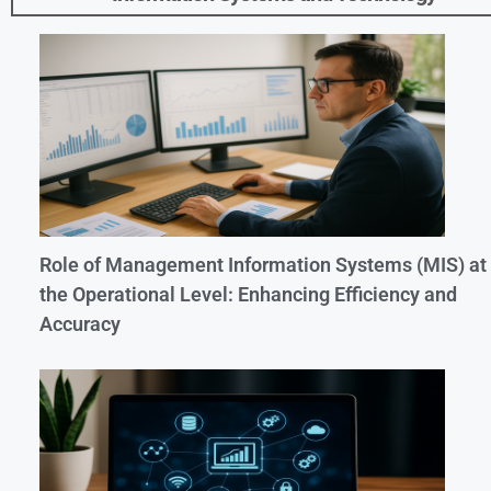
Role of Management Information Systems (MIS) at
the Operational Level: Enhancing Efficiency and
Accuracy