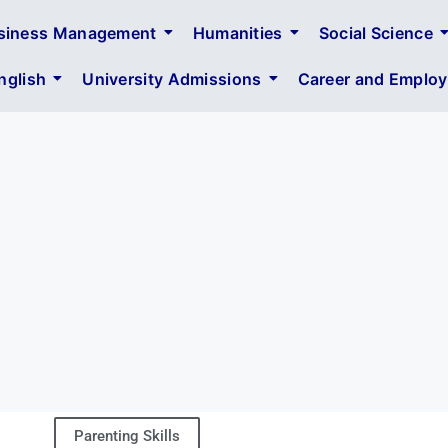
siness Management
Humanities
Social Science
glish
University Admissions
Career and Employa
Parenting Skills