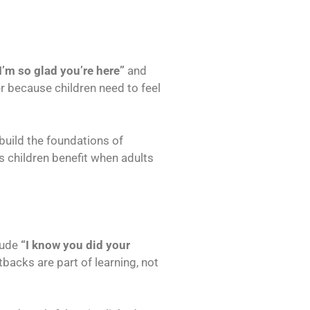
I’m so glad you’re here”
and
r because children need to feel
build the foundations of
s children benefit when adults
lude
“I know you did your
backs are part of learning, not