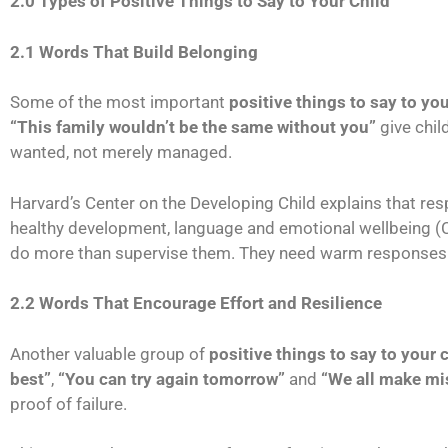
2.0 Types of Positive Things to Say to Your Child
2.1 Words That Build Belonging
Some of the most important
positive things to say to you
“This family wouldn’t be the same without you”
give chil
wanted, not merely managed.
Harvard’s Center on the Developing Child explains that res
healthy development, language and emotional wellbeing (Ce
do more than supervise them. They need warm responses a
2.2 Words That Encourage Effort and Resilience
Another valuable group of
positive things to say to your 
best”
,
“You can try again tomorrow”
and
“We all make mi
proof of failure.