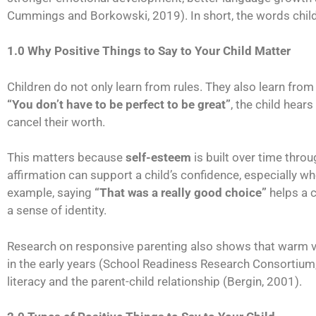
Cummings and Borkowski, 2019). In short, the words child
1.0 Why Positive Things to Say to Your Child Matter
Children do not only learn from rules. They also learn fr
“You don’t have to be perfect to be great”
, the child hear
cancel their worth.
This matters because
self-esteem
is built over time thro
affirmation can support a child’s confidence, especially wh
example, saying
“That was a really good choice”
helps a c
a sense of identity.
Research on responsive parenting also shows that warm ver
in the early years (School Readiness Research Consortium
literacy and the parent-child relationship (Bergin, 2001).