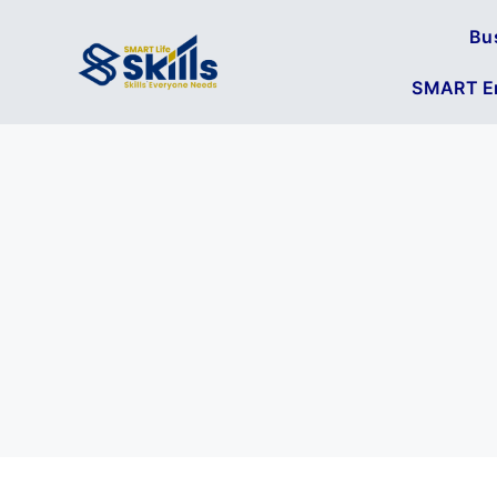
Bu
SMART En