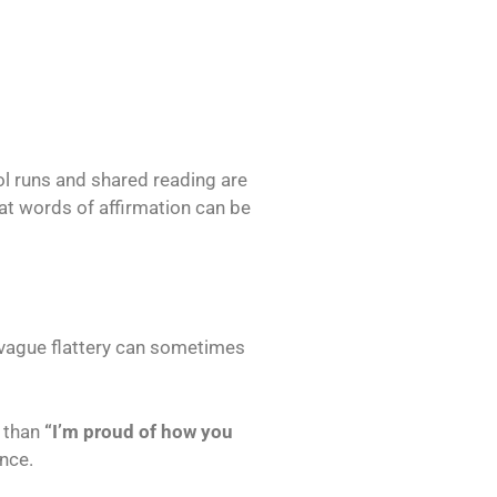
ol runs and shared reading are
t words of affirmation can be
 vague flattery can sometimes
r than
“I’m proud of how you
ence.