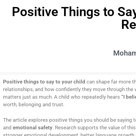
Positive Things to Sa
Re
Moham
Positive things to say to your child
can shape far more th
relationships, and how confidently they move through the 
matters just as much. A child who repeatedly hears
“I bel
worth, belonging and trust.
The article explores positive things you should be saying t
and
emotional safety
. Research supports the value of thi
stronger emotional development, better language growth 