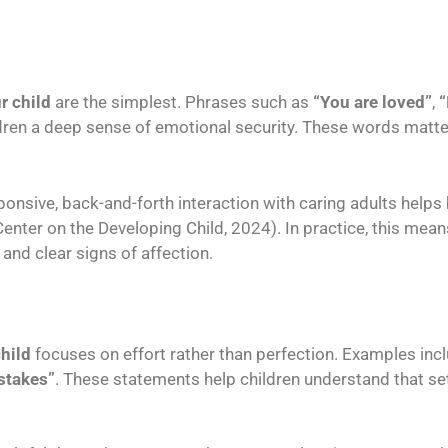
r child
are the simplest. Phrases such as
“You are loved”
,
“
dren a deep sense of emotional security. These words matte
ponsive, back-and-forth interaction with caring adults helps 
nter on the Developing Child, 2024). In practice, this mean
nd clear signs of affection.
child
focuses on effort rather than perfection. Examples inc
stakes”
. These statements help children understand that set