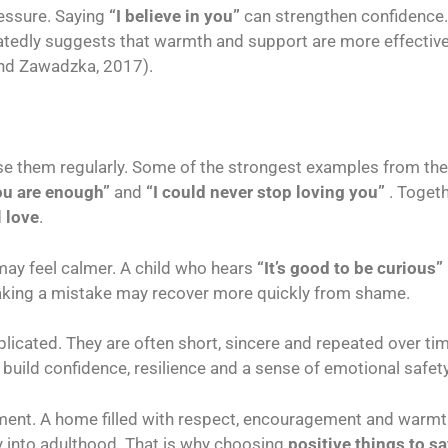
essure. Saying
“I believe in you”
can strengthen confidence
eatedly suggests that warmth and support are more effective
and Zawadzka, 2017).
se them regularly. Some of the strongest examples from the
ou are enough”
and
“I could never stop loving you”
. Togeth
 love
.
 may feel calmer. A child who hears
“It’s good to be curious”
king a mistake may recover more quickly from shame.
licated. They are often short, sincere and repeated over ti
 build confidence, resilience and a sense of emotional safety
nment. A home filled with respect, encouragement and warmt
y into adulthood. That is why choosing
positive things to sa