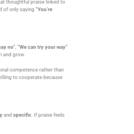
t thoughtful praise linked to
d of only saying
“You’re
say no”
,
“We can try your way”
on and grow.
onal competence rather than
willing to cooperate because
y
and
specific
. If praise feels