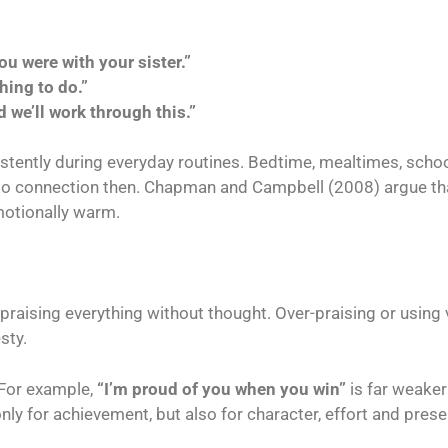
ou were with your sister.”
hing to do.”
 we’ll work through this.”
istently during everyday routines. Bedtime, mealtimes, scho
o connection then. Chapman and Campbell (2008) argue tha
motionally warm.
raising everything without thought. Over-praising or using
sty.
 For example,
“I’m proud of you when you win”
is far weake
ly for achievement, but also for character, effort and pres