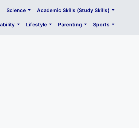
Science
Academic Skills (Study Skills)
bility
Lifestyle
Parenting
Sports