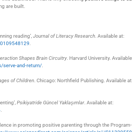
ng are built.
inning reading’,
Journal of Literacy Research
. Available at:
960109548129
.
eraction Shapes Brain Circuitry
. Harvard University. Available
s/serve-and-return/
.
ages of Children
. Chicago: Northfield Publishing. Available at
enting’,
Psikiyatride Güncel Yaklaşımlar
. Available at:
4
.
vidence in promoting positive parenting through the Progra