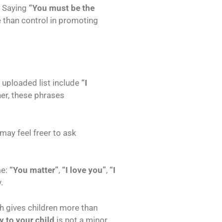
. Saying
“You must be the
 than control in promoting
 uploaded list include
“I
er, these phrases
may feel freer to ask
me:
“You matter”
,
“I love you”
,
“I
.
h gives children more than
y to your child
is not a minor