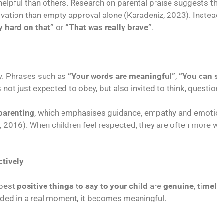
pful than others. Research on parental praise suggests tha
ivation than empty approval alone (Karadeniz, 2023). Instea
y hard on that”
or
“That was really brave”
.
ty. Phrases such as
“Your words are meaningful”
,
“You can 
 not just expected to obey, but also invited to think, questi
parenting
, which emphasises guidance, empathy and emoti
 2016). When children feel respected, they are often more 
ctively
 best
positive things to say to your child
are
genuine
,
timel
ounded in a real moment, it becomes meaningful.