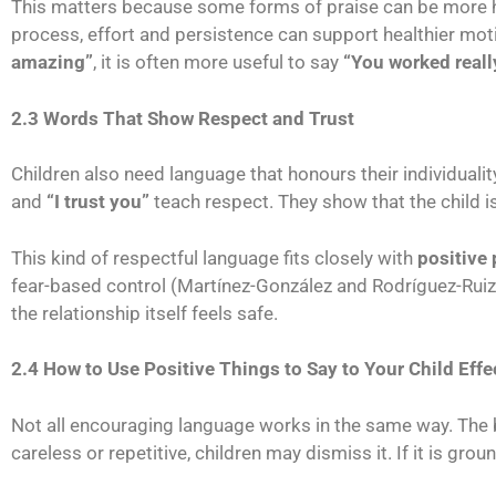
This matters because some forms of praise can be more hel
process, effort and persistence can support healthier mot
amazing”
, it is often more useful to say
“You worked reall
2.3 Words That Show Respect and Trust
Children also need language that honours their individuali
and
“I trust you”
teach respect. They show that the child is
This kind of respectful language fits closely with
positive 
fear-based control (Martínez-González and Rodríguez-Ruiz,
the relationship itself feels safe.
2.4 How to Use Positive Things to Say to Your Child Effe
Not all encouraging language works in the same way. The
careless or repetitive, children may dismiss it. If it is gr