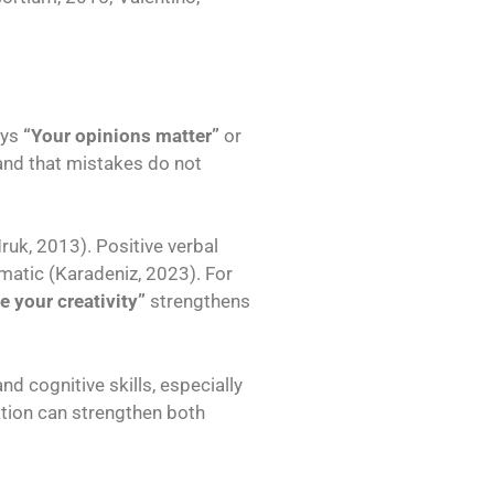
ays
“Your opinions matter”
or
 and that mistakes do not
uk, 2013). Positive verbal
omatic (Karadeniz, 2023). For
ve your creativity”
strengthens
 cognitive skills, especially
tion can strengthen both