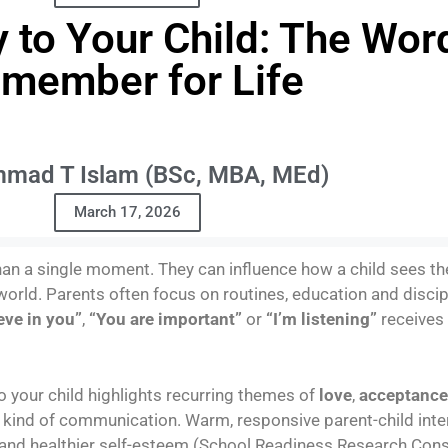
y to Your Child: The Wor
member for Life
mad T Islam (BSc, MBA, MEd)
March 17, 2026
an a single moment. They can influence how a child sees the
world. Parents often focus on routines, education and discip
ieve in you”
,
“You are important”
or
“I’m listening”
receives
o your child highlights recurring themes of
love
,
acceptance
s kind of communication. Warm, responsive parent-child inte
and healthier self-esteem (School Readiness Research Cons