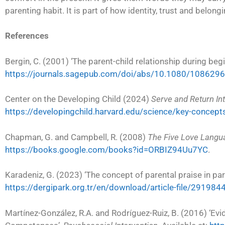
parenting habit. It is part of how identity, trust and belongi
References
Bergin, C. (2001) ‘The parent-child relationship during beg
https://journals.sagepub.com/doi/abs/10.1080/10862
Center on the Developing Child (2024)
Serve and Return Int
https://developingchild.harvard.edu/science/key-concept
Chapman, G. and Campbell, R. (2008)
The Five Love Langu
https://books.google.com/books?id=ORBIZ94Uu7YC
.
Karadeniz, G. (2023) ‘The concept of parental praise in par
https://dergipark.org.tr/en/download/article-file/291984
Martínez-González, R.A. and Rodríguez-Ruiz, B. (2016) ‘E