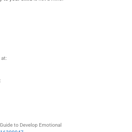
 at:
:
m-Guide to Develop Emotional