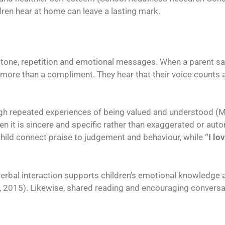
ren hear at home can leave a lasting mark.
om tone, repetition and emotional messages. When a parent s
s more than a compliment. They hear that their voice counts
ugh repeated experiences of being valued and understood (Mr
en it is sincere and specific rather than exaggerated or aut
hild connect praise to judgement and behaviour, while
“I lo
bal interaction supports children’s emotional knowledge and
, 2015). Likewise, shared reading and encouraging conversa