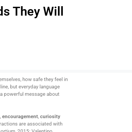
ds They Will
mselves, how safe they feel in
line, but everyday language
 a powerful message about
,
encouragement
,
curiosity
ractions are associated with
ortium, 2015; Valentino,