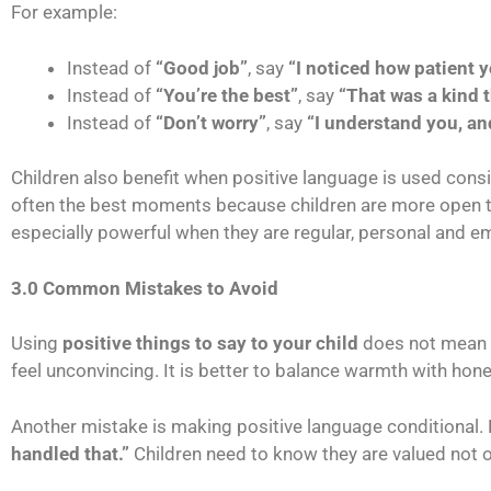
For example:
Instead of
“Good job”
, say
“I noticed how patient y
Instead of
“You’re the best”
, say
“That was a kind t
Instead of
“Don’t worry”
, say
“I understand you, and
Children also benefit when positive language is used cons
often the best moments because children are more open t
especially powerful when they are regular, personal and e
3.0 Common Mistakes to Avoid
Using
positive things to say to your child
does not mean p
feel unconvincing. It is better to balance warmth with hone
Another mistake is making positive language conditional.
handled that.”
Children need to know they are valued not on