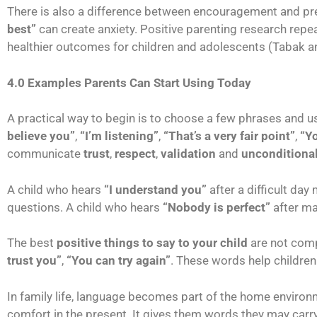
There is also a difference between encouragement and pr
best”
can create anxiety. Positive parenting research rep
healthier outcomes for children and adolescents (Tabak 
4.0 Examples Parents Can Start Using Today
A practical way to begin is to choose a few phrases and u
believe you”
,
“I’m listening”
,
“That’s a very fair point”
,
“Y
communicate
trust
,
respect
,
validation
and
unconditional
A child who hears
“I understand you”
after a difficult day
questions. A child who hears
“Nobody is perfect”
after ma
The best
positive things to say to your child
are not comp
trust you”
,
“You can try again”
. These words help children
In family life, language becomes part of the home enviro
comfort in the present. It gives them words they may carr