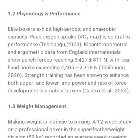
1.2 Physiology & Performance
Elite boxers exhibit high aerobic and anaerobic
capacity. Peak oxygen uptake (VO₂ max) is central to
performance (Tshibangu, 2023). Kinanthropometric
and ergometric data from England internationals
show punch forces reaching 3,427 ± 811 N, with rear-
hand hooks exceeding 4,405 ± 2,318 N (Tshibangu,
2020). Strength training has been shown to enhance
both upper- and lower-limb power and rate of force
development in amateur boxers (Castro et al., 2024).
1.3 Weight Management
Making weight is intrinsic to boxing. A 12-week study
on a professional boxer in the super-featherweight
division (59 kg) recorded an average weekly weight