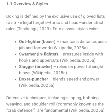
1.1 Overview & Styles
Boxing is defined by the exclusive use of gloved fists
to strike legal targets—torso and head—under strict
rules (Tshibangu, 2023). Four classic styles exist:
Out-fighter (boxer)
– maintains distance, uses
jab and footwork (Wikipedia, 2025a).
Swarmer (in-fighter)
– pressures inside with
hooks and uppercuts (Wikipedia, 2025a).
Slugger (brawler)
– relies on powerful single
blows (Wikipedia, 2025a).
Boxer-puncher
– blends speed and power
(Wikipedia, 2025a).
Defensive techniques, including slipping, bobbing,
weaving, and shoulder-roll (commonly known as the
“crab defence”), are fundamental (Wikipedia, 2025a).