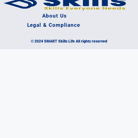
About Us
Legal & Compliance
© 2024 SMART Skills Life All rights reserved