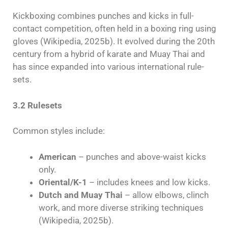
Kickboxing combines punches and kicks in full-
contact competition, often held in a boxing ring using
gloves (Wikipedia, 2025b). It evolved during the 20th
century from a hybrid of karate and Muay Thai and
has since expanded into various international rule-
sets.
3.2 Rulesets
Common styles include:
American
– punches and above-waist kicks
only.
Oriental/K-1
– includes knees and low kicks.
Dutch and Muay Thai
– allow elbows, clinch
work, and more diverse striking techniques
(Wikipedia, 2025b).