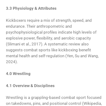
3.3 Physiology & Attributes
Kickboxers require a mix of strength, speed, and
endurance. Their anthropometric and
psychophysiological profiles indicate high levels of
explosive power, flexibility, and aerobic capacity
(Slimani et al., 2017). A systematic review also
suggests combat sports like kickboxing benefit
mental health and self-regulation (Yen, Su and Wang,
2024).
4.0 Wrestling
4.1 Overview & Disciplines
Wrestling is a grappling-based combat sport focused
on takedowns, pins, and positional control (Wikipedia,