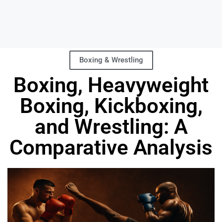
Boxing & Wrestling
Boxing, Heavyweight
Boxing, Kickboxing,
and Wrestling: A
Comparative Analysis