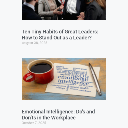
Ten Tiny Habits of Great Leaders:
How to Stand Out as a Leader?
August 28, 2025
Emotional Intelligence: Do’s and
Don’ts in the Workplace
October 7, 2025