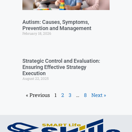
Autism: Causes, Symptoms,
Prevention and Management
February 18, 2026
Strategic Control and Evaluation:
Ensuring Effective Strategy
Execution
August 22, 2025
« Previous
1
2
3
…
8
Next »