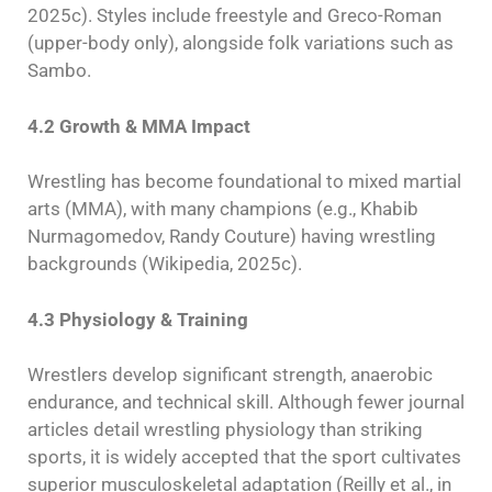
2025c). Styles include freestyle and Greco-Roman
(upper-body only), alongside folk variations such as
Sambo.
4.2 Growth & MMA Impact
Wrestling has become foundational to mixed martial
arts (MMA), with many champions (e.g., Khabib
Nurmagomedov, Randy Couture) having wrestling
backgrounds (Wikipedia, 2025c).
4.3 Physiology & Training
Wrestlers develop significant strength, anaerobic
endurance, and technical skill. Although fewer journal
articles detail wrestling physiology than striking
sports, it is widely accepted that the sport cultivates
superior musculoskeletal adaptation (Reilly et al., in