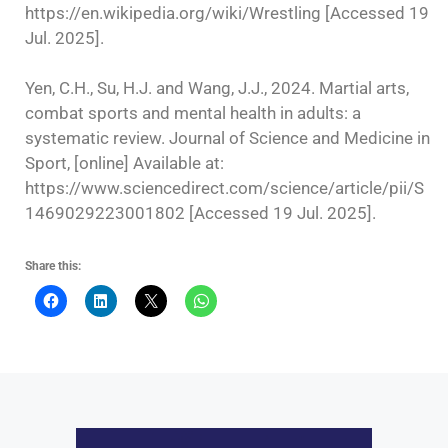
https://en.wikipedia.org/wiki/Wrestling [Accessed 19
Jul. 2025].
Yen, C.H., Su, H.J. and Wang, J.J., 2024. Martial arts,
combat sports and mental health in adults: a
systematic review. Journal of Science and Medicine in
Sport, [online] Available at:
https://www.sciencedirect.com/science/article/pii/S
1469029223001802 [Accessed 19 Jul. 2025].
Share this: