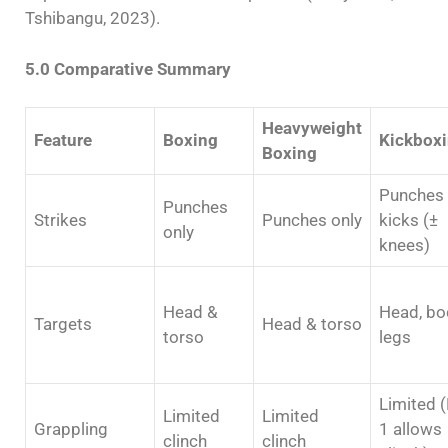
Tshibangu, 2023).
5.0 Comparative Summary
Heavyweight
Feature
Boxing
Kickbox
Boxing
Punches
Punches
Strikes
Punches only
kicks (±
only
knees)
Head &
Head, bo
Targets
Head & torso
torso
legs
Limited (
Limited
Limited
Grappling
1 allows
clinch
clinch