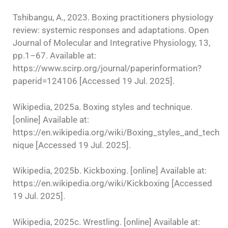
Tshibangu, A., 2023. Boxing practitioners physiology
review: systemic responses and adaptations. Open
Journal of Molecular and Integrative Physiology, 13,
pp.1–67. Available at:
https://www.scirp.org/journal/paperinformation?
paperid=124106 [Accessed 19 Jul. 2025].
Wikipedia, 2025a. Boxing styles and technique.
[online] Available at:
https://en.wikipedia.org/wiki/Boxing_styles_and_tech
nique [Accessed 19 Jul. 2025].
Wikipedia, 2025b. Kickboxing. [online] Available at:
https://en.wikipedia.org/wiki/Kickboxing [Accessed
19 Jul. 2025].
Wikipedia, 2025c. Wrestling. [online] Available at: