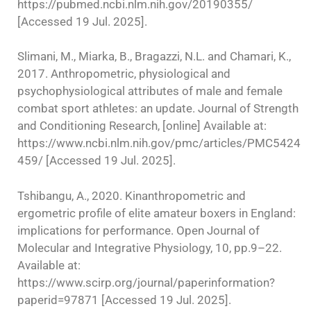
https://pubmed.ncbi.nlm.nih.gov/20190355/
[Accessed 19 Jul. 2025].
Slimani, M., Miarka, B., Bragazzi, N.L. and Chamari, K.,
2017. Anthropometric, physiological and
psychophysiological attributes of male and female
combat sport athletes: an update. Journal of Strength
and Conditioning Research, [online] Available at:
https://www.ncbi.nlm.nih.gov/pmc/articles/PMC5424
459/ [Accessed 19 Jul. 2025].
Tshibangu, A., 2020. Kinanthropometric and
ergometric profile of elite amateur boxers in England:
implications for performance. Open Journal of
Molecular and Integrative Physiology, 10, pp.9–22.
Available at:
https://www.scirp.org/journal/paperinformation?
paperid=97871 [Accessed 19 Jul. 2025].