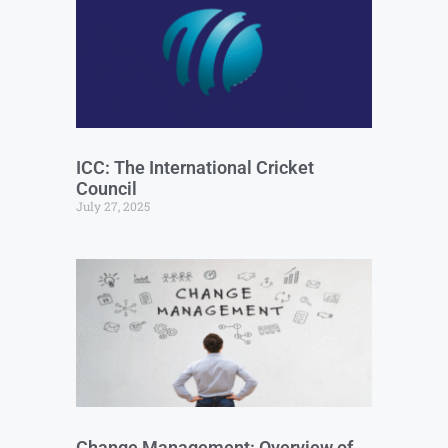
ICC: The International Cricket
Council
July 27, 2025
Change Management: Overview of