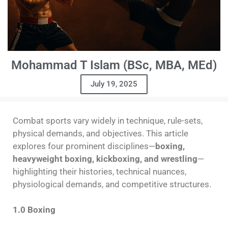
Mohammad T Islam (BSc, MBA, MEd)
July 19, 2025
Combat sports vary widely in technique, rule-sets,
physical demands, and objectives. This article
explores four prominent disciplines—
boxing,
heavyweight boxing, kickboxing, and wrestling
—
highlighting their histories, technical nuances,
physiological demands, and competitive structures.
1.0 Boxing