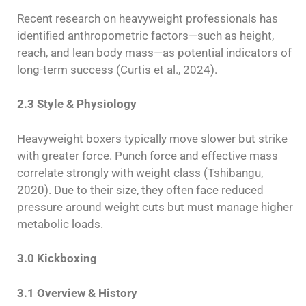
Recent research on heavyweight professionals has
identified anthropometric factors—such as height,
reach, and lean body mass—as potential indicators of
long-term success (Curtis et al., 2024).
2.3 Style & Physiology
Heavyweight boxers typically move slower but strike
with greater force. Punch force and effective mass
correlate strongly with weight class (Tshibangu,
2020). Due to their size, they often face reduced
pressure around weight cuts but must manage higher
metabolic loads.
3.0 Kickboxing
3.1 Overview & History