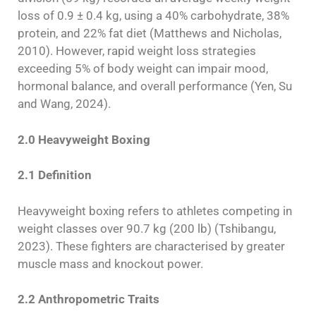
loss of 0.9 ± 0.4 kg, using a 40% carbohydrate, 38%
protein, and 22% fat diet (Matthews and Nicholas,
2010). However, rapid weight loss strategies
exceeding 5% of body weight can impair mood,
hormonal balance, and overall performance (Yen, Su
and Wang, 2024).
2.0 Heavyweight Boxing
2.1 Definition
Heavyweight boxing refers to athletes competing in
weight classes over 90.7 kg (200 lb) (Tshibangu,
2023). These fighters are characterised by greater
muscle mass and knockout power.
2.2 Anthropometric Traits