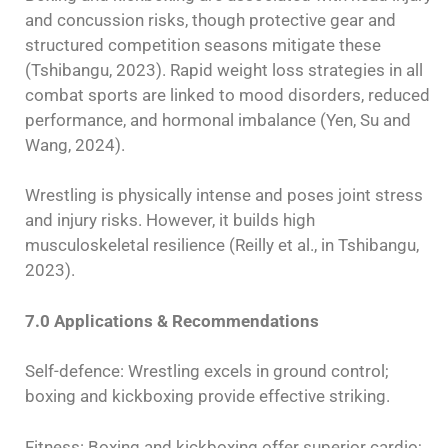
and concussion risks, though protective gear and
structured competition seasons mitigate these
(Tshibangu, 2023). Rapid weight loss strategies in all
combat sports are linked to mood disorders, reduced
performance, and hormonal imbalance (Yen, Su and
Wang, 2024).
Wrestling is physically intense and poses joint stress
and injury risks. However, it builds high
musculoskeletal resilience (Reilly et al., in Tshibangu,
2023).
7.0 Applications & Recommendations
Self-defence: Wrestling excels in ground control;
boxing and kickboxing provide effective striking.
Fitness: Boxing and kickboxing offer superior cardio;