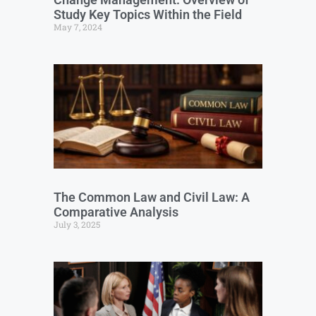
Study Key Topics Within the Field
May 7, 2024
The Common Law and Civil Law: A
Comparative Analysis
July 3, 2025