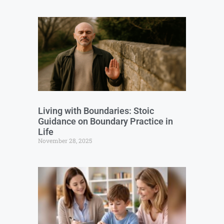
Living with Boundaries: Stoic
Guidance on Boundary Practice in
Life
November 28, 2025