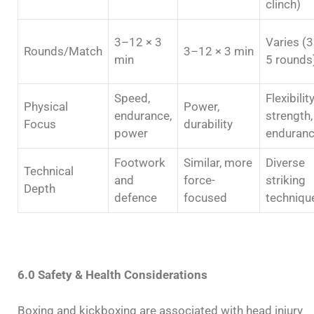
clinch)
3–12 × 3
Varies (
Rounds/Match
3–12 × 3 min
min
5 rounds
Speed,
Flexibility
Physical
Power,
endurance,
strength,
Focus
durability
power
enduran
Footwork
Similar, more
Diverse
Technical
and
force-
striking
Depth
defence
focused
techniqu
6.0 Safety & Health Considerations
Boxing and kickboxing are associated with head injury