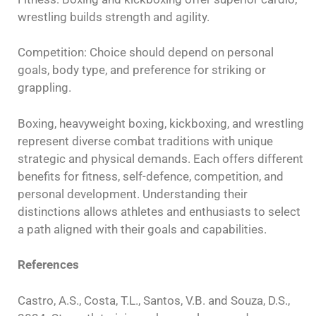
wrestling builds strength and agility.
Competition: Choice should depend on personal
goals, body type, and preference for striking or
grappling.
Boxing, heavyweight boxing, kickboxing, and wrestling
represent diverse combat traditions with unique
strategic and physical demands. Each offers different
benefits for fitness, self-defence, competition, and
personal development. Understanding their
distinctions allows athletes and enthusiasts to select
a path aligned with their goals and capabilities.
References
Castro, A.S., Costa, T.L., Santos, V.B. and Souza, D.S.,