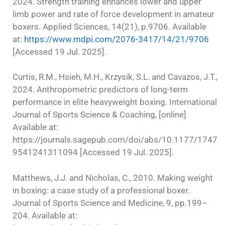
2024. Strength training enhances lower and upper
limb power and rate of force development in amateur
boxers. Applied Sciences, 14(21), p.9706. Available
at:
https://www.mdpi.com/2076-3417/14/21/9706
[Accessed 19 Jul. 2025].
Curtis, R.M., Hsieh, M.H., Krzysik, S.L. and Cavazos, J.T.,
2024. Anthropometric predictors of long-term
performance in elite heavyweight boxing. International
Journal of Sports Science & Coaching, [online]
Available at:
https://journals.sagepub.com/doi/abs/10.1177/1747
9541241311094 [Accessed 19 Jul. 2025].
Matthews, J.J. and Nicholas, C., 2010. Making weight
in boxing: a case study of a professional boxer.
Journal of Sports Science and Medicine, 9, pp.199–
204. Available at: