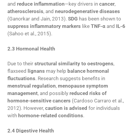
and
reduce inflammation
—key drivers in
cancer
,
atherosclerosis
, and
neurodegenerative diseases
(Ganorkar and Jain, 2013).
SDG
has been shown to
suppress inflammatory markers
like
TNF-α
and
IL-6
(Sahoo et al., 2015).
2.3 Hormonal Health
Due to their
structural similarity to oestrogens
,
flaxseed
lignans
may help
balance hormonal
fluctuations
. Research suggests benefits in
menstrual regulation
,
menopause symptom
management
, and possibly
reduced risks of
hormone-sensitive cancers
(Cardoso Carraro et al.,
2012). However,
caution is advised
for individuals
with
hormone-related conditions
.
2.4 Digestive Health