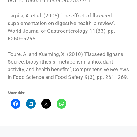
DOI:10.1080/10408390903537241.
Tarpila, A. et al. (2005) ‘The effect of flaxseed
supplementation on digestive health: a review’,
World Journal of Gastroenterology, 11(33), pp.
5250–5255.
Toure, A. and Xueming, X. (2010) ‘Flaxseed lignans:
Source, biosynthesis, metabolism, antioxidant
activity, and health benefits’, Comprehensive Reviews
in Food Science and Food Safety, 9(3), pp. 261–269.
Share this: