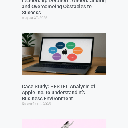
Leadership Derailers: Understanding
and Overcomeing Obstacles to
Success
August 27, 2025
Case Study: PESTEL Analysis of
Apple Inc. to understand it’s
Business Environment
November 4, 2025