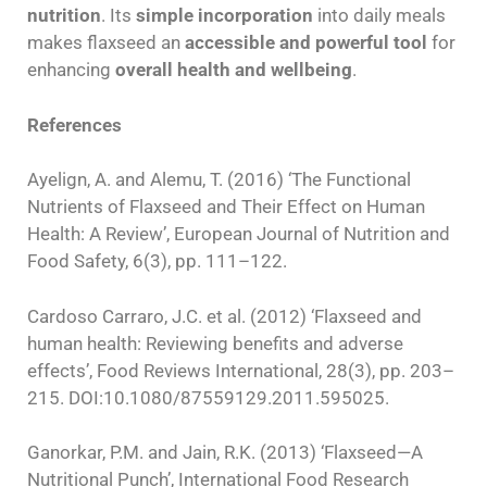
nutrition
. Its
simple incorporation
into daily meals
makes flaxseed an
accessible and powerful tool
for
enhancing
overall health and wellbeing
.
References
Ayelign, A. and Alemu, T. (2016) ‘The Functional
Nutrients of Flaxseed and Their Effect on Human
Health: A Review’, European Journal of Nutrition and
Food Safety, 6(3), pp. 111–122.
Cardoso Carraro, J.C. et al. (2012) ‘Flaxseed and
human health: Reviewing benefits and adverse
effects’, Food Reviews International, 28(3), pp. 203–
215. DOI:10.1080/87559129.2011.595025.
Ganorkar, P.M. and Jain, R.K. (2013) ‘Flaxseed—A
Nutritional Punch’, International Food Research