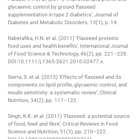
glycaemic control by ground flaxseed
supplementation in type 2 diabetics’, Journal of
Diabetes and Metabolic Disorders, 13(1), p. 14.
Rabetafika, H.N. et al. (2011) ‘Flaxseed proteins:
food uses and health benefits’, International Journal
of Food Science & Technology, 46(2), pp. 221–228.
DOI:10.1111/j.1365-2621.2010.02477.x.
Sierra, S. et al. (2015) ‘Effects of flaxseed and its
components on lipid profile, glycaemic control, and
insulin sensitivity: a systematic review’, Clinical
Nutrition, 34(2), pp. 117–122.
Singh, K.K. et al. (2011) ‘Flaxseed: a potential source
of food, feed and fibre’, Critical Reviews in Food
Science and Nutrition, 51(3), pp. 210–222.