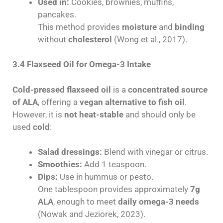
Used in:
Cookies, brownies, muffins,
pancakes.
This method provides
moisture
and
binding
without
cholesterol
(Wong et al., 2017).
3.4 Flaxseed Oil for Omega-3 Intake
Cold-pressed flaxseed oil
is a
concentrated source
of ALA
, offering a
vegan alternative to fish oil
.
However, it is
not heat-stable
and should only be
used
cold
:
Salad dressings:
Blend with vinegar or citrus.
Smoothies:
Add 1 teaspoon.
Dips:
Use in hummus or pesto.
One tablespoon provides approximately
7g
ALA
, enough to meet
daily omega-3 needs
(Nowak and Jeziorek, 2023).