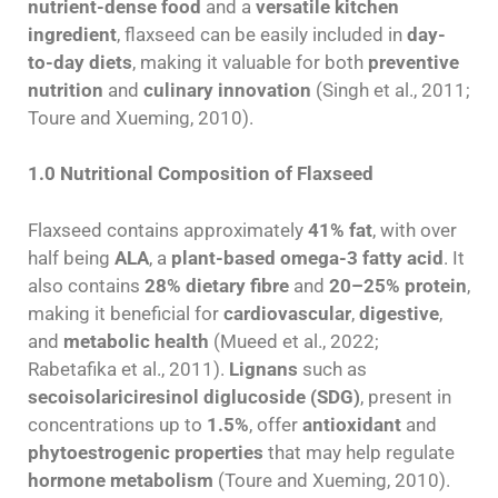
nutrient-dense food
and a
versatile kitchen
ingredient
, flaxseed can be easily included in
day-
to-day diets
, making it valuable for both
preventive
nutrition
and
culinary innovation
(Singh et al., 2011;
Toure and Xueming, 2010).
1.0 Nutritional Composition of Flaxseed
Flaxseed contains approximately
41% fat
, with over
half being
ALA
, a
plant-based omega-3 fatty acid
. It
also contains
28% dietary fibre
and
20–25% protein
,
making it beneficial for
cardiovascular
,
digestive
,
and
metabolic health
(Mueed et al., 2022;
Rabetafika et al., 2011).
Lignans
such as
secoisolariciresinol diglucoside (SDG)
, present in
concentrations up to
1.5%
, offer
antioxidant
and
phytoestrogenic properties
that may help regulate
hormone metabolism
(Toure and Xueming, 2010).