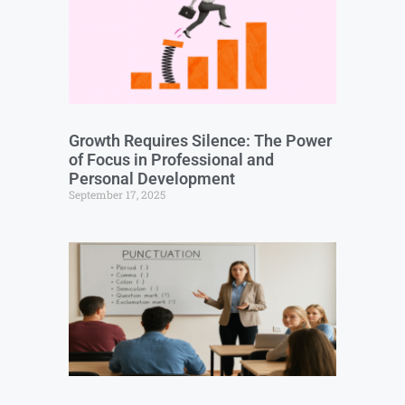
Growth Requires Silence: The Power
of Focus in Professional and
Personal Development
September 17, 2025