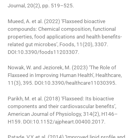
Journal, 20(2), pp. 519–525.
Mueed, A. et al. (2022) ‘Flaxseed bioactive
compounds: Chemical composition, functional
properties, food applications and health benefits-
related gut microbes’, Foods, 11(20), 3307.
DOI:10.3390/foods11203307.
Nowak, W. and Jeziorek, M. (2023) ‘The Role of
Flaxseed in Improving Human Health’, Healthcare,
11(3), 395. DOI:10.3390/healthcare11030395.
Parikh, M. et al. (2018) ‘Flaxseed: Its bioactive
components and their cardiovascular benefits’,
American Journal of Physiology, 314(2), H146–
H159. DOI:10.1152/ajpheart.00400.2017.
Patade, V.Y. et al. (2014) ‘Improved lipid profile and