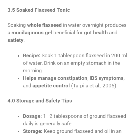
3.5 Soaked Flaxseed Tonic
Soaking
whole flaxseed
in water overnight produces
a
mucilaginous gel
beneficial for
gut health
and
satiety
.
Recipe:
Soak 1 tablespoon flaxseed in 200 ml
of water. Drink on an empty stomach in the
morning.
Helps manage constipation
,
IBS symptoms
,
and
appetite control
(Tarpila et al., 2005).
4.0 Storage and Safety Tips
Dosage:
1–2 tablespoons of ground flaxseed
daily is generally safe.
Storage:
Keep ground flaxseed and oil in an