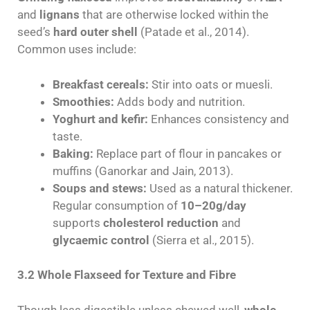
and
lignans
that are otherwise locked within the
seed’s
hard outer shell
(Patade et al., 2014).
Common uses include:
Breakfast cereals:
Stir into oats or muesli.
Smoothies:
Adds body and nutrition.
Yoghurt and kefir:
Enhances consistency and
taste.
Baking:
Replace part of flour in pancakes or
muffins (Ganorkar and Jain, 2013).
Soups and stews:
Used as a natural thickener.
Regular consumption of
10–20g/day
supports
cholesterol reduction
and
glycaemic control
(Sierra et al., 2015).
3.2 Whole Flaxseed for Texture and Fibre
Though less digestible unless chewed well,
whole