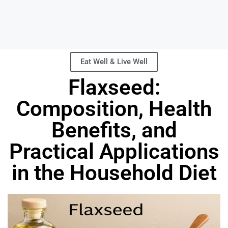
Eat Well & Live Well
Flaxseed:
Composition, Health
Benefits, and
Practical Applications
in the Household Diet