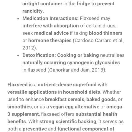
airtight container
in the
fridge
to
prevent
rancidity
.
Medication Interactions:
Flaxseed may
interfere with absorption
of certain drugs;
seek
medical advice
if taking
blood thinners
or
hormone therapies
(Cardoso Carraro et al.,
2012).
Detoxification:
Cooking or baking
neutralises
naturally occurring cyanogenic glycosides
in flaxseed (Ganorkar and Jain, 2013).
Flaxseed
is a
nutrient-dense superfood
with
versatile applications
in
household diets
. Whether
used to enhance
breakfast cereals
,
baked goods
, or
smoothies
, or as a
vegan egg alternative
or
omega-
3 supplement
, flaxseed offers
substantial health
benefits
. With
strong scientific backing
, it serves as
both a
preventive
and
functional component of