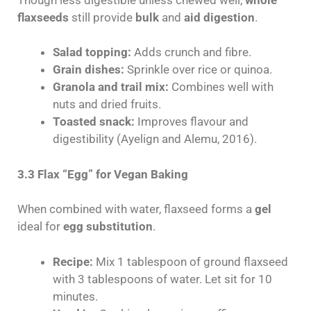
flaxseeds
still provide
bulk
and
aid digestion
.
Salad topping:
Adds crunch and fibre.
Grain dishes:
Sprinkle over rice or quinoa.
Granola and trail mix:
Combines well with
nuts and dried fruits.
Toasted snack:
Improves flavour and
digestibility (Ayelign and Alemu, 2016).
3.3 Flax “Egg” for Vegan Baking
When combined with water, flaxseed forms a
gel
ideal for
egg substitution
.
Recipe:
Mix 1 tablespoon of ground flaxseed
with 3 tablespoons of water. Let sit for 10
minutes.