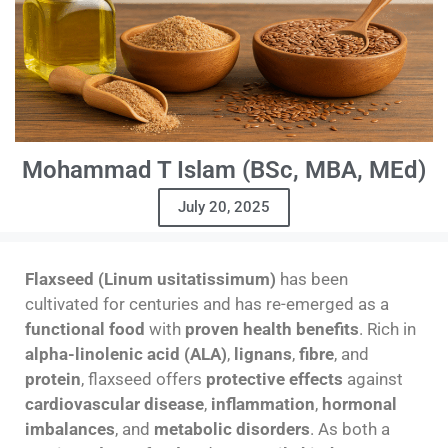
Mohammad T Islam (BSc, MBA, MEd)
July 20, 2025
Flaxseed (Linum usitatissimum)
has been
cultivated for centuries and has re-emerged as a
functional food
with
proven health benefits
. Rich in
alpha-linolenic acid (ALA)
,
lignans
,
fibre
, and
protein
, flaxseed offers
protective effects
against
cardiovascular disease
,
inflammation
,
hormonal
imbalances
, and
metabolic disorders
. As both a