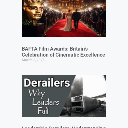
BAFTA Film Awards: Britain’s
Celebration of Cinematic Excellence
March 3, 2026