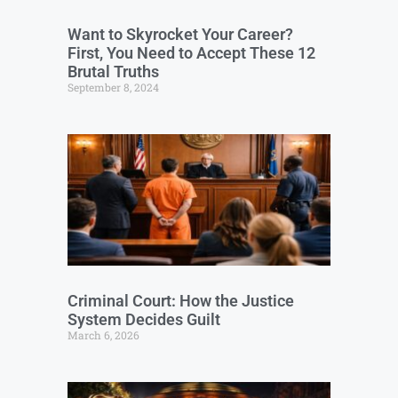
Want to Skyrocket Your Career?
First, You Need to Accept These 12
Brutal Truths
September 8, 2024
Criminal Court: How the Justice
System Decides Guilt
March 6, 2026