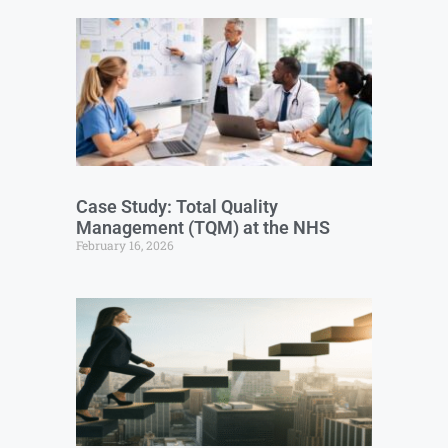
Case Study: Total Quality
Management (TQM) at the NHS
February 16, 2026