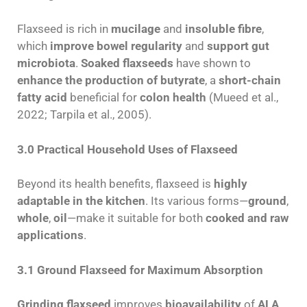
Flaxseed is rich in
mucilage
and
insoluble fibre
,
which
improve bowel regularity
and
support gut
microbiota
.
Soaked flaxseeds
have shown to
enhance the production of butyrate
, a
short-chain
fatty acid
beneficial for
colon health
(Mueed et al.,
2022; Tarpila et al., 2005).
3.0 Practical Household Uses of Flaxseed
Beyond its health benefits, flaxseed is
highly
adaptable in the kitchen
. Its various forms—
ground
,
whole
,
oil
—make it suitable for both
cooked and raw
applications
.
3.1 Ground Flaxseed for Maximum Absorption
Grinding flaxseed
improves
bioavailability
of
ALA