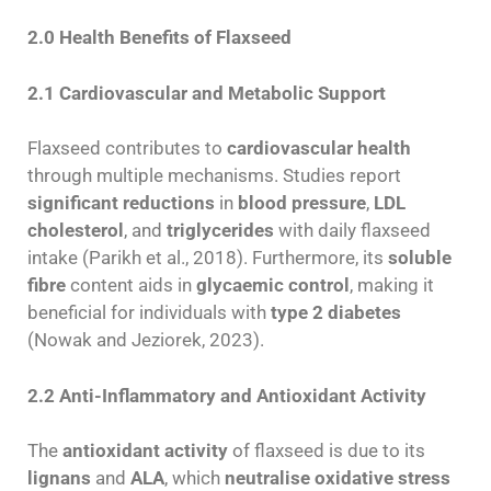
2.0 Health Benefits of Flaxseed
2.1 Cardiovascular and Metabolic Support
Flaxseed contributes to
cardiovascular health
through multiple mechanisms. Studies report
significant reductions
in
blood pressure
,
LDL
cholesterol
, and
triglycerides
with daily flaxseed
intake (Parikh et al., 2018). Furthermore, its
soluble
fibre
content aids in
glycaemic control
, making it
beneficial for individuals with
type 2 diabetes
(Nowak and Jeziorek, 2023).
2.2 Anti-Inflammatory and Antioxidant Activity
The
antioxidant activity
of flaxseed is due to its
lignans
and
ALA
, which
neutralise oxidative stress