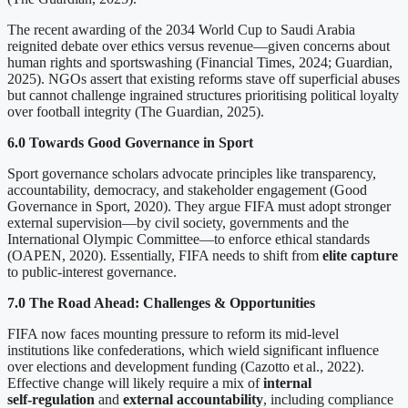
The recent awarding of the 2034 World Cup to Saudi Arabia
reignited debate over ethics versus revenue—given concerns about
human rights and sportswashing (Financial Times, 2024; Guardian,
2025). NGOs assert that existing reforms stave off superficial abuses
but cannot challenge ingrained structures prioritising political loyalty
over football integrity (The Guardian, 2025).
6.0 Towards Good Governance in Sport
Sport governance scholars advocate principles like transparency,
accountability, democracy, and stakeholder engagement (Good
Governance in Sport, 2020). They argue FIFA must adopt stronger
external supervision—by civil society, governments and the
International Olympic Committee—to enforce ethical standards
(OAPEN, 2020). Essentially, FIFA needs to shift from
elite capture
to public-interest governance.
7.0 The Road Ahead: Challenges & Opportunities
FIFA now faces mounting pressure to reform its mid‑level
institutions like confederations, which wield significant influence
over elections and development funding (Cazotto et al., 2022).
Effective change will likely require a mix of
internal
self
‑
regulation
and
external accountability
, including compliance