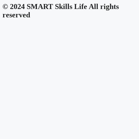
© 2024 SMART Skills Life All rights
reserved