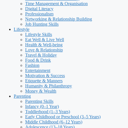
Time Management & Organisation
Digital Literacy
Professionalism
Networking & Relationship Building
Job Hunting Skills
Lifestyle
Lifestyle Skills
Eat Well & Live Well
Health & Well-being
Love & Relationship
Travel & Holiday
Food & Drink
Fashion
Entertainment
Motivation & Success
Etiquette & Manners
Humanity & Philanthropy
Money & Wealth
Parenting
Parenting Skills
Infancy (0–1 Year)
Toddlerhood (1–3 Years)
Early Childhood or Preschool (3–5 Years)
Middle Childhood (6–12 Years)
Adolescence (13–18 Years)