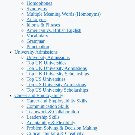
Homophones
Synonyms
Multiple Meaning Words (Homonyms)
Antonyms
Idioms & Phrases
American vs. British English
Vocabulary
Grammar
Punctuation
University Admissions
University Admissions
Top UK Universities
Top UK University Admissions
Top UK University Scholarships
Top US Universities
Top US University Admissions
Top US University Scholarships
Career and Employability
Career and Employability Skills
Communication Skills
Teamwork & Collaboration
Leadership Skills
Adaptability & Flexibility
Problem Solving & Decision Making
Critical Thinking & Creativity