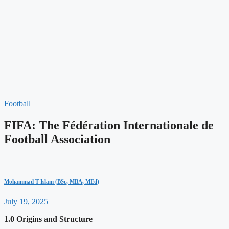
Football
FIFA: The Fédération Internationale de
Football Association
Mohammad T Islam (BSc, MBA, MEd)
July 19, 2025
1.0 Origins and Structure