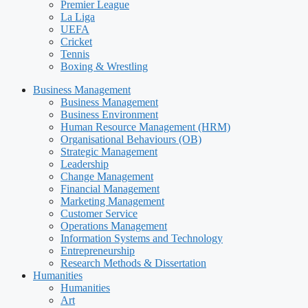
Premier League
La Liga
UEFA
Cricket
Tennis
Boxing & Wrestling
Business Management
Business Management
Business Environment
Human Resource Management (HRM)
Organisational Behaviours (OB)
Strategic Management
Leadership
Change Management
Financial Management
Marketing Management
Customer Service
Operations Management
Information Systems and Technology
Entrepreneurship
Research Methods & Dissertation
Humanities
Humanities
Art