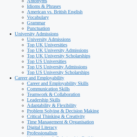
Antonyms
Idioms & Phrases
American vs. British English
Vocabulary
Grammar
Punctuation
University Admissions
University Admissions
Top UK Universities
Top UK University Admissions
Top UK University Scholarships
Top US Universities
Top US University Admissions
Top US University Scholarships
Career and Employability
Career and Employability Skills
Communication Skills
Teamwork & Collaboration
Leadership Skills
Adaptability & Flexibility
Problem Solving & Decision Making
Critical Thinking & Creativity
Time Management & Organisation
Digital Literacy
Professionalism