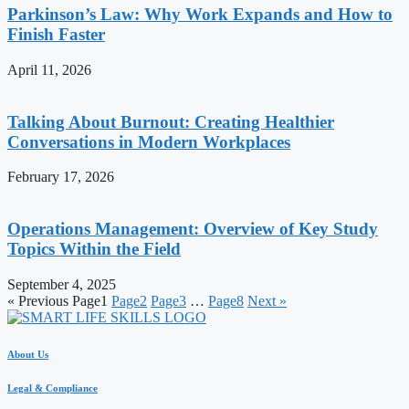
Parkinson’s Law: Why Work Expands and How to
Finish Faster
April 11, 2026
Talking About Burnout: Creating Healthier
Conversations in Modern Workplaces
February 17, 2026
Operations Management: Overview of Key Study
Topics Within the Field
September 4, 2025
« Previous
Page
1
Page
2
Page
3
…
Page
8
Next »
About Us
Legal & Compliance