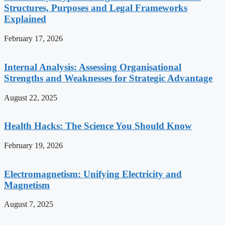
Structures, Purposes and Legal Frameworks
Explained
February 17, 2026
Internal Analysis: Assessing Organisational
Strengths and Weaknesses for Strategic Advantage
August 22, 2025
Health Hacks: The Science You Should Know
February 19, 2026
Electromagnetism: Unifying Electricity and
Magnetism
August 7, 2025