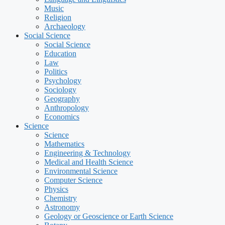
Music
Religion
Archaeology
Social Science
Social Science
Education
Law
Politics
Psychology
Sociology
Geography
Anthropology
Economics
Science
Science
Mathematics
Engineering & Technology
Medical and Health Science
Environmental Science
Computer Science
Physics
Chemistry
Astronomy
Geology or Geoscience or Earth Science