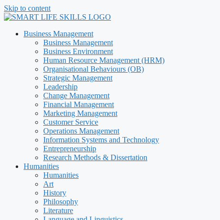
Skip to content
Business Management
Business Management
Business Environment
Human Resource Management (HRM)
Organisational Behaviours (OB)
Strategic Management
Leadership
Change Management
Financial Management
Marketing Management
Customer Service
Operations Management
Information Systems and Technology
Entrepreneurship
Research Methods & Dissertation
Humanities
Humanities
Art
History
Philosophy
Literature
Language and Linguistics