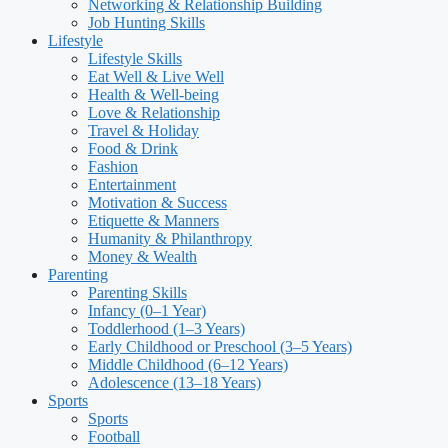
Networking & Relationship Building
Job Hunting Skills
Lifestyle
Lifestyle Skills
Eat Well & Live Well
Health & Well-being
Love & Relationship
Travel & Holiday
Food & Drink
Fashion
Entertainment
Motivation & Success
Etiquette & Manners
Humanity & Philanthropy
Money & Wealth
Parenting
Parenting Skills
Infancy (0–1 Year)
Toddlerhood (1–3 Years)
Early Childhood or Preschool (3–5 Years)
Middle Childhood (6–12 Years)
Adolescence (13–18 Years)
Sports
Sports
Football