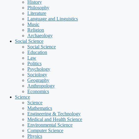
History
Philosophy
Literature
Language and Linguistics
Music
Religion
Archaeology
Social Science
Social Science
Education
Law
Politics
Psychology
Sociology
Geography
Anthropology
Economics
Science
Science
Mathematics
Engineering & Technology
Medical and Health Science
Environmental Science
Computer Science
Physics