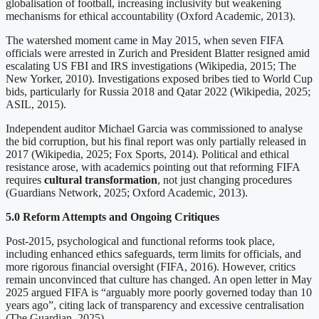
globalisation of football, increasing inclusivity but weakening
mechanisms for ethical accountability (Oxford Academic, 2013).
The watershed moment came in May 2015, when seven FIFA
officials were arrested in Zurich and President Blatter resigned amid
escalating US FBI and IRS investigations (Wikipedia, 2015; The
New Yorker, 2010). Investigations exposed bribes tied to World Cup
bids, particularly for Russia 2018 and Qatar 2022 (Wikipedia, 2025;
ASIL, 2015).
Independent auditor Michael Garcia was commissioned to analyse
the bid corruption, but his final report was only partially released in
2017 (Wikipedia, 2025; Fox Sports, 2014). Political and ethical
resistance arose, with academics pointing out that reforming FIFA
requires
cultural transformation
, not just changing procedures
(Guardians Network, 2025; Oxford Academic, 2013).
5.0 Reform Attempts and Ongoing Critiques
Post‑2015, psychological and functional reforms took place,
including enhanced ethics safeguards, term limits for officials, and
more rigorous financial oversight (FIFA, 2016). However, critics
remain unconvinced that culture has changed. An open letter in May
2025 argued FIFA is “arguably more poorly governed today than 10
years ago”, citing lack of transparency and excessive centralisation
(The Guardian, 2025).