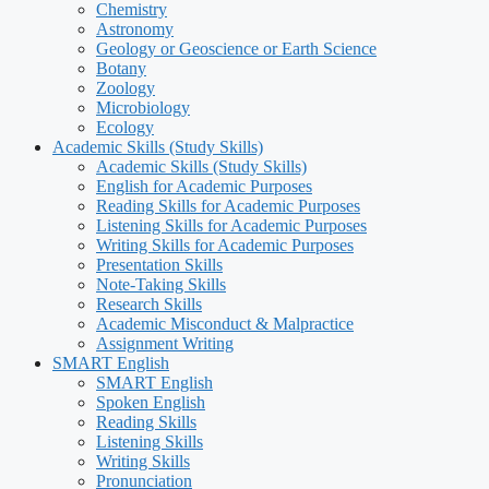
Chemistry
Astronomy
Geology or Geoscience or Earth Science
Botany
Zoology
Microbiology
Ecology
Academic Skills (Study Skills)
Academic Skills (Study Skills)
English for Academic Purposes
Reading Skills for Academic Purposes
Listening Skills for Academic Purposes
Writing Skills for Academic Purposes
Presentation Skills
Note-Taking Skills
Research Skills
Academic Misconduct & Malpractice
Assignment Writing
SMART English
SMART English
Spoken English
Reading Skills
Listening Skills
Writing Skills
Pronunciation