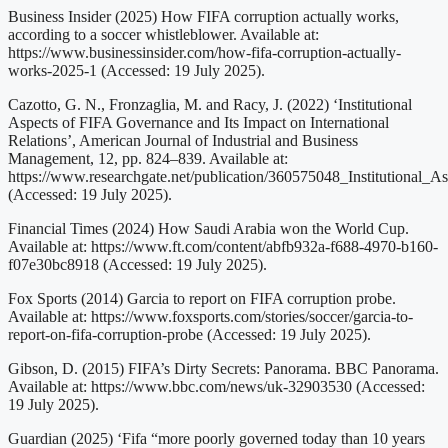
Business Insider (2025) How FIFA corruption actually works,
according to a soccer whistleblower. Available at:
https://www.businessinsider.com/how-fifa-corruption-actually-
works-2025-1 (Accessed: 19 July 2025).
Cazotto, G. N., Fronzaglia, M. and Racy, J. (2022) ‘Institutional
Aspects of FIFA Governance and Its Impact on International
Relations’, American Journal of Industrial and Business
Management, 12, pp. 824–839. Available at:
https://www.researchgate.net/publication/360575048_Institutional
(Accessed: 19 July 2025).
Financial Times (2024) How Saudi Arabia won the World Cup.
Available at: https://www.ft.com/content/abfb932a-f688-4970-b160-
f07e30bc8918 (Accessed: 19 July 2025).
Fox Sports (2014) Garcia to report on FIFA corruption probe.
Available at: https://www.foxsports.com/stories/soccer/garcia-to-
report-on-fifa-corruption-probe (Accessed: 19 July 2025).
Gibson, D. (2015) FIFA’s Dirty Secrets: Panorama. BBC Panorama.
Available at: https://www.bbc.com/news/uk-32903530 (Accessed:
19 July 2025).
Guardian (2025) ‘Fifa “more poorly governed today than 10 years