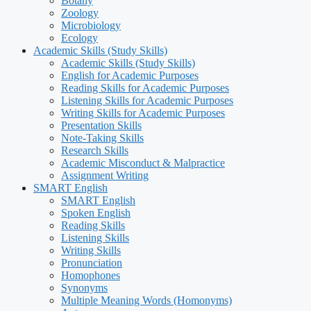
Botany
Zoology
Microbiology
Ecology
Academic Skills (Study Skills)
Academic Skills (Study Skills)
English for Academic Purposes
Reading Skills for Academic Purposes
Listening Skills for Academic Purposes
Writing Skills for Academic Purposes
Presentation Skills
Note-Taking Skills
Research Skills
Academic Misconduct & Malpractice
Assignment Writing
SMART English
SMART English
Spoken English
Reading Skills
Listening Skills
Writing Skills
Pronunciation
Homophones
Synonyms
Multiple Meaning Words (Homonyms)