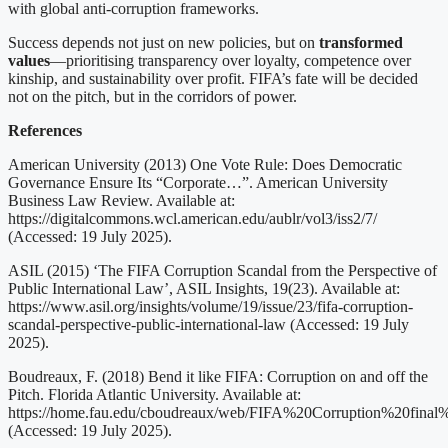
with global anti-corruption frameworks.
Success depends not just on new policies, but on
transformed
values
—prioritising transparency over loyalty, competence over
kinship, and sustainability over profit. FIFA’s fate will be decided
not on the pitch, but in the corridors of power.
References
American University (2013) One Vote Rule: Does Democratic
Governance Ensure Its “Corporate…”. American University
Business Law Review. Available at:
https://digitalcommons.wcl.american.edu/aublr/vol3/iss2/7/
(Accessed: 19 July 2025).
ASIL (2015) ‘The FIFA Corruption Scandal from the Perspective of
Public International Law’, ASIL Insights, 19(23). Available at:
https://www.asil.org/insights/volume/19/issue/23/fifa-corruption-
scandal-perspective-public-international-law (Accessed: 19 July
2025).
Boudreaux, F. (2018) Bend it like FIFA: Corruption on and off the
Pitch. Florida Atlantic University. Available at:
https://home.fau.edu/cboudreaux/web/FIFA%20Corruption%20final
(Accessed: 19 July 2025).