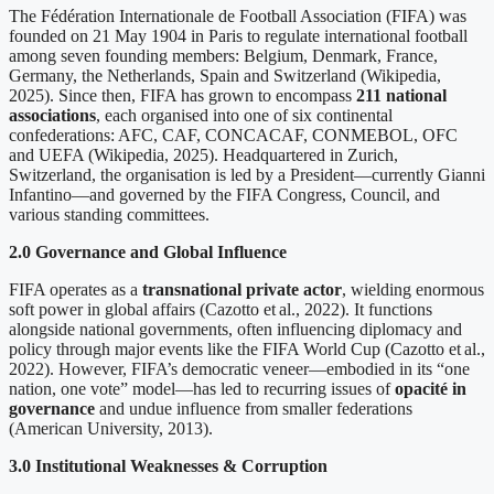
The Fédération Internationale de Football Association (FIFA) was
founded on 21 May 1904 in Paris to regulate international football
among seven founding members: Belgium, Denmark, France,
Germany, the Netherlands, Spain and Switzerland (Wikipedia,
2025). Since then, FIFA has grown to encompass
211 national
associations
, each organised into one of six continental
confederations: AFC, CAF, CONCACAF, CONMEBOL, OFC
and UEFA (Wikipedia, 2025). Headquartered in Zurich,
Switzerland, the organisation is led by a President—currently Gianni
Infantino—and governed by the FIFA Congress, Council, and
various standing committees.
2.0 Governance and Global Influence
FIFA operates as a
transnational private actor
, wielding enormous
soft power in global affairs (Cazotto et al., 2022). It functions
alongside national governments, often influencing diplomacy and
policy through major events like the FIFA World Cup (Cazotto et al.,
2022). However, FIFA’s democratic veneer—embodied in its “one
nation, one vote” model—has led to recurring issues of
opacité in
governance
and undue influence from smaller federations
(American University, 2013).
3.0 Institutional Weaknesses & Corruption