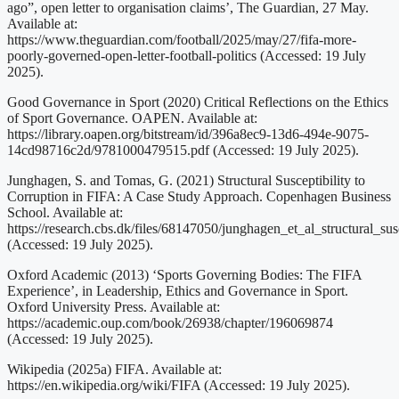
ago”, open letter to organisation claims’, The Guardian, 27 May.
Available at:
https://www.theguardian.com/football/2025/may/27/fifa-more-
poorly-governed-open-letter-football-politics (Accessed: 19 July
2025).
Good Governance in Sport (2020) Critical Reflections on the Ethics
of Sport Governance. OAPEN. Available at:
https://library.oapen.org/bitstream/id/396a8ec9-13d6-494e-9075-
14cd98716c2d/9781000479515.pdf (Accessed: 19 July 2025).
Junghagen, S. and Tomas, G. (2021) Structural Susceptibility to
Corruption in FIFA: A Case Study Approach. Copenhagen Business
School. Available at:
https://research.cbs.dk/files/68147050/junghagen_et_al_structural_sus
(Accessed: 19 July 2025).
Oxford Academic (2013) ‘Sports Governing Bodies: The FIFA
Experience’, in Leadership, Ethics and Governance in Sport.
Oxford University Press. Available at:
https://academic.oup.com/book/26938/chapter/196069874
(Accessed: 19 July 2025).
Wikipedia (2025a) FIFA. Available at:
https://en.wikipedia.org/wiki/FIFA (Accessed: 19 July 2025).