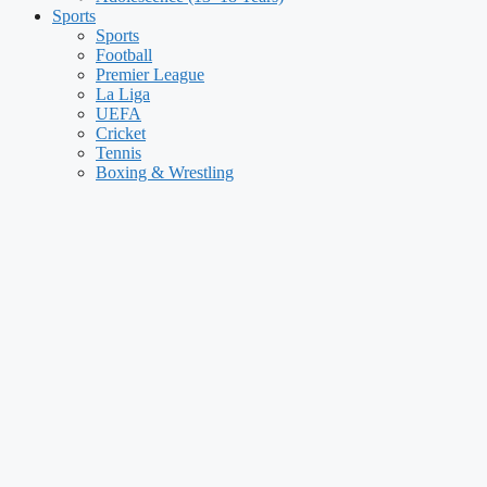
Sports
Sports
Football
Premier League
La Liga
UEFA
Cricket
Tennis
Boxing & Wrestling