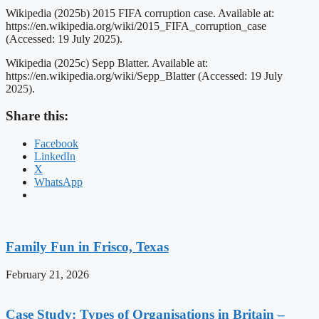
Wikipedia (2025b) 2015 FIFA corruption case. Available at:
https://en.wikipedia.org/wiki/2015_FIFA_corruption_case
(Accessed: 19 July 2025).
Wikipedia (2025c) Sepp Blatter. Available at:
https://en.wikipedia.org/wiki/Sepp_Blatter (Accessed: 19 July
2025).
Share this:
Facebook
LinkedIn
X
WhatsApp
Family Fun in Frisco, Texas
February 21, 2026
Case Study: Types of Organisations in Britain –