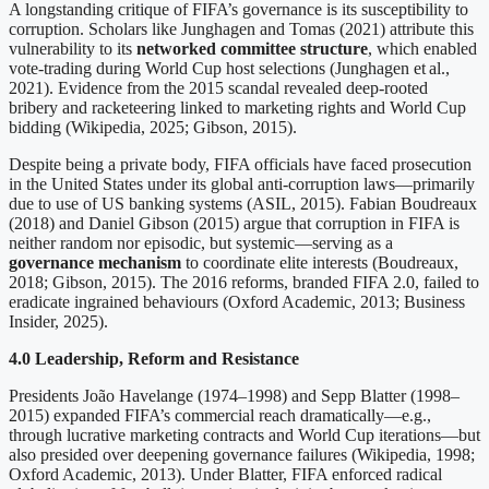
A longstanding critique of FIFA’s governance is its susceptibility to
corruption. Scholars like Junghagen and Tomas (2021) attribute this
vulnerability to its
networked committee structure
, which enabled
vote-trading during World Cup host selections (Junghagen et al.,
2021). Evidence from the 2015 scandal revealed deep-rooted
bribery and racketeering linked to marketing rights and World Cup
bidding (Wikipedia, 2025; Gibson, 2015).
Despite being a private body, FIFA officials have faced prosecution
in the United States under its global anti-corruption laws—primarily
due to use of US banking systems (ASIL, 2015). Fabian Boudreaux
(2018) and Daniel Gibson (2015) argue that corruption in FIFA is
neither random nor episodic, but systemic—serving as a
governance mechanism
to coordinate elite interests (Boudreaux,
2018; Gibson, 2015). The 2016 reforms, branded FIFA 2.0, failed to
eradicate ingrained behaviours (Oxford Academic, 2013; Business
Insider, 2025).
4.0 Leadership, Reform and Resistance
Presidents João Havelange (1974–1998) and Sepp Blatter (1998–
2015) expanded FIFA’s commercial reach dramatically—e.g.,
through lucrative marketing contracts and World Cup iterations—but
also presided over deepening governance failures (Wikipedia, 1998;
Oxford Academic, 2013). Under Blatter, FIFA enforced radical