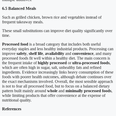
6.5 Balanced Meals
Such as grilled chicken, brown rice and vegetables instead of
frequent takeaway meals.
These small substitutions can improve diet quality significantly over
time.
Processed food
is a broad category that includes both useful
everyday staples and less healthy industrial products. Processing can
improve
safety
,
shelf life
,
availability
and
convenience
, and many
processed foods fit well within a healthy diet. The main concern is
the frequent intake of
highly processed
or
ultra-processed foods
,
which are often high in sugar, salt, unhealthy fats and refined
ingredients. Evidence increasingly links heavy consumption of these
foods with poorer health outcomes, although debate continues over
the exact mechanisms involved. Overall, the most sensible approach
is not to fear all processed food, but to focus on a balanced dietary
pattern built mainly around
whole
and
minimally processed foods
,
while limiting products that offer convenience at the expense of
nutritional quality.
References