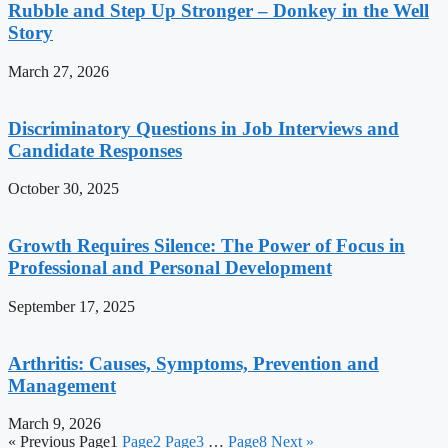
Rubble and Step Up Stronger – Donkey in the Well
Story
March 27, 2026
Discriminatory Questions in Job Interviews and
Candidate Responses
October 30, 2025
Growth Requires Silence: The Power of Focus in
Professional and Personal Development
September 17, 2025
Arthritis: Causes, Symptoms, Prevention and
Management
March 9, 2026
« Previous
Page
1
Page
2
Page
3
…
Page
8
Next »