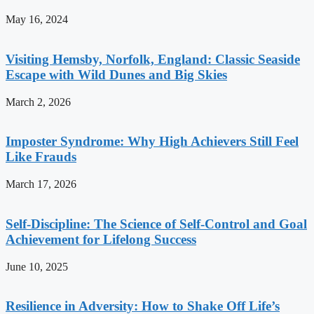
May 16, 2024
Visiting Hemsby, Norfolk, England: Classic Seaside
Escape with Wild Dunes and Big Skies
March 2, 2026
Imposter Syndrome: Why High Achievers Still Feel
Like Frauds
March 17, 2026
Self-Discipline: The Science of Self-Control and Goal
Achievement for Lifelong Success
June 10, 2025
Resilience in Adversity: How to Shake Off Life’s