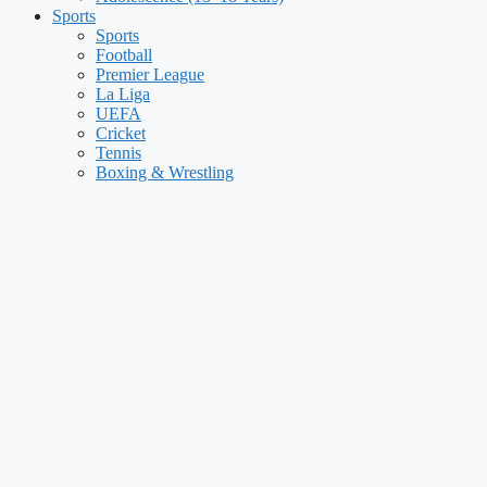
Sports
Sports
Football
Premier League
La Liga
UEFA
Cricket
Tennis
Boxing & Wrestling