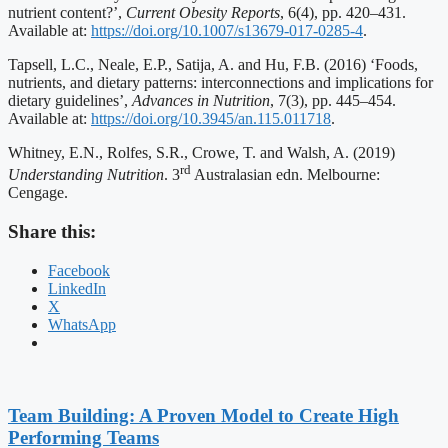
nutrient content?’,
Current Obesity Reports
, 6(4), pp. 420–431.
Available at:
https://doi.org/10.1007/s13679-017-0285-4
.
Tapsell, L.C., Neale, E.P., Satija, A. and Hu, F.B. (2016) ‘Foods,
nutrients, and dietary patterns: interconnections and implications for
dietary guidelines’,
Advances in Nutrition
, 7(3), pp. 445–454.
Available at:
https://doi.org/10.3945/an.115.011718
.
Whitney, E.N., Rolfes, S.R., Crowe, T. and Walsh, A. (2019)
rd
Understanding Nutrition
. 3
Australasian edn. Melbourne:
Cengage.
Share this:
Facebook
LinkedIn
X
WhatsApp
Team Building: A Proven Model to Create High
Performing Teams