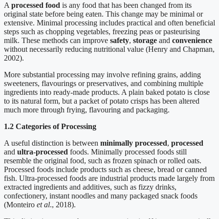
A
processed food
is any food that has been changed from its
original state before being eaten. This change may be minimal or
extensive. Minimal processing includes practical and often beneficial
steps such as chopping vegetables, freezing peas or pasteurising
milk. These methods can improve
safety
,
storage
and
convenience
without necessarily reducing nutritional value (Henry and Chapman,
2002).
More substantial processing may involve refining grains, adding
sweeteners, flavourings or preservatives, and combining multiple
ingredients into ready-made products. A plain baked potato is close
to its natural form, but a packet of potato crisps has been altered
much more through frying, flavouring and packaging.
1.2 Categories of Processing
A useful distinction is between
minimally processed
,
processed
and
ultra-processed
foods. Minimally processed foods still
resemble the original food, such as frozen spinach or rolled oats.
Processed foods include products such as cheese, bread or canned
fish. Ultra-processed foods are industrial products made largely from
extracted ingredients and additives, such as fizzy drinks,
confectionery, instant noodles and many packaged snack foods
(Monteiro
et al
., 2018).