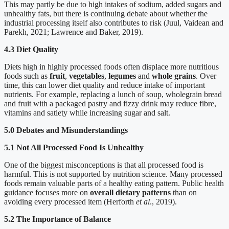
This may partly be due to high intakes of sodium, added sugars and
unhealthy fats, but there is continuing debate about whether the
industrial processing itself also contributes to risk (Juul, Vaidean and
Parekh, 2021; Lawrence and Baker, 2019).
4.3 Diet Quality
Diets high in highly processed foods often displace more nutritious
foods such as
fruit
,
vegetables
,
legumes
and
whole grains
. Over
time, this can lower diet quality and reduce intake of important
nutrients. For example, replacing a lunch of soup, wholegrain bread
and fruit with a packaged pastry and fizzy drink may reduce fibre,
vitamins and satiety while increasing sugar and salt.
5.0 Debates and Misunderstandings
5.1 Not All Processed Food Is Unhealthy
One of the biggest misconceptions is that all processed food is
harmful. This is not supported by nutrition science. Many processed
foods remain valuable parts of a healthy eating pattern. Public health
guidance focuses more on
overall dietary patterns
than on
avoiding every processed item (Herforth
et al
., 2019).
5.2 The Importance of Balance