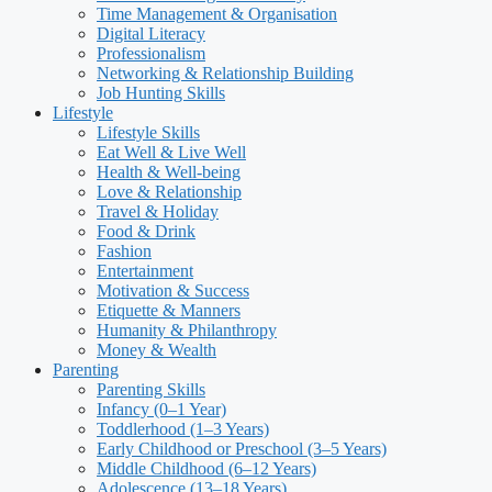
Time Management & Organisation
Digital Literacy
Professionalism
Networking & Relationship Building
Job Hunting Skills
Lifestyle
Lifestyle Skills
Eat Well & Live Well
Health & Well-being
Love & Relationship
Travel & Holiday
Food & Drink
Fashion
Entertainment
Motivation & Success
Etiquette & Manners
Humanity & Philanthropy
Money & Wealth
Parenting
Parenting Skills
Infancy (0–1 Year)
Toddlerhood (1–3 Years)
Early Childhood or Preschool (3–5 Years)
Middle Childhood (6–12 Years)
Adolescence (13–18 Years)