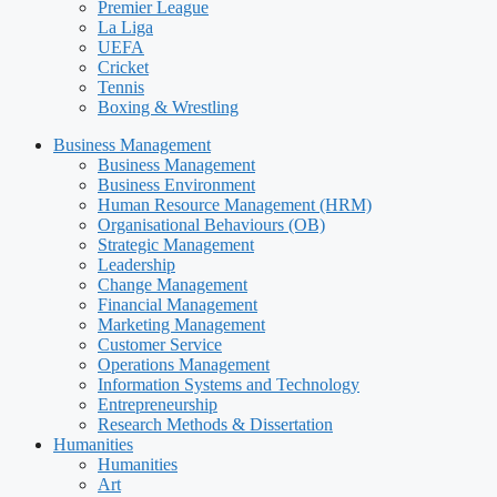
Premier League
La Liga
UEFA
Cricket
Tennis
Boxing & Wrestling
Business Management
Business Management
Business Environment
Human Resource Management (HRM)
Organisational Behaviours (OB)
Strategic Management
Leadership
Change Management
Financial Management
Marketing Management
Customer Service
Operations Management
Information Systems and Technology
Entrepreneurship
Research Methods & Dissertation
Humanities
Humanities
Art