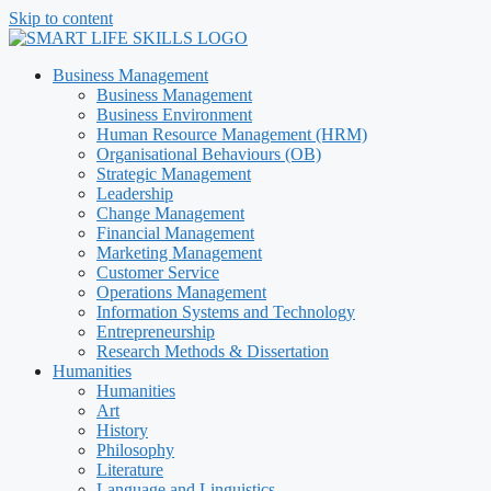
Skip to content
Business Management
Business Management
Business Environment
Human Resource Management (HRM)
Organisational Behaviours (OB)
Strategic Management
Leadership
Change Management
Financial Management
Marketing Management
Customer Service
Operations Management
Information Systems and Technology
Entrepreneurship
Research Methods & Dissertation
Humanities
Humanities
Art
History
Philosophy
Literature
Language and Linguistics