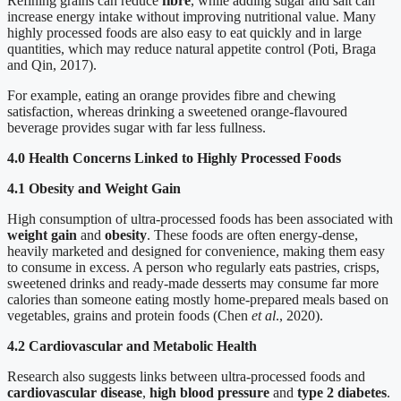
Refining grains can reduce
fibre
, while adding sugar and salt can
increase energy intake without improving nutritional value. Many
highly processed foods are also easy to eat quickly and in large
quantities, which may reduce natural appetite control (Poti, Braga
and Qin, 2017).
For example, eating an orange provides fibre and chewing
satisfaction, whereas drinking a sweetened orange-flavoured
beverage provides sugar with far less fullness.
4.0 Health Concerns Linked to Highly Processed Foods
4.1 Obesity and Weight Gain
High consumption of ultra-processed foods has been associated with
weight gain
and
obesity
. These foods are often energy-dense,
heavily marketed and designed for convenience, making them easy
to consume in excess. A person who regularly eats pastries, crisps,
sweetened drinks and ready-made desserts may consume far more
calories than someone eating mostly home-prepared meals based on
vegetables, grains and protein foods (Chen
et al
., 2020).
4.2 Cardiovascular and Metabolic Health
Research also suggests links between ultra-processed foods and
cardiovascular disease
,
high blood pressure
and
type 2 diabetes
.