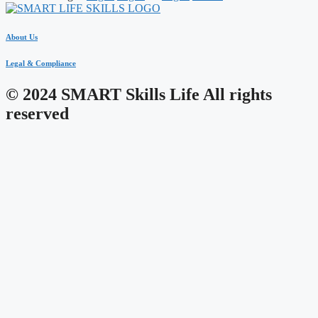
About Us
Legal & Compliance
© 2024 SMART Skills Life All rights
reserved