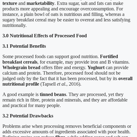
texture
and
marketability
. Extra sugar, salt and fats can make
products more appealing and encourage overconsumption. For
instance, a plain bowl of oats is nutritious and filling, whereas a
sugary breakfast cereal may be easier to overeat and less satisfying
nutritionally.
3.0 Nutritional Effects of Processed Food
3.1 Potential Benefits
Some processed foods can support good nutrition.
Fortified
breakfast cereals
, for example, may provide iron and B vitamins.
Wholegrain bread
offers fibre and energy.
Yoghurt
can provide
calcium and protein. Therefore, processed food should not be
judged only by the fact that it has been processed, but by its
overall
nutritional profile
(Tapsell
et al
., 2016).
A good example is
tinned beans
. They are processed, yet they
remain rich in fibre, protein and minerals, and they are affordable
and practical for many people.
3.2 Potential Drawbacks
Problems arise when processing removes beneficial components or
adds excessive amounts of ingredients associated with poor health.