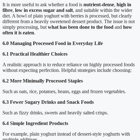
It is more useful to ask whether a food is
nutrient-dense
,
high in
fibre
,
low in excess sugar and salt
, and suitable within the wider
diet. A bowl of plain yoghurt with berries is processed, but clearly
different from a heavily sweetened dessert product. The issue is not
simply processing, but
what has been done to the food
and
how
often it is eaten
.
6.0 Managing Processed Food in Everyday Life
6.1 Practical Healthier Choices
A realistic approach is to reduce reliance on highly processed foods
without expecting perfection. Helpful strategies include choosing:
6.2 More Minimally Processed Staples
Such as oats, rice, potatoes, beans, eggs and frozen vegetables.
6.3 Fewer Sugary Drinks and Snack Foods
Such as fizzy drinks, sweets and heavily salted crisps.
6.4 Simple Ingredient Products
For example, plain yoghurt instead of dessert-style yoghurts with
multiple additives.