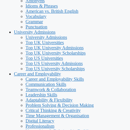
Antonyms
Idioms & Phrases
American vs. British English
Vocabulary
Grammar
Punctuation
University Admissions
University Admissions
Top UK Universities
Top UK University Admissions
Top UK University Scholarships
Top US Universities
Top US University Admissions
Top US University Scholarships
Career and Employability
Career and Employability Skills
Communication Skills
Teamwork & Collaboration
Leadership Skills
Adaptability & Flexibility
Problem Solving & Decision Making
Critical Thinking & Creativity
Time Management & Organisation
Digital Literacy
Professionalism