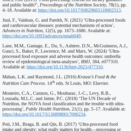
and public health?’,
Proceedings of the Nutrition Society
, 78(1), pp.
4–18. Available at:
https://doi.org/10.1017/S0029665118002513
.
Juul, F., Vaidean, G. and Parekh, N. (2021) ‘Ultra-processed foods
and cardiovascular diseases: potential mechanisms of action’,
Advances in Nutrition
, 12(5), pp. 1673–1680. Available at:
https://doi.org/10.1093/advances/nmab049
.
Lane, M.M., Gamage, E., Du, S., Ashtree, D.N., McGuinness, A.J.,
Gauci, S., Baker, P., Lawrence, M. and Marx, W. (2024) ‘Ultra-
processed food exposure and adverse health outcomes: umbrella
review of epidemiological meta-analyses’,
BMJ
, 384, e077310.
Available at:
https://doi.org/10.1136/bmj-2023-077310
.
Mahan, L.K. and Raymond, J.L. (2016)
Krause’s Food & the
th
Nutrition Care Process
. 14
edn. St Louis, MO: Elsevier.
Monteiro, C.A., Cannon, G., Moubarac, J.-C., Levy, R.B.,
Louzada, M.L.C. and Jaime, P.C. (2018) ‘The UN Decade of
Nutrition, the NOVA food classification and the trouble with ultra-
processing’,
Public Health Nutrition
, 21(1), pp. 5–17. Available at:
https://doi.org/10.1017/S1368980017000234
.
Poti, J.M., Braga, B. and Qin, B. (2017) ‘Ultra-processed food
intake and obesity: what really matters for health—processing or