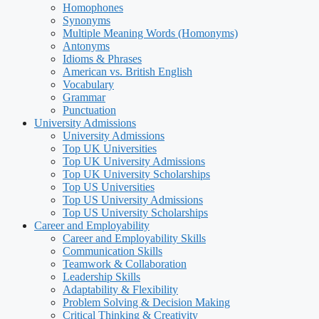
Homophones
Synonyms
Multiple Meaning Words (Homonyms)
Antonyms
Idioms & Phrases
American vs. British English
Vocabulary
Grammar
Punctuation
University Admissions
University Admissions
Top UK Universities
Top UK University Admissions
Top UK University Scholarships
Top US Universities
Top US University Admissions
Top US University Scholarships
Career and Employability
Career and Employability Skills
Communication Skills
Teamwork & Collaboration
Leadership Skills
Adaptability & Flexibility
Problem Solving & Decision Making
Critical Thinking & Creativity