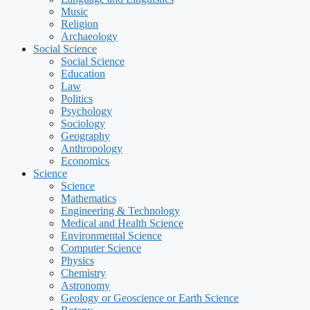
Music
Religion
Archaeology
Social Science
Social Science
Education
Law
Politics
Psychology
Sociology
Geography
Anthropology
Economics
Science
Science
Mathematics
Engineering & Technology
Medical and Health Science
Environmental Science
Computer Science
Physics
Chemistry
Astronomy
Geology or Geoscience or Earth Science