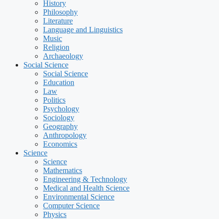
History
Philosophy
Literature
Language and Linguistics
Music
Religion
Archaeology
Social Science
Social Science
Education
Law
Politics
Psychology
Sociology
Geography
Anthropology
Economics
Science
Science
Mathematics
Engineering & Technology
Medical and Health Science
Environmental Science
Computer Science
Physics