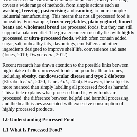
covers a wide range of methods, from simple actions such as
washing
,
freezing
,
pasteurising
and
canning
, to more complex
industrial manufacturing. This means that not all processed food is
unhealthy. For example,
frozen vegetables
,
plain yoghurt
,
tinned
beans
and
wholemeal bread
are processed foods, but they can still
support a balanced diet. The greater concern usually lies with
highly
processed
or
ultra-processed foods
, which often contain added
sugar, salt, unhealthy fats, flavourings, emulsifiers and other
ingredients designed to improve shelf life, convenience and taste
(Jones, 2019; Dwyer
et al
., 2012).
Recent research has drawn attention to the possible links between
high intake of ultra-processed foods and poor health outcomes,
including
obesity
,
cardiovascular disease
and
type 2 diabetes
(Elizabeth
et al
., 2020; Lane
et al
., 2024). However, the subject is
more nuanced than simply labelling all processed food as harmful.
This article explains what processed food is, why foods are
processed, the difference between helpful and harmful processing,
and the health issues associated with excessive consumption of
highly processed products.
1.0 Understanding Processed Food
1.1 What Is Processed Food?