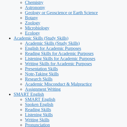
Chemistry
Astronomy
Geology or Geoscience or Earth Science
Botany
Zoology
Microbiology
Ecology
Academic Skills (Study Skills)
Academic Skills (Study Skills)
English for Academic Purposes
Reading Skills for Academic Purposes
Listening Skills for Academic Purposes
Writing Skills for Academic Purposes
Presentation Skills
Note-Taking Skills
Research Skills
Academic Misconduct & Malpractice
Assignment Writing
SMART English
SMART English
Spoken English
Reading Skills
Listening Skills
Writing Skills
Pronunciation