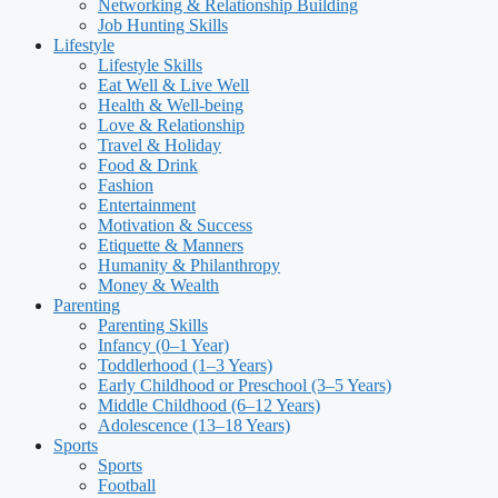
Networking & Relationship Building
Job Hunting Skills
Lifestyle
Lifestyle Skills
Eat Well & Live Well
Health & Well-being
Love & Relationship
Travel & Holiday
Food & Drink
Fashion
Entertainment
Motivation & Success
Etiquette & Manners
Humanity & Philanthropy
Money & Wealth
Parenting
Parenting Skills
Infancy (0–1 Year)
Toddlerhood (1–3 Years)
Early Childhood or Preschool (3–5 Years)
Middle Childhood (6–12 Years)
Adolescence (13–18 Years)
Sports
Sports
Football