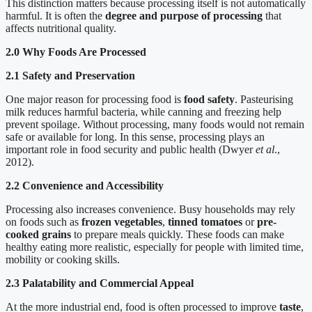
This distinction matters because processing itself is not automatically
harmful. It is often the
degree and purpose of processing
that
affects nutritional quality.
2.0 Why Foods Are Processed
2.1 Safety and Preservation
One major reason for processing food is
food safety
. Pasteurising
milk reduces harmful bacteria, while canning and freezing help
prevent spoilage. Without processing, many foods would not remain
safe or available for long. In this sense, processing plays an
important role in food security and public health (Dwyer
et al
.,
2012).
2.2 Convenience and Accessibility
Processing also increases convenience. Busy households may rely
on foods such as
frozen vegetables
,
tinned tomatoes
or
pre-
cooked grains
to prepare meals quickly. These foods can make
healthy eating more realistic, especially for people with limited time,
mobility or cooking skills.
2.3 Palatability and Commercial Appeal
At the more industrial end, food is often processed to improve
taste
,