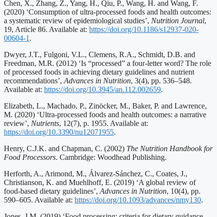
Chen, X., Zhang, Z., Yang, H., Qiu, P., Wang, H. and Wang, F.
(2020) ‘Consumption of ultra-processed foods and health outcomes:
a systematic review of epidemiological studies’,
Nutrition Journal
,
19, Article 86. Available at:
https://doi.org/10.1186/s12937-020-
00604-1
.
Dwyer, J.T., Fulgoni, V.L., Clemens, R.A., Schmidt, D.B. and
Freedman, M.R. (2012) ‘Is “processed” a four-letter word? The role
of processed foods in achieving dietary guidelines and nutrient
recommendations’,
Advances in Nutrition
, 3(4), pp. 536–548.
Available at:
https://doi.org/10.3945/an.112.002659
.
Elizabeth, L., Machado, P., Zinöcker, M., Baker, P. and Lawrence,
M. (2020) ‘Ultra-processed foods and health outcomes: a narrative
review’,
Nutrients
, 12(7), p. 1955. Available at:
https://doi.org/10.3390/nu12071955
.
Henry, C.J.K. and Chapman, C. (2002)
The Nutrition Handbook for
Food Processors
. Cambridge: Woodhead Publishing.
Herforth, A., Arimond, M., Álvarez-Sánchez, C., Coates, J.,
Christianson, K. and Muehlhoff, E. (2019) ‘A global review of
food-based dietary guidelines’,
Advances in Nutrition
, 10(4), pp.
590–605. Available at:
https://doi.org/10.1093/advances/nmy130
.
Jones, J.M. (2019) ‘Food processing: criteria for dietary guidance