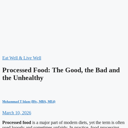
Eat Well & Live Well
Processed Food: The Good, the Bad and
the Unhealthy
Mohammad T Islam (BSc, MBA, MEd)
March 10, 2026
Processed food
is a major part of modern diets, yet the term is often
used loosely and sometimes unfairly. In practice, food processing