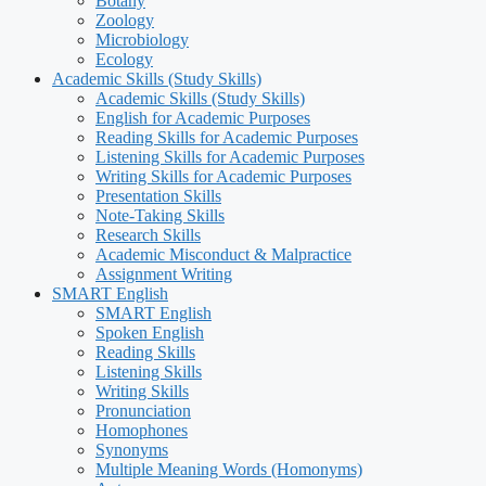
Botany
Zoology
Microbiology
Ecology
Academic Skills (Study Skills)
Academic Skills (Study Skills)
English for Academic Purposes
Reading Skills for Academic Purposes
Listening Skills for Academic Purposes
Writing Skills for Academic Purposes
Presentation Skills
Note-Taking Skills
Research Skills
Academic Misconduct & Malpractice
Assignment Writing
SMART English
SMART English
Spoken English
Reading Skills
Listening Skills
Writing Skills
Pronunciation
Homophones
Synonyms
Multiple Meaning Words (Homonyms)