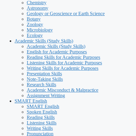
Chemistry
Astronomy
Geology or Geoscience or Earth Science
Botany
Zoology
Microbiology
Ecology
Academic Skills (Study Skills)
Academic Skills (Study Skills)
English for Academic Purposes
Reading Skills for Academic Purposes
Listening Skills for Academic Purposes
Writing Skills for Academic Purposes
Presentation Skills
Note-Taking Skills
Research Skills
Academic Misconduct & Malpractice
Assignment Writing
SMART English
SMART English
Spoken English
Reading Skills
Listening Skills
Writing Skills
Pronunciation