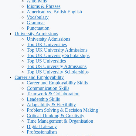
Antonyms
Idioms & Phrases
American vs. British English
Vocabulary
Grammar
Punctuation
University Admissions
University Admissions
Top UK Universities
Top UK University Admissions
Top UK University Scholarships
Top US Universities
Top US University Admissions
Top US University Scholarships
Career and Employability
Career and Employability Skills
Communication Skills
Teamwork & Collaboration
Leadership Skills
Adaptability & Flexibility
Problem Solving & Decision Making
Critical Thinking & Creativity
Time Management & Organisation
Digital Literacy
Professionalism