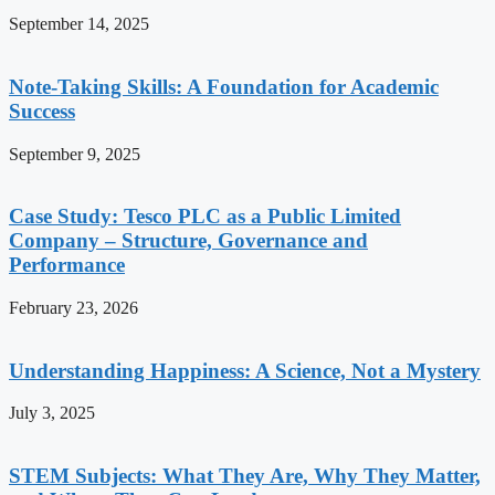
September 14, 2025
Note-Taking Skills: A Foundation for Academic
Success
September 9, 2025
Case Study: Tesco PLC as a Public Limited
Company – Structure, Governance and
Performance
February 23, 2026
Understanding Happiness: A Science, Not a Mystery
July 3, 2025
STEM Subjects: What They Are, Why They Matter,