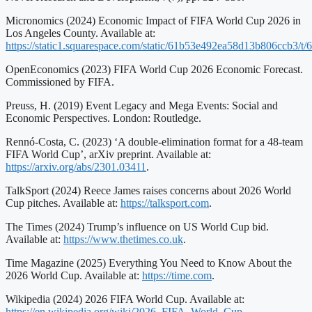
Micronomics (2024) Economic Impact of FIFA World Cup 2026 in
Los Angeles County. Available at:
https://static1.squarespace.com/static/61b53e492ea58d13b806ccb3
OpenEconomics (2023) FIFA World Cup 2026 Economic Forecast.
Commissioned by FIFA.
Preuss, H. (2019) Event Legacy and Mega Events: Social and
Economic Perspectives. London: Routledge.
Rennó-Costa, C. (2023) ‘A double-elimination format for a 48-team
FIFA World Cup’, arXiv preprint. Available at:
https://arxiv.org/abs/2301.03411
.
TalkSport (2024) Reece James raises concerns about 2026 World
Cup pitches. Available at:
https://talksport.com
.
The Times (2024) Trump’s influence on US World Cup bid.
Available at:
https://www.thetimes.co.uk
.
Time Magazine (2025) Everything You Need to Know About the
2026 World Cup. Available at:
https://time.com
.
Wikipedia (2024) 2026 FIFA World Cup. Available at:
https://en.wikipedia.org/wiki/2026_FIFA_World_Cup
.