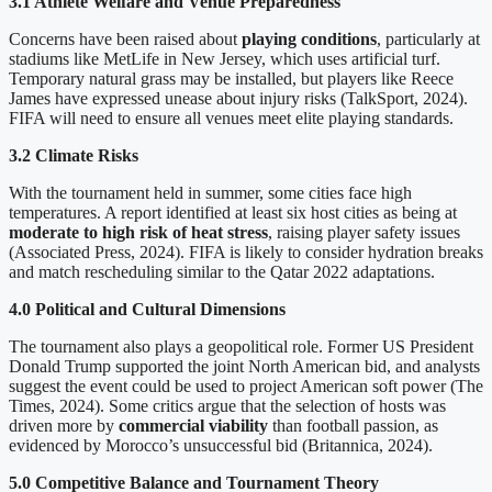
3.1 Athlete Welfare and Venue Preparedness
Concerns have been raised about
playing conditions
, particularly at
stadiums like MetLife in New Jersey, which uses artificial turf.
Temporary natural grass may be installed, but players like Reece
James have expressed unease about injury risks (TalkSport, 2024).
FIFA will need to ensure all venues meet elite playing standards.
3.2 Climate Risks
With the tournament held in summer, some cities face high
temperatures. A report identified at least six host cities as being at
moderate to high risk of heat stress
, raising player safety issues
(Associated Press, 2024). FIFA is likely to consider hydration breaks
and match rescheduling similar to the Qatar 2022 adaptations.
4.0 Political and Cultural Dimensions
The tournament also plays a geopolitical role. Former US President
Donald Trump supported the joint North American bid, and analysts
suggest the event could be used to project American soft power (The
Times, 2024). Some critics argue that the selection of hosts was
driven more by
commercial viability
than football passion, as
evidenced by Morocco’s unsuccessful bid (Britannica, 2024).
5.0 Competitive Balance and Tournament Theory