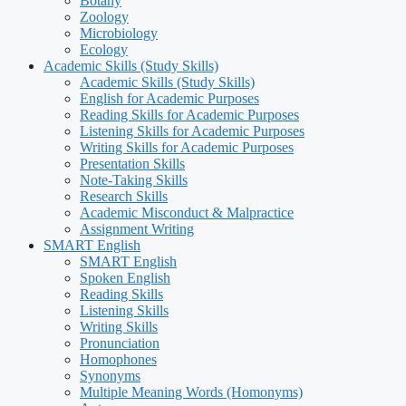
Botany
Zoology
Microbiology
Ecology
Academic Skills (Study Skills)
Academic Skills (Study Skills)
English for Academic Purposes
Reading Skills for Academic Purposes
Listening Skills for Academic Purposes
Writing Skills for Academic Purposes
Presentation Skills
Note-Taking Skills
Research Skills
Academic Misconduct & Malpractice
Assignment Writing
SMART English
SMART English
Spoken English
Reading Skills
Listening Skills
Writing Skills
Pronunciation
Homophones
Synonyms
Multiple Meaning Words (Homonyms)