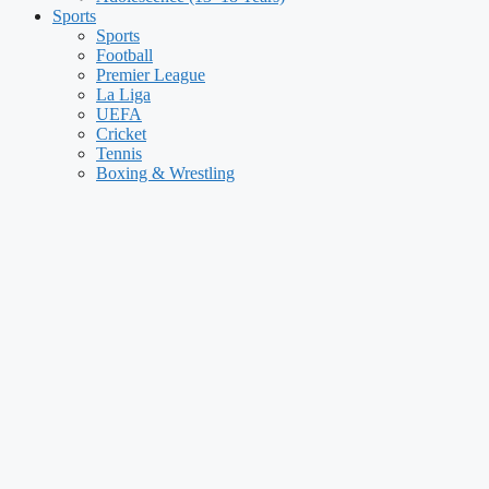
Sports
Sports
Football
Premier League
La Liga
UEFA
Cricket
Tennis
Boxing & Wrestling