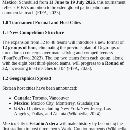
Mexico
. Scheduled from
11 June to 19 July 2026
, this tournament
reflects FIFA’s ambition to broaden global participation and
commercial reach (FIFA, 2023).
1.0 Tournament Format and Host Cities
1.1 New Competition Structure
The expansion from 32 to 48 teams will introduce a new format of
12 groups of four
, eliminating the previous plan of 16 groups of
three due to concerns over match-fixing and competitiveness
(FourFourTwo, 2023). The top two teams from each group, along
with the eight best third-placed teams, will progress to a
Round of
32
, increasing total matches to 104 (FIFA, 2023).
1.2 Geographical Spread
Sixteen host cities have been announced:
Canada:
Toronto, Vancouver
Mexico:
Mexico City, Monterrey, Guadalajara
USA:
11 cities including New York/New Jersey, Los
Angeles, Dallas, and Atlanta (Wikipedia, 2024).
Mexico City’s
Estadio Azteca
will make history by becoming the
first stadium to host three men’s World Cup tournaments (Wikipedia,