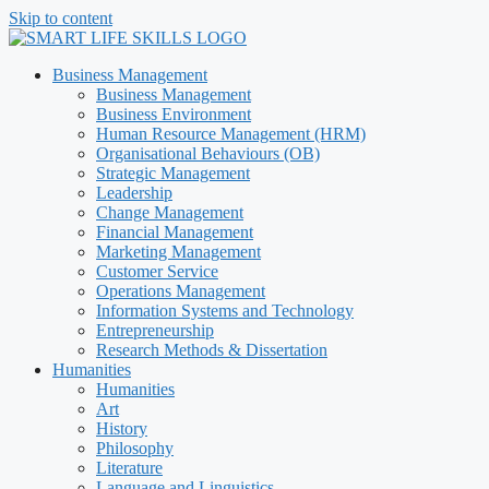
Skip to content
Business Management
Business Management
Business Environment
Human Resource Management (HRM)
Organisational Behaviours (OB)
Strategic Management
Leadership
Change Management
Financial Management
Marketing Management
Customer Service
Operations Management
Information Systems and Technology
Entrepreneurship
Research Methods & Dissertation
Humanities
Humanities
Art
History
Philosophy
Literature
Language and Linguistics