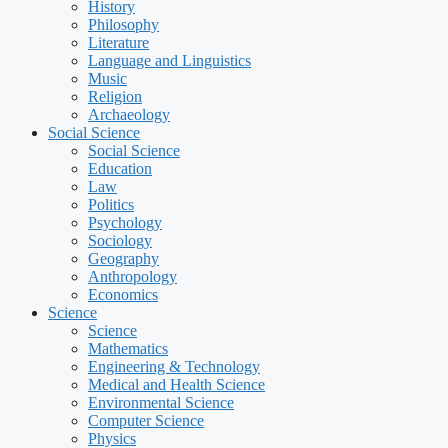
History
Philosophy
Literature
Language and Linguistics
Music
Religion
Archaeology
Social Science
Social Science
Education
Law
Politics
Psychology
Sociology
Geography
Anthropology
Economics
Science
Science
Mathematics
Engineering & Technology
Medical and Health Science
Environmental Science
Computer Science
Physics