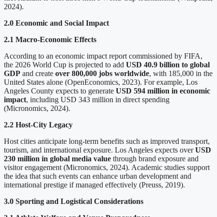
2024).
2.0 Economic and Social Impact
2.1 Macro-Economic Effects
According to an economic impact report commissioned by FIFA,
the 2026 World Cup is projected to add
USD 40.9 billion to global
GDP
and create
over 800,000 jobs worldwide
, with 185,000 in the
United States alone (OpenEconomics, 2023). For example, Los
Angeles County expects to generate
USD 594 million in economic
impact
, including USD 343 million in direct spending
(Micronomics, 2024).
2.2 Host-City Legacy
Host cities anticipate long-term benefits such as improved transport,
tourism, and international exposure. Los Angeles expects over
USD
230 million in global media value
through brand exposure and
visitor engagement (Micronomics, 2024). Academic studies support
the idea that such events can enhance urban development and
international prestige if managed effectively (Preuss, 2019).
3.0 Sporting and Logistical Considerations