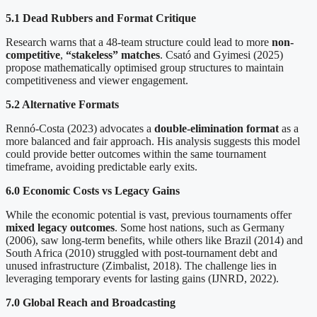
5.1 Dead Rubbers and Format Critique
Research warns that a 48-team structure could lead to more
non-
competitive
,
“stakeless” matches
. Csató and Gyimesi (2025)
propose mathematically optimised group structures to maintain
competitiveness and viewer engagement.
5.2 Alternative Formats
Rennó-Costa (2023) advocates a
double-elimination format
as a
more balanced and fair approach. His analysis suggests this model
could provide better outcomes within the same tournament
timeframe, avoiding predictable early exits.
6.0 Economic Costs vs Legacy Gains
While the economic potential is vast, previous tournaments offer
mixed legacy
outcomes
. Some host nations, such as Germany
(2006), saw long-term benefits, while others like Brazil (2014) and
South Africa (2010) struggled with post-tournament debt and
unused infrastructure (Zimbalist, 2018). The challenge lies in
leveraging temporary events for lasting gains (IJNRD, 2022).
7.0 Global Reach and Broadcasting