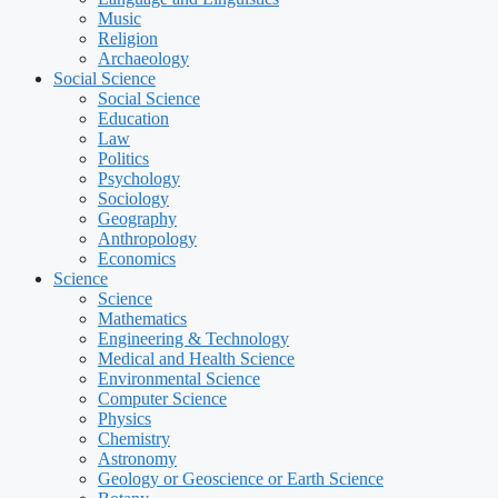
Music
Religion
Archaeology
Social Science
Social Science
Education
Law
Politics
Psychology
Sociology
Geography
Anthropology
Economics
Science
Science
Mathematics
Engineering & Technology
Medical and Health Science
Environmental Science
Computer Science
Physics
Chemistry
Astronomy
Geology or Geoscience or Earth Science