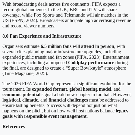
With broadcasting deals across five continents, FIFA expects a
record global audience. In the UK, BBC and ITV will share
coverage, while Fox Sports and Telemundo will air matches in the
US (ESPN, 2024). Broadcasters anticipate high advertising revenue
and record viewer numbers.
8.0 Fan Experience and Infrastructure
Organisers estimate
6.5 million fans will attend in person
, with
several cities planning major infrastructure upgrades, including
expanded public transit and fan zones (FIFA, 2023). Entertainment
experiences, including a proposed
Coldplay performance
during
the final, are designed to create a “Super Bowl-style” atmosphere
(Time Magazine, 2025).
The 2026 FIFA World Cup represents a significant evolution for the
tournament. Its
expanded format, global hosting model
, and
economic potential
signal a bold new chapter in football. However,
logistical, climatic
, and
financial challenges
must be addressed to
ensure lasting benefits. Success will depend not just on what
happens on the pitch, but on how well host nations balance
legacy
goals with responsible event management.
References