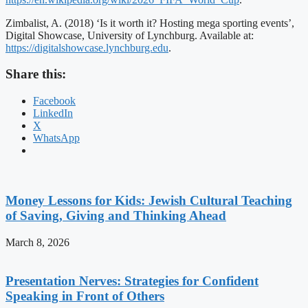
Zimbalist, A. (2018) ‘Is it worth it? Hosting mega sporting events’,
Digital Showcase, University of Lynchburg. Available at:
https://digitalshowcase.lynchburg.edu
.
Share this:
Facebook
LinkedIn
X
WhatsApp
Money Lessons for Kids: Jewish Cultural Teaching
of Saving, Giving and Thinking Ahead
March 8, 2026
Presentation Nerves: Strategies for Confident
Speaking in Front of Others