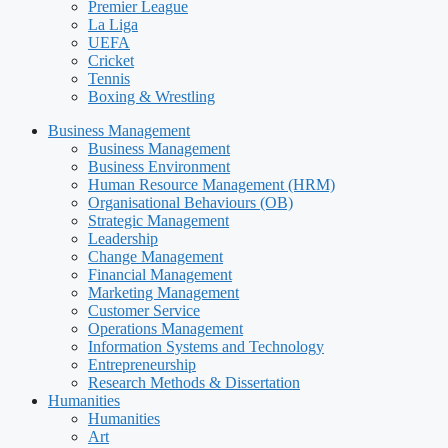
Premier League
La Liga
UEFA
Cricket
Tennis
Boxing & Wrestling
Business Management
Business Management
Business Environment
Human Resource Management (HRM)
Organisational Behaviours (OB)
Strategic Management
Leadership
Change Management
Financial Management
Marketing Management
Customer Service
Operations Management
Information Systems and Technology
Entrepreneurship
Research Methods & Dissertation
Humanities
Humanities
Art