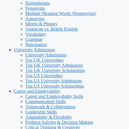
Homophones
Synonyms
Multiple Meaning Words (Homonyms)
Antonyms
Idioms & Phrases
American vs. British English
Vocabulary
Grammar
Punctuation
University Admissions
University Admissions
Top UK Universities
Top UK University Admissions
Top UK University Scholarships
Top US Universities
Top US University Admissions
Top US University Scholarships
Career and Employability
Career and Employability Skills
Communication Skills
Teamwork & Collaboration
Leadership Skills
Adaptability & Flexibility
Problem Solving & Decision Making
Critical Thinking & Creativity