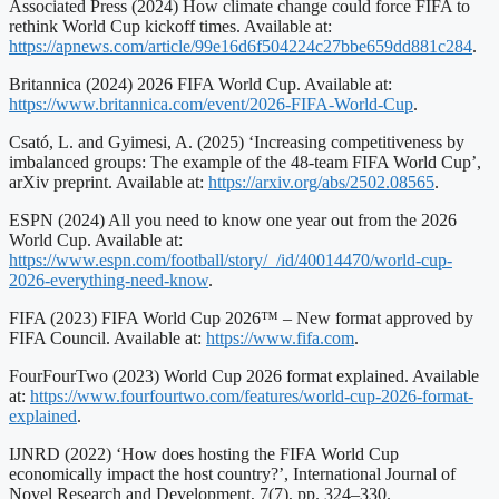
Associated Press (2024) How climate change could force FIFA to
rethink World Cup kickoff times. Available at:
https://apnews.com/article/99e16d6f504224c27bbe659dd881c284
.
Britannica (2024) 2026 FIFA World Cup. Available at:
https://www.britannica.com/event/2026-FIFA-World-Cup
.
Csató, L. and Gyimesi, A. (2025) ‘Increasing competitiveness by
imbalanced groups: The example of the 48-team FIFA World Cup’,
arXiv preprint. Available at:
https://arxiv.org/abs/2502.08565
.
ESPN (2024) All you need to know one year out from the 2026
World Cup. Available at:
https://www.espn.com/football/story/_/id/40014470/world-cup-
2026-everything-need-know
.
FIFA (2023) FIFA World Cup 2026™ – New format approved by
FIFA Council. Available at:
https://www.fifa.com
.
FourFourTwo (2023) World Cup 2026 format explained. Available
at:
https://www.fourfourtwo.com/features/world-cup-2026-format-
explained
.
IJNRD (2022) ‘How does hosting the FIFA World Cup
economically impact the host country?’, International Journal of
Novel Research and Development, 7(7), pp. 324–330.