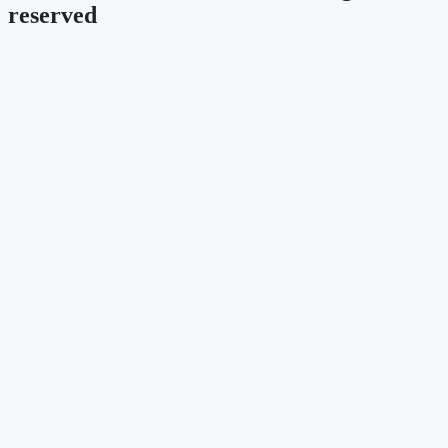
reserved