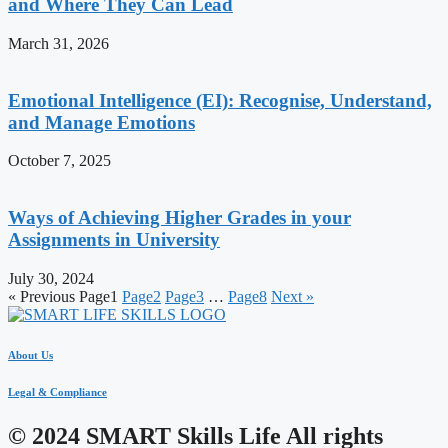
and Where They Can Lead
March 31, 2026
Emotional Intelligence (EI): Recognise, Understand,
and Manage Emotions
October 7, 2025
Ways of Achieving Higher Grades in your
Assignments in University
July 30, 2024
« Previous
Page
1
Page
2
Page
3
…
Page
8
Next »
About Us
Legal & Compliance
© 2024 SMART Skills Life All rights