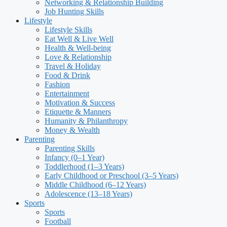
Networking & Relationship Building
Job Hunting Skills
Lifestyle
Lifestyle Skills
Eat Well & Live Well
Health & Well-being
Love & Relationship
Travel & Holiday
Food & Drink
Fashion
Entertainment
Motivation & Success
Etiquette & Manners
Humanity & Philanthropy
Money & Wealth
Parenting
Parenting Skills
Infancy (0–1 Year)
Toddlerhood (1–3 Years)
Early Childhood or Preschool (3–5 Years)
Middle Childhood (6–12 Years)
Adolescence (13–18 Years)
Sports
Sports
Football