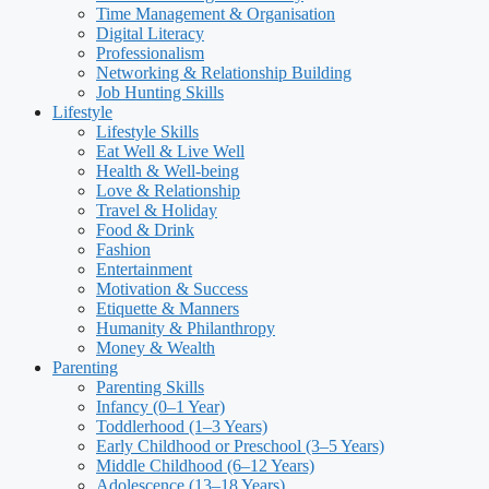
Time Management & Organisation
Digital Literacy
Professionalism
Networking & Relationship Building
Job Hunting Skills
Lifestyle
Lifestyle Skills
Eat Well & Live Well
Health & Well-being
Love & Relationship
Travel & Holiday
Food & Drink
Fashion
Entertainment
Motivation & Success
Etiquette & Manners
Humanity & Philanthropy
Money & Wealth
Parenting
Parenting Skills
Infancy (0–1 Year)
Toddlerhood (1–3 Years)
Early Childhood or Preschool (3–5 Years)
Middle Childhood (6–12 Years)
Adolescence (13–18 Years)