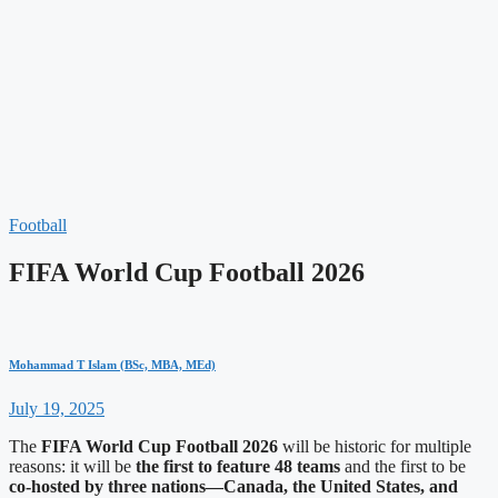
Football
FIFA World Cup Football 2026
Mohammad T Islam (BSc, MBA, MEd)
July 19, 2025
The
FIFA World Cup
Football 2026
will be historic for multiple
reasons: it will be
the first to feature 48 teams
and the first to be
co-hosted by three nations—Canada, the United States, and