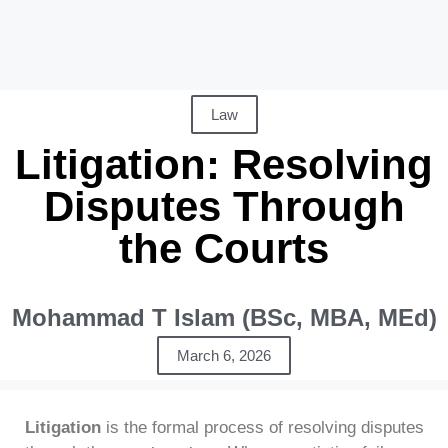
Law
Litigation: Resolving
Disputes Through
the Courts
Mohammad T Islam (BSc, MBA, MEd)
March 6, 2026
Litigation
is the formal process of resolving disputes