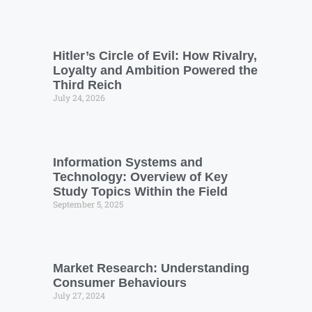
Hitler’s Circle of Evil: How Rivalry,
Loyalty and Ambition Powered the
Third Reich
July 24, 2026
Information Systems and
Technology: Overview of Key
Study Topics Within the Field
September 5, 2025
Market Research: Understanding
Consumer Behaviours
July 27, 2024