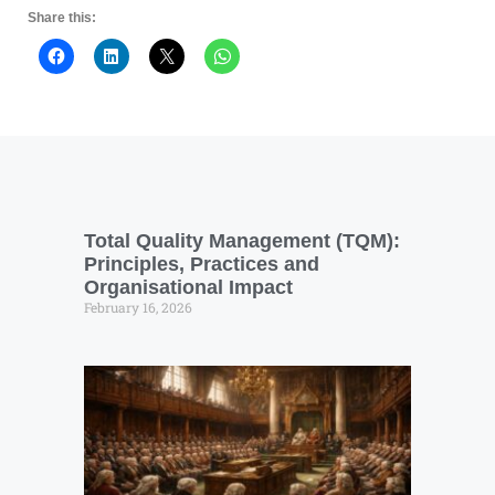
Share this:
Total Quality Management (TQM):
Principles, Practices and
Organisational Impact
February 16, 2026