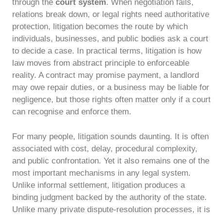
through the
court system
. When negotiation fails,
relations break down, or legal rights need authoritative
protection, litigation becomes the route by which
individuals, businesses, and public bodies ask a court
to decide a case. In practical terms, litigation is how
law moves from abstract principle to enforceable
reality. A contract may promise payment, a landlord
may owe repair duties, or a business may be liable for
negligence, but those rights often matter only if a court
can recognise and enforce them.
For many people, litigation sounds daunting. It is often
associated with cost, delay, procedural complexity,
and public confrontation. Yet it also remains one of the
most important mechanisms in any legal system.
Unlike informal settlement, litigation produces a
binding judgment backed by the authority of the state.
Unlike many private dispute-resolution processes, it is