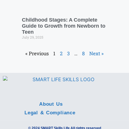
Childhood Stages: A Complete
Guide to Growth from Newborn to
Teen
July 29, 2025
« Previous
1
2
3
…
8
Next »
About Us
Legal & Compliance
© 2024 SMART Skills Life All rights reserved