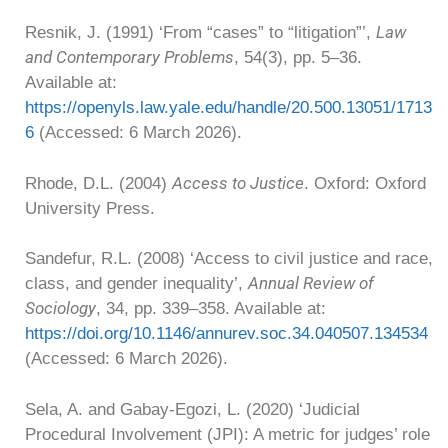
Law
Resnik, J. (1991) ‘From “cases” to “litigation”’,
and Contemporary Problems
, 54(3), pp. 5–36.
Available at:
https://openyls.law.yale.edu/handle/20.500.13051/1713
6
(Accessed: 6 March 2026).
Access to Justice
Rhode, D.L. (2004)
. Oxford: Oxford
University Press.
Sandefur, R.L. (2008) ‘Access to civil justice and race,
Annual Review of
class, and gender inequality’,
Sociology
, 34, pp. 339–358. Available at:
https://doi.org/10.1146/annurev.soc.34.040507.134534
(Accessed: 6 March 2026).
Sela, A. and Gabay-Egozi, L. (2020) ‘Judicial
Procedural Involvement (JPI): A metric for judges’ role