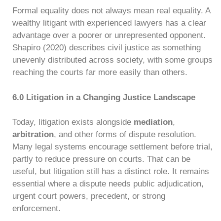
Formal equality does not always mean real equality. A
wealthy litigant with experienced lawyers has a clear
advantage over a poorer or unrepresented opponent.
Shapiro (2020) describes civil justice as something
unevenly distributed across society, with some groups
reaching the courts far more easily than others.
6.0 Litigation in a Changing Justice Landscape
Today, litigation exists alongside
mediation
,
arbitration
, and other forms of dispute resolution.
Many legal systems encourage settlement before trial,
partly to reduce pressure on courts. That can be
useful, but litigation still has a distinct role. It remains
essential where a dispute needs public adjudication,
urgent court powers, precedent, or strong
enforcement.