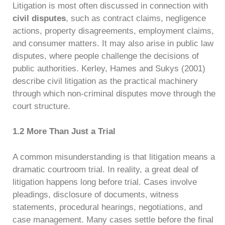
Litigation is most often discussed in connection with
civil disputes
, such as contract claims, negligence
actions, property disagreements, employment claims,
and consumer matters. It may also arise in public law
disputes, where people challenge the decisions of
public authorities. Kerley, Hames and Sukys (2001)
describe civil litigation as the practical machinery
through which non-criminal disputes move through the
court structure.
1.2 More Than Just a Trial
A common misunderstanding is that litigation means a
dramatic courtroom trial. In reality, a great deal of
litigation happens long before trial. Cases involve
pleadings, disclosure of documents, witness
statements, procedural hearings, negotiations, and
case management. Many cases settle before the final