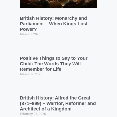
British History: Monarchy and
Parliament – When Kings Lost
Power?
March 1, 2026
Positive Things to Say to Your
Child: The Words They Will
Remember for Life
March 17, 2026
British History: Alfred the Great
(871–899) – Warrior, Reformer and
Architect of a Kingdom
February 27, 2026