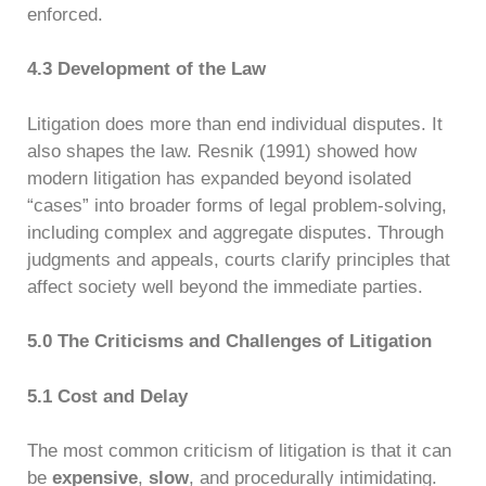
enforced.
4.3 Development of the Law
Litigation does more than end individual disputes. It
also shapes the law. Resnik (1991) showed how
modern litigation has expanded beyond isolated
“cases” into broader forms of legal problem-solving,
including complex and aggregate disputes. Through
judgments and appeals, courts clarify principles that
affect society well beyond the immediate parties.
5.0 The Criticisms and Challenges of Litigation
5.1 Cost and Delay
The most common criticism of litigation is that it can
be
expensive
,
slow
, and procedurally intimidating.