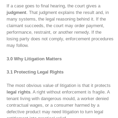
If a case goes to final hearing, the court gives a
judgment
. That judgment explains the result and, in
many systems, the legal reasoning behind it. If the
claimant succeeds, the court may order payment,
performance, restraint, or another remedy. If the
losing party does not comply, enforcement procedures
may follow.
3.0 Why Litigation Matters
3.1 Protecting Legal Rights
The most obvious value of litigation is that it protects
legal rights
. A right without enforcement is fragile. A
tenant living with dangerous mould, a worker denied
contractual wages, or a consumer harmed by a
defective product may need litigation to turn legal