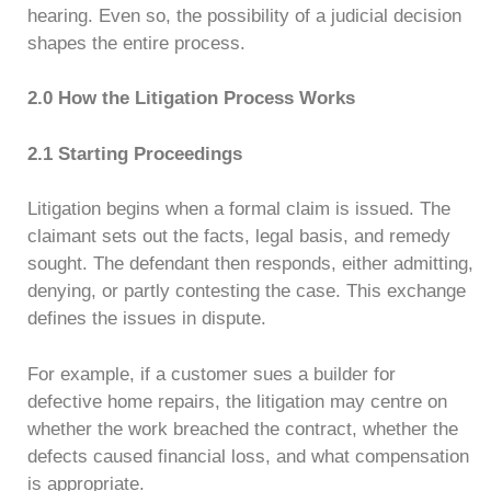
hearing. Even so, the possibility of a judicial decision
shapes the entire process.
2.0 How the Litigation Process Works
2.1 Starting Proceedings
Litigation begins when a formal claim is issued. The
claimant sets out the facts, legal basis, and remedy
sought. The defendant then responds, either admitting,
denying, or partly contesting the case. This exchange
defines the issues in dispute.
For example, if a customer sues a builder for
defective home repairs, the litigation may centre on
whether the work breached the contract, whether the
defects caused financial loss, and what compensation
is appropriate.