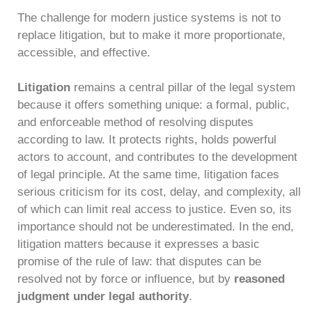
The challenge for modern justice systems is not to
replace litigation, but to make it more proportionate,
accessible, and effective.
Litigation
remains a central pillar of the legal system
because it offers something unique: a formal, public,
and enforceable method of resolving disputes
according to law. It protects rights, holds powerful
actors to account, and contributes to the development
of legal principle. At the same time, litigation faces
serious criticism for its cost, delay, and complexity, all
of which can limit real access to justice. Even so, its
importance should not be underestimated. In the end,
litigation matters because it expresses a basic
promise of the rule of law: that disputes can be
resolved not by force or influence, but by
reasoned
judgment under legal authority
.