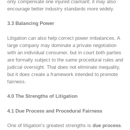
only compensate one injured claimant; it may also
encourage better industry standards more widely.
3.3 Balancing Power
Litigation can also help correct power imbalances. A
large company may dominate a private negotiation
with an individual consumer, but in court both parties
are formally subject to the same procedural rules and
judicial oversight. That does not eliminate inequality,
but it does create a framework intended to promote
fairness.
4.0 The Strengths of Litigation
4.1 Due Process and Procedural Fairness
One of litigation’s greatest strengths is
due process
.