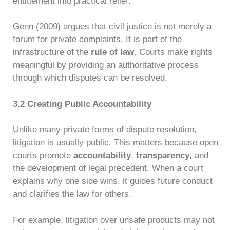
entitlement into practical relief.
Genn (2009) argues that civil justice is not merely a
forum for private complaints. It is part of the
infrastructure of the
rule of law
. Courts make rights
meaningful by providing an authoritative process
through which disputes can be resolved.
3.2 Creating Public Accountability
Unlike many private forms of dispute resolution,
litigation is usually public. This matters because open
courts promote
accountability
,
transparency
, and
the development of legal precedent. When a court
explains why one side wins, it guides future conduct
and clarifies the law for others.
For example, litigation over unsafe products may not