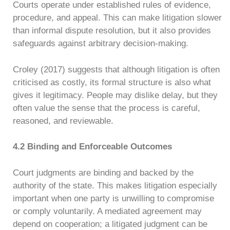
Courts operate under established rules of evidence,
procedure, and appeal. This can make litigation slower
than informal dispute resolution, but it also provides
safeguards against arbitrary decision-making.
Croley (2017) suggests that although litigation is often
criticised as costly, its formal structure is also what
gives it legitimacy. People may dislike delay, but they
often value the sense that the process is careful,
reasoned, and reviewable.
4.2 Binding and Enforceable Outcomes
Court judgments are binding and backed by the
authority of the state. This makes litigation especially
important when one party is unwilling to compromise
or comply voluntarily. A mediated agreement may
depend on cooperation; a litigated judgment can be