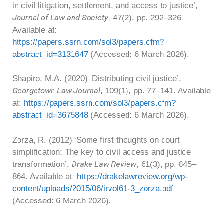
in civil litigation, settlement, and access to justice’,
Journal of Law and Society
, 47(2), pp. 292–326.
Available at:
https://papers.ssrn.com/sol3/papers.cfm?
abstract_id=3131647
(Accessed: 6 March 2026).
Shapiro, M.A. (2020) ‘Distributing civil justice’,
Georgetown Law Journal
, 109(1), pp. 77–141. Available
at:
https://papers.ssrn.com/sol3/papers.cfm?
abstract_id=3675848
(Accessed: 6 March 2026).
Zorza, R. (2012) ‘Some first thoughts on court
simplification: The key to civil access and justice
Drake Law Review
transformation’,
, 61(3), pp. 845–
864. Available at:
https://drakelawreview.org/wp-
content/uploads/2015/06/irvol61-3_zorza.pdf
(Accessed: 6 March 2026).