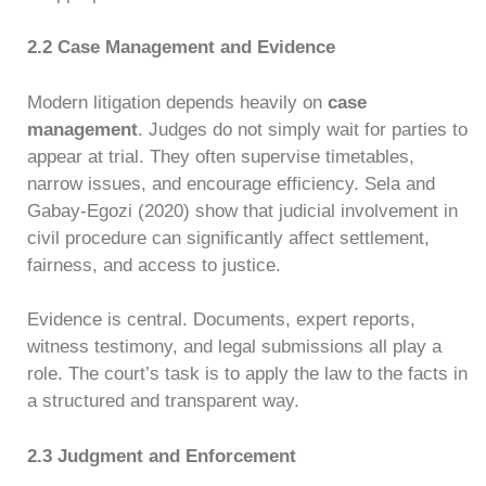
2.2 Case Management and Evidence
Modern litigation depends heavily on
case
management
. Judges do not simply wait for parties to
appear at trial. They often supervise timetables,
narrow issues, and encourage efficiency. Sela and
Gabay-Egozi (2020) show that judicial involvement in
civil procedure can significantly affect settlement,
fairness, and access to justice.
Evidence is central. Documents, expert reports,
witness testimony, and legal submissions all play a
role. The court’s task is to apply the law to the facts in
a structured and transparent way.
2.3 Judgment and Enforcement