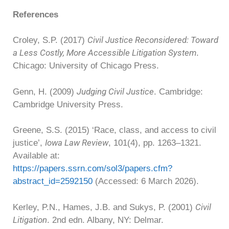
References
Civil Justice Reconsidered: Toward
Croley, S.P. (2017)
a Less Costly, More Accessible Litigation System
.
Chicago: University of Chicago Press.
Judging Civil Justice
Genn, H. (2009)
. Cambridge:
Cambridge University Press.
Greene, S.S. (2015) ‘Race, class, and access to civil
Iowa Law Review
justice’,
, 101(4), pp. 1263–1321.
Available at:
https://papers.ssrn.com/sol3/papers.cfm?
abstract_id=2592150
(Accessed: 6 March 2026).
Civil
Kerley, P.N., Hames, J.B. and Sukys, P. (2001)
Litigation
. 2nd edn. Albany, NY: Delmar.