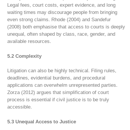
Legal fees, court costs, expert evidence, and long
waiting times may discourage people from bringing
even strong claims. Rhode (2004) and Sandefur
(2008) both emphasise that access to courts is deeply
unequal, often shaped by class, race, gender, and
available resources.
5.2 Complexity
Litigation can also be highly technical. Filing rules,
deadlines, evidential burdens, and procedural
applications can overwhelm unrepresented parties.
Zorza (2012) argues that simplification of court
process is essential if civil justice is to be truly
accessible.
5.3 Unequal Access to Justice