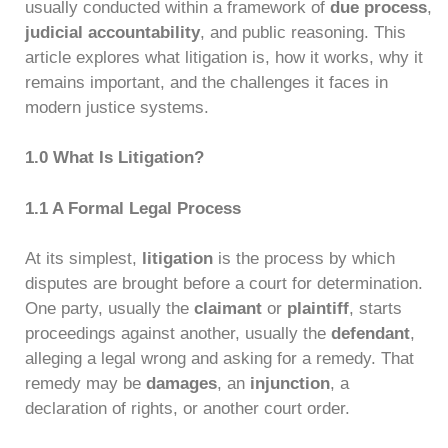
usually conducted within a framework of
due process
,
judicial accountability
, and public reasoning. This
article explores what litigation is, how it works, why it
remains important, and the challenges it faces in
modern justice systems.
1.0 What Is Litigation?
1.1 A Formal Legal Process
At its simplest,
litigation
is the process by which
disputes are brought before a court for determination.
One party, usually the
claimant
or
plaintiff
, starts
proceedings against another, usually the
defendant
,
alleging a legal wrong and asking for a remedy. That
remedy may be
damages
, an
injunction
, a
declaration of rights, or another court order.