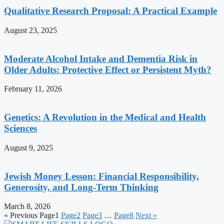
Qualitative Research Proposal: A Practical Example
August 23, 2025
Moderate Alcohol Intake and Dementia Risk in
Older Adults: Protective Effect or Persistent Myth?
February 11, 2026
Genetics: A Revolution in the Medical and Health
Sciences
August 9, 2025
Jewish Money Lesson: Financial Responsibility,
Generosity, and Long-Term Thinking
March 8, 2026
« Previous
Page
1
Page
2
Page
3
…
Page
8
Next »