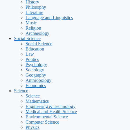
History
Philosophy
Literature
Language and Linguistics
Music
Religion
Archaeology
Social Science
Social Science
Education
Law
Politics
Psychology
Sociology
Geography
Anthropology
Economics
Science
Science
Mathematics
Engineering & Technology
Medical and Health Science
Environmental Science
Computer Science
Physics