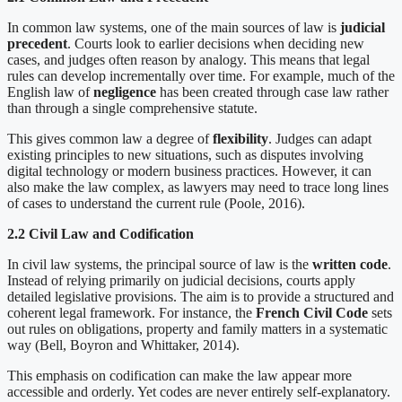
In common law systems, one of the main sources of law is
judicial
precedent
. Courts look to earlier decisions when deciding new
cases, and judges often reason by analogy. This means that legal
rules can develop incrementally over time. For example, much of the
English law of
negligence
has been created through case law rather
than through a single comprehensive statute.
This gives common law a degree of
flexibility
. Judges can adapt
existing principles to new situations, such as disputes involving
digital technology or modern business practices. However, it can
also make the law complex, as lawyers may need to trace long lines
of cases to understand the current rule (Poole, 2016).
2.2 Civil Law and Codification
In civil law systems, the principal source of law is the
written code
.
Instead of relying primarily on judicial decisions, courts apply
detailed legislative provisions. The aim is to provide a structured and
coherent legal framework. For instance, the
French Civil Code
sets
out rules on obligations, property and family matters in a systematic
way (Bell, Boyron and Whittaker, 2014).
This emphasis on codification can make the law appear more
accessible and orderly. Yet codes are never entirely self-explanatory.