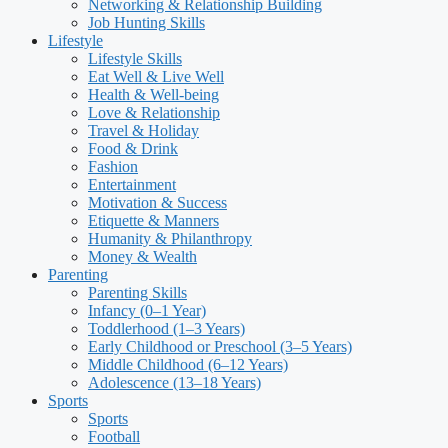
Networking & Relationship Building
Job Hunting Skills
Lifestyle
Lifestyle Skills
Eat Well & Live Well
Health & Well-being
Love & Relationship
Travel & Holiday
Food & Drink
Fashion
Entertainment
Motivation & Success
Etiquette & Manners
Humanity & Philanthropy
Money & Wealth
Parenting
Parenting Skills
Infancy (0–1 Year)
Toddlerhood (1–3 Years)
Early Childhood or Preschool (3–5 Years)
Middle Childhood (6–12 Years)
Adolescence (13–18 Years)
Sports
Sports
Football