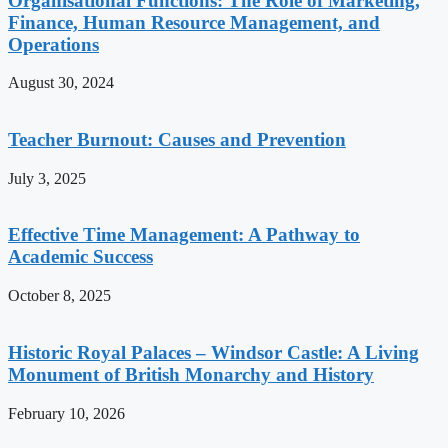
Organisational Functions: The Role of Marketing,
Finance, Human Resource Management, and
Operations
August 30, 2024
Teacher Burnout: Causes and Prevention
July 3, 2025
Effective Time Management: A Pathway to
Academic Success
October 8, 2025
Historic Royal Palaces – Windsor Castle: A Living
Monument of British Monarchy and History
February 10, 2026