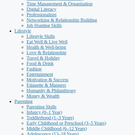
Time Management & Organisation
Digital Literacy
Professionalism
Networking & Relationship Building
Job Hunting Skills
Lifestyle
Lifestyle Skills
Eat Well & Live Well
Health & Well-being
Love & Relationship
Travel & Holiday
Food & Drink
Fashion
Entertainment
Motivation & Success
Etiquette & Manners
Humanity & Philanthropy
Money & Wealth
Parenting
Parenting Skills
Infancy (0–1 Year)
Toddlerhood (1–3 Years)
Early Childhood or Preschool (3–5 Years)
Middle Childhood (6–12 Years)
Adolescence (13–18 Years)