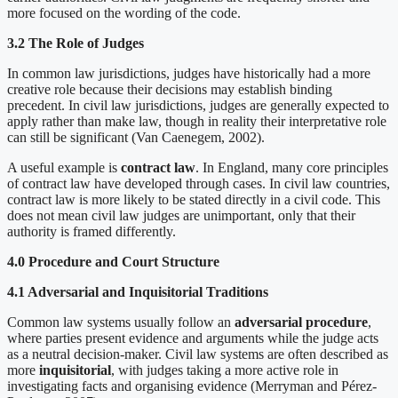
more focused on the wording of the code.
3.2 The Role of Judges
In common law jurisdictions, judges have historically had a more
creative role because their decisions may establish binding
precedent. In civil law jurisdictions, judges are generally expected to
apply rather than make law, though in reality their interpretative role
can still be significant (Van Caenegem, 2002).
A useful example is
contract law
. In England, many core principles
of contract law have developed through cases. In civil law countries,
contract law is more likely to be stated directly in a civil code. This
does not mean civil law judges are unimportant, only that their
authority is framed differently.
4.0 Procedure and Court Structure
4.1 Adversarial and Inquisitorial Traditions
Common law systems usually follow an
adversarial procedure
,
where parties present evidence and arguments while the judge acts
as a neutral decision-maker. Civil law systems are often described as
more
inquisitorial
, with judges taking a more active role in
investigating facts and organising evidence (Merryman and Pérez-