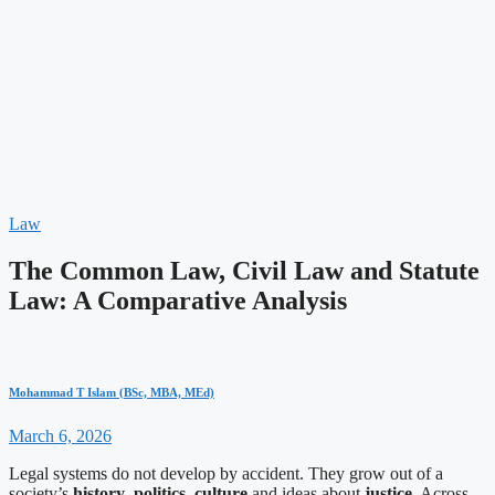
Law
The Common Law, Civil Law and Statute
Law: A Comparative Analysis
Mohammad T Islam (BSc, MBA, MEd)
March 6, 2026
Legal systems do not develop by accident. They grow out of a
society’s
history
,
politics
,
culture
and ideas about
justice
. Across