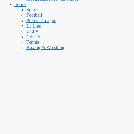
Sports
Sports
Football
Premier League
La Liga
UEFA
Cricket
Tennis
Boxing & Wrestling