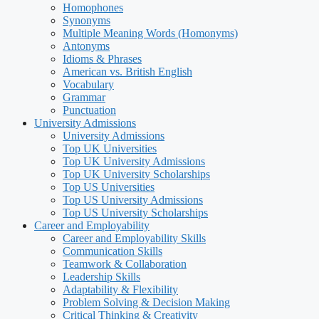
Homophones
Synonyms
Multiple Meaning Words (Homonyms)
Antonyms
Idioms & Phrases
American vs. British English
Vocabulary
Grammar
Punctuation
University Admissions
University Admissions
Top UK Universities
Top UK University Admissions
Top UK University Scholarships
Top US Universities
Top US University Admissions
Top US University Scholarships
Career and Employability
Career and Employability Skills
Communication Skills
Teamwork & Collaboration
Leadership Skills
Adaptability & Flexibility
Problem Solving & Decision Making
Critical Thinking & Creativity