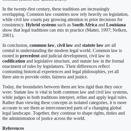
In the twenty-first century, these traditions are increasingly
overlapping. Common law countries now rely heavily on legislation,
while civil law courts pay growing attention to prior decisions for
consistency.
Hybrid systems
such as
South Africa
and
Louisiana
show that legal traditions can mix in practice (Mattei, 1997; Nelken,
2001).
In conclusion,
common law
,
civil law
and
statute law
are all
central to understanding the modern legal world. Common law is
rooted in
precedent
and judicial development, civil law in
codification
and legislative structure, and statute law in the formal
enactment of rules by legislatures. Their differences reflect
contrasting historical experiences and legal philosophies, yet all
three aim to provide order, fairness and justice.
Today, the boundaries between them are less rigid than they once
were. Statute law is vital in both common law and civil law systems,
while judges in both traditions interpret, refine and apply legal rules.
Rather than viewing these concepts as isolated categories, it is more
accurate to see them as interconnected parts of a changing global
legal landscape. Together, they continue to shape rights, duties and
the administration of justice across the world.
References