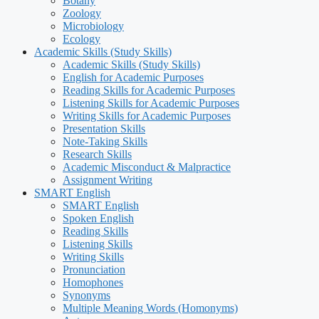
Botany
Zoology
Microbiology
Ecology
Academic Skills (Study Skills)
Academic Skills (Study Skills)
English for Academic Purposes
Reading Skills for Academic Purposes
Listening Skills for Academic Purposes
Writing Skills for Academic Purposes
Presentation Skills
Note-Taking Skills
Research Skills
Academic Misconduct & Malpractice
Assignment Writing
SMART English
SMART English
Spoken English
Reading Skills
Listening Skills
Writing Skills
Pronunciation
Homophones
Synonyms
Multiple Meaning Words (Homonyms)