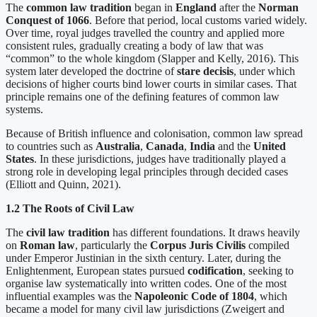
The
common law tradition
began in
England
after the
Norman
Conquest of 1066
. Before that period, local customs varied widely.
Over time, royal judges travelled the country and applied more
consistent rules, gradually creating a body of law that was
“common” to the whole kingdom (Slapper and Kelly, 2016). This
system later developed the doctrine of
stare decisis
, under which
decisions of higher courts bind lower courts in similar cases. That
principle remains one of the defining features of common law
systems.
Because of British influence and colonisation, common law spread
to countries such as
Australia
,
Canada
,
India
and the
United
States
. In these jurisdictions, judges have traditionally played a
strong role in developing legal principles through decided cases
(Elliott and Quinn, 2021).
1.2 The Roots of Civil Law
The
civil law tradition
has different foundations. It draws heavily
on
Roman law
, particularly the
Corpus Juris Civilis
compiled
under Emperor Justinian in the sixth century. Later, during the
Enlightenment, European states pursued
codification
, seeking to
organise law systematically into written codes. One of the most
influential examples was the
Napoleonic Code of 1804
, which
became a model for many civil law jurisdictions (Zweigert and