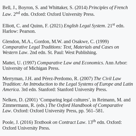
Bell, J., Boyron, S. and Whittaker, S. (2014)
Principles of French
nd
Law
. 2
edn. Oxford: Oxford University Press.
st
Elliott, C. and Quinn, F. (2021)
English Legal System
. 21
edn.
Harlow: Pearson.
Glendon, M.A., Gordon, M.W. and Osakwe, C. (1999)
Comparative Legal Traditions: Text, Materials and Cases on
Western Law
. 2nd edn. St. Paul: West Publishing.
Mattei, U. (1997)
Comparative Law and Economics
. Ann Arbor:
University of Michigan Press.
Merryman, J.H. and Pérez-Perdomo, R. (2007)
The Civil Law
Tradition: An Introduction to the Legal Systems of Europe and Latin
America
. 3rd edn. Stanford: Stanford University Press.
Nelken, D. (2001) ‘Comparing legal cultures’, in Reimann, M. and
Zimmermann, R. (eds.)
The Oxford Handbook of Comparative
Law
. Oxford: Oxford University Press, pp. 561–581.
th
Poole, J. (2016)
Textbook on Contract Law
. 13
edn. Oxford:
Oxford University Press.