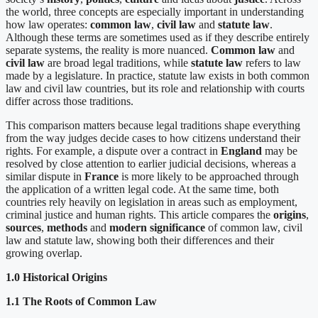
the world, three concepts are especially important in understanding
how law operates:
common law
,
civil law
and
statute law
.
Although these terms are sometimes used as if they describe entirely
separate systems, the reality is more nuanced.
Common law
and
civil law
are broad legal traditions, while
statute law
refers to law
made by a legislature. In practice, statute law exists in both common
law and civil law countries, but its role and relationship with courts
differ across those traditions.
This comparison matters because legal traditions shape everything
from the way judges decide cases to how citizens understand their
rights. For example, a dispute over a contract in
England
may be
resolved by close attention to earlier judicial decisions, whereas a
similar dispute in
France
is more likely to be approached through
the application of a written legal code. At the same time, both
countries rely heavily on legislation in areas such as employment,
criminal justice and human rights. This article compares the
origins
,
sources
,
methods
and
modern significance
of common law, civil
law and statute law, showing both their differences and their
growing overlap.
1.0 Historical Origins
1.1 The Roots of Common Law