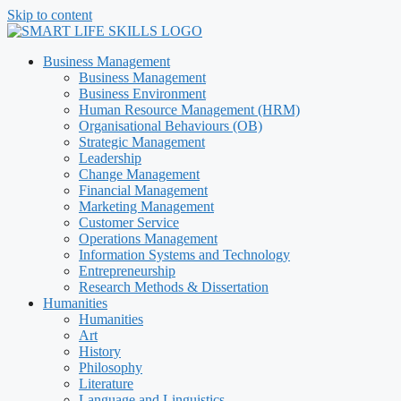
Skip to content
Business Management
Business Management
Business Environment
Human Resource Management (HRM)
Organisational Behaviours (OB)
Strategic Management
Leadership
Change Management
Financial Management
Marketing Management
Customer Service
Operations Management
Information Systems and Technology
Entrepreneurship
Research Methods & Dissertation
Humanities
Humanities
Art
History
Philosophy
Literature
Language and Linguistics