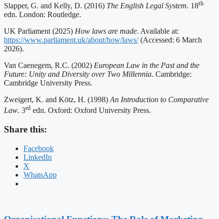
th
Slapper, G. and Kelly, D. (2016)
The English Legal System
. 18
edn. London: Routledge.
UK Parliament (2025)
How laws are made
. Available at:
https://www.parliament.uk/about/how/laws/
(Accessed: 6 March
2026).
Van Caenegem, R.C. (2002)
European Law in the Past and the
Future: Unity and Diversity over Two Millennia
. Cambridge:
Cambridge University Press.
Zweigert, K. and Kötz, H. (1998)
An Introduction to Comparative
rd
Law
. 3
edn. Oxford: Oxford University Press.
Share this:
Facebook
LinkedIn
X
WhatsApp