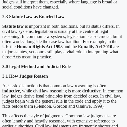
Judges still interpret them, especially where language is broad or
social conditions have changed.
2.3 Statute Law as Enacted Law
Statute law
is important in both traditions, but its status differs. In
civil law systems, legislation is usually at the centre of legal
reasoning. In common law systems, legislation is also crucial, but it
often works alongside the case law tradition. For example, in the
UK the
Human Rights Act 1998
and the
Equality Act 2010
are
major statutes, yet courts still play a vital role in interpreting what
those Acts mean in practice.
3.0 Legal Method and Judicial Role
3.1 How Judges Reason
A classic distinction is that common law reasoning is often
inductive
, while civil law reasoning is more
deductive
. In common
law, judges derive legal principles from decided cases. In civil law,
judges begin with the general rule in the code and apply it to the
facts before them (Glendon, Gordon and Osakwe, 1999).
This affects the style of judgments. Common law judgments are
often lengthy and heavily reasoned, with extensive reference to
earlier authorities. Civil law judgments are frequently shorter and