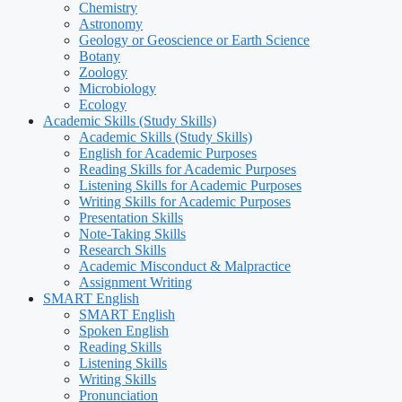
Chemistry
Astronomy
Geology or Geoscience or Earth Science
Botany
Zoology
Microbiology
Ecology
Academic Skills (Study Skills)
Academic Skills (Study Skills)
English for Academic Purposes
Reading Skills for Academic Purposes
Listening Skills for Academic Purposes
Writing Skills for Academic Purposes
Presentation Skills
Note-Taking Skills
Research Skills
Academic Misconduct & Malpractice
Assignment Writing
SMART English
SMART English
Spoken English
Reading Skills
Listening Skills
Writing Skills
Pronunciation