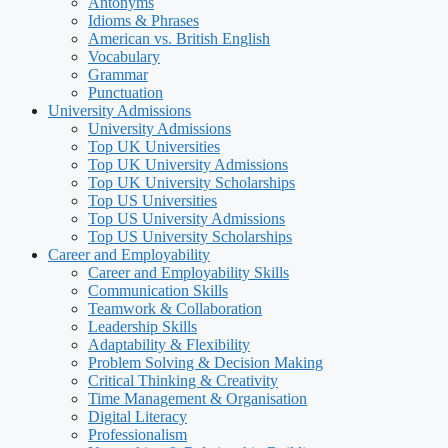
Antonyms
Idioms & Phrases
American vs. British English
Vocabulary
Grammar
Punctuation
University Admissions
University Admissions
Top UK Universities
Top UK University Admissions
Top UK University Scholarships
Top US Universities
Top US University Admissions
Top US University Scholarships
Career and Employability
Career and Employability Skills
Communication Skills
Teamwork & Collaboration
Leadership Skills
Adaptability & Flexibility
Problem Solving & Decision Making
Critical Thinking & Creativity
Time Management & Organisation
Digital Literacy
Professionalism