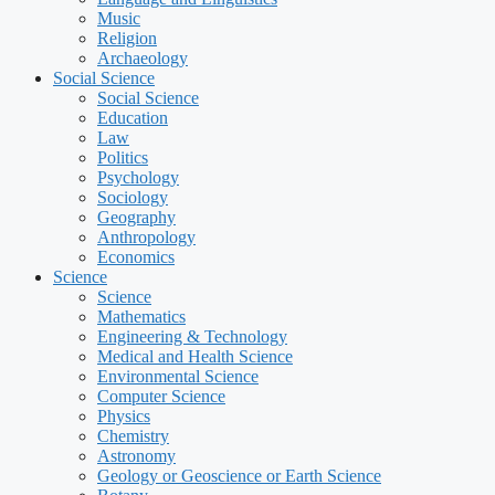
Music
Religion
Archaeology
Social Science
Social Science
Education
Law
Politics
Psychology
Sociology
Geography
Anthropology
Economics
Science
Science
Mathematics
Engineering & Technology
Medical and Health Science
Environmental Science
Computer Science
Physics
Chemistry
Astronomy
Geology or Geoscience or Earth Science