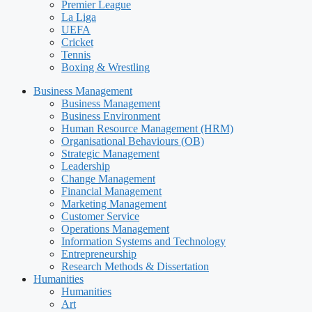
Premier League
La Liga
UEFA
Cricket
Tennis
Boxing & Wrestling
Business Management
Business Management
Business Environment
Human Resource Management (HRM)
Organisational Behaviours (OB)
Strategic Management
Leadership
Change Management
Financial Management
Marketing Management
Customer Service
Operations Management
Information Systems and Technology
Entrepreneurship
Research Methods & Dissertation
Humanities
Humanities
Art