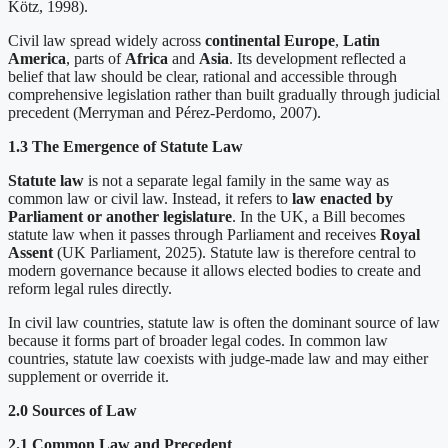
Kötz, 1998).
Civil law spread widely across
continental Europe
,
Latin
America
, parts of
Africa
and
Asia
. Its development reflected a
belief that law should be clear, rational and accessible through
comprehensive legislation rather than built gradually through judicial
precedent (Merryman and Pérez-Perdomo, 2007).
1.3 The Emergence of Statute Law
Statute law
is not a separate legal family in the same way as
common law or civil law. Instead, it refers to
law enacted by
Parliament or another legislature
. In the UK, a Bill becomes
statute law when it passes through Parliament and receives
Royal
Assent
(UK Parliament, 2025). Statute law is therefore central to
modern governance because it allows elected bodies to create and
reform legal rules directly.
In civil law countries, statute law is often the dominant source of law
because it forms part of broader legal codes. In common law
countries, statute law coexists with judge-made law and may either
supplement or override it.
2.0 Sources of Law
2.1 Common Law and Precedent