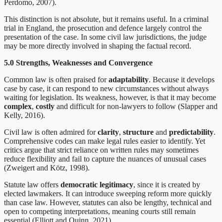
Perdomo, 2007).
This distinction is not absolute, but it remains useful. In a criminal
trial in England, the prosecution and defence largely control the
presentation of the case. In some civil law jurisdictions, the judge
may be more directly involved in shaping the factual record.
5.0 Strengths, Weaknesses and Convergence
Common law is often praised for
adaptability
. Because it develops
case by case, it can respond to new circumstances without always
waiting for legislation. Its weakness, however, is that it may become
complex
,
costly
and difficult for non-lawyers to follow (Slapper and
Kelly, 2016).
Civil law is often admired for
clarity
,
structure
and
predictability
.
Comprehensive codes can make legal rules easier to identify. Yet
critics argue that strict reliance on written rules may sometimes
reduce flexibility and fail to capture the nuances of unusual cases
(Zweigert and Kötz, 1998).
Statute law offers
democratic legitimacy
, since it is created by
elected lawmakers. It can introduce sweeping reform more quickly
than case law. However, statutes can also be lengthy, technical and
open to competing interpretations, meaning courts still remain
essential (Elliott and Quinn, 2021).