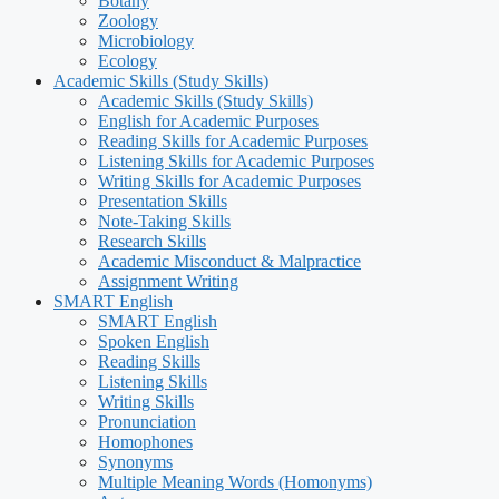
Botany
Zoology
Microbiology
Ecology
Academic Skills (Study Skills)
Academic Skills (Study Skills)
English for Academic Purposes
Reading Skills for Academic Purposes
Listening Skills for Academic Purposes
Writing Skills for Academic Purposes
Presentation Skills
Note-Taking Skills
Research Skills
Academic Misconduct & Malpractice
Assignment Writing
SMART English
SMART English
Spoken English
Reading Skills
Listening Skills
Writing Skills
Pronunciation
Homophones
Synonyms
Multiple Meaning Words (Homonyms)