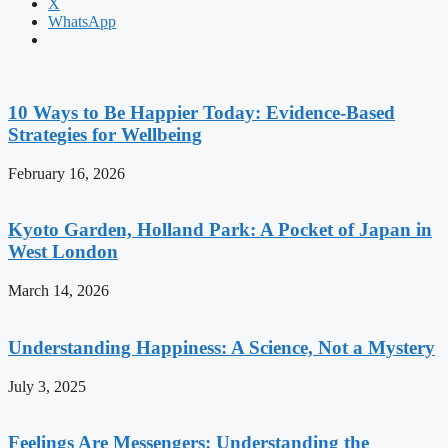
X
WhatsApp
10 Ways to Be Happier Today: Evidence-Based
Strategies for Wellbeing
February 16, 2026
Kyoto Garden, Holland Park: A Pocket of Japan in
West London
March 14, 2026
Understanding Happiness: A Science, Not a Mystery
July 3, 2025
Feelings Are Messengers: Understanding the