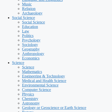
Music
Religion
Archaeology
Social Science
Social Science
Education
Law
Politics
Psychology
Sociology
Geography
Anthropology
Economics
Science
Science
Mathematics
Engineering & Technology
Medical and Health Science
Environmental Science
Computer Science
Physics
Chemistry
Astronomy
Geology or Geoscience or Earth Science