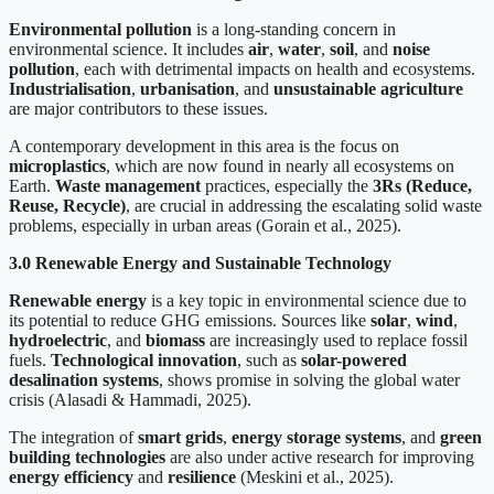
Environmental pollution
is a long-standing concern in
environmental science. It includes
air
,
water
,
soil
, and
noise
pollution
, each with detrimental impacts on health and ecosystems.
Industrialisation
,
urbanisation
, and
unsustainable agriculture
are major contributors to these issues.
A contemporary development in this area is the focus on
microplastics
, which are now found in nearly all ecosystems on
Earth.
Waste management
practices, especially the
3Rs (Reduce,
Reuse, Recycle)
, are crucial in addressing the escalating solid waste
problems, especially in urban areas (Gorain et al., 2025).
3.0 Renewable Energy and Sustainable Technology
Renewable energy
is a key topic in environmental science due to
its potential to reduce GHG emissions. Sources like
solar
,
wind
,
hydroelectric
, and
biomass
are increasingly used to replace fossil
fuels.
Technological innovation
, such as
solar-powered
desalination systems
, shows promise in solving the global water
crisis (Alasadi & Hammadi, 2025).
The integration of
smart grids
,
energy storage systems
, and
green
building technologies
are also under active research for improving
energy efficiency
and
resilience
(Meskini et al., 2025).