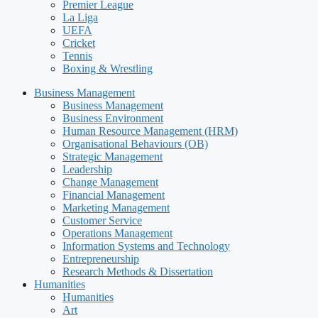
Premier League
La Liga
UEFA
Cricket
Tennis
Boxing & Wrestling
Business Management
Business Management
Business Environment
Human Resource Management (HRM)
Organisational Behaviours (OB)
Strategic Management
Leadership
Change Management
Financial Management
Marketing Management
Customer Service
Operations Management
Information Systems and Technology
Entrepreneurship
Research Methods & Dissertation
Humanities
Humanities
Art