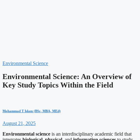
Environmental Science
Environmental Science: An Overview of
Key Study Topics Within the Field
Mohammad T Islam (BSc, MBA, MEd)
August 21, 2025
Environmental science
is an interdisciplinary academic field that
integrates
biological
,
physical
, and
information sciences
to study