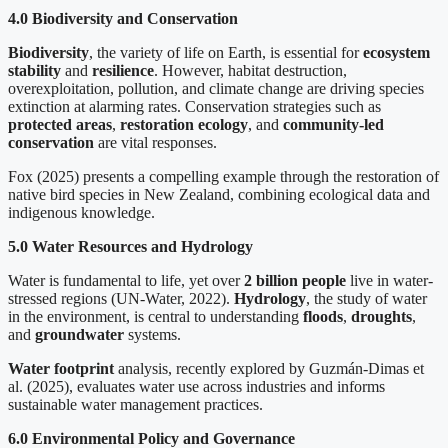
4.0 Biodiversity and Conservation
Biodiversity
, the variety of life on Earth, is essential for
ecosystem
stability
and
resilience
. However, habitat destruction,
overexploitation, pollution, and climate change are driving species
extinction at alarming rates. Conservation strategies such as
protected areas
,
restoration ecology
, and
community-led
conservation
are vital responses.
Fox (2025) presents a compelling example through the restoration of
native bird species in New Zealand, combining ecological data and
indigenous knowledge.
5.0 Water Resources and Hydrology
Water is fundamental to life, yet over
2 billion people
live in water-
stressed regions (UN-Water, 2022).
Hydrology
, the study of water
in the environment, is central to understanding
floods
,
droughts
,
and
groundwater
systems.
Water footprint
analysis, recently explored by Guzmán-Dimas et
al. (2025), evaluates water use across industries and informs
sustainable water management practices.
6.0 Environmental Policy and Governance