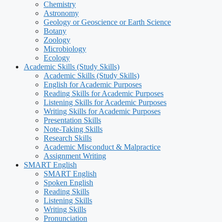
Chemistry
Astronomy
Geology or Geoscience or Earth Science
Botany
Zoology
Microbiology
Ecology
Academic Skills (Study Skills)
Academic Skills (Study Skills)
English for Academic Purposes
Reading Skills for Academic Purposes
Listening Skills for Academic Purposes
Writing Skills for Academic Purposes
Presentation Skills
Note-Taking Skills
Research Skills
Academic Misconduct & Malpractice
Assignment Writing
SMART English
SMART English
Spoken English
Reading Skills
Listening Skills
Writing Skills
Pronunciation