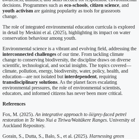
decisions. Programmes such as
eco-schools
,
citizen science
, and
youth activism
are gaining popularity as tools for grassroots
change.
The role of integrated environmental education curricula is explored
in detail by Meskini et al. (2025), highlighting its impact on water
conservation behaviour among youth.
Environmental science is a vibrant and evolving field, addressing the
interconnected challenges
of our time. From tackling climate
change to conserving biodiversity, the discipline draws on diverse
scientific, technological, and social insights. The topics covered—
climate, pollution, energy, biodiversity, water, policy, health, and
education—are not isolated but
interdependent
, requiring
transdisciplinary solutions
. As the planet faces escalating
environmental pressures, the role of environmental scientists,
educators, and informed citizens has never been more critical.
References
Fox, M. (2025).
An integrative approach to ōi/grey-faced petrel
restoration in Te Wao Nui a Tiriwa/Waitākere Ranges
. University of
Auckland Repository.
Gorain, S., Dutta, S., Balo, S., et al. (2025).
Harnessing green