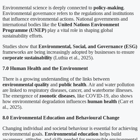
Environmental science is deeply connected to
policy-making
.
Environmental governance refers to the regulations and institutions
that influence environmental actions. National governments and
international bodies like the
United Nations Environment
Programme (UNEP)
play a vital role in shaping global
sustainability efforts.
Studies show that
Environmental, Social, and Governance (ESG)
frameworks are being increasingly adopted by businesses to ensure
corporate sustainability
(Luthia et al., 2025).
7.0 Human Health and the Environment
There is a growing understanding of the links between
environmental quality
and
public health
. Air and water pollution
are linked to respiratory diseases, cancer, and waterborne illnesses.
The emergence of
zoonotic diseases
, like COVID-19, also shows
how environmental degradation influences
human health
(Carr et
al., 2025).
8.0 Environmental Education and Behavioural Change
Changing individual and societal behaviour is essential for achieving
environmental goals.
Environmental education
helps build
awareness, attitudes, and skills needed for responsible environmental