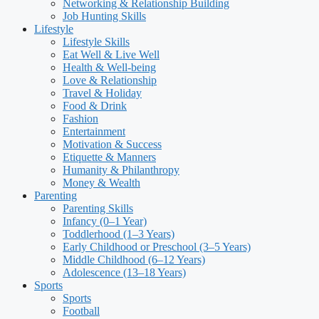
Networking & Relationship Building
Job Hunting Skills
Lifestyle
Lifestyle Skills
Eat Well & Live Well
Health & Well-being
Love & Relationship
Travel & Holiday
Food & Drink
Fashion
Entertainment
Motivation & Success
Etiquette & Manners
Humanity & Philanthropy
Money & Wealth
Parenting
Parenting Skills
Infancy (0–1 Year)
Toddlerhood (1–3 Years)
Early Childhood or Preschool (3–5 Years)
Middle Childhood (6–12 Years)
Adolescence (13–18 Years)
Sports
Sports
Football