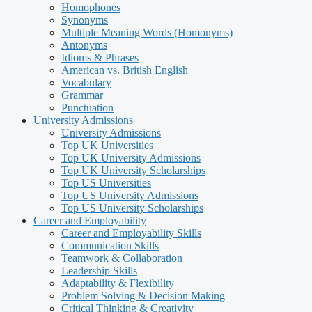
Homophones
Synonyms
Multiple Meaning Words (Homonyms)
Antonyms
Idioms & Phrases
American vs. British English
Vocabulary
Grammar
Punctuation
University Admissions
University Admissions
Top UK Universities
Top UK University Admissions
Top UK University Scholarships
Top US Universities
Top US University Admissions
Top US University Scholarships
Career and Employability
Career and Employability Skills
Communication Skills
Teamwork & Collaboration
Leadership Skills
Adaptability & Flexibility
Problem Solving & Decision Making
Critical Thinking & Creativity