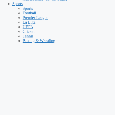
Sports
Sports
Football
Premier League
La Liga
UEFA
Cricket
Tennis
Boxing & Wrestling