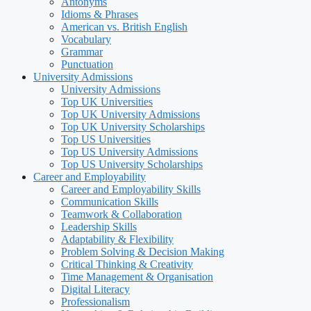
Antonyms
Idioms & Phrases
American vs. British English
Vocabulary
Grammar
Punctuation
University Admissions
University Admissions
Top UK Universities
Top UK University Admissions
Top UK University Scholarships
Top US Universities
Top US University Admissions
Top US University Scholarships
Career and Employability
Career and Employability Skills
Communication Skills
Teamwork & Collaboration
Leadership Skills
Adaptability & Flexibility
Problem Solving & Decision Making
Critical Thinking & Creativity
Time Management & Organisation
Digital Literacy
Professionalism