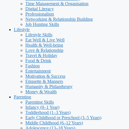
Time Management & Organisation
Digital Literacy
Professionalism
Networking & Relationship Building
Job Hunting Skills
Lifestyle
Lifestyle Skills
Eat Well & Live Well
Health & Well-being
Love & Relationship
Travel & Holiday
Food & Drink
Fashion
Entertainment
Motivation & Success
Etiquette & Manners
Humanity & Philanthropy
Money & Wealth
Parenting
Parenting Skills
Infancy (0–1 Year)
Toddlerhood (1–3 Years)
Early Childhood or Preschool (3–5 Years)
Middle Childhood (6–12 Years)
Adolescence (13–18 Years)