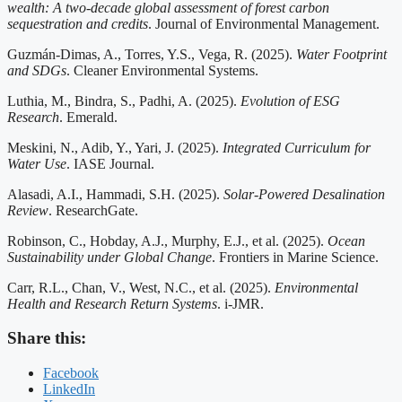
wealth: A two-decade global assessment of forest carbon
sequestration and credits
. Journal of Environmental Management.
Guzmán-Dimas, A., Torres, Y.S., Vega, R. (2025).
Water Footprint
and SDGs
. Cleaner Environmental Systems.
Luthia, M., Bindra, S., Padhi, A. (2025).
Evolution of ESG
Research
. Emerald.
Meskini, N., Adib, Y., Yari, J. (2025).
Integrated Curriculum for
Water Use
. IASE Journal.
Alasadi, A.I., Hammadi, S.H. (2025).
Solar-Powered Desalination
Review
. ResearchGate.
Robinson, C., Hobday, A.J., Murphy, E.J., et al. (2025).
Ocean
Sustainability under Global Change
. Frontiers in Marine Science.
Carr, R.L., Chan, V., West, N.C., et al. (2025).
Environmental
Health and Research Return Systems
. i-JMR.
Share this:
Facebook
LinkedIn