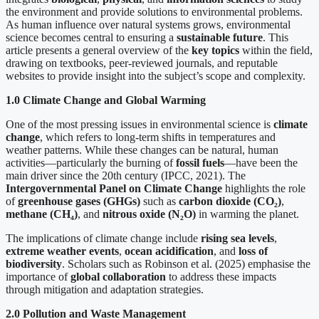
the environment and provide solutions to environmental problems.
As human influence over natural systems grows, environmental
science becomes central to ensuring a
sustainable future
. This
article presents a general overview of the
key topics
within the field,
drawing on textbooks, peer-reviewed journals, and reputable
websites to provide insight into the subject’s scope and complexity.
1.0 Climate Change and Global Warming
One of the most pressing issues in environmental science is
climate
change
, which refers to long-term shifts in temperatures and
weather patterns. While these changes can be natural, human
activities—particularly the burning of
fossil fuels
—have been the
main driver since the 20th century (IPCC, 2021). The
Intergovernmental Panel on Climate Change
highlights the role
of
greenhouse gases (GHGs)
such as
carbon dioxide (CO
₂
)
,
methane (CH
₄
)
, and
nitrous oxide (N
₂
O)
in warming the planet.
The implications of climate change include
rising sea levels
,
extreme weather events
,
ocean acidification
, and
loss of
biodiversity
. Scholars such as Robinson et al. (2025) emphasise the
importance of
global collaboration
to address these impacts
through mitigation and adaptation strategies.
2.0 Pollution and Waste Management