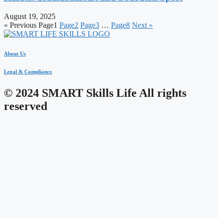
August 19, 2025
« Previous
Page
1
Page
2
Page
3
…
Page
8
Next »
About Us
Legal & Compliance
© 2024 SMART Skills Life All rights
reserved