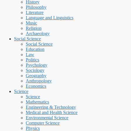
History
Philosophy
Literature
Language and Linguistics
Music
Religion
Archaeology
Social Science
Social Science
Education
Law
Politics
Psychology
Sociology
Geography
Anthropology
Economics
Science
Science
Mathematics
Engineering & Technology
Medical and Health Science
Environmental Science
Computer Science
Physics