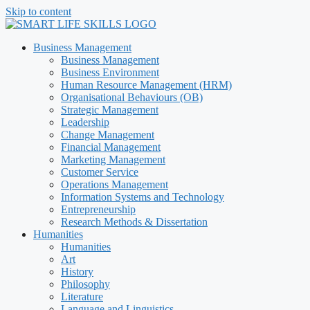
Skip to content
Business Management
Business Management
Business Environment
Human Resource Management (HRM)
Organisational Behaviours (OB)
Strategic Management
Leadership
Change Management
Financial Management
Marketing Management
Customer Service
Operations Management
Information Systems and Technology
Entrepreneurship
Research Methods & Dissertation
Humanities
Humanities
Art
History
Philosophy
Literature
Language and Linguistics