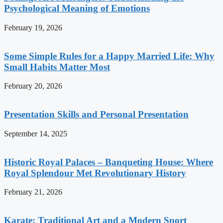
Psychological Meaning of Emotions
February 19, 2026
Some Simple Rules for a Happy Married Life: Why
Small Habits Matter Most
February 20, 2026
Presentation Skills and Personal Presentation
September 14, 2025
Historic Royal Palaces – Banqueting House: Where
Royal Splendour Met Revolutionary History
February 21, 2026
Karate: Traditional Art and a Modern Sport