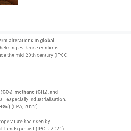
erm alterations in global
erwhelming evidence confirms
nce the mid-20th century (IPCC,
 (CO
₂
)
,
methane (CH
₄
)
, and
s—especially industrialisation,
HGs)
(EPA, 2022).
mperature has risen by
nt trends persist (IPCC, 2021).