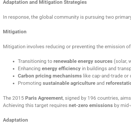
Adaptation and Mitigation Strategies
In response, the global community is pursuing two prima
Mitigation
Mitigation involves reducing or preventing the emission o
Transitioning to
renewable energy sources
(solar, 
Enhancing
energy efficiency
in buildings and trans
Carbon pricing mechanisms
like cap-and-trade or
Promoting
sustainable agriculture
and
reforestati
The 2015
Paris Agreement
, signed by 196 countries, aims
Achieving this target requires
net-zero emissions
by mid-
Adaptation