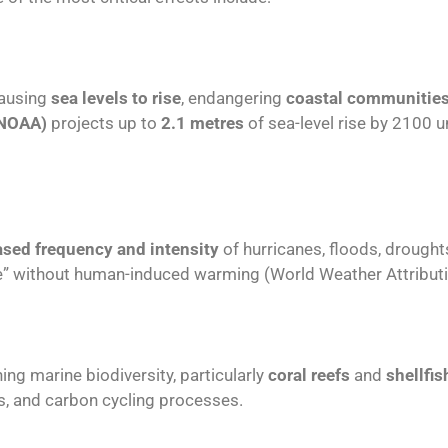
causing
sea levels to rise
, endangering
coastal communitie
(NOAA)
projects up to
2.1 metres
of sea-level rise by 2100 
ased frequency and intensity
of hurricanes, floods, droughts
” without human-induced warming (World Weather Attributi
ning marine biodiversity, particularly
coral reefs
and
shellfi
es, and carbon cycling processes.