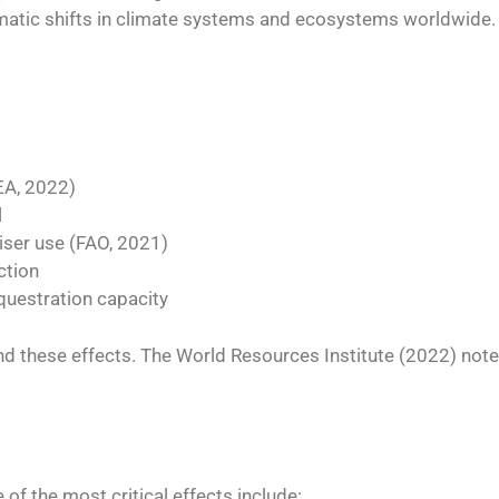
amatic shifts in climate systems and ecosystems worldwide.
IEA, 2022)
l
iliser use (FAO, 2021)
ction
questration capacity
 these effects. The World Resources Institute (2022) notes
 of the most critical effects include: