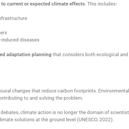
 to current or expected climate effects
. This includes:
nfrastructure
ters
e-induced diseases
ted adaptation planning
that considers both ecological and s
avioural changes that reduce carbon footprints. Environmenta
contributing to and solving the problem.
 debates, climate action is no longer the domain of scientist
climate solutions at the ground level (UNESCO, 2022).