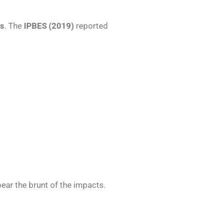
es
. The
IPBES (2019)
reported
bear the brunt of the impacts.