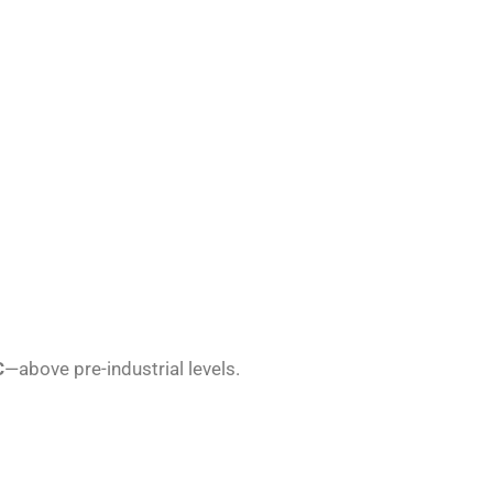
C
—above pre-industrial levels.