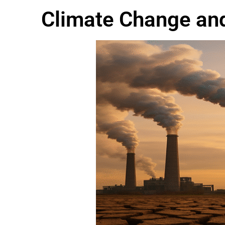
Climate Change and