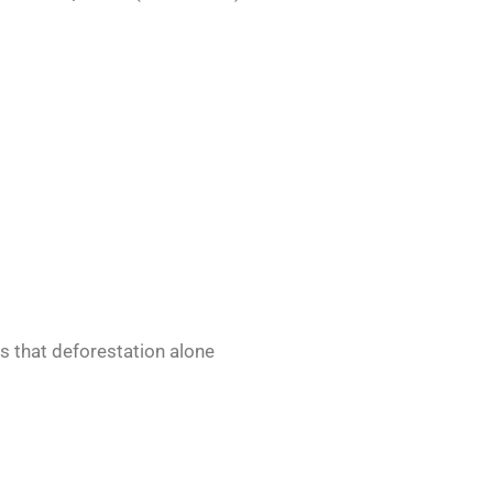
 that deforestation alone