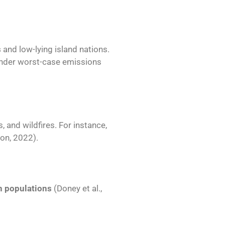
s
and low-lying island nations.
under worst-case emissions
, and wildfires. For instance,
on, 2022).
sh populations
(Doney et al.,