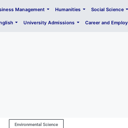
siness Management
Humanities
Social Science
glish
University Admissions
Career and Employa
Environmental Science