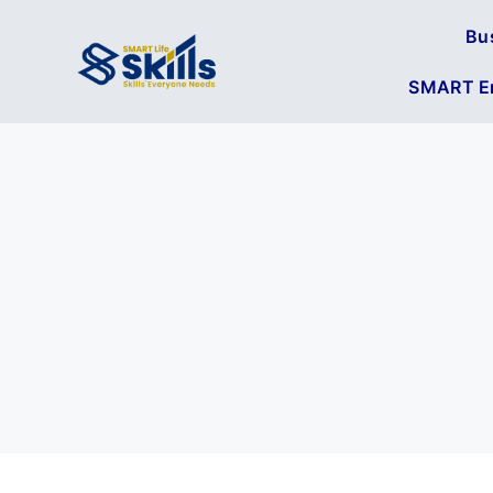
Bu
SMART En