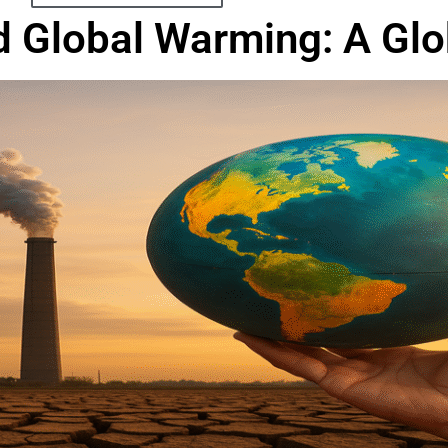
 Global Warming: A Glob