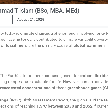
mad T Islam (BSc, MBA, MEd)
August 21, 2025
ty today is
climate change
, a phenomenon involving
long-t
ses have historically contributed to climate variability, ov
n of
fossil fuels
, are the primary cause of
global warming
si
 The Earth’s atmosphere contains gases like
carbon dioxide
ning temperatures suitable for life. However, human activitie
recedented concentrations
of these
greenhouse gases (G
ange (IPCC)
Sixth Assessment Report, the global surface te
ojections of reaching
1.5°C between 2030 and 2052
if curre