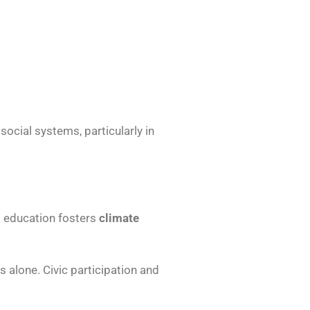
ocial systems, particularly in
l education fosters
climate
s alone. Civic participation and