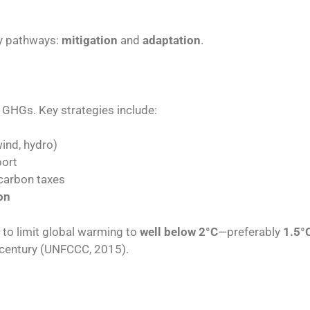
ry pathways:
mitigation
and
adaptation
.
f GHGs. Key strategies include:
wind, hydro)
port
 carbon taxes
on
 to limit global warming to
well below 2°C
—preferably
1.5°
century (UNFCCC, 2015).