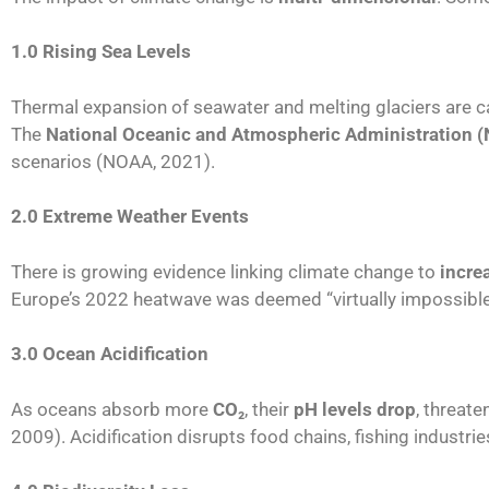
1.0 Rising Sea Levels
Thermal expansion of seawater and melting glaciers are 
The
National Oceanic and Atmospheric Administration 
scenarios (NOAA, 2021).
2.0 Extreme Weather Events
There is growing evidence linking climate change to
incre
Europe’s 2022 heatwave was deemed “virtually impossible
3.0 Ocean Acidification
As oceans absorb more
CO
₂
, their
pH levels drop
, threate
2009). Acidification disrupts food chains, fishing industri