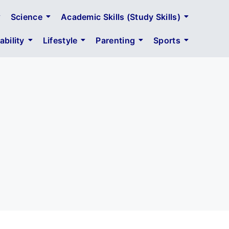
Science
Academic Skills (Study Skills)
bility
Lifestyle
Parenting
Sports