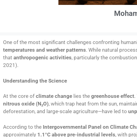
Moham
One of the most significant challenges confronting humani
temperatures and weather patterns
. While natural proces
that
anthropogenic activities
, particularly the combustio
2021).
Understanding the Science
At the core of
climate change
lies the
greenhouse effect
.
nitrous oxide (N
₂
O)
, which trap heat from the sun, maintai
deforestation, and large-scale agriculture—have led to
unp
According to the
Intergovernmental Panel on Climate Ch
approximately
1.1°C above pre-industrial levels
, with pr