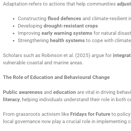
Adaptation refers to actions that help communities
adjust
Constructing
flood defences
and climate-resilient i
Developing
drought-resistant crops
Improving
early warning systems
for natural disas
Strengthening
health systems
to cope with climat
Scholars such as Robinson et al. (2025) argue for
integra
vulnerable coastal and marine areas.
The Role of Education and Behavioural Change
Public awareness
and
education
are vital in driving beh
literacy
, helping individuals understand their role in both 
From grassroots activism like
Fridays for Future
to policy
local governance now play a crucial role in implementing 