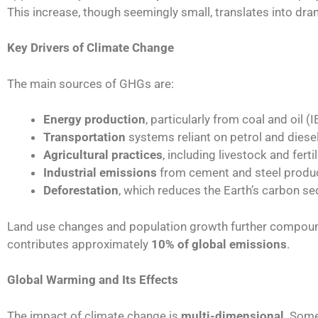
This increase, though seemingly small, translates into dr
Key Drivers of Climate Change
The main sources of GHGs are:
Energy production
, particularly from coal and oil (
Transportation
systems reliant on petrol and diese
Agricultural practices
, including livestock and fert
Industrial emissions
from cement and steel produ
Deforestation
, which reduces the Earth’s carbon se
Land use changes and population growth further compound
contributes approximately
10% of global emissions
.
Global Warming and Its Effects
The impact of climate change is
multi-dimensional
. Some