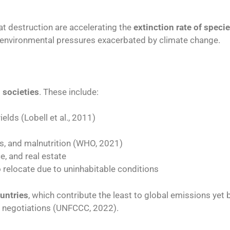
at destruction are accelerating the
extinction rate of speci
to environmental pressures exacerbated by climate change.
societies
. These include:
elds (Lobell et al., 2011)
s, and malnutrition (WHO, 2021)
ce, and real estate
o relocate due to uninhabitable conditions
untries
, which contribute the least to global emissions yet 
al negotiations (UNFCCC, 2022).