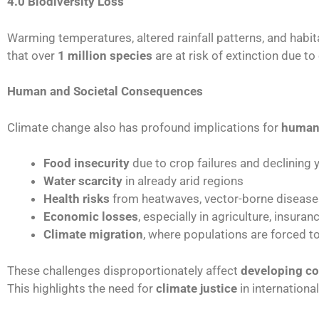
4.0 Biodiversity Loss
Warming temperatures, altered rainfall patterns, and habit
that over
1 million species
are at risk of extinction due 
Human and Societal Consequences
Climate change also has profound implications for
human 
Food insecurity
due to crop failures and declining yi
Water scarcity
in already arid regions
Health risks
from heatwaves, vector-borne disease
Economic losses
, especially in agriculture, insuran
Climate migration
, where populations are forced t
These challenges disproportionately affect
developing co
This highlights the need for
climate justice
in internation