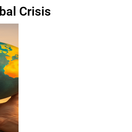
al Crisis