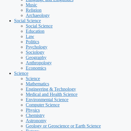
Music
Religion
Archaeology
Social Science
Social Science
Education
Law
Politics
Psychology
Sociology
Geography
Anthropology
Economics
Science
Science
Mathematics
Engineering & Technology
Medical and Health Science
Environmental Science
Computer Science
Physics
Chemistry
Astronomy
Geology or Geoscience or Earth Science