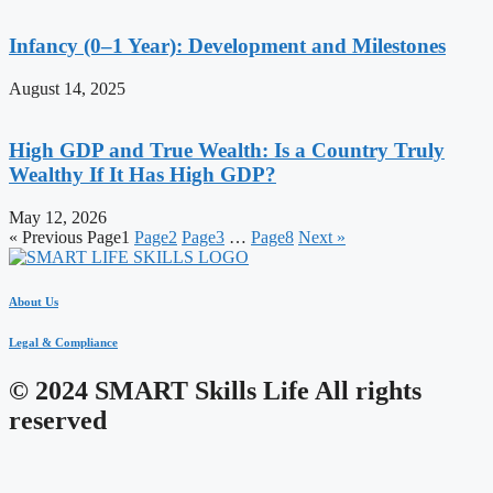
Infancy (0–1 Year): Development and Milestones
August 14, 2025
High GDP and True Wealth: Is a Country Truly
Wealthy If It Has High GDP?
May 12, 2026
« Previous
Page
1
Page
2
Page
3
…
Page
8
Next »
About Us
Legal & Compliance
© 2024 SMART Skills Life All rights
reserved