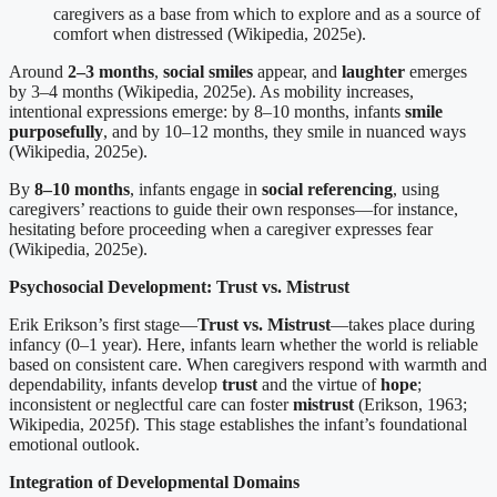
caregivers as a base from which to explore and as a source of
comfort when distressed (Wikipedia, 2025e).
Around
2–3 months
,
social smiles
appear, and
laughter
emerges
by 3–4 months (Wikipedia, 2025e). As mobility increases,
intentional expressions emerge: by 8–10 months, infants
smile
purposefully
, and by 10–12 months, they smile in nuanced ways
(Wikipedia, 2025e).
By
8–10 months
, infants engage in
social referencing
, using
caregivers’ reactions to guide their own responses—for instance,
hesitating before proceeding when a caregiver expresses fear
(Wikipedia, 2025e).
Psychosocial Development: Trust vs. Mistrust
Erik Erikson’s first stage—
Trust vs. Mistrust
—takes place during
infancy (0–1 year). Here, infants learn whether the world is reliable
based on consistent care. When caregivers respond with warmth and
dependability, infants develop
trust
and the virtue of
hope
;
inconsistent or neglectful care can foster
mistrust
(Erikson, 1963;
Wikipedia, 2025f). This stage establishes the infant’s foundational
emotional outlook.
Integration of Developmental Domains