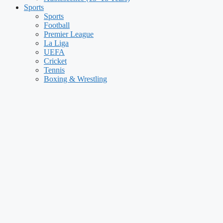
Sports
Sports
Football
Premier League
La Liga
UEFA
Cricket
Tennis
Boxing & Wrestling