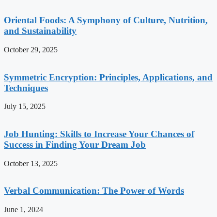
Oriental Foods: A Symphony of Culture, Nutrition,
and Sustainability
October 29, 2025
Symmetric Encryption: Principles, Applications, and
Techniques
July 15, 2025
Job Hunting: Skills to Increase Your Chances of
Success in Finding Your Dream Job
October 13, 2025
Verbal Communication: The Power of Words
June 1, 2024