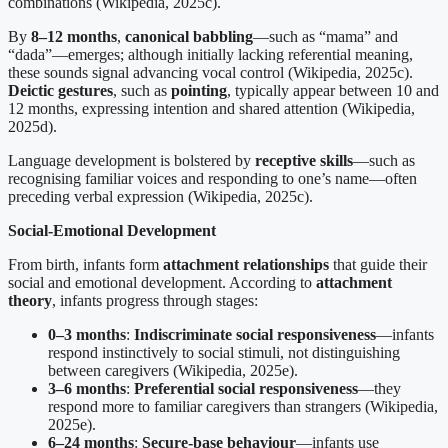
combinations (Wikipedia, 2025c).
By
8–12 months
,
canonical babbling
—such as “mama” and
“dada”—emerges; although initially lacking referential meaning,
these sounds signal advancing vocal control (Wikipedia, 2025c).
Deictic gestures
, such as
pointing
, typically appear between 10 and
12 months, expressing intention and shared attention (Wikipedia,
2025d).
Language development is bolstered by
receptive skills
—such as
recognising familiar voices and responding to one’s name—often
preceding verbal expression (Wikipedia, 2025c).
Social-Emotional Development
From birth, infants form
attachment relationships
that guide their
social and emotional development. According to
attachment
theory
, infants progress through stages:
0–3 months
:
Indiscriminate social responsiveness
—infants
respond instinctively to social stimuli, not distinguishing
between caregivers (Wikipedia, 2025e).
3–6 months
:
Preferential social responsiveness
—they
respond more to familiar caregivers than strangers (Wikipedia,
2025e).
6–24 months
:
Secure-base behaviour
—infants use