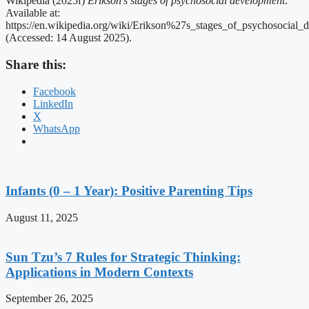
Wikipedia (2025f)
Erikson’s stages of psychosocial development
.
Available at:
https://en.wikipedia.org/wiki/Erikson%27s_stages_of_psychosocial_
(Accessed: 14 August 2025).
Share this:
Facebook
LinkedIn
X
WhatsApp
Infants (0 – 1 Year): Positive Parenting Tips
August 11, 2025
Sun Tzu’s 7 Rules for Strategic Thinking:
Applications in Modern Contexts
September 26, 2025