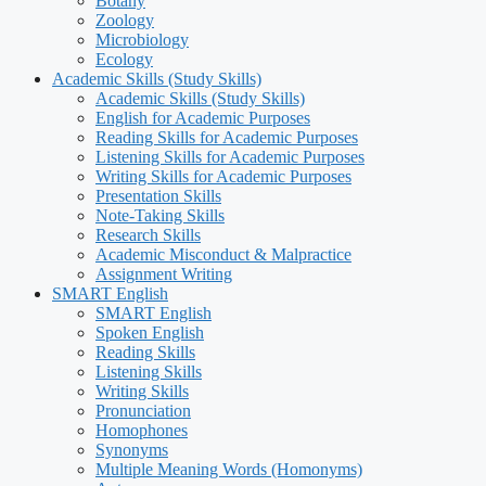
Botany
Zoology
Microbiology
Ecology
Academic Skills (Study Skills)
Academic Skills (Study Skills)
English for Academic Purposes
Reading Skills for Academic Purposes
Listening Skills for Academic Purposes
Writing Skills for Academic Purposes
Presentation Skills
Note-Taking Skills
Research Skills
Academic Misconduct & Malpractice
Assignment Writing
SMART English
SMART English
Spoken English
Reading Skills
Listening Skills
Writing Skills
Pronunciation
Homophones
Synonyms
Multiple Meaning Words (Homonyms)