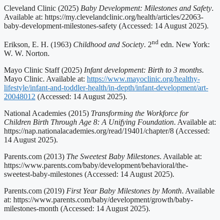
Cleveland Clinic (2025)
Baby Development: Milestones and Safety
.
Available at: https://my.clevelandclinic.org/health/articles/22063-
baby-development-milestones-safety (Accessed: 14 August 2025).
nd
Erikson, E. H. (1963)
Childhood and Society
. 2
edn. New York:
W. W. Norton.
Mayo Clinic Staff (2025)
Infant development: Birth to 3 months
.
Mayo Clinic. Available at:
https://www.mayoclinic.org/healthy-
lifestyle/infant-and-toddler-health/in-depth/infant-development/art-
20048012
(Accessed: 14 August 2025).
National Academies (2015)
Transforming the Workforce for
Children Birth Through Age 8: A Unifying Foundation
. Available at:
https://nap.nationalacademies.org/read/19401/chapter/8 (Accessed:
14 August 2025).
Parents.com (2013)
The Sweetest Baby Milestones
. Available at:
https://www.parents.com/baby/development/behavioral/the-
sweetest-baby-milestones (Accessed: 14 August 2025).
Parents.com (2019)
First Year Baby Milestones by Month
. Available
at: https://www.parents.com/baby/development/growth/baby-
milestones-month (Accessed: 14 August 2025).