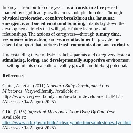
Infancy—from birth to one year—is a
transformative
period
marked by significant growth across multiple domains. Through
physical exploration
,
cognitive breakthroughs
,
language
emergence
, and
social-emotional bonding
, infants lay down the
developmental tracks that will guide future learning and
relationships. The actions of caregivers—through
tummy time
,
responsive interaction
, and
secure attachment
—provide the
essential support that nurtures
trust
,
communication
, and
curiosity
.
Understanding these milestones helps parents and caregivers foster a
stimulating
,
loving
, and
developmentally supportive
environment
—setting infants on a path to healthy growth and lifelong potential.
References
Carter, A., et al. (2011)
Newborn Baby Development and
Milestones
. Verywellfamily. Available at:
https://www.verywellfamily.com/newborn-development-284175
(Accessed: 14 August 2025).
CDC (2025)
Important Milestones: Your Baby By One Year
.
Available at:
https://www.cdc.gov/ncbddd/actearly/milestones/milestones-1yr.html
(Accessed: 14 August 2025).