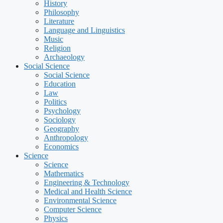
History
Philosophy
Literature
Language and Linguistics
Music
Religion
Archaeology
Social Science
Social Science
Education
Law
Politics
Psychology
Sociology
Geography
Anthropology
Economics
Science
Science
Mathematics
Engineering & Technology
Medical and Health Science
Environmental Science
Computer Science
Physics