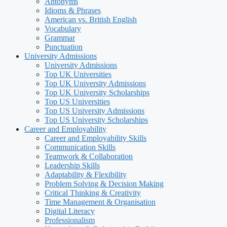
Antonyms
Idioms & Phrases
American vs. British English
Vocabulary
Grammar
Punctuation
University Admissions
University Admissions
Top UK Universities
Top UK University Admissions
Top UK University Scholarships
Top US Universities
Top US University Admissions
Top US University Scholarships
Career and Employability
Career and Employability Skills
Communication Skills
Teamwork & Collaboration
Leadership Skills
Adaptability & Flexibility
Problem Solving & Decision Making
Critical Thinking & Creativity
Time Management & Organisation
Digital Literacy
Professionalism