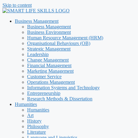
Skip to content
Business Management
Business Management
Business Environment
Human Resource Management (HRM)
Organisational Behaviours (OB)
Strategic Management
Leadership
Change Management
Financial Management
Marketing Management
Customer Service
Operations Management
Information Systems and Technology
Entrepreneurship
Research Methods & Dissertation
Humanities
Humanities
Art
History
Philosophy
Literature
Language and Linguistics