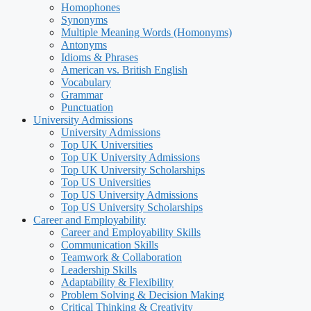
Homophones
Synonyms
Multiple Meaning Words (Homonyms)
Antonyms
Idioms & Phrases
American vs. British English
Vocabulary
Grammar
Punctuation
University Admissions
University Admissions
Top UK Universities
Top UK University Admissions
Top UK University Scholarships
Top US Universities
Top US University Admissions
Top US University Scholarships
Career and Employability
Career and Employability Skills
Communication Skills
Teamwork & Collaboration
Leadership Skills
Adaptability & Flexibility
Problem Solving & Decision Making
Critical Thinking & Creativity