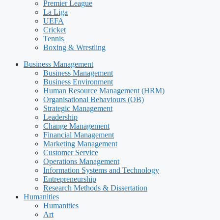
Premier League
La Liga
UEFA
Cricket
Tennis
Boxing & Wrestling
Business Management
Business Management
Business Environment
Human Resource Management (HRM)
Organisational Behaviours (OB)
Strategic Management
Leadership
Change Management
Financial Management
Marketing Management
Customer Service
Operations Management
Information Systems and Technology
Entrepreneurship
Research Methods & Dissertation
Humanities
Humanities
Art