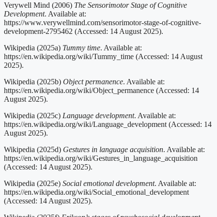
Verywell Mind (2006)
The Sensorimotor Stage of Cognitive
Development
. Available at:
https://www.verywellmind.com/sensorimotor-stage-of-cognitive-
development-2795462 (Accessed: 14 August 2025).
Wikipedia (2025a)
Tummy time
. Available at:
https://en.wikipedia.org/wiki/Tummy_time (Accessed: 14 August
2025).
Wikipedia (2025b)
Object permanence
. Available at:
https://en.wikipedia.org/wiki/Object_permanence (Accessed: 14
August 2025).
Wikipedia (2025c)
Language development
. Available at:
https://en.wikipedia.org/wiki/Language_development (Accessed: 14
August 2025).
Wikipedia (2025d)
Gestures in language acquisition
. Available at:
https://en.wikipedia.org/wiki/Gestures_in_language_acquisition
(Accessed: 14 August 2025).
Wikipedia (2025e)
Social emotional development
. Available at:
https://en.wikipedia.org/wiki/Social_emotional_development
(Accessed: 14 August 2025).