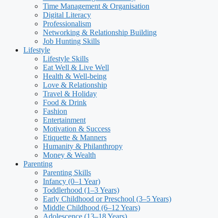
Time Management & Organisation
Digital Literacy
Professionalism
Networking & Relationship Building
Job Hunting Skills
Lifestyle
Lifestyle Skills
Eat Well & Live Well
Health & Well-being
Love & Relationship
Travel & Holiday
Food & Drink
Fashion
Entertainment
Motivation & Success
Etiquette & Manners
Humanity & Philanthropy
Money & Wealth
Parenting
Parenting Skills
Infancy (0–1 Year)
Toddlerhood (1–3 Years)
Early Childhood or Preschool (3–5 Years)
Middle Childhood (6–12 Years)
Adolescence (13–18 Years)