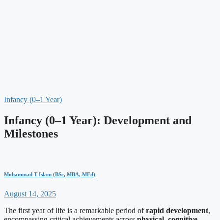
Infancy (0–1 Year)
Infancy (0–1 Year): Development and
Milestones
Mohammad T Islam (BSc, MBA, MEd)
August 14, 2025
The first year of life is a remarkable period of
rapid development
,
encompassing critical achievements across
physical
,
cognitive
,