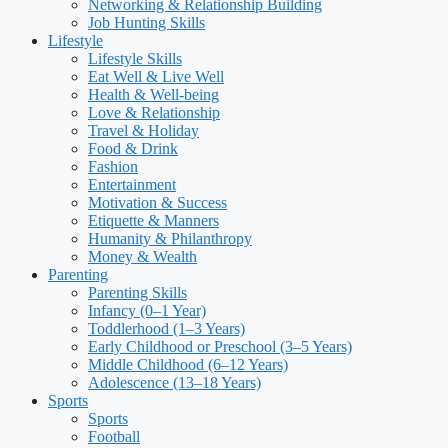
Networking & Relationship Building
Job Hunting Skills
Lifestyle
Lifestyle Skills
Eat Well & Live Well
Health & Well-being
Love & Relationship
Travel & Holiday
Food & Drink
Fashion
Entertainment
Motivation & Success
Etiquette & Manners
Humanity & Philanthropy
Money & Wealth
Parenting
Parenting Skills
Infancy (0–1 Year)
Toddlerhood (1–3 Years)
Early Childhood or Preschool (3–5 Years)
Middle Childhood (6–12 Years)
Adolescence (13–18 Years)
Sports
Sports
Football