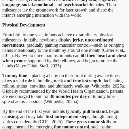
language
,
social-emotional
, and
psychosocial
domains. These
milestones lay the groundwork for later growth and shape the
infant’s emerging interaction with the world.
Physical Development
From birth to one year, infants achieve extraordinary physical
milestones. Initially, newborns display
jerky, uncoordinated
movements
, gradually gaining muscular control—such as bringing
hands intentionally to the mouth by around one month (Carter et al.,
2011). By two to three months, infants can
lift their head and chest
when prone
, supported by their elbows, and begin to notice their
hands (Mayo Clinic Staff, 2025).
Tummy time
—placing a baby on their front during awake times—
plays a vital role in building
neck and trunk strength
, facilitating
rolling, sitting, crawling, and ultimately walking (Wikipedia, 2025a).
Globally recommended by the World Health Organization, parents
are encouraged to aim for
30 minutes per day
of tummy time
spread across sessions (Wikipedia, 2025a).
By the end of the first year, infants typically
pull to stand
, begin
cruising
, and may take
first independent steps
, though timing
varies considerably (CDC, 2025). These
gross motor skills
are
complemented by emerging
fine motor control
, such as the