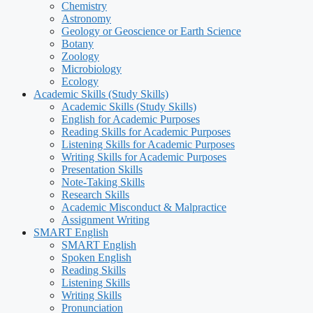
Chemistry
Astronomy
Geology or Geoscience or Earth Science
Botany
Zoology
Microbiology
Ecology
Academic Skills (Study Skills)
Academic Skills (Study Skills)
English for Academic Purposes
Reading Skills for Academic Purposes
Listening Skills for Academic Purposes
Writing Skills for Academic Purposes
Presentation Skills
Note-Taking Skills
Research Skills
Academic Misconduct & Malpractice
Assignment Writing
SMART English
SMART English
Spoken English
Reading Skills
Listening Skills
Writing Skills
Pronunciation