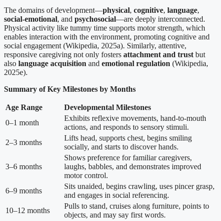
The domains of development—
physical
,
cognitive
,
language
,
social-emotional
, and
psychosocial
—are deeply interconnected.
Physical activity like tummy time supports motor strength, which
enables interaction with the environment, promoting cognitive and
social engagement (Wikipedia, 2025a). Similarly, attentive,
responsive caregiving not only fosters
attachment and trust
but
also
language acquisition
and
emotional regulation
(Wikipedia,
2025e).
Summary of Key Milestones by Months
Age Range
Developmental Milestones
Exhibits reflexive movements, hand-to-mouth
0–1 month
actions, and responds to sensory stimuli.
Lifts head, supports chest, begins smiling
2–3 months
socially, and starts to discover hands.
Shows preference for familiar caregivers,
3–6 months
laughs, babbles, and demonstrates improved
motor control.
Sits unaided, begins crawling, uses pincer grasp,
6–9 months
and engages in social referencing.
Pulls to stand, cruises along furniture, points to
10–12 months
objects, and may say first words.