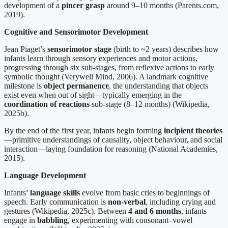
development of a
pincer grasp
around 9–10 months (Parents.com,
2019).
Cognitive and Sensorimotor Development
Jean Piaget’s
sensorimotor stage
(birth to ~2 years) describes how
infants learn through sensory experiences and motor actions,
progressing through six sub-stages, from reflexive actions to early
symbolic thought (Verywell Mind, 2006). A landmark cognitive
milestone is
object permanence
, the understanding that objects
exist even when out of sight—typically emerging in the
coordination of reactions
sub-stage (8–12 months) (Wikipedia,
2025b).
By the end of the first year, infants begin forming
incipient theories
—primitive understandings of causality, object behaviour, and social
interaction—laying foundation for reasoning (National Academies,
2015).
Language Development
Infants’
language skills
evolve from basic cries to beginnings of
speech. Early communication is
non-verbal
, including crying and
gestures (Wikipedia, 2025c). Between
4 and 6 months
, infants
engage in
babbling
, experimenting with consonant–vowel