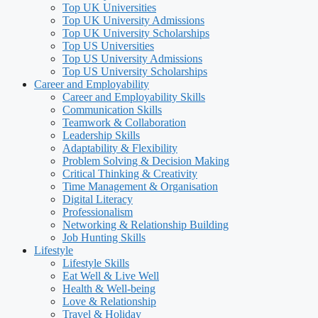
Top UK Universities
Top UK University Admissions
Top UK University Scholarships
Top US Universities
Top US University Admissions
Top US University Scholarships
Career and Employability
Career and Employability Skills
Communication Skills
Teamwork & Collaboration
Leadership Skills
Adaptability & Flexibility
Problem Solving & Decision Making
Critical Thinking & Creativity
Time Management & Organisation
Digital Literacy
Professionalism
Networking & Relationship Building
Job Hunting Skills
Lifestyle
Lifestyle Skills
Eat Well & Live Well
Health & Well-being
Love & Relationship
Travel & Holiday