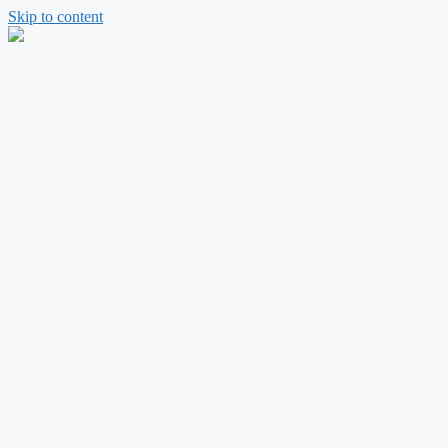
Skip to content