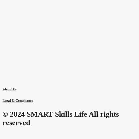
About Us
Legal & Compliance
© 2024 SMART Skills Life All rights
reserved