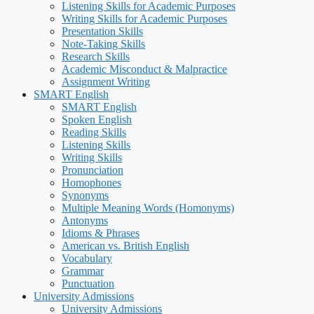
Listening Skills for Academic Purposes
Writing Skills for Academic Purposes
Presentation Skills
Note-Taking Skills
Research Skills
Academic Misconduct & Malpractice
Assignment Writing
SMART English
SMART English
Spoken English
Reading Skills
Listening Skills
Writing Skills
Pronunciation
Homophones
Synonyms
Multiple Meaning Words (Homonyms)
Antonyms
Idioms & Phrases
American vs. British English
Vocabulary
Grammar
Punctuation
University Admissions
University Admissions