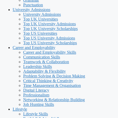
Grammar
Punctuation
University Admissions
University Admissions
Top UK Universities
Top UK University Admissions
Top UK University Scholarships
Top US Universities
Top US University Admissions
Top US University Scholarships
Career and Employability
Career and Employability Skills
Communication Skills
Teamwork & Collaboration
Leadership Skills
Adaptability & Flexibility
Problem Solving & Decision Making
Critical Thinking & Creativity
Time Management & Organisation
Digital Literacy
Professionalism
Networking & Relationship Building
Job Hunting Skills
Lifestyle
Lifestyle Skills