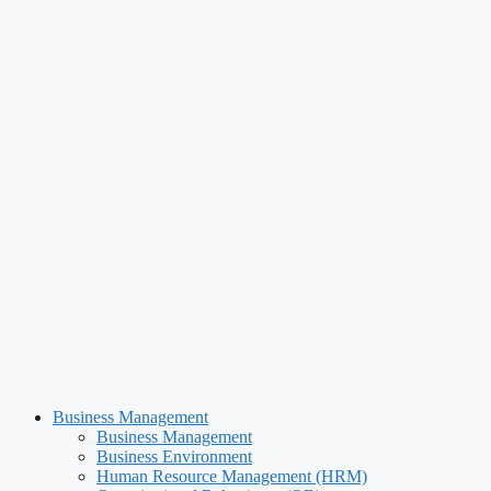
Business Management
Business Management
Business Environment
Human Resource Management (HRM)