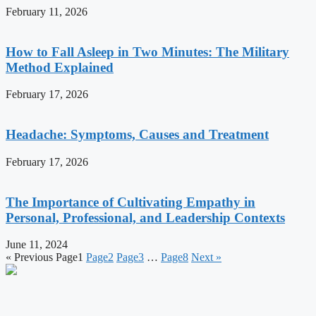
February 11, 2026
How to Fall Asleep in Two Minutes: The Military
Method Explained
February 17, 2026
Headache: Symptoms, Causes and Treatment
February 17, 2026
The Importance of Cultivating Empathy in
Personal, Professional, and Leadership Contexts
June 11, 2024
« Previous
Page
1
Page
2
Page
3
…
Page
8
Next »