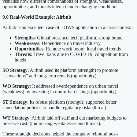
visualise how different combinations of strengths, weaknesses,
opportunities, and threats interact under changing conditions.
9.0 Real-World Example: Airbnb
Airbnb is an excellent case of TOWS application in a crisis context.
Strengths
: Global presence, tech platform, strong brand
Weaknesses
: Dependence on travel industry
Opportunities
: Remote work boom, local travel trends
Threats
: Travel bans due to COVID-19, competition from
hotels
SO Strategy
: Airbnb used its platform (strength) to promote
“staycations” and long-term rentals (opportunity).
WO Strategy
: It addressed overdependence on urban travel
(weakness) by investing in non-urban listings (opportunity).
ST Strategy
: Its robust platform (strength) supported better
cancellation policies to handle regulatory risks (threat).
WT Strategy
: Airbnb laid off staff and cut marketing budgets to
preserve cash (minimising weaknesses and threats).
These strategic decisions helped the company rebound post-