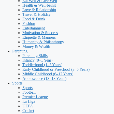
Eat Well & Live Well
Health & Well-being
Love & Relationship
Travel & Holiday
Food & Drink
Fashion
Entertainment
Motivation & Success
Etiquette & Manners
Humanity & Philanthropy
Money & Wealth
Parenting
Parenting Skills
Infancy (0–1 Year)
Toddlerhood (1–3 Years)
Early Childhood or Preschool (3–5 Years)
Middle Childhood (6–12 Years)
Adolescence (13–18 Years)
Sports
Sports
Football
Premier League
La Liga
UEFA
Cricket