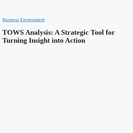
Business Environment
TOWS Analysis: A Strategic Tool for
Turning Insight into Action