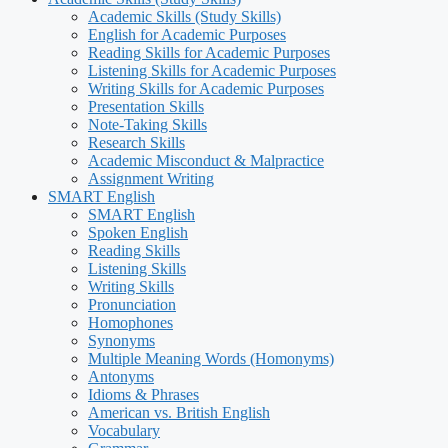
Academic Skills (Study Skills)
English for Academic Purposes
Reading Skills for Academic Purposes
Listening Skills for Academic Purposes
Writing Skills for Academic Purposes
Presentation Skills
Note-Taking Skills
Research Skills
Academic Misconduct & Malpractice
Assignment Writing
SMART English
SMART English
Spoken English
Reading Skills
Listening Skills
Writing Skills
Pronunciation
Homophones
Synonyms
Multiple Meaning Words (Homonyms)
Antonyms
Idioms & Phrases
American vs. British English
Vocabulary