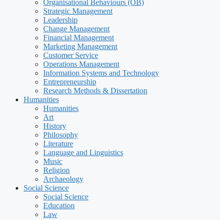
Organisational Behaviours (OB)
Strategic Management
Leadership
Change Management
Financial Management
Marketing Management
Customer Service
Operations Management
Information Systems and Technology
Entrepreneurship
Research Methods & Dissertation
Humanities
Humanities
Art
History
Philosophy
Literature
Language and Linguistics
Music
Religion
Archaeology
Social Science
Social Science
Education
Law