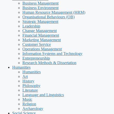
Business Management
Business Environment
Human Resource Management (HRM)
Organisational Behaviours (OB)
Strategic Management
Leadership
Change Management
Financial Management
Marketing Management
Customer Service
Operations Management
Information Systems and Technology
Entrepreneurship
Research Methods & Dissertation
Humanities
Humanities
Art
History
Philosophy
Literature
Language and Linguistics
Music
Religion
Archaeology
Social Science