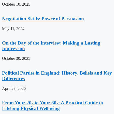
October 10, 2025
Negotiation Skills: Power of Persuasion
May 11, 2024
On the Day of the Interview: Making a Lasting
Impression
October 30, 2025
Political Parties in England: History, Beliefs and Key
Differences
April 27, 2026
From Your 20s to Your 80s: A Practical Guide to
Lifelong Physical Wellbeing