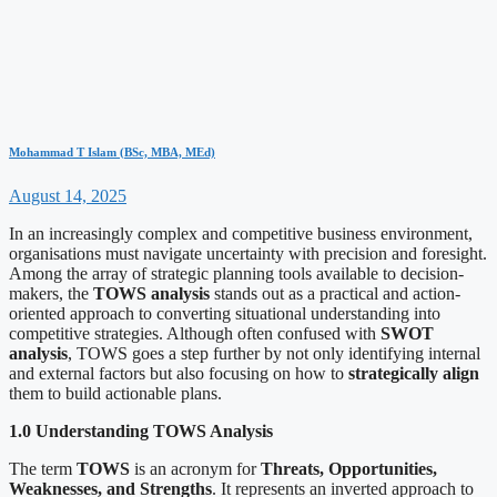
Mohammad T Islam (BSc, MBA, MEd)
August 14, 2025
In an increasingly complex and competitive business environment,
organisations must navigate uncertainty with precision and foresight.
Among the array of strategic planning tools available to decision-
makers, the
TOWS analysis
stands out as a practical and action-
oriented approach to converting situational understanding into
competitive strategies. Although often confused with
SWOT
analysis
, TOWS goes a step further by not only identifying internal
and external factors but also focusing on how to
strategically align
them to build actionable plans.
1.0 Understanding TOWS Analysis
The term
TOWS
is an acronym for
Threats, Opportunities,
Weaknesses, and Strengths
. It represents an inverted approach to