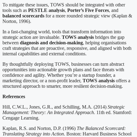
To mitigate these issues, TOWS should be integrated with other
tools such as
PESTLE analysis
,
Porter’s Five Forces
, and
balanced scorecards
for a more rounded strategic view (Kaplan &
Norton, 1996).
In a fast-changing world, tools that transform information into
strategic action are invaluable.
TOWS analysis
bridges the gap
between
diagnosis and decision-making
, helping organisations
craft strategies that are proactive, responsive, and aligned with both
internal capabilities and external conditions.
By thoughtfully deploying TOWS, businesses can turn abstract
opportunities into actionable growth plans and face threats with
confidence and agility. Whether you’re a startup founder, a
marketing director, or a non-profit leader,
TOWS analysis
offers a
structured approach to smarter, more resilient decision-making.
References
Hill, C.W.L., Jones, G.R., and Schilling, M.A. (2014)
Strategic
Management: Theory: An Integrated Approach
. 11th ed. Stamford:
Cengage Learning.
Kaplan, R.S. and Norton, D.P. (1996)
The Balanced Scorecard:
Translating Strategy into Action
. Boston: Harvard Business School