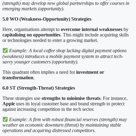
(strength) may develop new global partnerships to offer courses in
emerging markets (opportunity).
5.0 WO (Weakness-Opportunity) Strategies
Here, organisations attempt to
overcome internal weaknesses
by
capitalising on opportunities
. This might include acquiring skills
or technologies needed to enter a growing market.
Example: A local coffee shop lacking digital payment options
(weakness) introduces a mobile payment system to attract tech-
savvy younger customers (opportunity).
This quadrant often implies a need for
investment or
transformation
.
6.0 ST (Strength-Threat) Strategies
These strategies use
strengths to minimise threats
. For instance,
Apple
uses its loyal customer base and brand strength to protect
against increasing competition in the tech sector.
Example: A firm with robust financial reserves (strength) may
weather an economic downturn (threat) by maintaining stable
operations and acquiring distressed competitors.