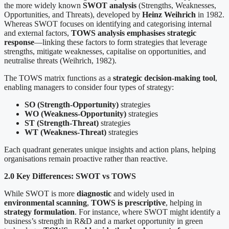
the more widely known
SWOT analysis
(Strengths, Weaknesses,
Opportunities, and Threats), developed by
Heinz Weihrich
in 1982.
Whereas SWOT focuses on identifying and categorising internal
and external factors,
TOWS analysis emphasises strategic
response
—linking these factors to form strategies that leverage
strengths, mitigate weaknesses, capitalise on opportunities, and
neutralise threats (Weihrich, 1982).
The TOWS matrix functions as a
strategic decision-making tool
,
enabling managers to consider four types of strategy:
SO (Strength-Opportunity)
strategies
WO (Weakness-Opportunity)
strategies
ST (Strength-Threat)
strategies
WT (Weakness-Threat)
strategies
Each quadrant generates unique insights and action plans, helping
organisations remain proactive rather than reactive.
2.0 Key Differences: SWOT vs TOWS
While SWOT is more
diagnostic
and widely used in
environmental scanning
,
TOWS is prescriptive
, helping in
strategy formulation
. For instance, where SWOT might identify a
business’s strength in R&D and a market opportunity in green