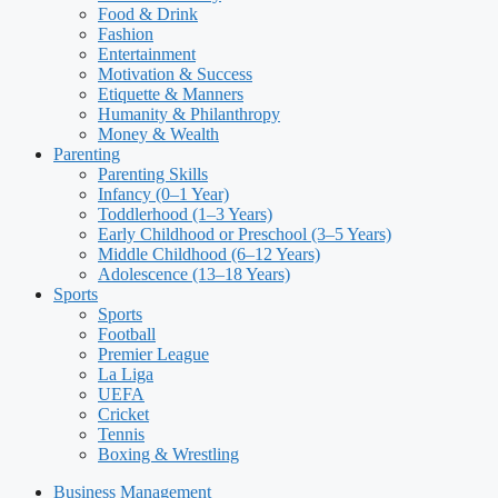
Food & Drink
Fashion
Entertainment
Motivation & Success
Etiquette & Manners
Humanity & Philanthropy
Money & Wealth
Parenting
Parenting Skills
Infancy (0–1 Year)
Toddlerhood (1–3 Years)
Early Childhood or Preschool (3–5 Years)
Middle Childhood (6–12 Years)
Adolescence (13–18 Years)
Sports
Sports
Football
Premier League
La Liga
UEFA
Cricket
Tennis
Boxing & Wrestling
Business Management