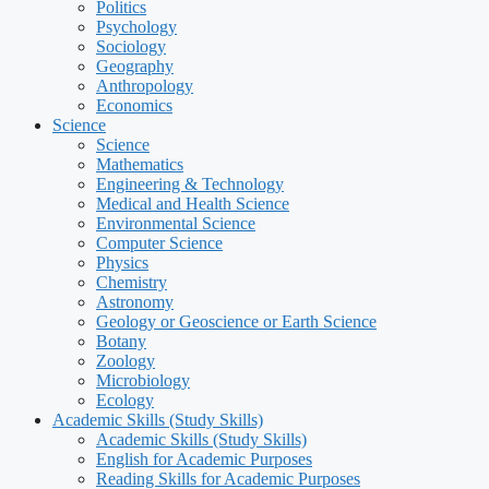
Politics
Psychology
Sociology
Geography
Anthropology
Economics
Science
Science
Mathematics
Engineering & Technology
Medical and Health Science
Environmental Science
Computer Science
Physics
Chemistry
Astronomy
Geology or Geoscience or Earth Science
Botany
Zoology
Microbiology
Ecology
Academic Skills (Study Skills)
Academic Skills (Study Skills)
English for Academic Purposes
Reading Skills for Academic Purposes