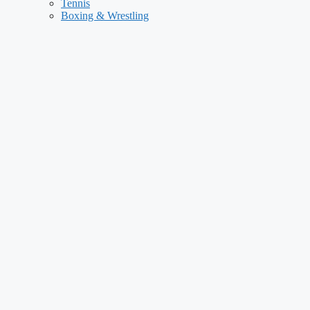
Tennis
Boxing & Wrestling