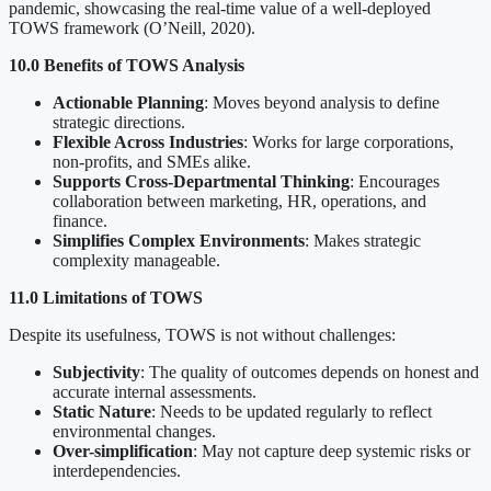
pandemic, showcasing the real-time value of a well-deployed
TOWS framework (O’Neill, 2020).
10.0 Benefits of TOWS Analysis
Actionable Planning
: Moves beyond analysis to define
strategic directions.
Flexible Across Industries
: Works for large corporations,
non-profits, and SMEs alike.
Supports Cross-Departmental Thinking
: Encourages
collaboration between marketing, HR, operations, and
finance.
Simplifies Complex Environments
: Makes strategic
complexity manageable.
11.0 Limitations of TOWS
Despite its usefulness, TOWS is not without challenges:
Subjectivity
: The quality of outcomes depends on honest and
accurate internal assessments.
Static Nature
: Needs to be updated regularly to reflect
environmental changes.
Over-simplification
: May not capture deep systemic risks or
interdependencies.