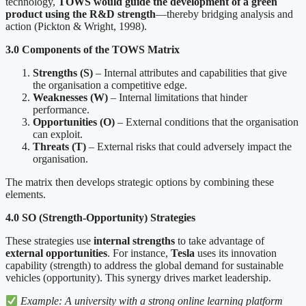
technology,
TOWS would guide the development of a green
product using the R&D strength
—thereby bridging analysis and
action (Pickton & Wright, 1998).
3.0 Components of the TOWS Matrix
Strengths (S)
– Internal attributes and capabilities that give
the organisation a competitive edge.
Weaknesses (W)
– Internal limitations that hinder
performance.
Opportunities (O)
– External conditions that the organisation
can exploit.
Threats (T)
– External risks that could adversely impact the
organisation.
The matrix then develops strategic options by combining these
elements.
4.0 SO (Strength-Opportunity) Strategies
These strategies use
internal strengths
to take advantage of
external opportunities
. For instance,
Tesla
uses its innovation
capability (strength) to address the global demand for sustainable
vehicles (opportunity). This synergy drives market leadership.
Example: A university with a strong online learning platform