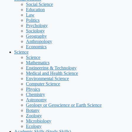
Social Science
Education
Law
Politics
Psychology
Sociology
Geography
Anthropology
Economics
Science
Science
Mathematics
Engineering & Technology
Medical and Health Science
Environmental Science
Computer Science
Physics
Chemistry
Astronomy
Geology or Geoscience or Earth Science
Botany
Zoology
Microbiology
Ecology
Academic Skills (Study Skills)