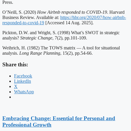
Press.
O’Neill, S. (2020)
How Airbnb responded to COVID-19
. Harvard
Business Review. Available at:
https://hbr.org/2020/07/how-airbnb-
responded-to-covid-19
[Accessed 14 Aug. 2025].
Pickton, D.W. and Wright, S. (1998) What’s SWOT in strategic
analysis?
Strategic Change
, 7(2), pp.101-109.
Weihrich, H. (1982) The TOWS matrix — A tool for situational
analysis.
Long Range Planning
, 15(2), pp.54-66.
Share this:
Facebook
LinkedIn
X
WhatsApp
Embracing Change: Essential for Personal and
Professional Growth