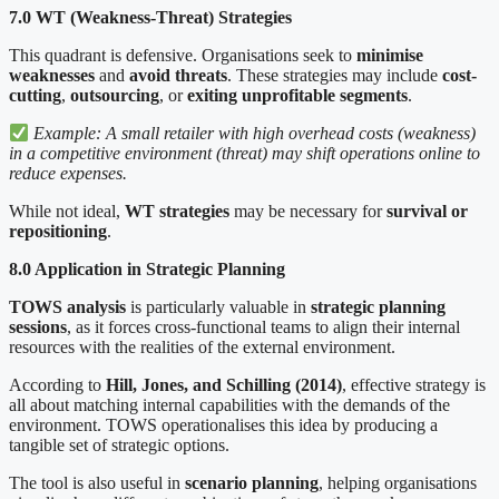
7.0 WT (Weakness-Threat) Strategies
This quadrant is defensive. Organisations seek to
minimise
weaknesses
and
avoid threats
. These strategies may include
cost-
cutting
,
outsourcing
, or
exiting unprofitable segments
.
Example: A small retailer with high overhead costs (weakness)
in a competitive environment (threat) may shift operations online to
reduce expenses.
While not ideal,
WT strategies
may be necessary for
survival or
repositioning
.
8.0 Application in Strategic Planning
TOWS analysis
is particularly valuable in
strategic planning
sessions
, as it forces cross-functional teams to align their internal
resources with the realities of the external environment.
According to
Hill, Jones, and Schilling (2014)
, effective strategy is
all about matching internal capabilities with the demands of the
environment. TOWS operationalises this idea by producing a
tangible set of strategic options.
The tool is also useful in
scenario planning
, helping organisations