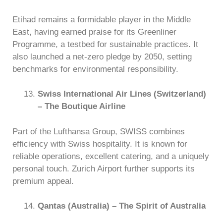
Etihad remains a formidable player in the Middle
East, having earned praise for its Greenliner
Programme, a testbed for sustainable practices. It
also launched a net-zero pledge by 2050, setting
benchmarks for environmental responsibility.
Swiss International Air Lines (Switzerland)
– The Boutique Airline
Part of the Lufthansa Group, SWISS combines
efficiency with Swiss hospitality. It is known for
reliable operations, excellent catering, and a uniquely
personal touch. Zurich Airport further supports its
premium appeal.
Qantas (Australia) – The Spirit of Australia