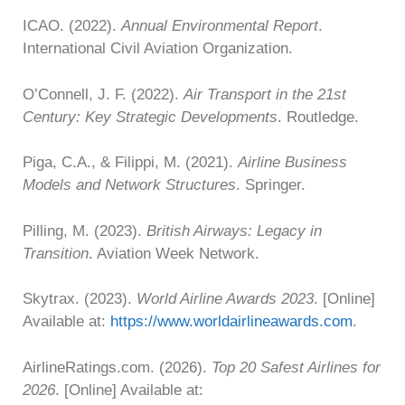
ICAO. (2022).
Annual Environmental Report
.
International Civil Aviation Organization.
O’Connell, J. F. (2022).
Air Transport in the 21st
Century: Key Strategic Developments
. Routledge.
Piga, C.A., & Filippi, M. (2021).
Airline Business
Models and Network Structures
. Springer.
Pilling, M. (2023).
British Airways: Legacy in
Transition
. Aviation Week Network.
Skytrax. (2023).
World Airline Awards 2023
. [Online]
Available at:
https://www.worldairlineawards.com
.
AirlineRatings.com. (2026).
Top 20 Safest Airlines for
2026
. [Online] Available at: