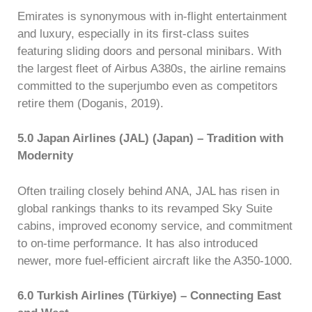
Emirates is synonymous with in-flight entertainment
and luxury, especially in its first-class suites
featuring sliding doors and personal minibars. With
the largest fleet of Airbus A380s, the airline remains
committed to the superjumbo even as competitors
retire them (Doganis, 2019).
5.0 Japan Airlines (JAL) (Japan) – Tradition with
Modernity
Often trailing closely behind ANA, JAL has risen in
global rankings thanks to its revamped Sky Suite
cabins, improved economy service, and commitment
to on-time performance. It has also introduced
newer, more fuel-efficient aircraft like the A350-1000.
6.0 Turkish Airlines (Türkiye) – Connecting East