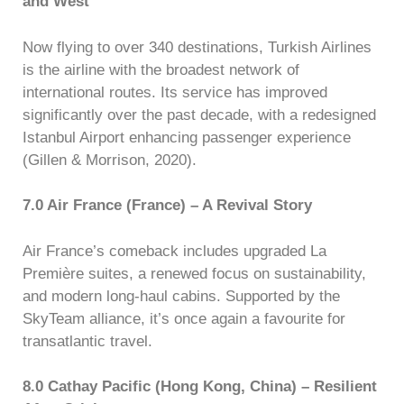
and West
Now flying to over 340 destinations, Turkish Airlines
is the airline with the broadest network of
international routes. Its service has improved
significantly over the past decade, with a redesigned
Istanbul Airport enhancing passenger experience
(Gillen & Morrison, 2020).
7.0 Air France (France) – A Revival Story
Air France’s comeback includes upgraded La
Première suites, a renewed focus on sustainability,
and modern long-haul cabins. Supported by the
SkyTeam alliance, it’s once again a favourite for
transatlantic travel.
8.0 Cathay Pacific (Hong Kong, China) – Resilient