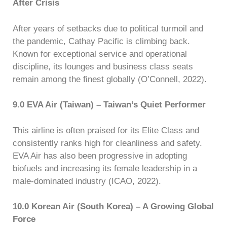
After Crisis
After years of setbacks due to political turmoil and
the pandemic, Cathay Pacific is climbing back.
Known for exceptional service and operational
discipline, its lounges and business class seats
remain among the finest globally (O’Connell, 2022).
9.0 EVA Air (Taiwan) – Taiwan’s Quiet Performer
This airline is often praised for its Elite Class and
consistently ranks high for cleanliness and safety.
EVA Air has also been progressive in adopting
biofuels and increasing its female leadership in a
male-dominated industry (ICAO, 2022).
10.0 Korean Air (South Korea) – A Growing Global
Force