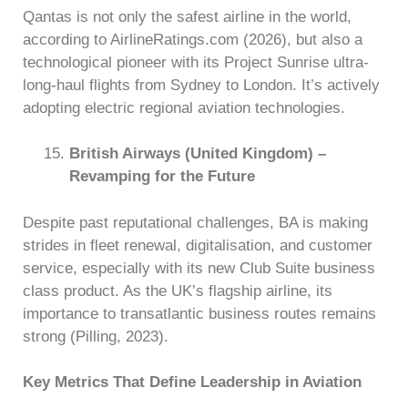
Qantas is not only the safest airline in the world,
according to AirlineRatings.com (2026), but also a
technological pioneer with its Project Sunrise ultra-
long-haul flights from Sydney to London. It’s actively
adopting electric regional aviation technologies.
British Airways (United Kingdom) –
Revamping for the Future
Despite past reputational challenges, BA is making
strides in fleet renewal, digitalisation, and customer
service, especially with its new Club Suite business
class product. As the UK’s flagship airline, its
importance to transatlantic business routes remains
strong (Pilling, 2023).
Key Metrics That Define Leadership in Aviation