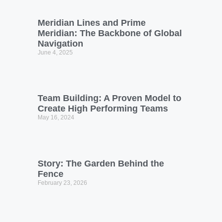
Meridian Lines and Prime
Meridian: The Backbone of Global
Navigation
June 4, 2025
Team Building: A Proven Model to
Create High Performing Teams
May 16, 2024
Story: The Garden Behind the
Fence
February 23, 2026