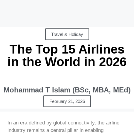
Travel & Holiday
The Top 15 Airlines
in the World in 2026
Mohammad T Islam (BSc, MBA, MEd)
February 21, 2026
In an era defined by global connectivity, the airline
industry remains a central pillar in enabling