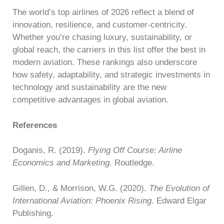
The world’s top airlines of 2026 reflect a blend of
innovation, resilience, and customer-centricity.
Whether you’re chasing luxury, sustainability, or
global reach, the carriers in this list offer the best in
modern aviation. These rankings also underscore
how safety, adaptability, and strategic investments in
technology and sustainability are the new
competitive advantages in global aviation.
References
Doganis, R. (2019).
Flying Off Course: Airline
Economics and Marketing
. Routledge.
Gillen, D., & Morrison, W.G. (2020).
The Evolution of
International Aviation: Phoenix Rising
. Edward Elgar
Publishing.