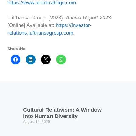
https://www.airlineratings.com
.
Lufthansa Group. (2023).
Annual Report 2023
.
[Online] Available at:
https://investor-
relations.lufthansagroup.com
.
Share this:
Cultural Relativism: A Window
into Human Diversity
August 19, 2025