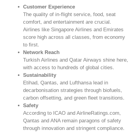
Customer Experience
The quality of in-flight service, food, seat
comfort, and entertainment are crucial.
Airlines like Singapore Airlines and Emirates
score high across all classes, from economy
to first.
Network Reach
Turkish Airlines and Qatar Airways shine here,
with access to hundreds of global cities.
Sustainability
Etihad, Qantas, and Lufthansa lead in
decarbonisation strategies through biofuels,
carbon offsetting, and green fleet transitions.
Safety
According to ICAO and AirlineRatings.com,
Qantas and ANA remain paragons of safety
through innovation and stringent compliance.