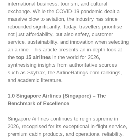
international business, tourism, and cultural
exchange. While the COVID-19 pandemic dealt a
massive blow to aviation, the industry has since
rebounded significantly. Today, travellers prioritise
not just affordability, but also safety, customer
service, sustainability, and innovation when selecting
an airline. This article presents an in-depth look at
the
top 15 airlines
in the world for 2026,
synthesising insights from authoritative sources
such as Skytrax, the AirlineRatings.com rankings,
and academic literature.
1.0 Singapore Airlines (Singapore) – The
Benchmark of Excellence
Singapore Airlines continues to reign supreme in
2026, recognised for its exceptional in-flight service,
premium cabin products, and operational reliability.