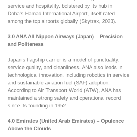
service and hospitality, bolstered by its hub in
Doha’s Hamad International Airport, itself rated
among the top airports globally (Skytrax, 2023).
3.0 ANA All Nippon Airways (Japan) – Precision
and Politeness
Japan’s flagship carrier is a model of punctuality,
service quality, and cleanliness. ANA also leads in
technological innovation, including robotics in service
and sustainable aviation fuel (SAF) adoption.
According to Air Transport World (ATW), ANA has
maintained a strong safety and operational record
since its founding in 1952.
4.0 Emirates (United Arab Emirates) – Opulence
Above the Clouds