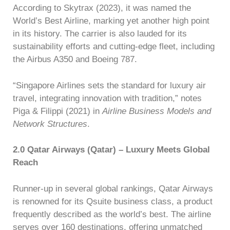
According to Skytrax (2023), it was named the
World’s Best Airline, marking yet another high point
in its history. The carrier is also lauded for its
sustainability efforts and cutting-edge fleet, including
the Airbus A350 and Boeing 787.
“Singapore Airlines sets the standard for luxury air
travel, integrating innovation with tradition,” notes
Piga & Filippi (2021) in
Airline Business Models and
Network Structures
.
2.0 Qatar Airways (Qatar) – Luxury Meets Global
Reach
Runner-up in several global rankings, Qatar Airways
is renowned for its Qsuite business class, a product
frequently described as the world’s best. The airline
serves over 160 destinations, offering unmatched