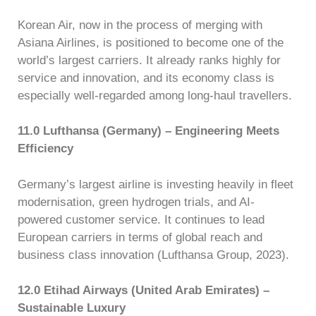
Korean Air, now in the process of merging with
Asiana Airlines, is positioned to become one of the
world’s largest carriers. It already ranks highly for
service and innovation, and its economy class is
especially well-regarded among long-haul travellers.
11.0 Lufthansa (Germany) – Engineering Meets
Efficiency
Germany’s largest airline is investing heavily in fleet
modernisation, green hydrogen trials, and AI-
powered customer service. It continues to lead
European carriers in terms of global reach and
business class innovation (Lufthansa Group, 2023).
12.0 Etihad Airways (United Arab Emirates) –
Sustainable Luxury