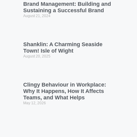
Brand Management: Building and
Sustaining a Successful Brand
August 21, 2024
Shanklin: A Charming Seaside
Town! Isle of Wight
August 20, 2025
Clingy Behaviour in Workplace:
Why It Happens, How It Affects
Teams, and What Helps
May 12, 2026
Networking & Relationship