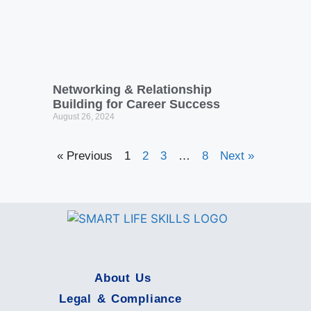
Building for Career Success
August 26, 2024
« Previous
1
2
3
…
8
Next »
About Us
Legal & Compliance
© 2024 SMART Skills Life All rights reserved