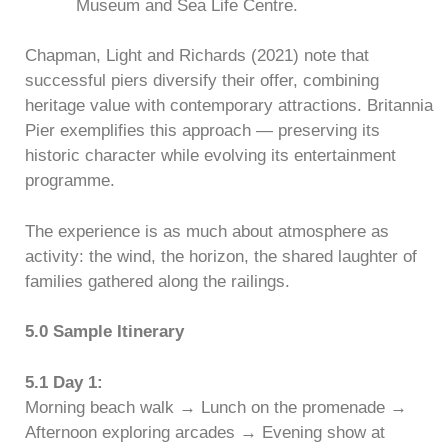
Museum and Sea Life Centre.
Chapman, Light and Richards (2021) note that
successful piers diversify their offer, combining
heritage value with contemporary attractions. Britannia
Pier exemplifies this approach — preserving its
historic character while evolving its entertainment
programme.
The experience is as much about atmosphere as
activity: the wind, the horizon, the shared laughter of
families gathered along the railings.
5.0 Sample Itinerary
5.1 Day 1:
Morning beach walk → Lunch on the promenade →
Afternoon exploring arcades → Evening show at