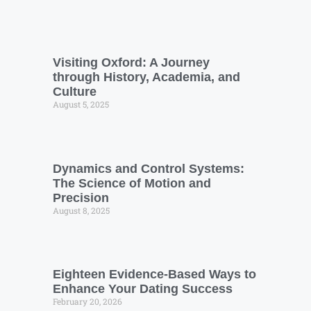
Visiting Oxford: A Journey
through History, Academia, and
Culture
August 5, 2025
Dynamics and Control Systems:
The Science of Motion and
Precision
August 8, 2025
Eighteen Evidence-Based Ways to
Enhance Your Dating Success
February 20, 2026