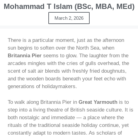
Mohammad T Islam (BSc, MBA, MEd)
March 2, 2026
There is a particular moment, just as the afternoon
sun begins to soften over the North Sea, when
Britannia Pier
seems to glow. The laughter from the
arcades mingles with the cries of gulls overhead, the
scent of salt air blends with freshly fried doughnuts,
and the wooden boards beneath your feet echo with
generations of holidaymakers.
To walk along Britannia Pier in
Great Yarmouth
is to
step into a living theatre of British seaside culture. It is
both nostalgic and immediate — a place where the
rituals of the traditional seaside holiday continue, yet
constantly adapt to modern tastes. As scholars of