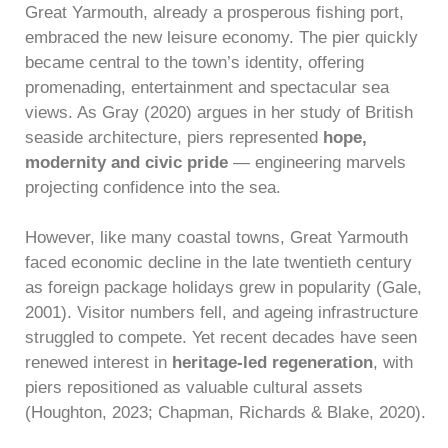
Great Yarmouth, already a prosperous fishing port,
embraced the new leisure economy. The pier quickly
became central to the town’s identity, offering
promenading, entertainment and spectacular sea
views. As Gray (2020) argues in her study of British
seaside architecture, piers represented
hope,
modernity and civic pride
— engineering marvels
projecting confidence into the sea.
However, like many coastal towns, Great Yarmouth
faced economic decline in the late twentieth century
as foreign package holidays grew in popularity (Gale,
2001). Visitor numbers fell, and ageing infrastructure
struggled to compete. Yet recent decades have seen
renewed interest in
heritage-led regeneration
, with
piers repositioned as valuable cultural assets
(Houghton, 2023; Chapman, Richards & Blake, 2020).