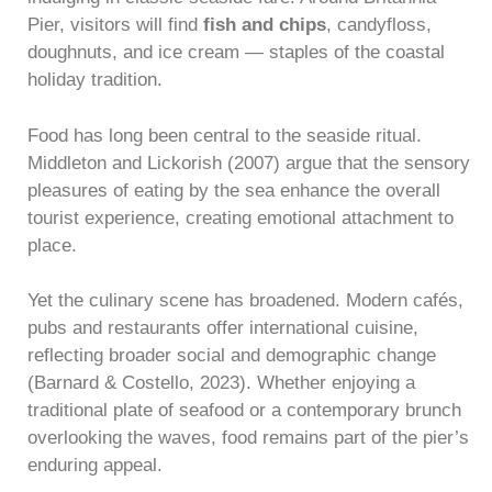
Pier, visitors will find
fish and chips
, candyfloss,
doughnuts, and ice cream — staples of the coastal
holiday tradition.
Food has long been central to the seaside ritual.
Middleton and Lickorish (2007) argue that the sensory
pleasures of eating by the sea enhance the overall
tourist experience, creating emotional attachment to
place.
Yet the culinary scene has broadened. Modern cafés,
pubs and restaurants offer international cuisine,
reflecting broader social and demographic change
(Barnard & Costello, 2023). Whether enjoying a
traditional plate of seafood or a contemporary brunch
overlooking the waves, food remains part of the pier’s
enduring appeal.