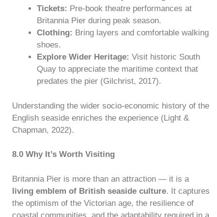
Tickets:
Pre-book theatre performances at
Britannia Pier during peak season.
Clothing:
Bring layers and comfortable walking
shoes.
Explore Wider Heritage:
Visit historic South
Quay to appreciate the maritime context that
predates the pier (Gilchrist, 2017).
Understanding the wider socio-economic history of the
English seaside enriches the experience (Light &
Chapman, 2022).
8.0 Why It’s Worth Visiting
Britannia Pier is more than an attraction — it is a
living emblem of British seaside culture
. It captures
the optimism of the Victorian age, the resilience of
coastal communities, and the adaptability required in a