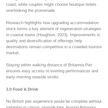
coast, while couples might choose boutique hotels
overlooking the promenade.
Research highlights how upgrading accommodation
stock forms a key element of regeneration strategies
in coastal towns (Houghton, 2023). Improvements in
quality and diversification of offerings help
destinations remain competitive in a crowded tourism
market.
Staying within walking distance of Britannia Pier
ensures easy access to evening performances and
early-morning seaside strolls.
3.0 Food & Drink
No British pier experience would be complete without
indulging in classic seaside fare. Around Britannia