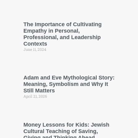
The Importance of Cultivating
Empathy in Personal,
Professional, and Leadership
Contexts
June 11, 2024
Adam and Eve Mythological Story:
Meaning, Symbolism and Why It
Still Matters
April 21, 2026
Money Lessons for Kids: Jewish
Cultural Teaching of Saving,
Giving and Thinking Ahead