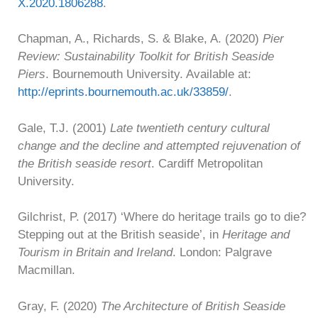
X.2020.1806288
.
Chapman, A., Richards, S. & Blake, A. (2020)
Pier
Review: Sustainability Toolkit for British Seaside
Piers
. Bournemouth University. Available at:
http://eprints.bournemouth.ac.uk/33859/
.
Gale, T.J. (2001)
Late twentieth century cultural
change and the decline and attempted rejuvenation of
the British seaside resort
. Cardiff Metropolitan
University.
Gilchrist, P. (2017) ‘Where do heritage trails go to die?
Stepping out at the British seaside’, in
Heritage and
Tourism in Britain and Ireland
. London: Palgrave
Macmillan.
Gray, F. (2020)
The Architecture of British Seaside