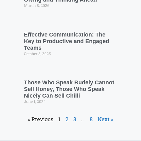
March 8, 2026
Effective Communication: The
Key to Productive and Engaged
Teams
October 8, 2025
Those Who Speak Rudely Cannot
Sell Honey, Those Who Speak
Nicely Can Sell Chilli
June 1, 2024
« Previous
1
2
3
…
8
Next »