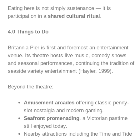
Eating here is not simply sustenance — it is
participation in a
shared cultural ritual
.
4.0 Things to Do
Britannia Pier is first and foremost an entertainment
venue. Its theatre hosts live music, comedy shows
and seasonal performances, continuing the tradition of
seaside variety entertainment (Hayler, 1999).
Beyond the theatre:
Amusement arcades
offering classic penny-
slot nostalgia and modern gaming.
Seafront promenading
, a Victorian pastime
still enjoyed today.
Nearby attractions including the Time and Tide