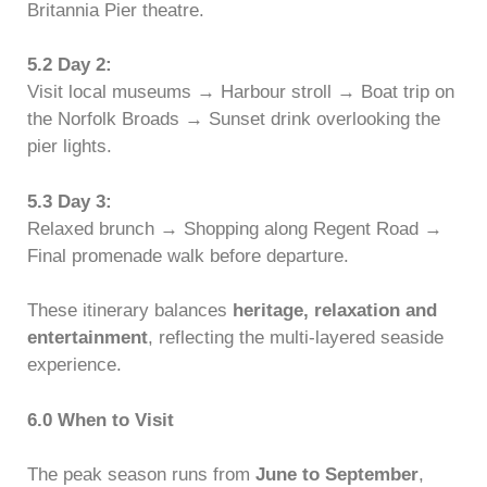
Britannia Pier theatre.
5.2 Day 2:
Visit local museums → Harbour stroll → Boat trip on
the Norfolk Broads → Sunset drink overlooking the
pier lights.
5.3 Day 3:
Relaxed brunch → Shopping along Regent Road →
Final promenade walk before departure.
These itinerary balances
heritage, relaxation and
entertainment
, reflecting the multi-layered seaside
experience.
6.0 When to Visit
The peak season runs from
June to September
,