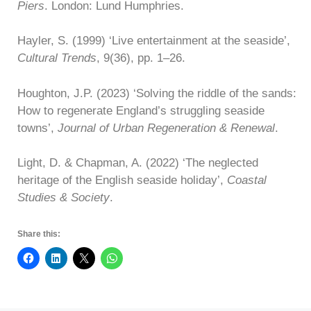
Piers
. London: Lund Humphries.
Hayler, S. (1999) ‘Live entertainment at the seaside’,
Cultural Trends
, 9(36), pp. 1–26.
Houghton, J.P. (2023) ‘Solving the riddle of the sands:
How to regenerate England’s struggling seaside
towns’,
Journal of Urban Regeneration & Renewal
.
Light, D. & Chapman, A. (2022) ‘The neglected
heritage of the English seaside holiday’,
Coastal
Studies & Society
.
Share this: