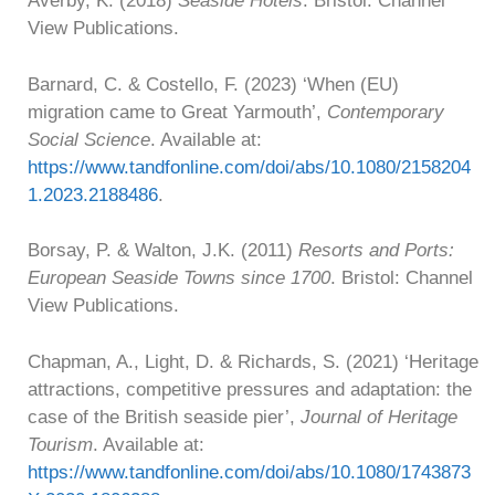
Averby, K. (2018)
Seaside Hotels
. Bristol: Channel
View Publications.
Barnard, C. & Costello, F. (2023) ‘When (EU)
migration came to Great Yarmouth’,
Contemporary
Social Science
. Available at:
https://www.tandfonline.com/doi/abs/10.1080/2158204
1.2023.2188486
.
Borsay, P. & Walton, J.K. (2011)
Resorts and Ports:
European Seaside Towns since 1700
. Bristol: Channel
View Publications.
Chapman, A., Light, D. & Richards, S. (2021) ‘Heritage
attractions, competitive pressures and adaptation: the
case of the British seaside pier’,
Journal of Heritage
Tourism
. Available at:
https://www.tandfonline.com/doi/abs/10.1080/1743873