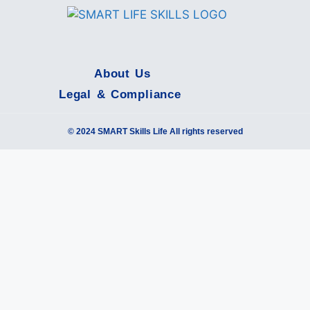
About Us
Legal & Compliance
© 2024 SMART Skills Life All rights reserved