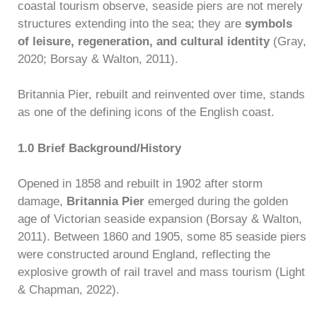
coastal tourism observe, seaside piers are not merely
structures extending into the sea; they are
symbols
of leisure, regeneration, and cultural identity
(Gray,
2020; Borsay & Walton, 2011).
Britannia Pier, rebuilt and reinvented over time, stands
as one of the defining icons of the English coast.
1.0 Brief Background/History
Opened in 1858 and rebuilt in 1902 after storm
damage,
Britannia Pier
emerged during the golden
age of Victorian seaside expansion (Borsay & Walton,
2011). Between 1860 and 1905, some 85 seaside piers
were constructed around England, reflecting the
explosive growth of rail travel and mass tourism (Light
& Chapman, 2022).