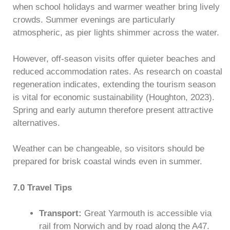
when school holidays and warmer weather bring lively
crowds. Summer evenings are particularly
atmospheric, as pier lights shimmer across the water.
However, off-season visits offer quieter beaches and
reduced accommodation rates. As research on coastal
regeneration indicates, extending the tourism season
is vital for economic sustainability (Houghton, 2023).
Spring and early autumn therefore present attractive
alternatives.
Weather can be changeable, so visitors should be
prepared for brisk coastal winds even in summer.
7.0 Travel Tips
Transport:
Great Yarmouth is accessible via
rail from Norwich and by road along the A47.