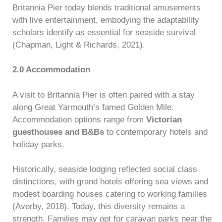
Britannia Pier today blends traditional amusements
with live entertainment, embodying the adaptability
scholars identify as essential for seaside survival
(Chapman, Light & Richards, 2021).
2.0 Accommodation
A visit to Britannia Pier is often paired with a stay
along Great Yarmouth’s famed Golden Mile.
Accommodation options range from
Victorian
guesthouses and B&Bs
to contemporary hotels and
holiday parks.
Historically, seaside lodging reflected social class
distinctions, with grand hotels offering sea views and
modest boarding houses catering to working families
(Averby, 2018). Today, this diversity remains a
strength. Families may opt for caravan parks near the