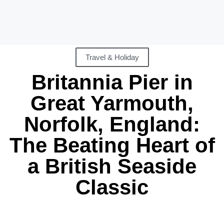
Travel & Holiday
Britannia Pier in
Great Yarmouth,
Norfolk, England:
The Beating Heart of
a British Seaside
Classic