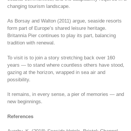
changing tourism landscape.
As Borsay and Walton (2011) argue, seaside resorts
form part of Europe’s shared leisure heritage.
Britannia Pier continues to play its part, balancing
tradition with renewal.
To visit is to join a story stretching back over 160
years — to stand where countless others have stood,
gazing at the horizon, wrapped in sea air and
possibility.
It remains, in every sense, a pier of memories — and
new beginnings.
References