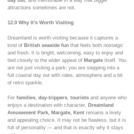
day out
, and memorable in a way that bigger
attractions sometimes are not.
12.0 Why It’s Worth Visiting
Dreamland is worth visiting because it captures a
kind of
British seaside fun
that feels both nostalgic
and fresh. It is bright, welcoming, easy to enjoy and
tied closely to the wider appeal of
Margate
itself. You
are not just visiting a park; you are stepping into a
full coastal day out with rides, atmosphere and a bit
of retro sparkle.
For
families
,
day-trippers
,
tourists
and anyone who
enjoys a destination with character,
Dreamland
Amusement Park, Margate, Kent
remains a lively
and appealing choice. It may not be flawless, but it is
full of personality — and that is exactly why it stays