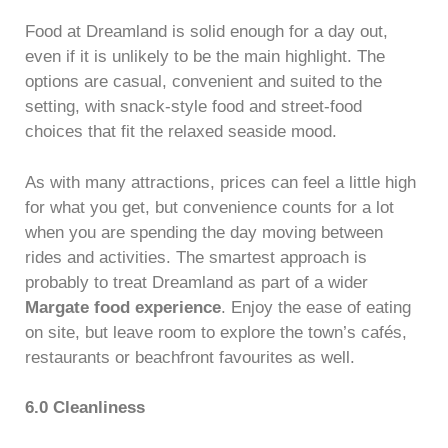
Food at Dreamland is solid enough for a day out,
even if it is unlikely to be the main highlight. The
options are casual, convenient and suited to the
setting, with snack-style food and street-food
choices that fit the relaxed seaside mood.
As with many attractions, prices can feel a little high
for what you get, but convenience counts for a lot
when you are spending the day moving between
rides and activities. The smartest approach is
probably to treat Dreamland as part of a wider
Margate food experience
. Enjoy the ease of eating
on site, but leave room to explore the town’s cafés,
restaurants or beachfront favourites as well.
6.0 Cleanliness