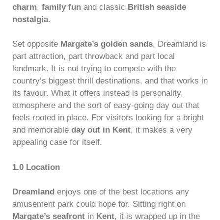
charm
,
family fun
and classic
British seaside
nostalgia
.
Set opposite
Margate’s golden sands
, Dreamland is
part attraction, part throwback and part local
landmark. It is not trying to compete with the
country’s biggest thrill destinations, and that works in
its favour. What it offers instead is personality,
atmosphere and the sort of easy-going day out that
feels rooted in place. For visitors looking for a bright
and memorable
day out in Kent
, it makes a very
appealing case for itself.
1.0 Location
Dreamland
enjoys one of the best locations any
amusement park could hope for. Sitting right on
Margate’s seafront
in
Kent
, it is wrapped up in the