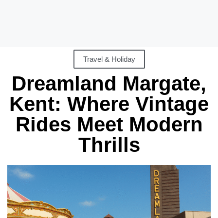
Travel & Holiday
Dreamland Margate,
Kent: Where Vintage
Rides Meet Modern
Thrills