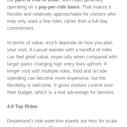
operating on a
pay-per-ride basis
. That makes it
flexible and relatively approachable for visitors who
may only want a few rides rather than a full-day
commitment.
In terms of value, much depends on how you plan
your visit. A casual wander with a handful of rides
can feel good value, especially when compared with
larger parks charging high entry fees upfront. A
longer visit with multiple rides, food and arcade
spending can become more expensive, but the
flexibility is welcome. It gives visitors control over
their budget, which is a real advantage for families.
4.0 Top Rides
Dreamland’s ride selection stands out less for scale