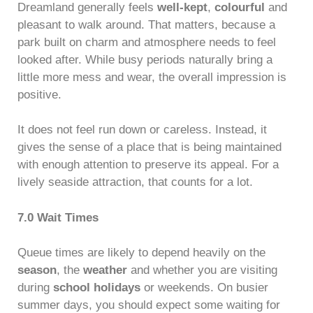
Dreamland generally feels
well-kept
,
colourful
and
pleasant to walk around. That matters, because a
park built on charm and atmosphere needs to feel
looked after. While busy periods naturally bring a
little more mess and wear, the overall impression is
positive.
It does not feel run down or careless. Instead, it
gives the sense of a place that is being maintained
with enough attention to preserve its appeal. For a
lively seaside attraction, that counts for a lot.
7.0 Wait Times
Queue times are likely to depend heavily on the
season
, the
weather
and whether you are visiting
during
school holidays
or weekends. On busier
summer days, you should expect some waiting for