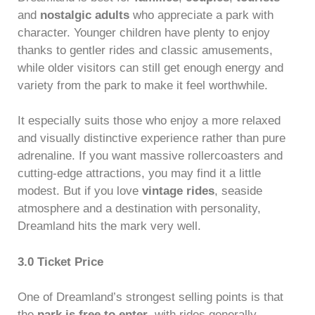
and
nostalgic adults
who appreciate a park with
character. Younger children have plenty to enjoy
thanks to gentler rides and classic amusements,
while older visitors can still get enough energy and
variety from the park to make it feel worthwhile.
It especially suits those who enjoy a more relaxed
and visually distinctive experience rather than pure
adrenaline. If you want massive rollercoasters and
cutting-edge attractions, you may find it a little
modest. But if you love
vintage rides
, seaside
atmosphere and a destination with personality,
Dreamland hits the mark very well.
3.0 Ticket Price
One of Dreamland’s strongest selling points is that
the
park is free to enter
, with rides generally