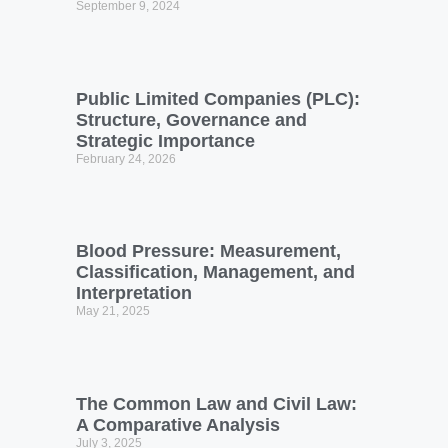
September 9, 2024
Public Limited Companies (PLC):
Structure, Governance and
Strategic Importance
February 24, 2026
Blood Pressure: Measurement,
Classification, Management, and
Interpretation
May 21, 2025
The Common Law and Civil Law:
A Comparative Analysis
July 3, 2025