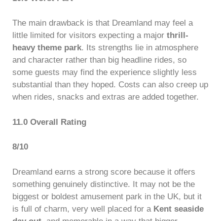
The main drawback is that Dreamland may feel a
little limited for visitors expecting a major
thrill-
heavy theme park
. Its strengths lie in atmosphere
and character rather than big headline rides, so
some guests may find the experience slightly less
substantial than they hoped. Costs can also creep up
when rides, snacks and extras are added together.
11.0 Overall Rating
8/10
Dreamland earns a strong score because it offers
something genuinely distinctive. It may not be the
biggest or boldest amusement park in the UK, but it
is full of charm, very well placed for a
Kent seaside