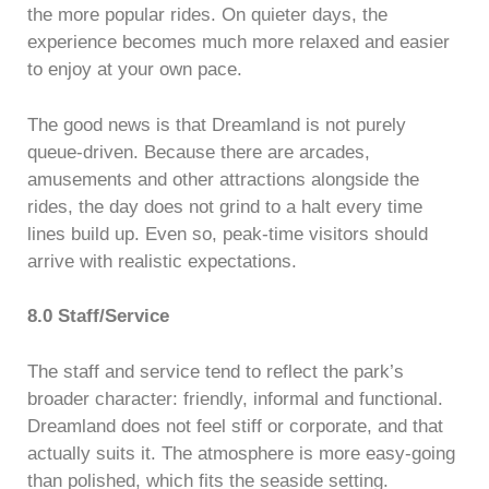
the more popular rides. On quieter days, the
experience becomes much more relaxed and easier
to enjoy at your own pace.
The good news is that Dreamland is not purely
queue-driven. Because there are arcades,
amusements and other attractions alongside the
rides, the day does not grind to a halt every time
lines build up. Even so, peak-time visitors should
arrive with realistic expectations.
8.0 Staff/Service
The staff and service tend to reflect the park’s
broader character: friendly, informal and functional.
Dreamland does not feel stiff or corporate, and that
actually suits it. The atmosphere is more easy-going
than polished, which fits the seaside setting.