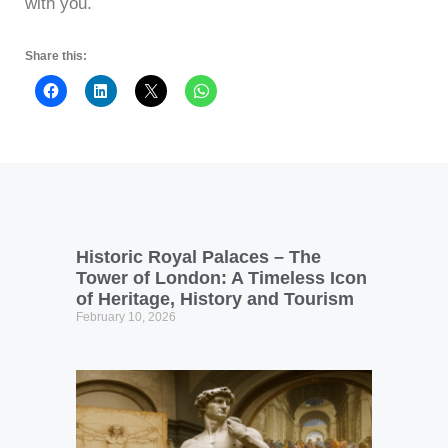
with you.
Share this:
Historic Royal Palaces – The
Tower of London: A Timeless Icon
of Heritage, History and Tourism
February 10, 2026