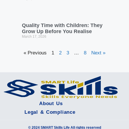
Quality Time with Children: They
Grow Up Before You Realise
March 17, 2026
« Previous
1
2
3
…
8
Next »
About Us
Legal & Compliance
© 2024 SMART Skills Life All rights reserved