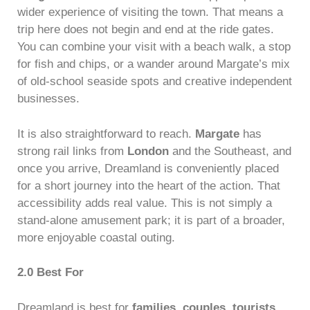
wider experience of visiting the town. That means a
trip here does not begin and end at the ride gates.
You can combine your visit with a beach walk, a stop
for fish and chips, or a wander around Margate’s mix
of old-school seaside spots and creative independent
businesses.
It is also straightforward to reach.
Margate
has
strong rail links from
London
and the Southeast, and
once you arrive, Dreamland is conveniently placed
for a short journey into the heart of the action. That
accessibility adds real value. This is not simply a
stand-alone amusement park; it is part of a broader,
more enjoyable coastal outing.
2.0 Best For
Dreamland is best for
families
,
couples
,
tourists