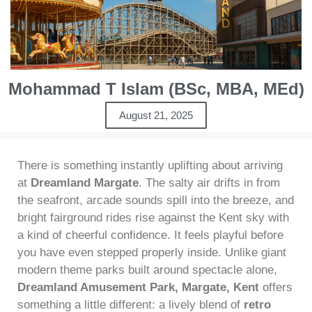
Mohammad T Islam (BSc, MBA, MEd)
August 21, 2025
There is something instantly uplifting about arriving
at
Dreamland Margate
. The salty air drifts in from
the seafront, arcade sounds spill into the breeze, and
bright fairground rides rise against the Kent sky with
a kind of cheerful confidence. It feels playful before
you have even stepped properly inside. Unlike giant
modern theme parks built around spectacle alone,
Dreamland Amusement Park, Margate, Kent
offers
something a little different: a lively blend of
retro