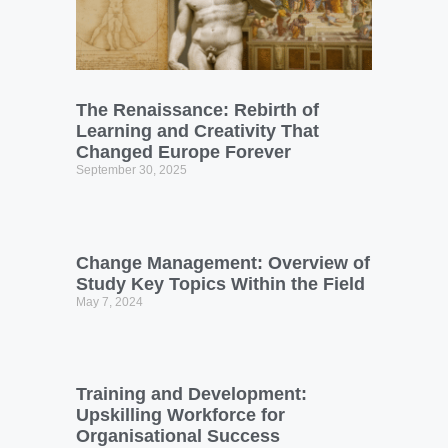
The Renaissance: Rebirth of
Learning and Creativity That
Changed Europe Forever
September 30, 2025
Change Management: Overview of
Study Key Topics Within the Field
May 7, 2024
Training and Development:
Upskilling Workforce for
Organisational Success