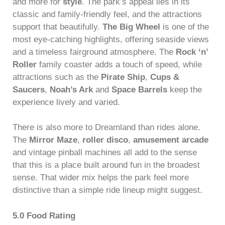
and more for
style
. The park’s appeal lies in its
classic and family-friendly feel, and the attractions
support that beautifully.
The Big Wheel
is one of the
most eye-catching highlights, offering seaside views
and a timeless fairground atmosphere. The
Rock ‘n’
Roller
family coaster adds a touch of speed, while
attractions such as the
Pirate Ship
,
Cups &
Saucers
,
Noah’s Ark
and
Space Barrels
keep the
experience lively and varied.
There is also more to Dreamland than rides alone.
The
Mirror Maze
,
roller disco
,
amusement arcade
and vintage pinball machines all add to the sense
that this is a place built around fun in the broadest
sense. That wider mix helps the park feel more
distinctive than a simple ride lineup might suggest.
5.0 Food Rating