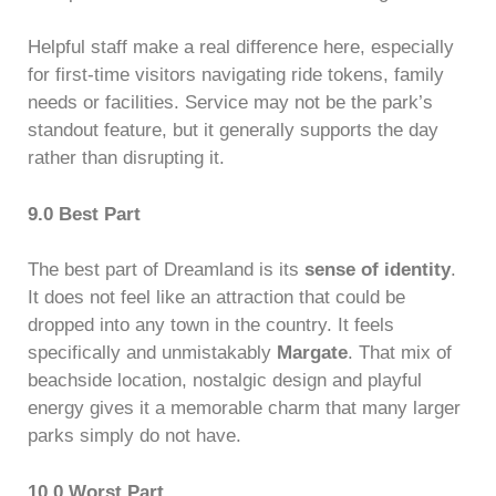
Helpful staff make a real difference here, especially
for first-time visitors navigating ride tokens, family
needs or facilities. Service may not be the park’s
standout feature, but it generally supports the day
rather than disrupting it.
9.0 Best Part
The best part of Dreamland is its
sense of identity
.
It does not feel like an attraction that could be
dropped into any town in the country. It feels
specifically and unmistakably
Margate
. That mix of
beachside location, nostalgic design and playful
energy gives it a memorable charm that many larger
parks simply do not have.
10.0 Worst Part