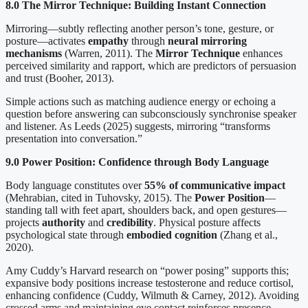
8.0 The Mirror Technique: Building Instant Connection
Mirroring—subtly reflecting another person’s tone, gesture, or
posture—activates
empathy
through
neural mirroring
mechanisms
(Warren, 2011). The
Mirror Technique
enhances
perceived similarity and rapport, which are predictors of persuasion
and trust (Booher, 2013).
Simple actions such as matching audience energy or echoing a
question before answering can subconsciously synchronise speaker
and listener. As Leeds (2025) suggests, mirroring “transforms
presentation into conversation.”
9.0 Power Position: Confidence through Body Language
Body language constitutes over
55% of communicative impact
(Mehrabian, cited in Tuhovsky, 2015). The
Power Position
—
standing tall with feet apart, shoulders back, and open gestures—
projects
authority
and
credibility
. Physical posture affects
psychological state through
embodied cognition
(Zhang et al.,
2020).
Amy Cuddy’s Harvard research on “power posing” supports this;
expansive body positions increase testosterone and reduce cortisol,
enhancing confidence (Cuddy, Wilmuth & Carney, 2012). Avoiding
crossed arms and maintaining eye contact reinforces presence.