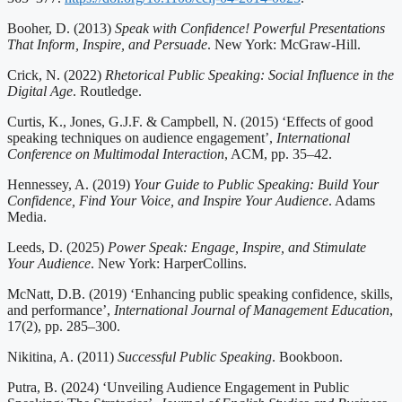
Booher, D. (2013)
Speak with Confidence! Powerful Presentations
That Inform, Inspire, and Persuade
. New York: McGraw-Hill.
Crick, N. (2022)
Rhetorical Public Speaking: Social Influence in the
Digital Age
. Routledge.
Curtis, K., Jones, G.J.F. & Campbell, N. (2015) ‘Effects of good
speaking techniques on audience engagement’,
International
Conference on Multimodal Interaction
, ACM, pp. 35–42.
Hennessey, A. (2019)
Your Guide to Public Speaking: Build Your
Confidence, Find Your Voice, and Inspire Your Audience
. Adams
Media.
Leeds, D. (2025)
Power Speak: Engage, Inspire, and Stimulate
Your Audience
. New York: HarperCollins.
McNatt, D.B. (2019) ‘Enhancing public speaking confidence, skills,
and performance’,
International Journal of Management Education
,
17(2), pp. 285–300.
Nikitina, A. (2011)
Successful Public Speaking
. Bookboon.
Putra, B. (2024) ‘Unveiling Audience Engagement in Public