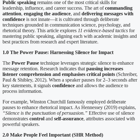
Public speaking
remains one of the most critical skills for
leadership, influence, and career success. The art of
commanding
attention
,
engaging the audience
, and
delivering messages with
confidence
is not innate—it is cultivated through deliberate
techniques grounded in communication science, psychology, and
rhetorical theory. This article explores
11 evidence-based tactics
for
mastering public speaking, aligning each with academic insights and
best practices from research and expert literature.
1.0 The Power Pause: Harnessing Silence for Impact
The
Power Pause
technique leverages strategic silence to enhance
message retention. Research indicates that
pausing increases
listener comprehension and emphasises critical points
(Schreiber,
Paul & Shibley, 2012). When a speaker pauses for 2–3 seconds after
key statements, it signals
confidence
and allows the audience to
process information.
For example, Winston Churchill famously employed deliberate
pauses to enhance rhetorical impact. As Hennessey (2019) explains,
“Silence is the punctuation of persuasion.”
Effective use of silence
demonstrates
control
and
self-assurance
, attributes associated with
powerful speakers.
2.0 Make People Feel Important (SHR Method)