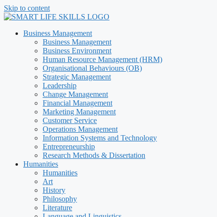
Skip to content
Business Management
Business Management
Business Environment
Human Resource Management (HRM)
Organisational Behaviours (OB)
Strategic Management
Leadership
Change Management
Financial Management
Marketing Management
Customer Service
Operations Management
Information Systems and Technology
Entrepreneurship
Research Methods & Dissertation
Humanities
Humanities
Art
History
Philosophy
Literature
Language and Linguistics