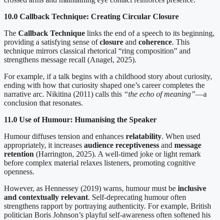
10.0 Callback Technique: Creating Circular Closure
The
Callback Technique
links the end of a speech to its beginning,
providing a satisfying sense of
closure
and
coherence
. This
technique mirrors classical rhetorical “ring composition” and
strengthens message recall (Anagel, 2025).
For example, if a talk begins with a childhood story about curiosity,
ending with how that curiosity shaped one’s career completes the
narrative arc. Nikitina (2011) calls this
“the echo of meaning”
—a
conclusion that resonates.
11.0 Use of Humour: Humanising the Speaker
Humour diffuses tension and enhances
relatability
. When used
appropriately, it increases
audience receptiveness
and
message
retention
(Harrington, 2025). A well-timed joke or light remark
before complex material relaxes listeners, promoting cognitive
openness.
However, as Hennessey (2019) warns, humour must be
inclusive
and contextually relevant
. Self-deprecating humour often
strengthens rapport by portraying authenticity. For example, British
politician Boris Johnson’s playful self-awareness often softened his