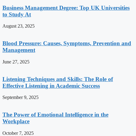
Business Management Degree: Top UK Universities
to Study At
August 23, 2025
Blood Pressure: Causes, Symptoms, Prevention and
Management
June 27, 2025
Listening Techniques and Skills: The Role of
Effective Listening in Academic Success
September 9, 2025
The Power of Emotional Intelligence in the
Workplace
October 7, 2025