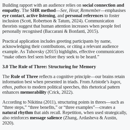
Building rapport with an audience relies on
social connection and
empathy
. The
SHR method
—
See, Hear, Remember
—emphasises
eye contact
,
active listening
, and
personal references
to foster
inclusion (Scott, Robertson & Tatum, 2024). Communication
theorists suggest that human attention increases when people feel
personally recognised (Baccarani & Bonfanti, 2015).
Practical application includes greeting participants by name,
acknowledging their contributions, or citing a relevant audience
example. As Tuhovsky (2015) highlights, effective communicators
“make others feel seen before they seek to be heard.”
3.0 The Rule of Three: Structuring for Memory
The
Rule of Three
reflects a cognitive principle—our brains retain
information best when presented in triads. From Aristotle’s
logos,
ethos, pathos
to modern political speeches, this rhetorical pattern
enhances
memorability
(Crick, 2022).
According to Nikitina (2011), structuring points in threes—such as
“three steps,” “three benefits,” or “three examples”—creates a
natural rhythm
that aids recall. Repetition, when used strategically,
also reinforces
message salience
(Zhang, Ardasheva & Austin,
2020).