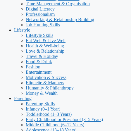
Time Management & Organisation
Digital Literacy
Professionalism
Networking & Relationship Building
Job Hunting Skills
Lifestyle
Lifestyle Skills
Eat Well & Live Well
Health & Well-being
Love & Relationship
Travel & Holiday
Food & Drink
Fashion
Entertainment
Motivation & Success
Etiquette & Manners
Humanity & Philanthropy
Money & Wealth
Parenting
Parenting Skills
Infancy (0–1 Year)
Toddlerhood (1–3 Years)
Early Childhood or Preschool (3–5 Years)
Middle Childhood (6–12 Years)
Adolescence (13–18 Years)