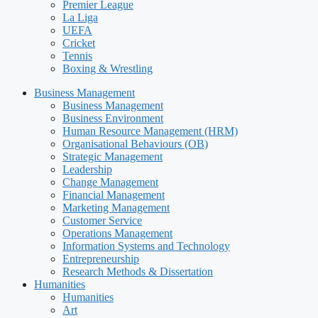
Premier League
La Liga
UEFA
Cricket
Tennis
Boxing & Wrestling
Business Management
Business Management
Business Environment
Human Resource Management (HRM)
Organisational Behaviours (OB)
Strategic Management
Leadership
Change Management
Financial Management
Marketing Management
Customer Service
Operations Management
Information Systems and Technology
Entrepreneurship
Research Methods & Dissertation
Humanities
Humanities
Art