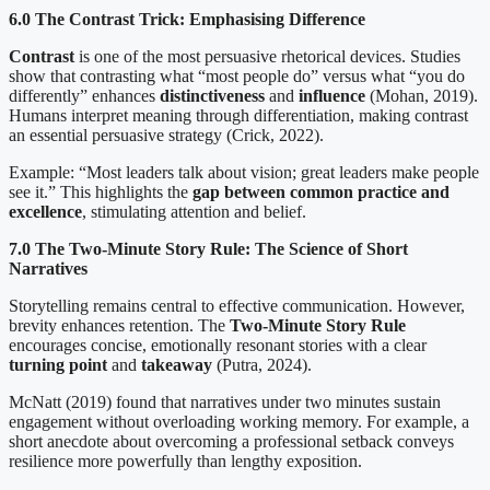
6.0 The Contrast Trick: Emphasising Difference
Contrast
is one of the most persuasive rhetorical devices. Studies
show that contrasting what “most people do” versus what “you do
differently” enhances
distinctiveness
and
influence
(Mohan, 2019).
Humans interpret meaning through differentiation, making contrast
an essential persuasive strategy (Crick, 2022).
Example: “Most leaders talk about vision; great leaders make people
see it.” This highlights the
gap between common practice and
excellence
, stimulating attention and belief.
7.0 The Two-Minute Story Rule: The Science of Short
Narratives
Storytelling remains central to effective communication. However,
brevity enhances retention. The
Two-Minute Story Rule
encourages concise, emotionally resonant stories with a clear
turning point
and
takeaway
(Putra, 2024).
McNatt (2019) found that narratives under two minutes sustain
engagement without overloading working memory. For example, a
short anecdote about overcoming a professional setback conveys
resilience more powerfully than lengthy exposition.