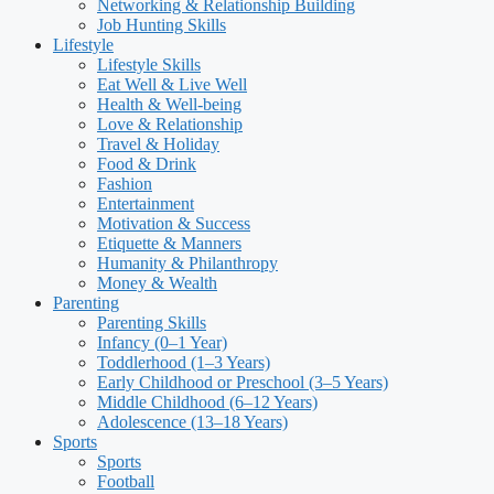
Networking & Relationship Building
Job Hunting Skills
Lifestyle
Lifestyle Skills
Eat Well & Live Well
Health & Well-being
Love & Relationship
Travel & Holiday
Food & Drink
Fashion
Entertainment
Motivation & Success
Etiquette & Manners
Humanity & Philanthropy
Money & Wealth
Parenting
Parenting Skills
Infancy (0–1 Year)
Toddlerhood (1–3 Years)
Early Childhood or Preschool (3–5 Years)
Middle Childhood (6–12 Years)
Adolescence (13–18 Years)
Sports
Sports
Football