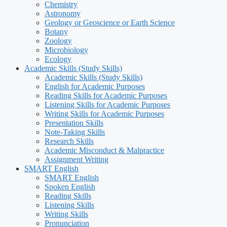
Chemistry
Astronomy
Geology or Geoscience or Earth Science
Botany
Zoology
Microbiology
Ecology
Academic Skills (Study Skills)
Academic Skills (Study Skills)
English for Academic Purposes
Reading Skills for Academic Purposes
Listening Skills for Academic Purposes
Writing Skills for Academic Purposes
Presentation Skills
Note-Taking Skills
Research Skills
Academic Misconduct & Malpractice
Assignment Writing
SMART English
SMART English
Spoken English
Reading Skills
Listening Skills
Writing Skills
Pronunciation