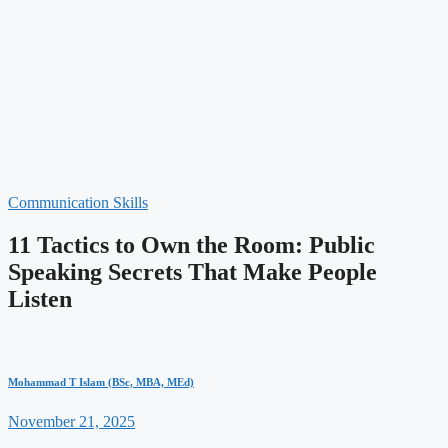
Communication Skills
11 Tactics to Own the Room: Public
Speaking Secrets That Make People
Listen
Mohammad T Islam (BSc, MBA, MEd)
November 21, 2025