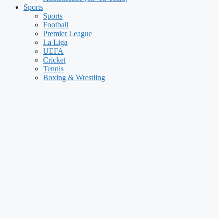
Sports
Sports
Football
Premier League
La Liga
UEFA
Cricket
Tennis
Boxing & Wrestling