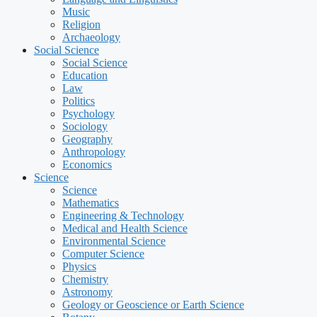
Music
Religion
Archaeology
Social Science
Social Science
Education
Law
Politics
Psychology
Sociology
Geography
Anthropology
Economics
Science
Science
Mathematics
Engineering & Technology
Medical and Health Science
Environmental Science
Computer Science
Physics
Chemistry
Astronomy
Geology or Geoscience or Earth Science