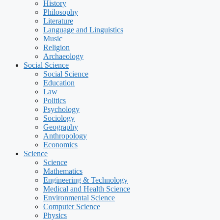
History
Philosophy
Literature
Language and Linguistics
Music
Religion
Archaeology
Social Science
Social Science
Education
Law
Politics
Psychology
Sociology
Geography
Anthropology
Economics
Science
Science
Mathematics
Engineering & Technology
Medical and Health Science
Environmental Science
Computer Science
Physics