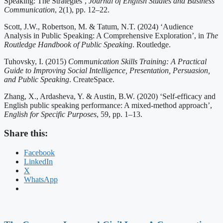
Speaking: The Strategies’,
Journal of English Studies and Business
Communication
, 2(1), pp. 12–22.
Scott, J.W., Robertson, M. & Tatum, N.T. (2024) ‘Audience
Analysis in Public Speaking: A Comprehensive Exploration’, in
The
Routledge Handbook of Public Speaking
. Routledge.
Tuhovsky, I. (2015)
Communication Skills Training: A Practical
Guide to Improving Social Intelligence, Presentation, Persuasion,
and Public Speaking
. CreateSpace.
Zhang, X., Ardasheva, Y. & Austin, B.W. (2020) ‘Self-efficacy and
English public speaking performance: A mixed-method approach’,
English for Specific Purposes
, 59, pp. 1–13.
Share this:
Facebook
LinkedIn
X
WhatsApp