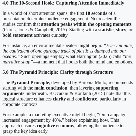
4.0 The 10-Second Hook: Capturing Attention Immediately
In a world of short attention spans, the first
10 seconds
of a
presentation determine audience engagement. Neuroscientific
studies confirm that
attention peaks within the opening moments
(Curtis, Jones & Campbell, 2015). Starting with a
statistic
,
story
, or
bold statement
activates curiosity.
For instance, an environmental speaker might begin:
“Every minute,
the equivalent of one garbage truck of plastic is dumped into our
oceans.”
Such openings employ what Harrington (2025) calls
“the
narrative snap”
—a moment that hooks both the mind and emotions.
5.0 The Pyramid Principle: Clarity through Structure
The
Pyramid Principle
, developed by Barbara Minto, recommends
starting with the
main conclusion
, then layering
supporting
arguments
underneath. Baccarani & Bonfanti (2015) note that this
logical structure enhances
clarity
and
confidence
, particularly in
corporate contexts.
For example, a marketing executive might begin, “Our campaign
increased engagement by 40%,” before explaining how. This
approach ensures
cognitive economy
, allowing the audience to
grasp the key idea early.