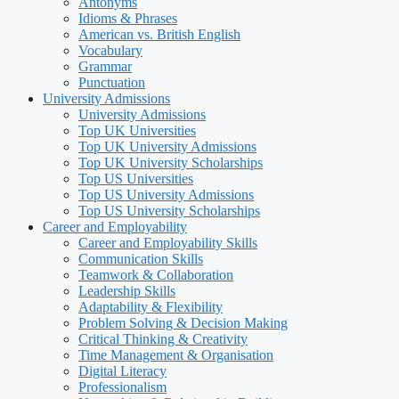
Antonyms
Idioms & Phrases
American vs. British English
Vocabulary
Grammar
Punctuation
University Admissions
University Admissions
Top UK Universities
Top UK University Admissions
Top UK University Scholarships
Top US Universities
Top US University Admissions
Top US University Scholarships
Career and Employability
Career and Employability Skills
Communication Skills
Teamwork & Collaboration
Leadership Skills
Adaptability & Flexibility
Problem Solving & Decision Making
Critical Thinking & Creativity
Time Management & Organisation
Digital Literacy
Professionalism