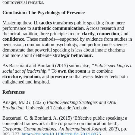
controversial remarks.
Conclusion: The Psychology of Presence
Mastering these
11 tactics
transforms public speaking from mere
performance to
authentic communication
. Across research and
rhetorical tradition, three principles recur:
clarity
,
connection
, and
confidence
. These methods—supported by evidence from studies in
persuasion, communication psychology, and performance science—
demonstrate that powerful speaking is less about innate charisma
and more about deliberate
strategic behaviour
.
As Baccarani and Bonfanti (2015) summarise,
“Public speaking is a
social act of leadership.”
To
own the room
is to combine
structure
,
emotion
, and
presence
so that every listener feels both
enlightened and inspired.
References
Anagel, M.I.G. (2025)
Public Speaking Strategies and Oral
Production
. Universidad Técnica de Ambato.
Baccarani, C. & Bonfanti, A. (2015) ‘Effective public speaking: a
conceptual framework in the corporate-communication field’,
Corporate Communications: An International Journal
, 20(3), pp.
365–377.
https://doi.org/10.1108/ccij-04-2014-0025
.