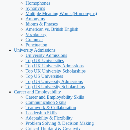
Homophones
Synonyms
Multiple Meaning Words (Homonyms)
Antonyms
Idioms & Phrases
American vs. British English
Vocabulary
Grammar
Punctuation
University Admissions
University Admissions
Top UK Universities
Top UK University Admissions
Top UK University Scholarships
Top US Universities
Top US University Admissions
Top US University Scholarships
Career and Employability
Career and Employability Skills
Communication Skills
Teamwork & Collaboration
Leadership Skills
Adaptability & Flexibility
Problem Solving & Decision Making
Critical Thinking & Creativity