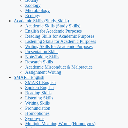
Botany
Zoology
Microbiology
Ecology
Academic Skills (Study Skills)
Academic Skills (Study Skills)
English for Academic Purposes
Reading Skills for Academic Purposes
Listening Skills for Academic Purposes
Writing Skills for Academic Purposes
Presentation Skills
Note-Taking Skills
Research Skills
Academic Misconduct & Malpractice
Assignment Writing
SMART English
SMART English
Spoken English
Reading Skills
Listening Skills
Writing Skills
Pronunciation
Homophones
Synonyms
Multiple Meaning Words (Homonyms)