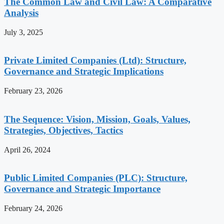
The Common Law and Civil Law: A Comparative
Analysis
July 3, 2025
Private Limited Companies (Ltd): Structure,
Governance and Strategic Implications
February 23, 2026
The Sequence: Vision, Mission, Goals, Values,
Strategies, Objectives, Tactics
April 26, 2024
Public Limited Companies (PLC): Structure,
Governance and Strategic Importance
February 24, 2026