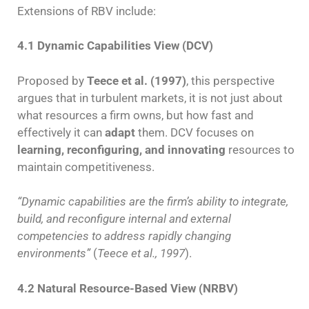
Extensions of RBV include:
4.1 Dynamic Capabilities View (DCV)
Proposed by
Teece et al. (1997)
, this perspective
argues that in turbulent markets, it is not just about
what resources a firm owns, but how fast and
effectively it can
adapt
them. DCV focuses on
learning, reconfiguring, and innovating
resources to
maintain competitiveness.
“Dynamic capabilities are the firm’s ability to integrate,
build, and reconfigure internal and external
competencies to address rapidly changing
environments”
(
Teece et al., 1997
).
4.2 Natural Resource-Based View (NRBV)