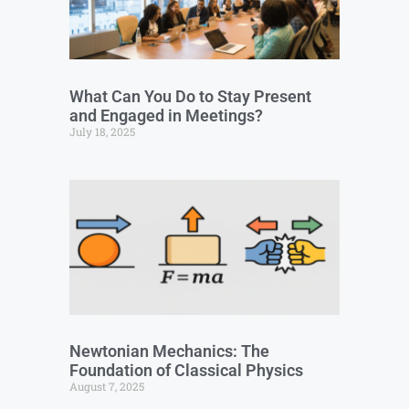
What Can You Do to Stay Present
and Engaged in Meetings?
July 18, 2025
Newtonian Mechanics: The
Foundation of Classical Physics
August 7, 2025