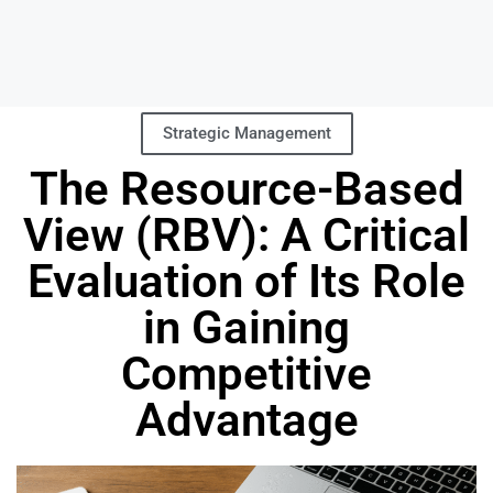
Strategic Management
The Resource-Based
View (RBV): A Critical
Evaluation of Its Role
in Gaining
Competitive
Advantage