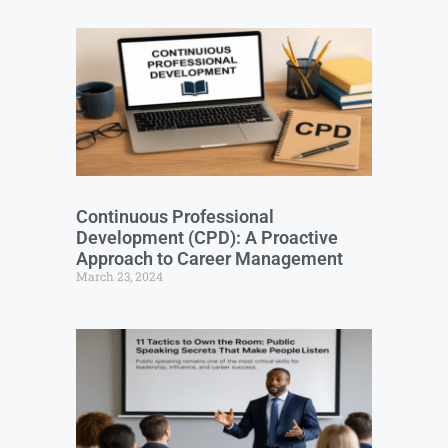
Continuous Professional
Development (CPD): A Proactive
Approach to Career Management
March 23, 2024