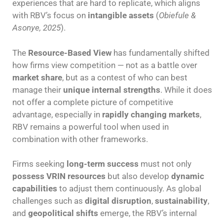
experiences that are hard to replicate, which aligns
with RBV’s focus on
intangible assets
(
Obiefule &
Asonye, 2025
).
The
Resource-Based View
has fundamentally shifted
how firms view competition — not as a battle over
market share
, but as a contest of who can best
manage their
unique internal strengths
. While it does
not offer a complete picture of competitive
advantage, especially in
rapidly changing markets
,
RBV remains a powerful tool when used in
combination with other frameworks.
Firms seeking
long-term success
must not only
possess VRIN resources
but also develop
dynamic
capabilities
to adjust them continuously. As global
challenges such as
digital disruption
,
sustainability
,
and
geopolitical shifts
emerge, the RBV’s internal