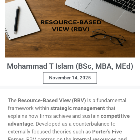
Mohammad T Islam (BSc, MBA, MEd)
November 14, 2025
The
Resource-Based View (RBV)
is a fundamental
framework within
strategic management
that
explains how firms achieve and sustain
competitive
advantage
. Developed as a counterbalance to
externally focused theories such as
Porter’s Five
Forces
, RBV centres on the
internal resources and