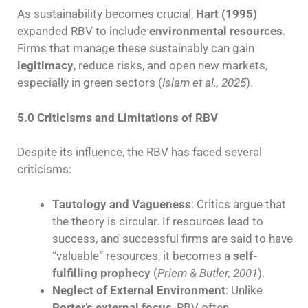
As sustainability becomes crucial,
Hart (1995)
expanded RBV to include
environmental resources
.
Firms that manage these sustainably can gain
legitimacy
, reduce risks, and open new markets,
especially in green sectors (
Islam et al., 2025
).
5.0 Criticisms and Limitations of RBV
Despite its influence, the RBV has faced several
criticisms:
Tautology and Vagueness
: Critics argue that
the theory is circular. If resources lead to
success, and successful firms are said to have
“valuable” resources, it becomes a
self-
fulfilling prophecy
(
Priem & Butler, 2001
).
Neglect of External Environment
: Unlike
Porter’s external focus
, RBV often