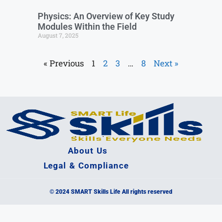
Physics: An Overview of Key Study
Modules Within the Field
August 7, 2025
« Previous
1
2
3
…
8
Next »
About Us
Legal & Compliance
© 2024 SMART Skills Life All rights reserved