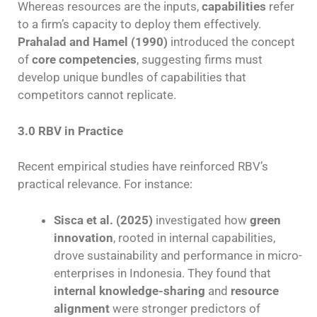
Whereas resources are the inputs,
capabilities
refer
to a firm’s capacity to deploy them effectively.
Prahalad and Hamel (1990)
introduced the concept
of
core competencies
, suggesting firms must
develop unique bundles of capabilities that
competitors cannot replicate.
3.0 RBV in Practice
Recent empirical studies have reinforced RBV’s
practical relevance. For instance:
Sisca et al. (2025)
investigated how
green
innovation
, rooted in internal capabilities,
drove sustainability and performance in micro-
enterprises in Indonesia. They found that
internal knowledge-sharing
and
resource
alignment
were stronger predictors of