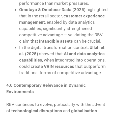
performance than market pressures.
Omotayo & Omoloso-Dada (2025)
highlighted
that in the retail sector,
customer experience
management
, enabled by data analytics
capabilities, significantly strengthened
competitive advantage — validating the RBV
claim that
intangible assets
can be crucial.
In the digital transformation context,
Ullah et
al. (2025)
showed that
AI and data analytics
capabilities
, when integrated into operations,
could create
VRIN resources
that outperform
traditional forms of competitive advantage.
4.0 Contemporary Relevance in Dynamic
Environments
RBV continues to evolve, particularly with the advent
of
technological disruptions
and
globalisation
.