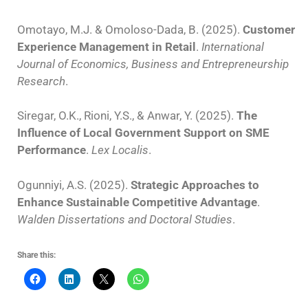
Omotayo, M.J. & Omoloso-Dada, B. (2025).
Customer
Experience Management in Retail
.
International
Journal of Economics, Business and Entrepreneurship
Research
.
Siregar, O.K., Rioni, Y.S., & Anwar, Y. (2025).
The
Influence of Local Government Support on SME
Performance
.
Lex Localis
.
Ogunniyi, A.S. (2025).
Strategic Approaches to
Enhance Sustainable Competitive Advantage
.
Walden Dissertations and Doctoral Studies
.
Share this: