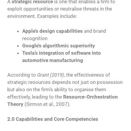
A
strategic resource
is one that enables a firm to
exploit opportunities or neutralise threats in the
environment. Examples include:
Apple’s design capabilities
and brand
recognition
Google’s algorithmic superiority
Tesla’s integration of software into
automotive manufacturing
According to
Grant (2019)
, the effectiveness of
strategic resources depends not just on possession
but also on the firm’s ability to organise them
effectively, leading to the
Resource-Orchestration
Theory
(Sirmon et al., 2007).
2.0 Capabilities and Core Competencies