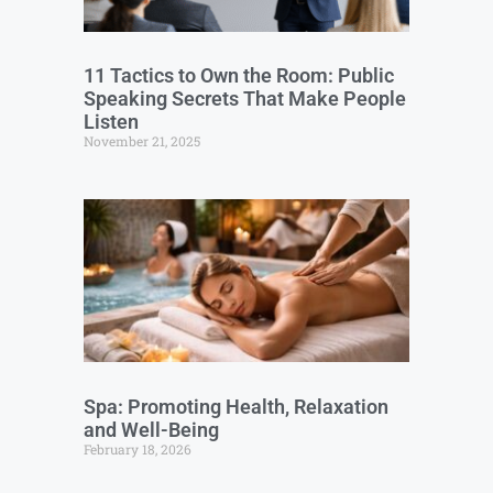
11 Tactics to Own the Room: Public
Speaking Secrets That Make People
Listen
November 21, 2025
Spa: Promoting Health, Relaxation
and Well-Being
February 18, 2026