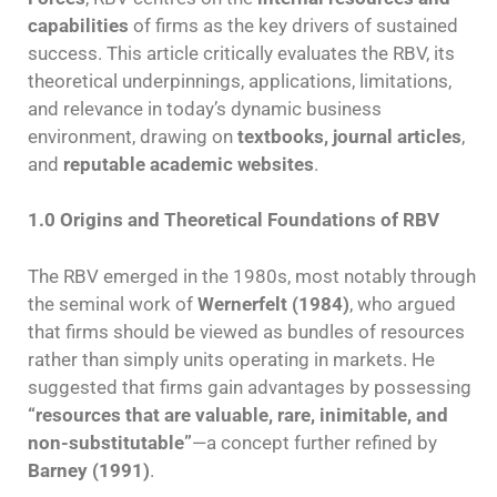
capabilities
of firms as the key drivers of sustained
success. This article critically evaluates the RBV, its
theoretical underpinnings, applications, limitations,
and relevance in today’s dynamic business
environment, drawing on
textbooks, journal articles
,
and
reputable academic websites
.
1.0 Origins and Theoretical Foundations of RBV
The RBV emerged in the 1980s, most notably through
the seminal work of
Wernerfelt (1984)
, who argued
that firms should be viewed as bundles of resources
rather than simply units operating in markets. He
suggested that firms gain advantages by possessing
“resources that are valuable, rare, inimitable, and
non-substitutable”
—a concept further refined by
Barney (1991)
.