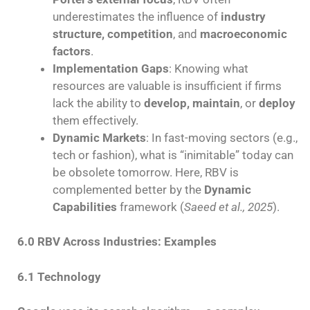
underestimates the influence of
industry
structure, competition
, and
macroeconomic
factors
.
Implementation Gaps
: Knowing what
resources are valuable is insufficient if firms
lack the ability to
develop, maintain
, or
deploy
them effectively.
Dynamic Markets
: In fast-moving sectors (e.g.,
tech or fashion), what is “inimitable” today can
be obsolete tomorrow. Here, RBV is
complemented better by the
Dynamic
Capabilities
framework (
Saeed et al., 2025
).
6.0 RBV Across Industries: Examples
6.1 Technology