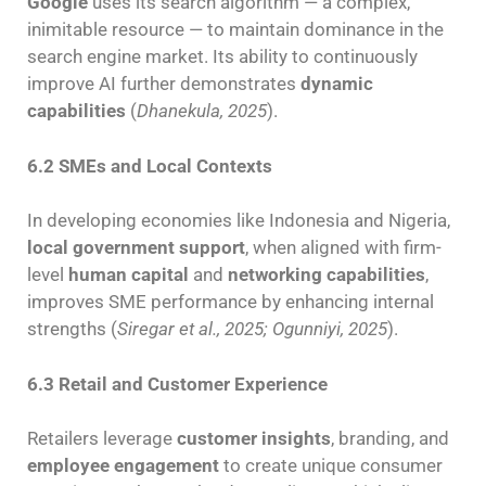
Google
uses its search algorithm — a complex,
inimitable resource — to maintain dominance in the
search engine market. Its ability to continuously
improve AI further demonstrates
dynamic
capabilities
(
Dhanekula, 2025
).
6.2 SMEs and Local Contexts
In developing economies like Indonesia and Nigeria,
local government support
, when aligned with firm-
level
human capital
and
networking capabilities
,
improves SME performance by enhancing internal
strengths (
Siregar et al., 2025; Ogunniyi, 2025
).
6.3 Retail and Customer Experience
Retailers leverage
customer insights
, branding, and
employee engagement
to create unique consumer