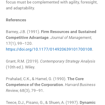
focus must be complemented with agility, foresight,
and adaptability.
References
Barney, J.B. (1991).
Firm Resources and Sustained
Competitive Advantage
.
Journal of Management
,
17(1), 99–120.
https://doi.org/10.1177/014920639101700108
.
Grant, R.M. (2019).
Contemporary Strategy Analysis
(10th ed.). Wiley.
Prahalad, C.K., & Hamel, G. (1990).
The Core
Competence of the Corporation
.
Harvard Business
Review
, 68(3), 79–91.
Teece, D.J., Pisano, G., & Shuen, A. (1997).
Dynamic