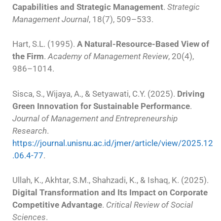
Capabilities and Strategic Management
.
Strategic
Management Journal
, 18(7), 509–533.
Hart, S.L. (1995).
A Natural-Resource-Based View of
the Firm
.
Academy of Management Review
, 20(4),
986–1014.
Sisca, S., Wijaya, A., & Setyawati, C.Y. (2025).
Driving
Green Innovation for Sustainable Performance
.
Journal of Management and Entrepreneurship
Research
.
https://journal.unisnu.ac.id/jmer/article/view/2025.12
.06.4-77
.
Ullah, K., Akhtar, S.M., Shahzadi, K., & Ishaq, K. (2025).
Digital Transformation and Its Impact on Corporate
Competitive Advantage
.
Critical Review of Social
Sciences
.