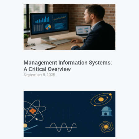
Management Information Systems:
A Critical Overview
September 5, 2025