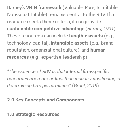
Barney’s
VRIN framework
(Valuable, Rare, Inimitable,
Non-substitutable) remains central to the RBV. If a
resource meets these criteria, it can provide
sustainable competitive advantage
(
Barney, 1991
).
These resources can include
tangible assets
(e.g.,
technology, capital),
intangible assets
(e.g., brand
reputation, organisational culture), and
human
resources
(e.g., expertise, leadership).
“The essence of RBV is that internal firm-specific
resources are more critical than industry positioning in
determining firm performance”
(
Grant, 2019
).
2.0 Key Concepts and Components
1.0 Strategic Resources