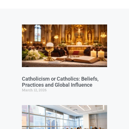
Catholicism or Catholics: Beliefs,
Practices and Global Influence
March 12, 2026