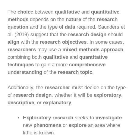
The
choice
between
qualitative
and
quantitative
methods
depends on the
nature
of the
research
question
and the type of
data
required. Saunders et
al. (2019) suggest that the
research design
should
align
with the
research objectives
. In some cases,
researchers
may use a
mixed-methods approach
,
combining both
qualitative
and
quantitative
techniques
to gain a more
comprehensive
understanding
of the
research topic
.
Additionally, the
researcher
must decide on the type
of
research design
, whether it will be
exploratory
,
descriptive
, or
explanatory
.
Exploratory research
seeks to
investigate
new
phenomena
or
explore
an area where
little is known.