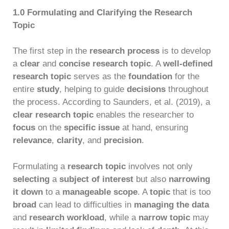
1.0 Formulating and Clarifying the Research
Topic
The first step in the
research process
is to develop
a
clear
and
concise research topic
. A
well-defined
research topic
serves as the
foundation
for the
entire
study
, helping to guide
decisions
throughout
the process. According to Saunders, et al. (2019), a
clear research topic
enables the researcher to
focus
on the
specific issue
at hand, ensuring
relevance
,
clarity
, and
precision
.
Formulating a
research topic
involves not only
selecting
a
subject of interest
but also
narrowing
it down
to a
manageable scope
. A
topic
that is too
broad
can lead to difficulties in
managing the data
and
research workload
, while a
narrow topic
may