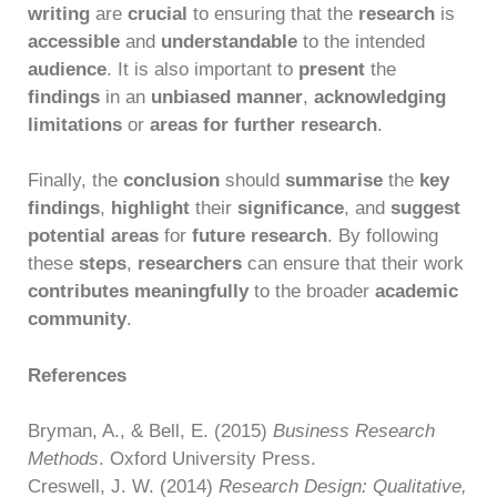
writing
are
crucial
to ensuring that the
research
is
accessible
and
understandable
to the intended
audience
. It is also important to
present
the
findings
in an
unbiased manner
,
acknowledging
limitations
or
areas for further research
.
Finally, the
conclusion
should
summarise
the
key
findings
,
highlight
their
significance
, and
suggest
potential areas
for
future research
. By following
these
steps
,
researchers
can ensure that their work
contributes meaningfully
to the broader
academic
community
.
References
Bryman, A., & Bell, E. (2015)
Business Research
Methods
. Oxford University Press.
Creswell, J. W. (2014)
Research Design: Qualitative,