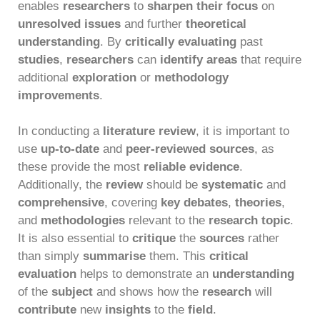
enables
researchers
to
sharpen their focus
on
unresolved issues
and further
theoretical
understanding
. By
critically evaluating
past
studies
,
researchers
can
identify areas
that require
additional
exploration
or
methodology
improvements
.
In conducting a
literature review
, it is important to
use
up-to-date
and
peer-reviewed sources
, as
these provide the most
reliable evidence
.
Additionally, the
review
should be
systematic
and
comprehensive
, covering
key debates
,
theories
,
and
methodologies
relevant to the
research topic
.
It is also essential to
critique
the
sources
rather
than simply
summarise
them. This
critical
evaluation
helps to demonstrate an
understanding
of the
subject
and shows how the
research
will
contribute
new
insights
to the
field
.