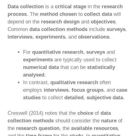
Data collection
is a
critical stage
in the
research
process
. The
method chosen
to
collect data
will
depend on the
research design
and
objectives
.
Common
data collection methods
include
surveys
,
interviews
,
experiments
, and
observations
.
For
quantitative research
,
surveys
and
experiments
are typically used to collect
numerical data
that can be
statistically
analysed
.
In contrast,
qualitative research
often
employs
interviews
,
focus groups
, and
case
studies
to collect
detailed
,
subjective data
.
Creswell (2014) notes that the
choice
of
data
collection methods
should consider the
nature
of
the
research question
, the
available resources
,
and the
time frame
for the
study
. In
quantitative