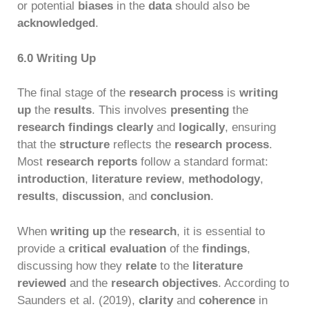
or potential
biases
in the
data
should also be
acknowledged
.
6.0 Writing Up
The final stage of the
research process
is
writing
up
the
results
. This involves
presenting
the
research findings
clearly
and
logically
, ensuring
that the
structure
reflects the
research process
.
Most
research reports
follow a standard format:
introduction
,
literature review
,
methodology
,
results
,
discussion
, and
conclusion
.
When
writing up
the
research
, it is essential to
provide a
critical evaluation
of the
findings
,
discussing how they
relate
to the
literature
reviewed
and the
research objectives
. According to
Saunders et al. (2019),
clarity
and
coherence
in