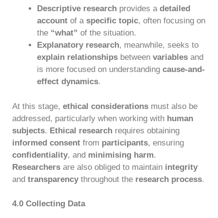
Descriptive research
provides a
detailed
account
of a
specific topic
, often focusing on
the
“what”
of the situation.
Explanatory research
, meanwhile, seeks to
explain relationships
between
variables
and
is more focused on understanding
cause-and-
effect dynamics
.
At this stage,
ethical considerations
must also be
addressed, particularly when working with
human
subjects
.
Ethical research
requires obtaining
informed consent
from
participants
, ensuring
confidentiality
, and
minimising harm
.
Researchers
are also obliged to maintain
integrity
and
transparency
throughout the
research process
.
4.0 Collecting Data