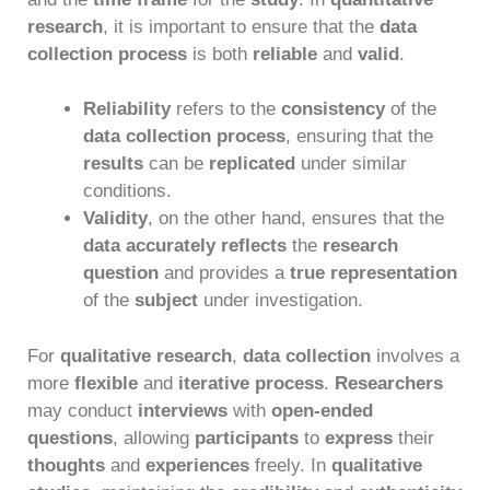
research
, it is important to ensure that the
data
collection process
is both
reliable
and
valid
.
Reliability
refers to the
consistency
of the
data collection process
, ensuring that the
results
can be
replicated
under similar
conditions.
Validity
, on the other hand, ensures that the
data accurately reflects
the
research
question
and provides a
true representation
of the
subject
under investigation.
For
qualitative research
,
data collection
involves a
more
flexible
and
iterative process
.
Researchers
may conduct
interviews
with
open-ended
questions
, allowing
participants
to
express
their
thoughts
and
experiences
freely. In
qualitative