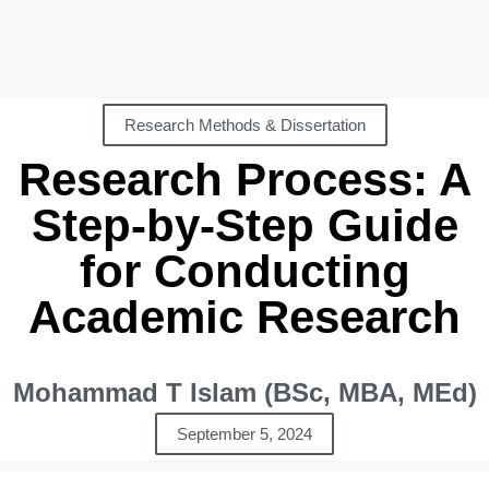
Research Methods & Dissertation
Research Process: A
Step-by-Step Guide
for Conducting
Academic Research
Mohammad T Islam (BSc, MBA, MEd)
September 5, 2024