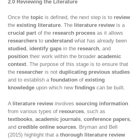
2.0 Reviewing the Literature
Once the
topic
is defined, the next step is to
review
the
existing literature
. The
literature review
is a
crucial part
of the
research process
as it allows
researchers
to
understand
what has already been
studied
,
identify gaps
in the
research
, and
position
their work within the broader
academic
context
. The purpose of this stage is to ensure that
the
researcher
is not
duplicating previous studies
and to establish a
foundation
of
existing
knowledge
upon which new
findings
can be built.
A
literature review
involves
sourcing information
from various types of
resources
, such as
textbooks
,
academic journals
,
conference papers
,
and
credible online sources
. Bryman and Bell
(2015) highlight that a
thorough literature review