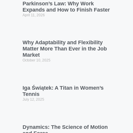
Parkinson’s Law: Why Work
Expands and How to Finish Faster
April 11, 2026
Why Adaptability and Flexibility
Matter More Than Ever in the Job
Market
October 10, 2025
Iga Świątek: A Titan in Women’s
Tennis
July 12, 2025
Dynamics: The Science of Motion