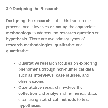
3.0 Designing the Research
Designing the research
is the third step in the
process, and it involves
selecting
the appropriate
methodology
to address the
research question
or
hypothesis
. There are two primary types of
research methodologies
:
qualitative
and
quantitative
.
Qualitative research
focuses on
exploring
phenomena
through
non-numerical data
,
such as
interviews
,
case studies
, and
observations
.
Quantitative research
involves the
collection
and
analysis
of
numerical data
,
often using
statistical methods
to
test
hypotheses
.