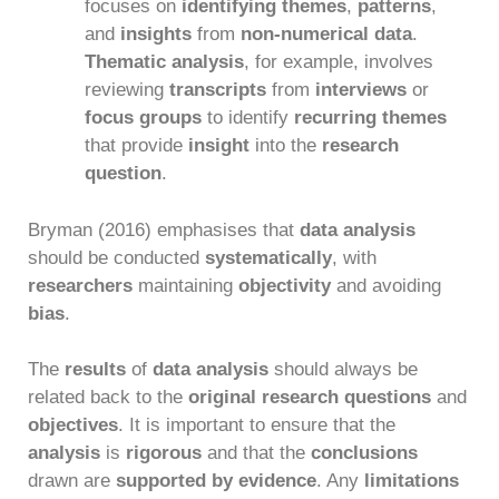
focuses on
identifying themes
,
patterns
,
and
insights
from
non-numerical data
.
Thematic analysis
, for example, involves
reviewing
transcripts
from
interviews
or
focus groups
to identify
recurring themes
that provide
insight
into the
research
question
.
Bryman (2016) emphasises that
data analysis
should be conducted
systematically
, with
researchers
maintaining
objectivity
and avoiding
bias
.
The
results
of
data analysis
should always be
related back to the
original research questions
and
objectives
. It is important to ensure that the
analysis
is
rigorous
and that the
conclusions
drawn are
supported by evidence
. Any
limitations