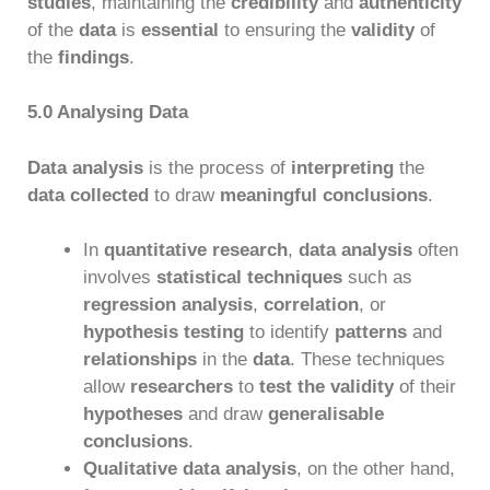
studies
, maintaining the
credibility
and
authenticity
of the
data
is
essential
to ensuring the
validity
of
the
findings
.
5.0 Analysing Data
Data analysis
is the process of
interpreting
the
data collected
to draw
meaningful conclusions
.
In
quantitative research
,
data analysis
often
involves
statistical techniques
such as
regression analysis
,
correlation
, or
hypothesis testing
to identify
patterns
and
relationships
in the
data
. These techniques
allow
researchers
to
test the validity
of their
hypotheses
and draw
generalisable
conclusions
.
Qualitative data analysis
, on the other hand,