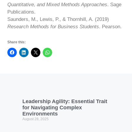
Quantitative, and Mixed Methods Approaches
. Sage
Publications.
Saunders, M., Lewis, P., & Thornhill, A. (2019)
Research Methods for Business Students
. Pearson.
Share this:
Leadership Agility: Essential Trait
for Navigating Complex
Environments
August 28, 2025