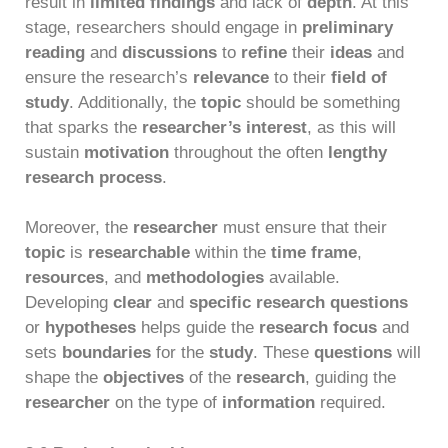
result in
limited findings
and lack of
depth
. At this
stage, researchers should engage in
preliminary
reading
and
discussions
to
refine
their
ideas
and
ensure the research’s
relevance
to their
field of
study
. Additionally, the
topic
should be something
that sparks the
researcher’s interest
, as this will
sustain
motivation
throughout the often
lengthy
research process
.
Moreover, the
researcher
must ensure that their
topic
is
researchable
within the
time frame
,
resources
, and
methodologies
available.
Developing
clear
and
specific research questions
or
hypotheses
helps guide the
research focus
and
sets
boundaries
for the
study
. These
questions
will
shape the
objectives
of the
research
, guiding the
researcher
on the type of
information
required.