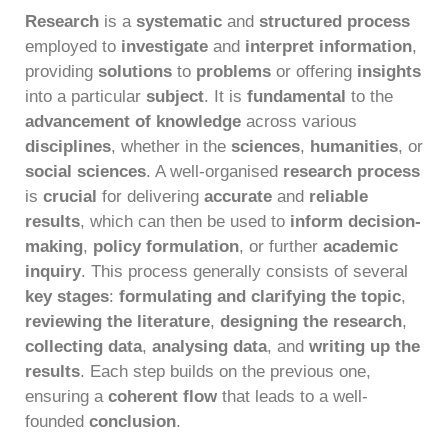
Research
is a
systematic
and
structured process
employed to
investigate
and
interpret information
,
providing
solutions
to
problems
or offering
insights
into a particular
subject
. It is
fundamental
to the
advancement of knowledge
across various
disciplines
, whether in the
sciences
,
humanities
, or
social sciences
. A well-organised
research process
is
crucial
for delivering
accurate
and
reliable
results
, which can then be used to
inform decision-
making
,
policy formulation
, or further
academic
inquiry
. This process generally consists of several
key stages
:
formulating and clarifying the topic
,
reviewing the literature
,
designing the research
,
collecting data
,
analysing data
, and
writing up the
results
. Each step builds on the previous one,
ensuring a
coherent flow
that leads to a well-
founded
conclusion
.