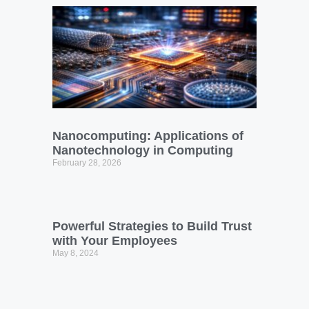
Nanocomputing: Applications of
Nanotechnology in Computing
February 28, 2026
Powerful Strategies to Build Trust
with Your Employees
May 8, 2024