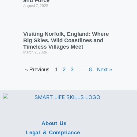
and Force
August 7, 2025
Visiting Norfolk, England: Where
Big Skies, Wild Coastlines and
Timeless Villages Meet
March 2, 2026
« Previous
1
2
3
…
8
Next »
About Us
Legal & Compliance