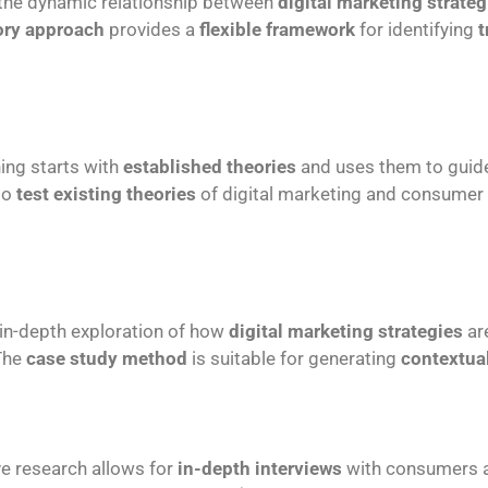
 the dynamic relationship between
digital marketing strateg
ory approach
provides a
flexible framework
for identifying
t
ing starts with
established theories
and uses them to gui
to
test existing theories
of digital marketing and consumer 
 in-depth exploration of how
digital marketing strategies
ar
 The
case study method
is suitable for generating
contextual
ive research allows for
in-depth interviews
with consumers a