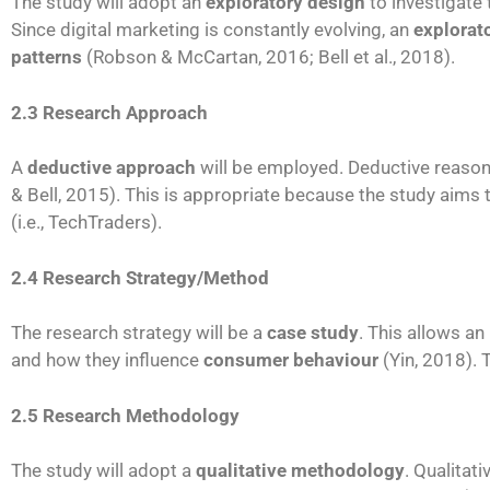
The study will adopt an
exploratory design
to investigate
Since digital marketing is constantly evolving, an
explorat
patterns
(Robson & McCartan, 2016; Bell et al., 2018).
2.3 Research Approach
A
deductive approach
will be employed. Deductive reason
& Bell, 2015). This is appropriate because the study aims 
(i.e., TechTraders).
2.4 Research Strategy/Method
The research strategy will be a
case study
. This allows an
and how they influence
consumer behaviour
(Yin, 2018).
2.5 Research Methodology
The study will adopt a
qualitative methodology
. Qualitat