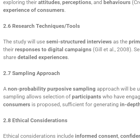
exploring their
attitudes
,
perceptions
, and
behaviours
(Cr
experience of consumers
.
2.6 Research Techniques/Tools
The study will use
semi-structured interviews
as the
prim
their
responses to digital campaigns
(Gill et al., 2008). 
share
detailed experiences
.
2.7 Sampling Approach
A
non-probability purposive sampling
approach will be u
sampling allows selection of
participants
who have engag
consumers
is proposed, sufficient for generating
in-depth
2.8 Ethical Considerations
Ethical considerations include
informed consent
,
confiden