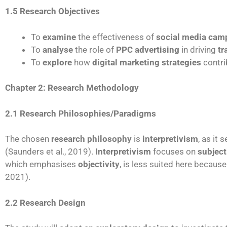
1.5 Research Objectives
To
examine
the effectiveness of
social media cam
To
analyse
the role of
PPC advertising
in driving
tr
To
explore
how
digital marketing strategies
contri
Chapter 2: Research Methodology
2.1 Research Philosophies/Paradigms
The chosen
research philosophy
is
interpretivism
, as it
(Saunders et al., 2019).
Interpretivism
focuses on
subject
which emphasises
objectivity
, is less suited here becaus
2021).
2.2 Research Design