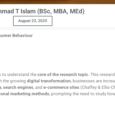
mad T Islam (BSc, MBA, MEd)
August 23, 2025
nsumer Behaviour
s to understand the
core of the research topic
. This resear
th the growing
digital transformation
, businesses are increa
a
,
search engines
, and
e-commerce sites
(Chaffey & Ellis-C
tional marketing methods
, prompting the need to study ho