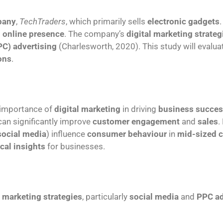
pany
,
TechTraders
, which primarily sells
electronic gadgets
g
online presence
. The company’s
digital marketing strateg
PC) advertising
(Charlesworth, 2020). This study will evalu
ons
.
 importance of
digital marketing
in driving
business succe
an significantly improve
customer engagement
and
sales
.
social media
) influence
consumer behaviour
in
mid-sized 
ical insights
for businesses.
l marketing strategies
, particularly
social media
and
PPC ad