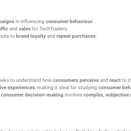
paigns
in influencing
consumer behaviour
.
affic
and
sales
for TechTraders.
bute to
brand loyalty
and
repeat purchases
.
 seeks to understand how
consumers perceive
and
react
to d
ive experiences
, making it ideal for studying
consumer beh
e
consumer decision-making
involves
complex, subjective