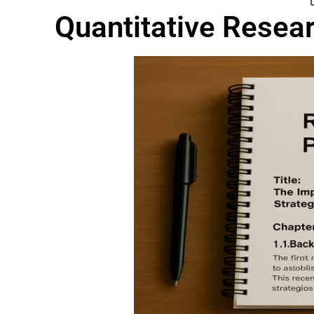
Quantitative Resea