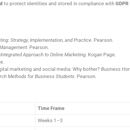
d
to protect identities and stored in compliance with
GDPR 
ting: Strategy, Implementation, and Practice
. Pearson.
 Management
. Pearson.
n Integrated Approach to Online Marketing
. Kogan Page.
e.
 Digital marketing and social media: Why bother?
Business Hor
rch Methods for Business Students
. Pearson.
Time Frame
Weeks 1–3