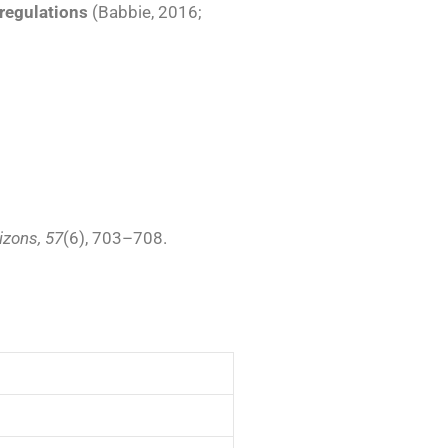
regulations
(Babbie, 2016;
izons, 57
(6), 703–708.