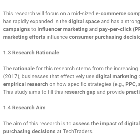
This research will focus on a mid-sized
e-commerce com
has rapidly expanded in the
digital space
and has a stron
campaigns
to
influencer marketing
and
pay-per-click (P
marketing efforts
influence
consumer purchasing decisi
1.3 Research Rationale
The
rationale
for this research stems from the increasing
(2017), businesses that effectively use
digital marketing
c
empirical research
on how specific strategies (e.g.,
PPC, 
This study aims to fill this
research gap
and provide
pract
1.4 Research Aim
The aim of this research is to
assess the impact of digita
purchasing decisions
at TechTraders.