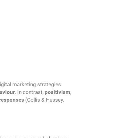
igital marketing strategies
aviour
. In contrast,
positivism
,
 responses
(Collis & Hussey,