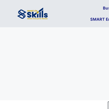
Bu
SMART En