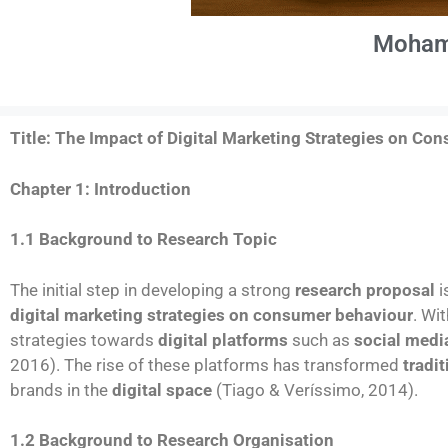
Moham
Title: The
Impact of Digital Marketing Strategies on Co
Chapter 1: Introduction
1.1 Background to Research Topic
The initial step in developing a strong
research proposal
i
digital marketing strategies on consumer behaviour
. Wi
strategies towards
digital platforms
such as
social medi
2016). The rise of these platforms has transformed
tradi
brands in the
digital space
(Tiago & Veríssimo, 2014).
1.2 Background to Research Organisation