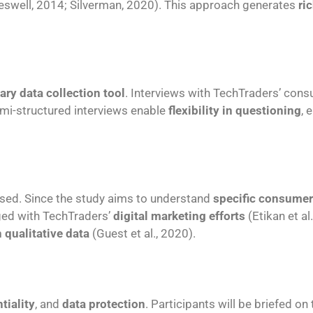
eswell, 2014; Silverman, 2020). This approach generates
ri
ary data collection tool
. Interviews with TechTraders’ consu
Semi-structured interviews enable
flexibility in questioning
, 
sed. Since the study aims to understand
specific consumer
ed with TechTraders’
digital marketing efforts
(Etikan et al
 qualitative data
(Guest et al., 2020).
tiality
, and
data protection
. Participants will be briefed on