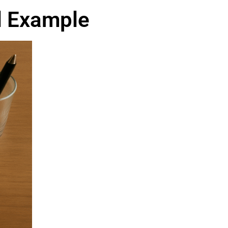
al Example