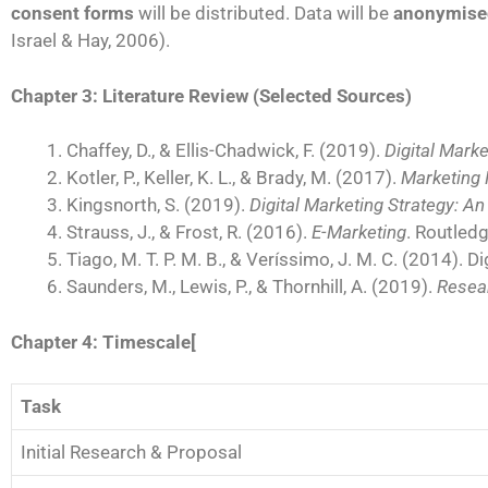
consent forms
will be distributed. Data will be
anonymise
Israel & Hay, 2006).
Chapter 3: Literature Review (Selected Sources)
Chaffey, D., & Ellis-Chadwick, F. (2019).
Digital Marke
Kotler, P., Keller, K. L., & Brady, M. (2017).
Marketing
Kingsnorth, S. (2019).
Digital Marketing Strategy: A
Strauss, J., & Frost, R. (2016).
E-Marketing
. Routledg
Tiago, M. T. P. M. B., & Veríssimo, J. M. C. (2014).
Saunders, M., Lewis, P., & Thornhill, A. (2019).
Resea
Chapter 4: Timescale[
Task
Initial Research & Proposal