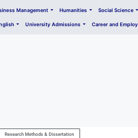
siness Management
Humanities
Social Science
glish
University Admissions
Career and Employa
Research Methods & Dissertation