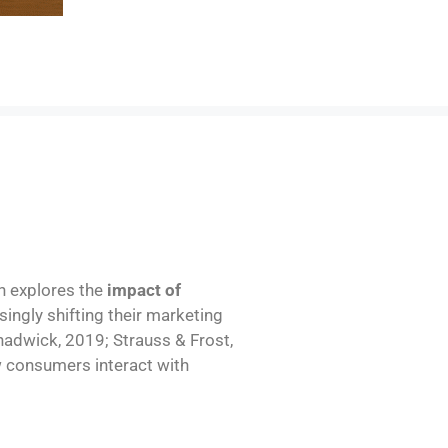
ch explores the
impact of
singly shifting their marketing
hadwick, 2019; Strauss & Frost,
w consumers interact with