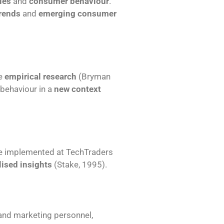
ies
and
consumer behaviour
.
rends
and
emerging consumer
de
empirical research
(Bryman
behaviour in a
new context
e implemented at TechTraders
ised insights
(Stake, 1995).
nd marketing personnel,