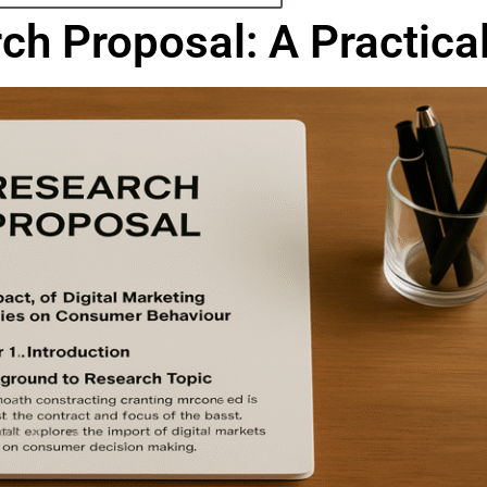
rch Proposal: A Practic