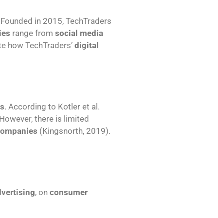
. Founded in 2015, TechTraders
ies
range from
social media
ate how TechTraders’
digital
ss
. According to Kotler et al.
 However, there is limited
companies
(Kingsnorth, 2019).
vertising
, on
consumer