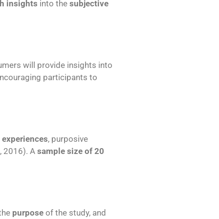
ch insights
into the
subjective
mers will provide insights into
encouraging participants to
 experiences
, purposive
., 2016). A
sample size of 20
 the
purpose
of the study, and