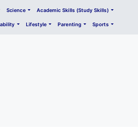
Science
Academic Skills (Study Skills)
bility
Lifestyle
Parenting
Sports