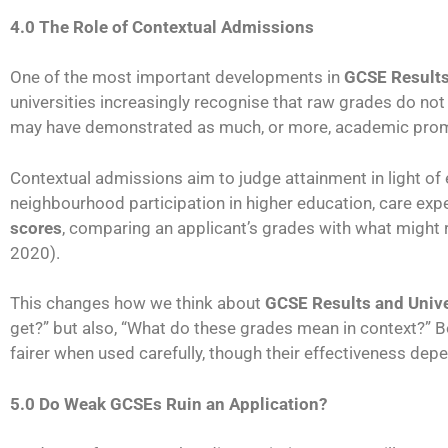
4.0 The Role of Contextual Admissions
One of the most important developments in
GCSE Results
universities increasingly recognise that raw grades do no
may have demonstrated as much, or more, academic promis
Contextual admissions aim to judge attainment in light of
neighbourhood participation in higher education, care exper
scores
, comparing an applicant’s grades with what might
2020).
This changes how we think about
GCSE Results and Univ
get?” but also, “What do these grades mean in context?” B
fairer when used carefully, though their effectiveness de
5.0 Do Weak GCSEs Ruin an Application?