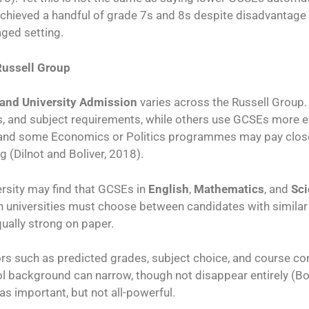
hieved a handful of grade 7s and 8s despite disadvantage 
aged setting.
Russell Group
and University Admission
varies across the Russell Group.
, and subject requirements, while others use GCSEs more expl
 and some Economics or Politics programmes may pay close
 (Dilnot and Boliver, 2018).
ersity may find that GCSEs in
English
,
Mathematics
, and
Sc
 universities must choose between candidates with similar 
ually strong on paper.
rs such as predicted grades, subject choice, and course co
 background can narrow, though not disappear entirely (Bo
s important, but not all-powerful.