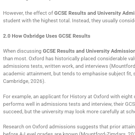
However, the effect of
GCSE Results and University Adm
student with the highest total. Instead, they usually cons
2.0 How Oxbridge Uses GCSE Results
When discussing
GCSE Results and University Admissio
than most. Oxford has historically placed considerable v
admissions tests, written work, and interviews (Mountford
academic attainment, but tends to emphasise subject fit, 
Cambridge, 2026).
For example, an applicant for History at Oxford with eight
performs well in admissions tests and interview, their GCS
succeed, but the university may look more carefully at sc
Research on Oxford admissions suggests that prior attain
before A-Level grades are known (Mountford-Zimdars, 2015