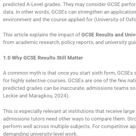
predicted A-Level grades. They may consider GCSE perform
data. In other words, GCSEs can strengthen an application,
environment and the course applied for (University of Oxf
This article explains the impact of
GCSE Results and Univ
from academic research, policy reports, and university gu
1.0 Why GCSE Results Still Matter
A common myth is that once you start sixth form, GCSEs st
for highly selective courses. GCSEs are one of the few nat
predicted grades can be inaccurate, admissions teams s
Leckie and Maragkou, 2024).
This is especially relevant at institutions that receive la
admissions tutors need other ways to compare them. St
perform well across multiple subjects. For competitive app
demanding university-level work.