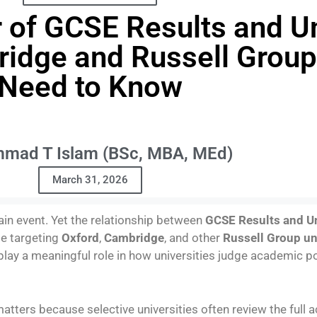
of GCSE Results and Un
idge and Russell Group
Need to Know
mad T Islam (BSc, MBA, MEd)
March 31, 2026
in event. Yet the relationship between
GCSE Results and U
se targeting
Oxford
,
Cambridge
, and other
Russell Group un
n play a meaningful role in how universities judge academic po
atters because selective universities often review the full a