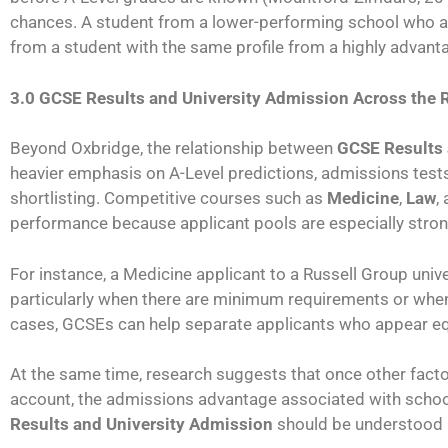
chances. A student from a lower-performing school who ac
from a student with the same profile from a highly advant
3.0 GCSE Results and University Admission Across the 
Beyond Oxbridge, the relationship between
GCSE Results 
heavier emphasis on A-Level predictions, admissions tests
shortlisting. Competitive courses such as
Medicine
,
Law
,
performance because applicant pools are especially strong
For instance, a Medicine applicant to a Russell Group univ
particularly when there are minimum requirements or when
cases, GCSEs can help separate applicants who appear eq
At the same time, research suggests that once other facto
account, the admissions advantage associated with school
Results and University Admission
should be understood a