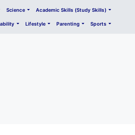
Science
Academic Skills (Study Skills)
bility
Lifestyle
Parenting
Sports