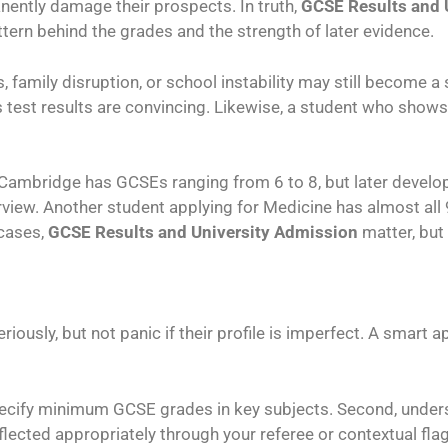
nently damage their prospects. In truth,
GCSE Results and 
attern behind the grades and the strength of later evidence.
amily disruption, or school instability may still become a s
test results are convincing. Likewise, a student who shows
 Cambridge has GCSEs ranging from 6 to 8, but later develo
terview. Another student applying for Medicine has almost a
 cases,
GCSE Results and University Admission
matter, but
iously, but not panic if their profile is imperfect. A smart 
pecify minimum GCSE grades in key subjects. Second, unders
ected appropriately through your referee or contextual flag