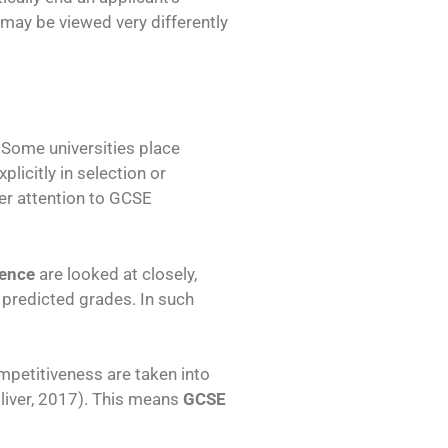
may be viewed very differently
 Some universities place
icitly in selection or
r attention to GCSE
ience
are looked at closely,
predicted grades. In such
mpetitiveness are taken into
liver, 2017). This means
GCSE