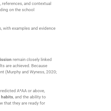
 references, and contextual
nding on the school
s, with examples and evidence
ission
remain closely linked
ults are achieved. Because
ent (Murphy and Wyness, 2020;
 predicted A*AA or above,
 habits
, and the ability to
w that they are ready for