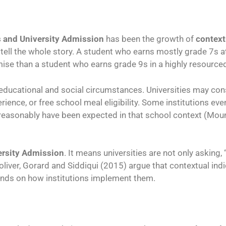
 and University Admission
has been the growth of
context
t tell the whole story. A student who earns mostly grade 7s
e than a student who earns grade 9s in a highly resource
 educational and social circumstances. Universities may co
ience, or free school meal eligibility. Some institutions ev
 reasonably have been expected in that school context (Mo
ersity Admission
. It means universities are not only asking
oliver, Gorard and Siddiqui (2015) argue that contextual i
pends on how institutions implement them.