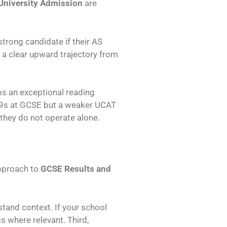
University Admission
are
trong candidate if their AS
 a clear upward trajectory from
ps an exceptional reading
ll 9s at GCSE but a weaker UCAT
 they do not operate alone.
approach to
GCSE Results and
tand context. If your school
s where relevant. Third,