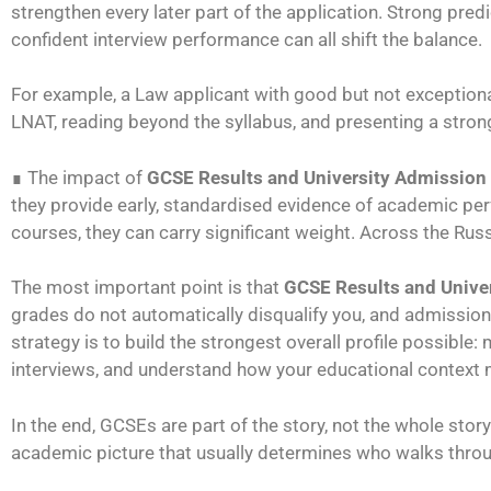
strengthen every later part of the application. Strong pred
confident interview performance can all shift the balance.
For example, a Law applicant with good but not exceptiona
LNAT, reading beyond the syllabus, and presenting a stron
∎ The impact of
GCSE Results and University Admission
they provide early, standardised evidence of academic per
courses, they can carry significant weight. Across the Rus
The most important point is that
GCSE Results and Unive
grades do not automatically disqualify you, and admissions
strategy is to build the strongest overall profile possible
interviews, and understand how your educational context 
In the end, GCSEs are part of the story, not the whole story
academic picture that usually determines who walks thro