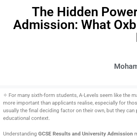
The Hidden Power 
Admission: What Oxbr
Moham
✧ For many sixth-form students, A-Levels seem like the ma
more important than applicants realise, especially for tho
usually the final deciding factor on their own, but they ca
educational context.
Understanding
GCSE Results and University Admission
m