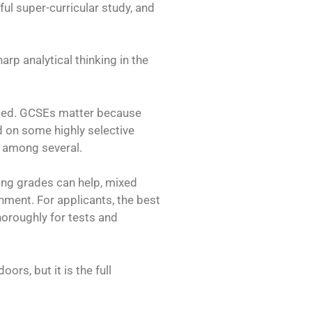
ful super-curricular study, and
p analytical thinking in the
anced. GCSEs matter because
d on some highly selective
r among several.
rong grades can help, mixed
nment. For applicants, the best
thoroughly for tests and
ors, but it is the full