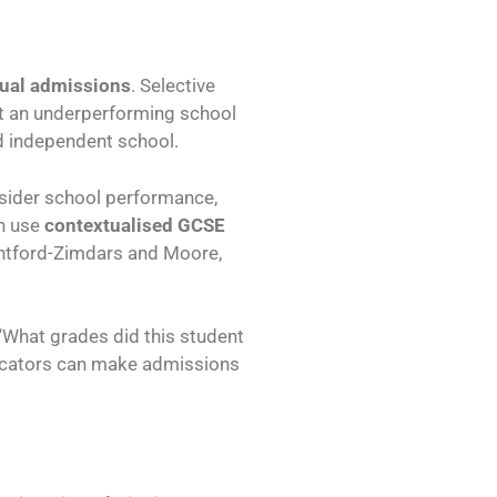
ual admissions
. Selective
 at an underperforming school
d independent school.
nsider school performance,
en use
contextualised GCSE
untford-Zimdars and Moore,
, “What grades did this student
ndicators can make admissions