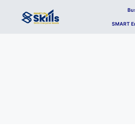
Bu
SMART En