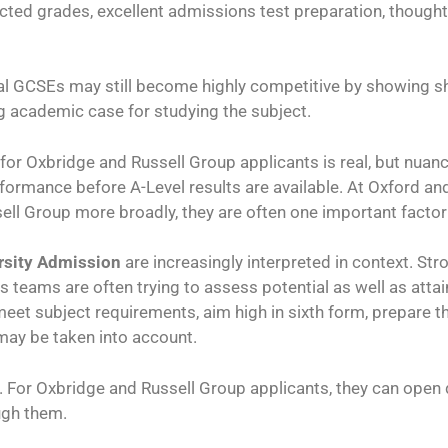
icted grades, excellent admissions test preparation, thought
l GCSEs may still become highly competitive by showing shar
g academic case for studying the subject.
for Oxbridge and Russell Group applicants is real, but nu
formance before A-Level results are available. At Oxford an
sell Group more broadly, they are often one important facto
rsity Admission
are increasingly interpreted in context. St
 teams are often trying to assess potential as well as attai
: meet subject requirements, aim high in sixth form, prepare 
may be taken into account.
. For Oxbridge and Russell Group applicants, they can open do
ugh them.