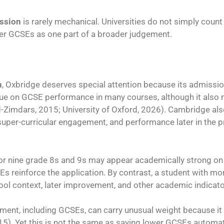
ission
is rarely mechanical. Universities do not simply coun
ider GCSEs as one part of a broader judgement.
n
, Oxbridge deserves special attention because its admissi
alue on GCSE performance in many courses, although it also
-Zimdars, 2015; University of Oxford, 2026). Cambridge als
super-curricular engagement, and performance later in the pr
 or nine grade 8s and 9s may appear academically strong on 
Es reinforce the application. By contrast, a student with m
hool context, later improvement, and other academic indicato
ment, including GCSEs, can carry unusual weight because it
). Yet this is not the same as saying lower GCSEs automati