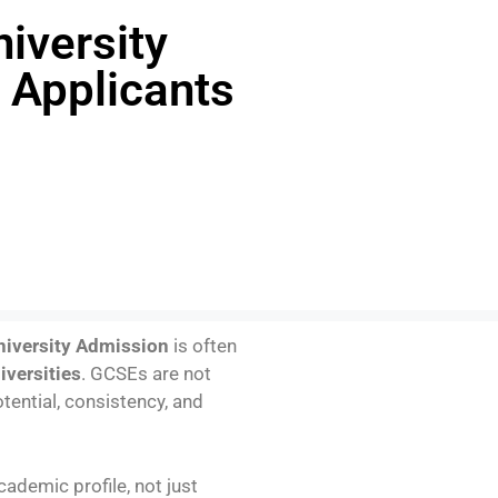
iversity
 Applicants
niversity Admission
is often
iversities
. GCSEs are not
tential, consistency, and
cademic profile, not just