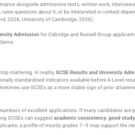
ance alongside admissions tests, written work, interviews,
 raise questions about it, or be interpreted in context depe
ord, 2026; University of Cambridge, 2026).
ersity Admission
for Oxbridge and Russell Group applicant
idance.
op mattering. In reality,
GCSE Results and University Adm
ionally standardised indicators available before A-Level res
ometimes use GCSEs as a more stable sign of prior attainm
rge numbers of excellent applications. If many candidates are
rong GCSEs can suggest
academic consistency
,
good study
licants, a profile of mostly grades 7–9 may support the vie