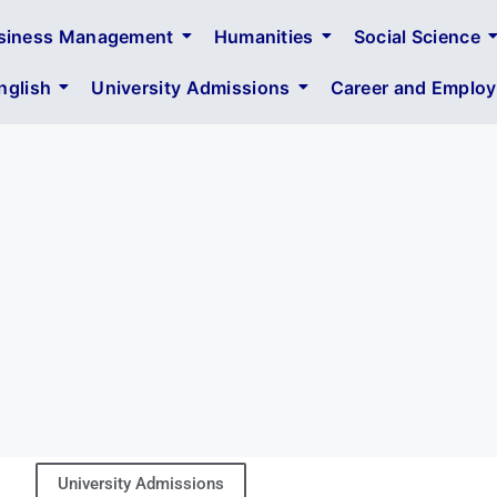
siness Management
Humanities
Social Science
glish
University Admissions
Career and Employa
University Admissions