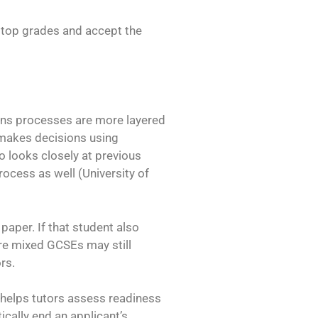
t top grades and accept the
ons processes are more layered
 makes decisions using
o looks closely at previous
ocess as well (University of
paper. If that student also
ore mixed GCSEs may still
rs.
 helps tutors assess readiness
cally end an applicant’s