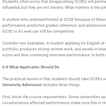
Students often worry that disappointing GCSEs will perma
influential, but they are not destiny. What matters is the p
A student who underperformed at GCSE because of illness, f
performance, predicted grades, reference, and admissions 
GCSE to A-Level can still be competitive.
Consider two examples. A student applying for English at
portfolio, produces strong written work, and excels in in
score and less convincing interview performance. In both
6.0 What Applicants Should Do
The practical lesson is that students should take GCSEs ser
University Admission
includes three things.
First, know the course requirements. Some universities s
circumstances affected performance, make sure this is refl