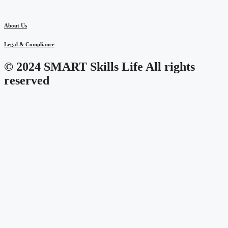
About Us
Legal & Compliance
© 2024 SMART Skills Life All rights
reserved