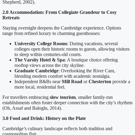
Shepherd, 2002).
2.0 Accommodation: From Collegiate Grandeur to Cosy
Retreats
Staying overnight deepens the Cambridge experience. Options
range from refined luxury to charming guesthouses:
University College Rooms
: During vacations, several
colleges open their historic rooms to guests, allowing visitors
to sleep within centuries-old courts.
The Varsity Hotel & Spa
: A boutique choice offering
rooftop views across the city skyline.
Graduate Cambridge
: Overlooking the River Cam,
blending modern comfort with academic nostalgia.
Independent B&Bs near
Mill Road
or
Chesterton
provide a
more local, residential feel.
For travellers embracing
slow tourism
, smaller family-run
establishments often foster deeper connection with the city’s rhythms
(Oh, Assaf and Baloglu, 2014).
3.0 Food and Drink: History on the Plate
Cambridge’s culinary landscape reflects both tradition and
cosmopolitan flair.