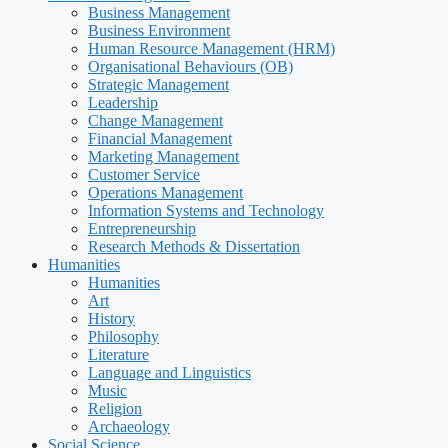
Business Management
Business Environment
Human Resource Management (HRM)
Organisational Behaviours (OB)
Strategic Management
Leadership
Change Management
Financial Management
Marketing Management
Customer Service
Operations Management
Information Systems and Technology
Entrepreneurship
Research Methods & Dissertation
Humanities
Humanities
Art
History
Philosophy
Literature
Language and Linguistics
Music
Religion
Archaeology
Social Science