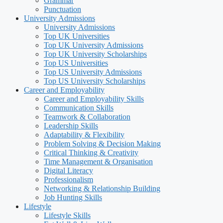
Grammar
Punctuation
University Admissions
University Admissions
Top UK Universities
Top UK University Admissions
Top UK University Scholarships
Top US Universities
Top US University Admissions
Top US University Scholarships
Career and Employability
Career and Employability Skills
Communication Skills
Teamwork & Collaboration
Leadership Skills
Adaptability & Flexibility
Problem Solving & Decision Making
Critical Thinking & Creativity
Time Management & Organisation
Digital Literacy
Professionalism
Networking & Relationship Building
Job Hunting Skills
Lifestyle
Lifestyle Skills