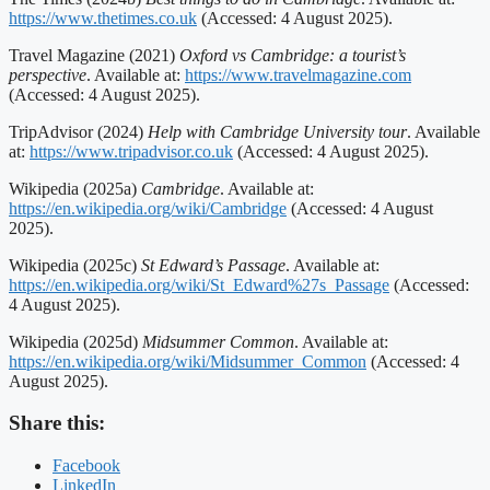
https://www.thetimes.co.uk
(Accessed: 4 August 2025).
Travel Magazine (2021)
Oxford vs Cambridge: a tourist’s
perspective
. Available at:
https://www.travelmagazine.com
(Accessed: 4 August 2025).
TripAdvisor (2024)
Help with Cambridge University tour
. Available
at:
https://www.tripadvisor.co.uk
(Accessed: 4 August 2025).
Wikipedia (2025a)
Cambridge
. Available at:
https://en.wikipedia.org/wiki/Cambridge
(Accessed: 4 August
2025).
Wikipedia (2025c)
St Edward’s Passage
. Available at:
https://en.wikipedia.org/wiki/St_Edward%27s_Passage
(Accessed:
4 August 2025).
Wikipedia (2025d)
Midsummer Common
. Available at:
https://en.wikipedia.org/wiki/Midsummer_Common
(Accessed: 4
August 2025).
Share this:
Facebook
LinkedIn