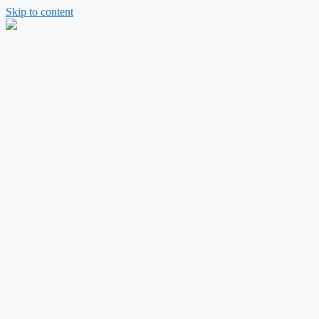
Skip to content