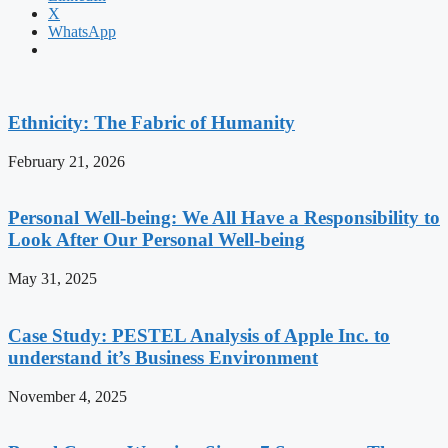
X
WhatsApp
Ethnicity: The Fabric of Humanity
February 21, 2026
Personal Well-being: We All Have a Responsibility to
Look After Our Personal Well-being
May 31, 2025
Case Study: PESTEL Analysis of Apple Inc. to
understand it’s Business Environment
November 4, 2025