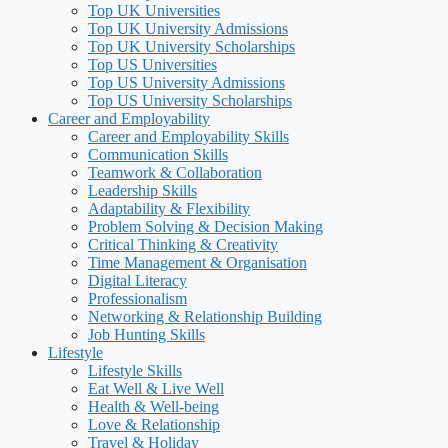
Top UK Universities
Top UK University Admissions
Top UK University Scholarships
Top US Universities
Top US University Admissions
Top US University Scholarships
Career and Employability
Career and Employability Skills
Communication Skills
Teamwork & Collaboration
Leadership Skills
Adaptability & Flexibility
Problem Solving & Decision Making
Critical Thinking & Creativity
Time Management & Organisation
Digital Literacy
Professionalism
Networking & Relationship Building
Job Hunting Skills
Lifestyle
Lifestyle Skills
Eat Well & Live Well
Health & Well-being
Love & Relationship
Travel & Holiday