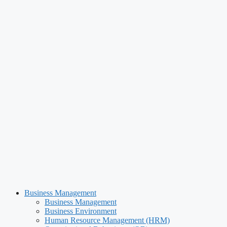
Business Management
Business Management
Business Environment
Human Resource Management (HRM)