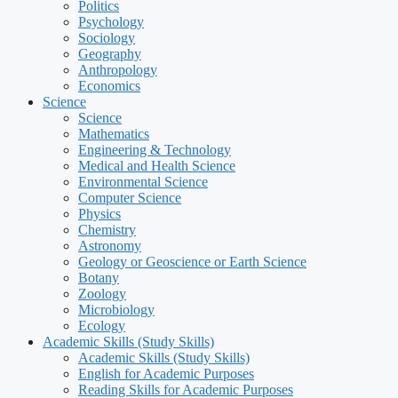
Politics
Psychology
Sociology
Geography
Anthropology
Economics
Science
Science
Mathematics
Engineering & Technology
Medical and Health Science
Environmental Science
Computer Science
Physics
Chemistry
Astronomy
Geology or Geoscience or Earth Science
Botany
Zoology
Microbiology
Ecology
Academic Skills (Study Skills)
Academic Skills (Study Skills)
English for Academic Purposes
Reading Skills for Academic Purposes