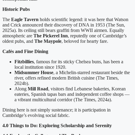
Historic Pubs
The
Eagle Tavern
holds scientific legend: it was here that Watson
and Crick announced their discovery of DNA in 1953 (The Sun,
2025a). Its ceiling still bears graffiti from WWII airmen. Equally
atmospheric are
The Pickerel Inn
, reputedly one of Cambridge’s
oldest pubs, and
The Maypole
, beloved for hearty fare.
Cafés and Fine Dining
Fitzbillies
, famous for its sticky Chelsea buns, has been a
local institution since 1920.
Midsummer House
, a Michelin-starred restaurant beside the
river, offers refined modern British cuisine (The Times,
2024b).
Along
Mill Road
, visitors find Lebanese bakeries, Korean
eateries, Spanish tapas bars and independent coffee shops —
a vibrant multicultural corridor (The Times, 2024a).
Dining here is not simply sustenance; it is participation in
Cambridge’s evolving social fabric.
4.0 Things to Do: Exploring Scholarship and Serenity