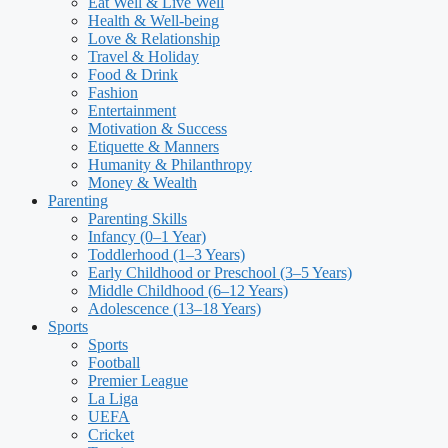
Eat Well & Live Well
Health & Well-being
Love & Relationship
Travel & Holiday
Food & Drink
Fashion
Entertainment
Motivation & Success
Etiquette & Manners
Humanity & Philanthropy
Money & Wealth
Parenting
Parenting Skills
Infancy (0–1 Year)
Toddlerhood (1–3 Years)
Early Childhood or Preschool (3–5 Years)
Middle Childhood (6–12 Years)
Adolescence (13–18 Years)
Sports
Sports
Football
Premier League
La Liga
UEFA
Cricket