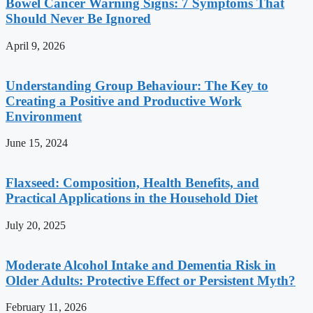
Bowel Cancer Warning Signs: 7 Symptoms That
Should Never Be Ignored
April 9, 2026
Understanding Group Behaviour: The Key to
Creating a Positive and Productive Work
Environment
June 15, 2024
Flaxseed: Composition, Health Benefits, and
Practical Applications in the Household Diet
July 20, 2025
Moderate Alcohol Intake and Dementia Risk in
Older Adults: Protective Effect or Persistent Myth?
February 11, 2026