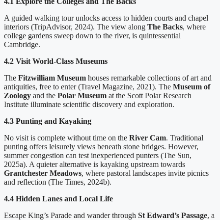
4.1 Explore the Colleges and The Backs
A guided walking tour unlocks access to hidden courts and chapel
interiors (TripAdvisor, 2024). The view along
The Backs
, where
college gardens sweep down to the river, is quintessential
Cambridge.
4.2 Visit World-Class Museums
The
Fitzwilliam Museum
houses remarkable collections of art and
antiquities, free to enter (Travel Magazine, 2021). The
Museum of
Zoology
and the
Polar Museum
at the Scott Polar Research
Institute illuminate scientific discovery and exploration.
4.3 Punting and Kayaking
No visit is complete without time on the
River Cam
. Traditional
punting offers leisurely views beneath stone bridges. However,
summer congestion can test inexperienced punters (The Sun,
2025a). A quieter alternative is kayaking upstream towards
Grantchester Meadows
, where pastoral landscapes invite picnics
and reflection (The Times, 2024b).
4.4 Hidden Lanes and Local Life
Escape King’s Parade and wander through
St Edward’s Passage
, a