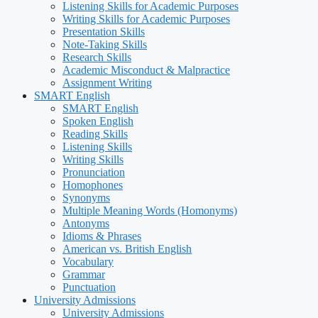
Listening Skills for Academic Purposes
Writing Skills for Academic Purposes
Presentation Skills
Note-Taking Skills
Research Skills
Academic Misconduct & Malpractice
Assignment Writing
SMART English
SMART English
Spoken English
Reading Skills
Listening Skills
Writing Skills
Pronunciation
Homophones
Synonyms
Multiple Meaning Words (Homonyms)
Antonyms
Idioms & Phrases
American vs. British English
Vocabulary
Grammar
Punctuation
University Admissions
University Admissions