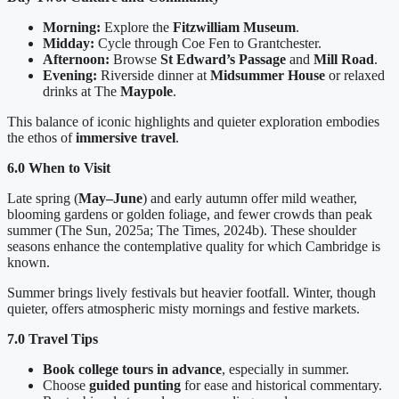
Morning:
Explore the
Fitzwilliam Museum
.
Midday:
Cycle through Coe Fen to Grantchester.
Afternoon:
Browse
St Edward’s Passage
and
Mill Road
.
Evening:
Riverside dinner at
Midsummer House
or relaxed
drinks at The
Maypole
.
This balance of iconic highlights and quieter exploration embodies
the ethos of
immersive travel
.
6.0 When to Visit
Late spring (
May–June
) and early autumn offer mild weather,
blooming gardens or golden foliage, and fewer crowds than peak
summer (The Sun, 2025a; The Times, 2024b). These shoulder
seasons enhance the contemplative quality for which Cambridge is
known.
Summer brings lively festivals but heavier footfall. Winter, though
quieter, offers atmospheric misty mornings and festive markets.
7.0 Travel Tips
Book college tours in advance
, especially in summer.
Choose
guided punting
for ease and historical commentary.