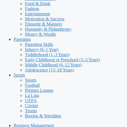
Food & Drink
Fashion
Entertainment
Motivation & Success
Etiquette & Manners
Humanity & Philanthropy
Money & Wealth
Parenting
Parenting Skills
Infancy (0–1 Year)
Toddlerhood (1–3 Years)
Early Childhood or Preschool (3–5 Years)
Middle Childhood (6–12 Years)
Adolescence (13–18 Years)
Sports
Sports
Football
Premier League
La Liga
UEFA
Cricket
Tennis
Boxing & Wrestling
Business Management