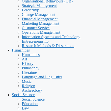
Organisational Behaviours (OB)
Strategic Management
Leadership
Change Management
Financial Management
Marketing Management
Customer Service
Operations Management
Information Systems and Technology
Entrepreneurship
Research Methods & Dissertation
Humanities
Humanities
Art
History
Philosophy
Literature
Language and Linguistics
Music
Religion
Archaeology
Social Science
Social Science
Education
Law