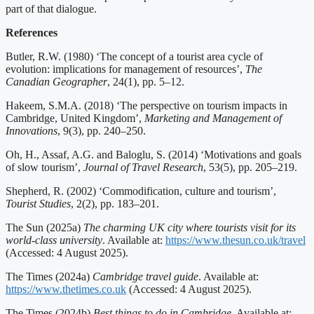
part of that dialogue.
References
Butler, R.W. (1980) ‘The concept of a tourist area cycle of
evolution: implications for management of resources’,
The
Canadian Geographer
, 24(1), pp. 5–12.
Hakeem, S.M.A. (2018) ‘The perspective on tourism impacts in
Cambridge, United Kingdom’,
Marketing and Management of
Innovations
, 9(3), pp. 240–250.
Oh, H., Assaf, A.G. and Baloglu, S. (2014) ‘Motivations and goals
of slow tourism’,
Journal of Travel Research
, 53(5), pp. 205–219.
Shepherd, R. (2002) ‘Commodification, culture and tourism’,
Tourist Studies
, 2(2), pp. 183–201.
The Sun (2025a)
The charming UK city where tourists visit for its
world-class university
. Available at:
https://www.thesun.co.uk/travel
(Accessed: 4 August 2025).
The Times (2024a)
Cambridge travel guide
. Available at:
https://www.thetimes.co.uk
(Accessed: 4 August 2025).
The Times (2024b)
Best things to do in Cambridge
. Available at: