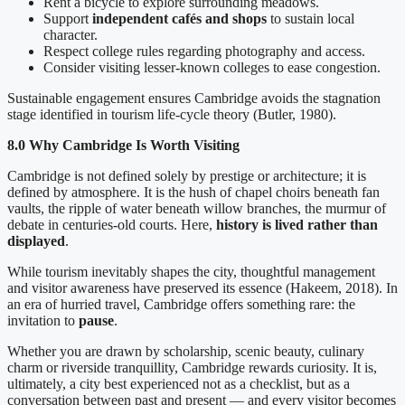
Rent a bicycle to explore surrounding meadows.
Support
independent cafés and shops
to sustain local
character.
Respect college rules regarding photography and access.
Consider visiting lesser-known colleges to ease congestion.
Sustainable engagement ensures Cambridge avoids the stagnation
stage identified in tourism life-cycle theory (Butler, 1980).
8.0 Why Cambridge Is Worth Visiting
Cambridge is not defined solely by prestige or architecture; it is
defined by atmosphere. It is the hush of chapel choirs beneath fan
vaults, the ripple of water beneath willow branches, the murmur of
debate in centuries-old courts. Here,
history is lived rather than
displayed
.
While tourism inevitably shapes the city, thoughtful management
and visitor awareness have preserved its essence (Hakeem, 2018). In
an era of hurried travel, Cambridge offers something rare: the
invitation to
pause
.
Whether you are drawn by scholarship, scenic beauty, culinary
charm or riverside tranquillity, Cambridge rewards curiosity. It is,
ultimately, a city best experienced not as a checklist, but as a
conversation between past and present — and every visitor becomes