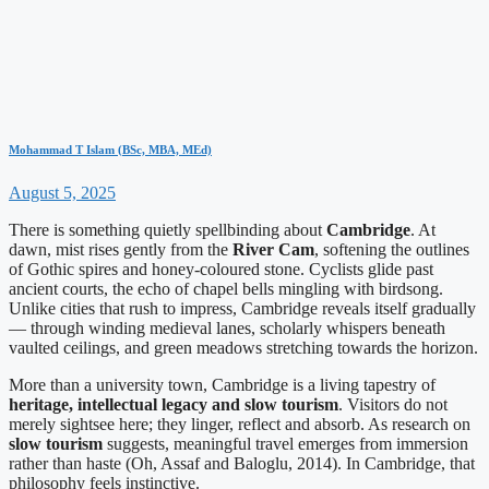
Mohammad T Islam (BSc, MBA, MEd)
August 5, 2025
There is something quietly spellbinding about
Cambridge
. At
dawn, mist rises gently from the
River Cam
, softening the outlines
of Gothic spires and honey-coloured stone. Cyclists glide past
ancient courts, the echo of chapel bells mingling with birdsong.
Unlike cities that rush to impress, Cambridge reveals itself gradually
— through winding medieval lanes, scholarly whispers beneath
vaulted ceilings, and green meadows stretching towards the horizon.
More than a university town, Cambridge is a living tapestry of
heritage, intellectual legacy and slow tourism
. Visitors do not
merely sightsee here; they linger, reflect and absorb. As research on
slow tourism
suggests, meaningful travel emerges from immersion
rather than haste (Oh, Assaf and Baloglu, 2014). In Cambridge, that
philosophy feels instinctive.