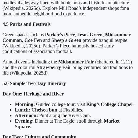
medieval alleyway lined with bookshops and historic architecture
(Wikipedia, 2025c). Explore Mill Road’s independent shops for a
more authentic neighbourhood experience.
4.5 Parks and Festivals
Green spaces such as
Parker’s Piece
,
Jesus Green
,
Midsummer
Common
,
Coe Fen
and
Sheep’s Green
provide tranquil respite
(Wikipedia, 2025d). Parker’s Piece famously hosted early
codifications of association football.
Annual events including the
Midsummer Fair
(chartered in 1211)
and the colourful
Strawberry Fair
bring centuries-old traditions to
life (Wikipedia, 2025d).
5.0 Sample Two-Day Itinerary
Day One: Heritage and River
Morning:
Guided college tour; visit
King’s College Chapel
.
Lunch:
Chelsea bun
at Fitzbillies.
Afternoon:
Punt along the River Cam.
Evening:
Dinner at The Eagle; stroll through
Market
Square
.
Day Two: Culture and Community