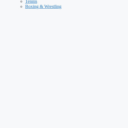
Tennis
Boxing & Wrestling