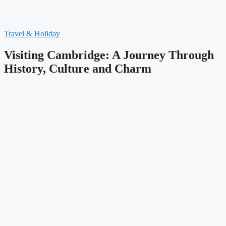
Travel & Holiday
Visiting Cambridge: A Journey Through
History, Culture and Charm