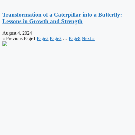
Transformation of a Caterpillar into a Butterfly:
Lessons in Growth and Strength
August 4, 2024
« Previous
Page
1
Page
2
Page
3
…
Page
8
Next »