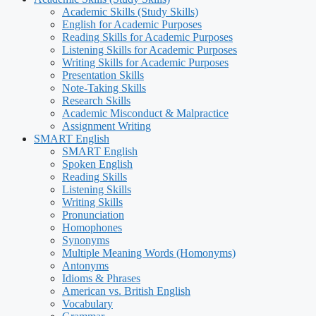
Academic Skills (Study Skills)
English for Academic Purposes
Reading Skills for Academic Purposes
Listening Skills for Academic Purposes
Writing Skills for Academic Purposes
Presentation Skills
Note-Taking Skills
Research Skills
Academic Misconduct & Malpractice
Assignment Writing
SMART English
SMART English
Spoken English
Reading Skills
Listening Skills
Writing Skills
Pronunciation
Homophones
Synonyms
Multiple Meaning Words (Homonyms)
Antonyms
Idioms & Phrases
American vs. British English
Vocabulary