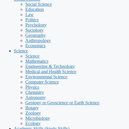
Social Science
Education
Law
Politics
Psychology
Sociology
Geography
Anthropology
Economics
Science
Science
Mathematics
Engineering & Technology
Medical and Health Science
Environmental Science
Computer Science
Physics
Chemistry
Astronomy
Geology or Geoscience or Earth Science
Botany
Zoology
Microbiology
Ecology
Academic Skills (Study Skills)