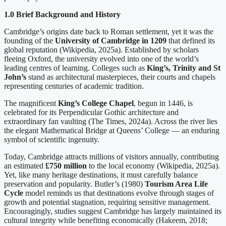
1.0 Brief Background and History
Cambridge’s origins date back to Roman settlement, yet it was the
founding of the
University of Cambridge in 1209
that defined its
global reputation (Wikipedia, 2025a). Established by scholars
fleeing Oxford, the university evolved into one of the world’s
leading centres of learning. Colleges such as
King’s, Trinity and St
John’s
stand as architectural masterpieces, their courts and chapels
representing centuries of academic tradition.
The magnificent
King’s College Chapel
, begun in 1446, is
celebrated for its Perpendicular Gothic architecture and
extraordinary fan vaulting (The Times, 2024a). Across the river lies
the elegant Mathematical Bridge at Queens’ College — an enduring
symbol of scientific ingenuity.
Today, Cambridge attracts millions of visitors annually, contributing
an estimated
£750 million
to the local economy (Wikipedia, 2025a).
Yet, like many heritage destinations, it must carefully balance
preservation and popularity. Butler’s (1980)
Tourism Area Life
Cycle
model reminds us that destinations evolve through stages of
growth and potential stagnation, requiring sensitive management.
Encouragingly, studies suggest Cambridge has largely maintained its
cultural integrity while benefiting economically (Hakeem, 2018;