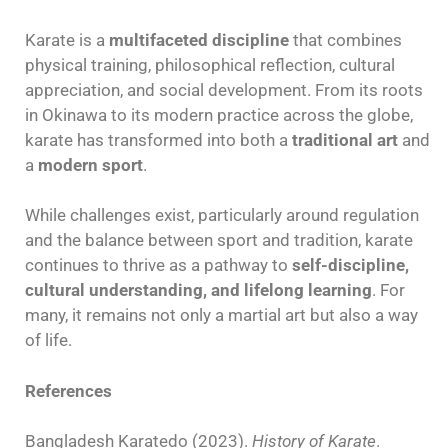
Karate is a
multifaceted discipline
that combines
physical training, philosophical reflection, cultural
appreciation, and social development. From its roots
in Okinawa to its modern practice across the globe,
karate has transformed into both a
traditional art
and
a
modern sport
.
While challenges exist, particularly around regulation
and the balance between sport and tradition, karate
continues to thrive as a pathway to
self-discipline,
cultural understanding, and lifelong learning
. For
many, it remains not only a martial art but also a way
of life.
References
Bangladesh Karatedo (2023).
History of Karate
.