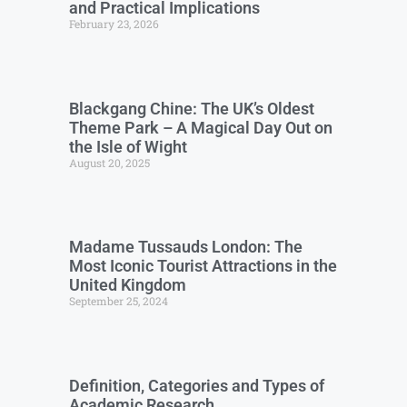
and Practical Implications
February 23, 2026
Blackgang Chine: The UK’s Oldest
Theme Park – A Magical Day Out on
the Isle of Wight
August 20, 2025
Madame Tussauds London: The
Most Iconic Tourist Attractions in the
United Kingdom
September 25, 2024
Definition, Categories and Types of
Academic Research