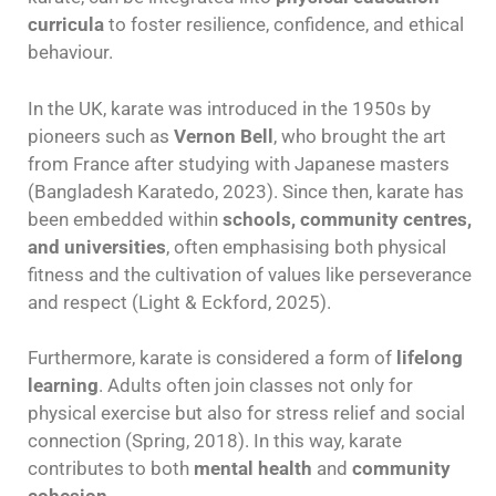
curricula
to foster resilience, confidence, and ethical
behaviour.
In the UK, karate was introduced in the 1950s by
pioneers such as
Vernon Bell
, who brought the art
from France after studying with Japanese masters
(Bangladesh Karatedo, 2023). Since then, karate has
been embedded within
schools, community centres,
and universities
, often emphasising both physical
fitness and the cultivation of values like perseverance
and respect (Light & Eckford, 2025).
Furthermore, karate is considered a form of
lifelong
learning
. Adults often join classes not only for
physical exercise but also for stress relief and social
connection (Spring, 2018). In this way, karate
contributes to both
mental health
and
community