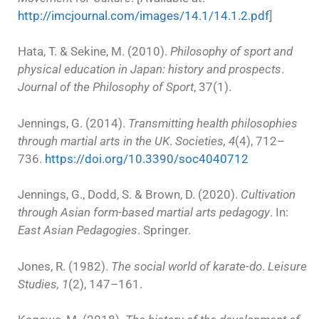
http://imcjournal.com/images/14.1/14.1.2.pdf
]
Hata, T. & Sekine, M. (2010).
Philosophy of sport and
physical education in Japan: history and prospects
.
Journal of the Philosophy of Sport
, 37(1).
Jennings, G. (2014).
Transmitting health philosophies
through martial arts in the UK
.
Societies, 4
(4), 712–
736.
https://doi.org/10.3390/soc4040712
Jennings, G., Dodd, S. & Brown, D. (2020).
Cultivation
through Asian form-based martial arts pedagogy
. In:
East Asian Pedagogies
. Springer.
Jones, R. (1982).
The social world of karate-do
.
Leisure
Studies, 1
(2), 147–161.