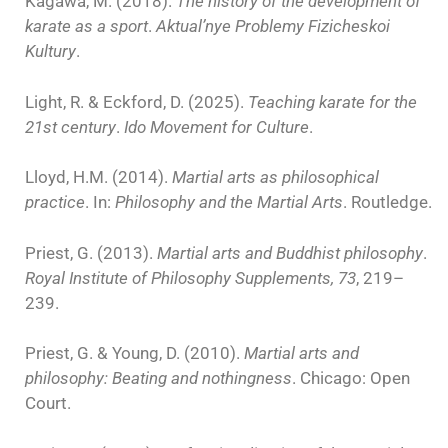
Kagawa, M. (2018).
The history of the development of
karate as a sport
.
Aktual’nye Problemy Fizicheskoi
Kultury
.
Light, R. & Eckford, D. (2025).
Teaching karate for the
21st century
.
Ido Movement for Culture
.
Lloyd, H.M. (2014).
Martial arts as philosophical
practice
. In:
Philosophy and the Martial Arts
. Routledge.
Priest, G. (2013).
Martial arts and Buddhist philosophy
.
Royal Institute of Philosophy Supplements, 73
, 219–
239.
Priest, G. & Young, D. (2010).
Martial arts and
philosophy: Beating and nothingness
. Chicago: Open
Court.