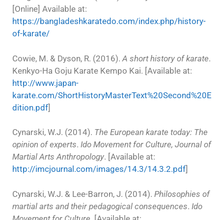
[Online] Available at:
https://bangladeshkaratedo.com/index.php/history-
of-karate/
Cowie, M. & Dyson, R. (2016).
A short history of karate
.
Kenkyo-Ha Goju Karate Kempo Kai. [Available at:
http://www.japan-
karate.com/ShortHistoryMasterText%20Second%20E
dition.pdf
]
Cynarski, W.J. (2014).
The European karate today: The
opinion of experts
.
Ido Movement for Culture, Journal of
Martial Arts Anthropology
. [Available at:
http://imcjournal.com/images/14.3/14.3.2.pdf
]
Cynarski, W.J. & Lee-Barron, J. (2014).
Philosophies of
martial arts and their pedagogical consequences
.
Ido
Movement for Culture
. [Available at: