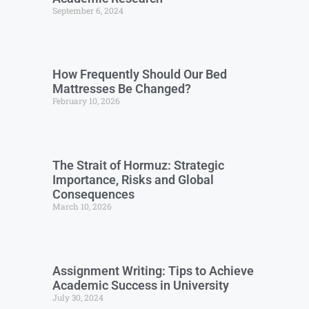
September 6, 2024
How Frequently Should Our Bed
Mattresses Be Changed?
February 10, 2026
The Strait of Hormuz: Strategic
Importance, Risks and Global
Consequences
March 10, 2026
Assignment Writing: Tips to Achieve
Academic Success in University
July 30, 2024