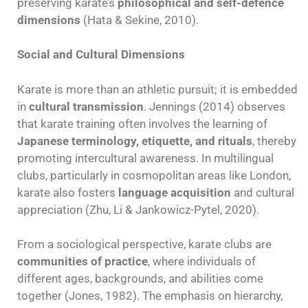
preserving karate’s
philosophical and self-defence
dimensions
(Hata & Sekine, 2010).
Social and Cultural Dimensions
Karate is more than an athletic pursuit; it is embedded
in
cultural transmission
. Jennings (2014) observes
that karate training often involves the learning of
Japanese terminology, etiquette, and rituals
, thereby
promoting intercultural awareness. In multilingual
clubs, particularly in cosmopolitan areas like London,
karate also fosters
language acquisition
and cultural
appreciation (Zhu, Li & Jankowicz-Pytel, 2020).
From a sociological perspective, karate clubs are
communities of practice
, where individuals of
different ages, backgrounds, and abilities come
together (Jones, 1982). The emphasis on hierarchy,