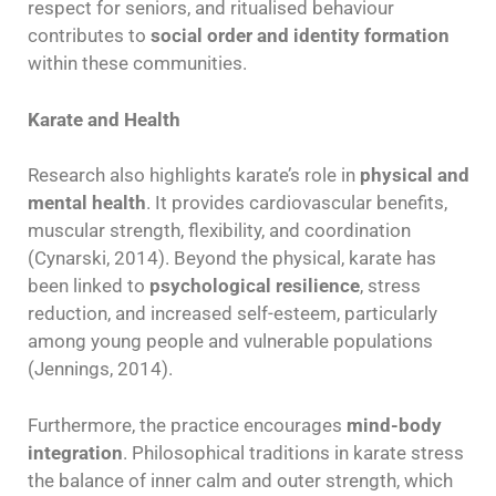
respect for seniors, and ritualised behaviour
contributes to
social order and identity formation
within these communities.
Karate and Health
Research also highlights karate’s role in
physical and
mental health
. It provides cardiovascular benefits,
muscular strength, flexibility, and coordination
(Cynarski, 2014). Beyond the physical, karate has
been linked to
psychological resilience
, stress
reduction, and increased self-esteem, particularly
among young people and vulnerable populations
(Jennings, 2014).
Furthermore, the practice encourages
mind-body
integration
. Philosophical traditions in karate stress
the balance of inner calm and outer strength, which