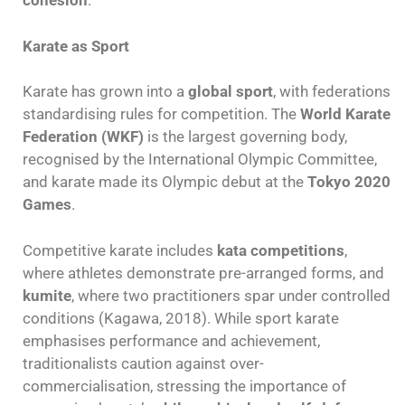
cohesion
.
Karate as Sport
Karate has grown into a
global sport
, with federations
standardising rules for competition. The
World Karate
Federation (WKF)
is the largest governing body,
recognised by the International Olympic Committee,
and karate made its Olympic debut at the
Tokyo 2020
Games
.
Competitive karate includes
kata competitions
,
where athletes demonstrate pre-arranged forms, and
kumite
, where two practitioners spar under controlled
conditions (Kagawa, 2018). While sport karate
emphasises performance and achievement,
traditionalists caution against over-
commercialisation, stressing the importance of