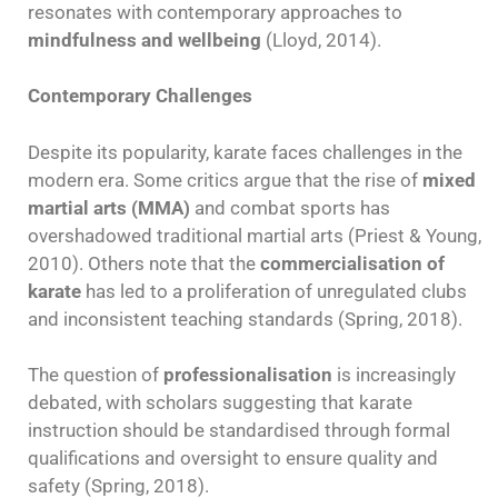
resonates with contemporary approaches to
mindfulness and wellbeing
(Lloyd, 2014).
Contemporary Challenges
Despite its popularity, karate faces challenges in the
modern era. Some critics argue that the rise of
mixed
martial arts (MMA)
and combat sports has
overshadowed traditional martial arts (Priest & Young,
2010). Others note that the
commercialisation of
karate
has led to a proliferation of unregulated clubs
and inconsistent teaching standards (Spring, 2018).
The question of
professionalisation
is increasingly
debated, with scholars suggesting that karate
instruction should be standardised through formal
qualifications and oversight to ensure quality and
safety (Spring, 2018).