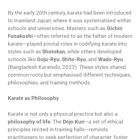
By the early 20th century, karate had been introduced
to mainland Japan, where it was systematised within
schools and universities. Masters such as
Gichin
Funakoshi
—often referred to as the father of modern
karate—played pivotal roles in codifying karate into
styles such as
Shotokan
, while others developed
schools like
Goju-Ryu
,
Shito-Ryu
, and
Wado-Ryu
(Bangladesh Karatedo, 2023). These styles shared
common roots but emphasised different techniques,
philosophies, and training methods.
Karate as Philosophy
Karate is not only a physical practice but also a
philosophy of life
. The
Dojo Kun
—a set of ethical
principles recited in training halls—reminds
practitioners to seek perfection of character, foster