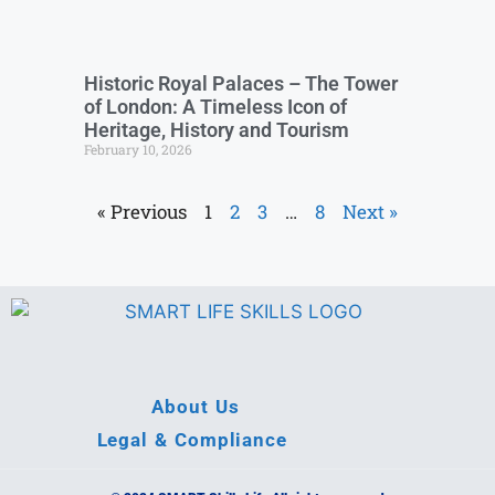
Historic Royal Palaces – The Tower
of London: A Timeless Icon of
Heritage, History and Tourism
February 10, 2026
« Previous
1
2
3
…
8
Next »
About Us
Legal & Compliance