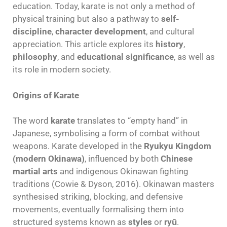
education. Today, karate is not only a method of
physical training but also a pathway to
self-
discipline
,
character development
, and cultural
appreciation. This article explores its
history
,
philosophy
, and
educational significance
, as well as
its role in modern society.
Origins of Karate
The word
karate
translates to “empty hand” in
Japanese, symbolising a form of combat without
weapons. Karate developed in the
Ryukyu Kingdom
(modern Okinawa)
, influenced by both
Chinese
martial arts
and indigenous Okinawan fighting
traditions (Cowie & Dyson, 2016). Okinawan masters
synthesised striking, blocking, and defensive
movements, eventually formalising them into
structured systems known as
styles
or
ryū
.