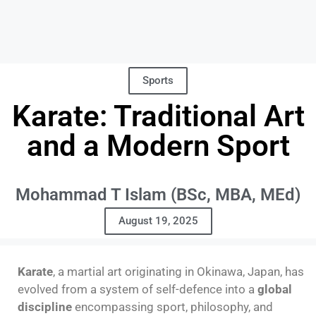
Sports
Karate: Traditional Art
and a Modern Sport
Mohammad T Islam (BSc, MBA, MEd)
August 19, 2025
Karate
, a martial art originating in Okinawa, Japan, has
evolved from a system of self-defence into a
global
discipline
encompassing sport, philosophy, and