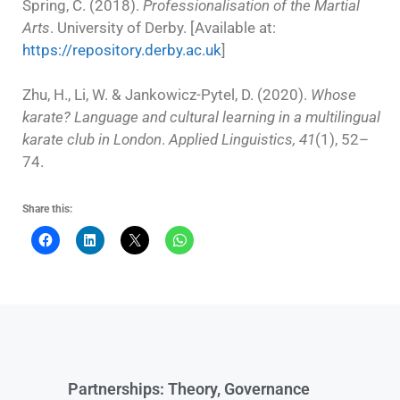
Spring, C. (2018).
Professionalisation of the Martial
Arts
. University of Derby. [Available at:
https://repository.derby.ac.uk
]
Zhu, H., Li, W. & Jankowicz-Pytel, D. (2020).
Whose
karate? Language and cultural learning in a multilingual
karate club in London
.
Applied Linguistics, 41
(1), 52–
74.
Share this:
Partnerships: Theory, Governance