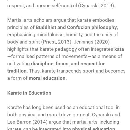
respect, and pursue self-control (Cynarski, 2019).
Martial arts scholars argue that karate embodies
principles of
Buddhist and Confucian philosophy
,
emphasising mindfulness, humility, and the unity of
body and spirit (Priest, 2013). Jennings (2020)
highlights that karate pedagogy often integrates
kata
—formalised patterns of movements—as a means of
cultivating
discipline, focus, and respect for
tradition
. Thus, karate transcends sport and becomes
a form of
moral education
.
Karate in Education
Karate has long been used as an educational tool in
both physical and moral development. Cynarski and
Lee-Barron (2014) argue that martial arts, including
karate, can be integrated into
physical education