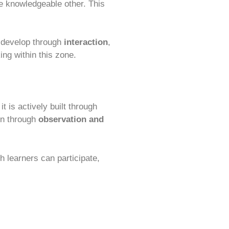
re knowledgeable other. This
ey develop through
interaction
,
ing within this zone.
t is actively built through
rn through
observation and
h learners can participate,