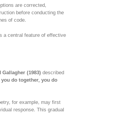
ptions are corrected,
ruction before conducting the
nes of code.
a central feature of effective
 Gallagher (1983)
described
, you do together, you do
etry, for example, may first
ividual response. This gradual