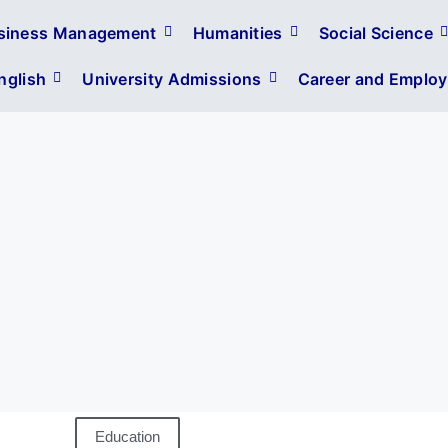
siness Management
Humanities
Social Science
glish
University Admissions
Career and Employa
Education