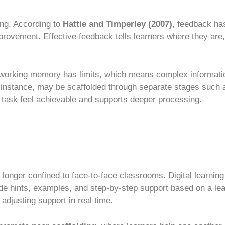
ing. According to
Hattie and Timperley (2007)
, feedback ha
provement. Effective feedback tells learners where they are
orking memory has limits, which means complex informatio
 instance, may be scaffolded through separate stages such a
e task feel achievable and supports deeper processing.
 longer confined to face-to-face classrooms. Digital learning
de hints, examples, and step-by-step support based on a le
adjusting support in real time.