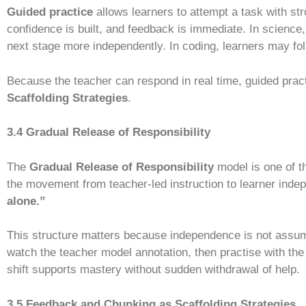
Guided practice
allows learners to attempt a task with st
confidence is built, and feedback is immediate. In science
next stage more independently. In coding, learners may fol
Because the teacher can respond in real time, guided pract
Scaffolding Strategies
.
3.4 Gradual Release of Responsibility
The
Gradual Release of Responsibility
model is one of t
the movement from teacher-led instruction to learner in
alone.”
This structure matters because independence is not assumed;
watch the teacher model annotation, then practise with the 
shift supports mastery without sudden withdrawal of help.
3.5 Feedback and Chunking as Scaffolding Strategies