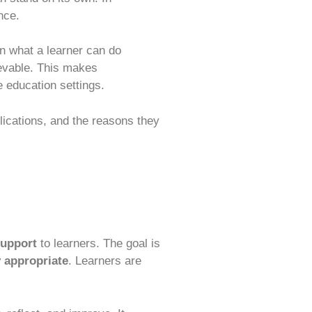
nce.
n what a learner can do
ievable. This makes
e education settings.
plications, and the reasons they
support
to learners. The goal is
 appropriate
. Learners are