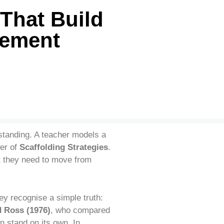
That Build
vement
rstanding. A teacher models a
wer of
Scaffolding Strategies
.
t
they need to move from
y recognise a simple truth:
 Ross (1976)
, who compared
n stand on its own. In