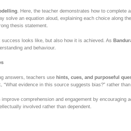
delling
. Here, the teacher demonstrates how to complete a
ay solve an equation aloud, explaining each choice along the
rong thesis statement.
 success looks like, but also how it is achieved. As
Bandura
erstanding and behaviour.
es
ing answers, teachers use
hints, cues, and purposeful que
, “What evidence in this source suggests bias?” rather than 
n improve comprehension and engagement by encouraging ac
ellectually involved rather than dependent.