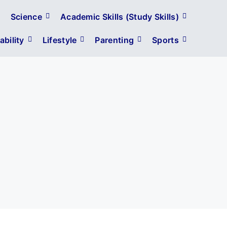
Science
Academic Skills (Study Skills)
bility
Lifestyle
Parenting
Sports