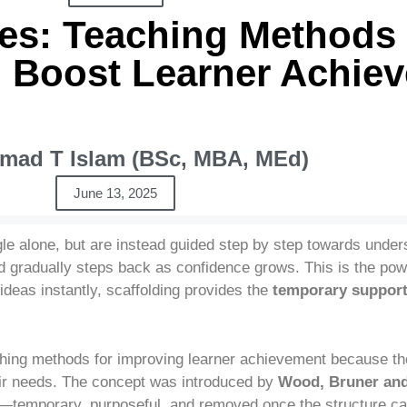
ies: Teaching Methods 
 Boost Learner Achie
ad T Islam (BSc, MBA, MEd)
June 13, 2025
gle alone, but are instead guided step by step towards unde
and gradually steps back as confidence grows. This is the po
 ideas instantly, scaffolding provides the
temporary suppor
hing methods for improving learner achievement because the
eir needs. The concept was introduced by
Wood, Bruner and
on—temporary, purposeful, and removed once the structure ca