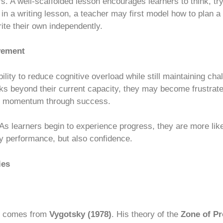
. A well-scaffolded lesson encourages learners to think, try,
 in a writing lesson, a teacher may first model how to plan a
ite their own independently.
vement
ability to reduce cognitive overload while still maintaining c
ks beyond their current capacity, they may become frustrate
lds momentum through success.
 As learners begin to experience progress, they are more lik
nly performance, but also confidence.
ies
comes from
Vygotsky (1978)
. His theory of the
Zone of P