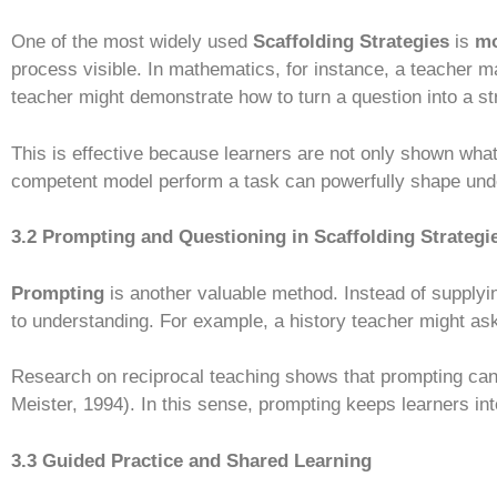
One of the most widely used
Scaffolding Strategies
is
mo
process visible. In mathematics, for instance, a teacher m
teacher might demonstrate how to turn a question into a st
This is effective because learners are not only shown what
competent model perform a task can powerfully shape und
3.2 Prompting and Questioning in Scaffolding Strategi
Prompting
is another valuable method. Instead of supply
to understanding. For example, a history teacher might ask
Research on reciprocal teaching shows that prompting ca
Meister, 1994). In this sense, prompting keeps learners int
3.3 Guided Practice and Shared Learning