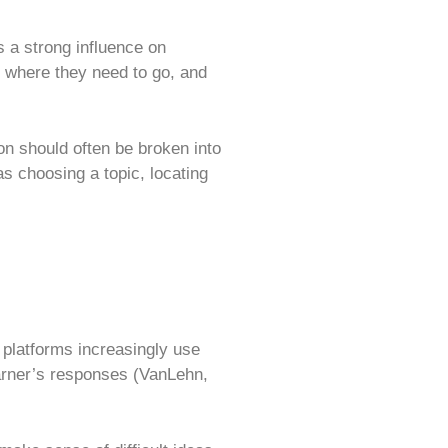
s a strong influence on
, where they need to go, and
n should often be broken into
s choosing a topic, locating
 platforms increasingly use
arner’s responses (VanLehn,