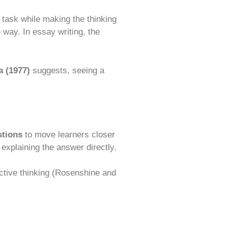
 task while making the thinking
 way. In essay writing, the
 (1977)
suggests, seeing a
stions
to move learners closer
explaining the answer directly.
tive thinking (Rosenshine and