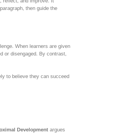
 reflect, and improve. It
 paragraph, then guide the
hallenge. When learners are given
d or disengaged. By contrast,
ely to believe they can succeed
roximal Development
argues