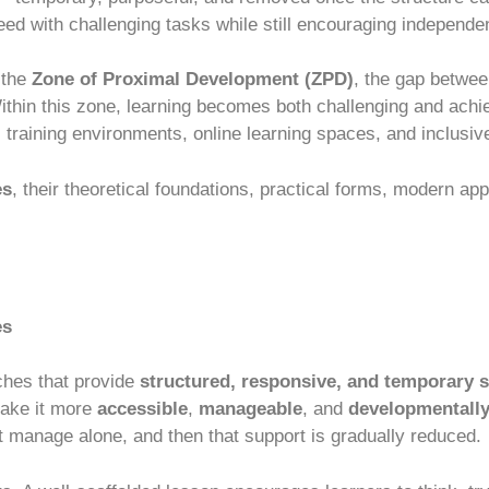
eed with challenging tasks while still encouraging independe
 the
Zone of Proximal Development (ZPD)
, the gap betwee
ithin this zone, learning becomes both challenging and ach
 training environments, online learning spaces, and inclusiv
es
, their theoretical foundations, practical forms, modern ap
es
ches that provide
structured, responsive, and temporary 
make it more
accessible
,
manageable
, and
developmentally
t manage alone, and then that support is gradually reduced.