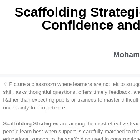
Scaffolding Strateg
Confidence and
Mohamm
✧ Picture a classroom where learners are not left to strug
skill, asks thoughtful questions, offers timely feedback, 
Rather than expecting pupils or trainees to master difficult
uncertainty to competence.
Scaffolding Strategies
are among the most effective teac
people learn best when support is carefully matched to th
educational support to the scaffolding used in constructi