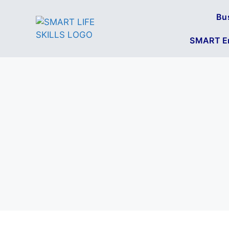
Bu
SMART En