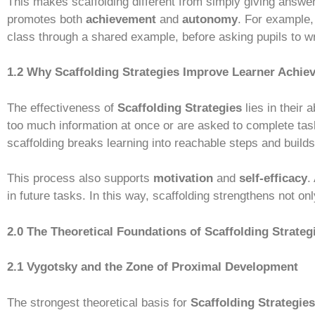
This makes scaffolding different from simply giving answers
promotes both
achievement
and
autonomy
. For example,
class through a shared example, before asking pupils to wr
1.2 Why Scaffolding Strategies Improve Learner Achie
The effectiveness of
Scaffolding Strategies
lies in their 
too much information at once or are asked to complete tas
scaffolding breaks learning into reachable steps and bui
This process also supports
motivation
and
self-efficacy
.
in future tasks. In this way, scaffolding strengthens not o
2.0 The Theoretical Foundations of Scaffolding Strateg
2.1 Vygotsky and the Zone of Proximal Development
The strongest theoretical basis for
Scaffolding Strategies