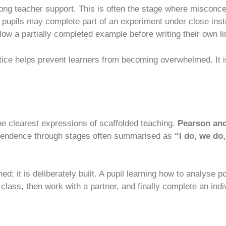
rong teacher support. This is often the stage where misconce
, pupils may complete part of an experiment under close inst
low a partially completed example before writing their own li
ice helps prevent learners from becoming overwhelmed. It is 
he clearest expressions of scaffolded teaching.
Pearson and
dependence through stages often summarised as
“I do, we do
 it is deliberately built. A pupil learning how to analyse po
class, then work with a partner, and finally complete an ind