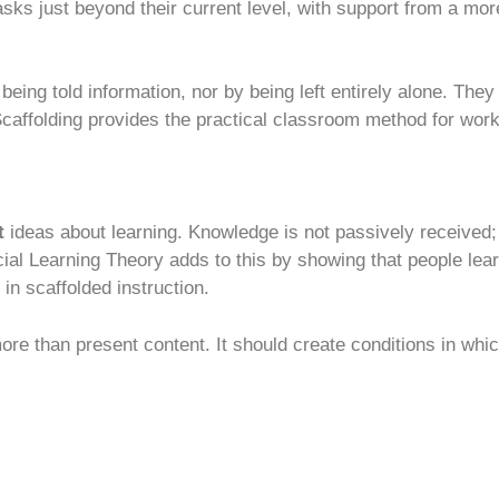
sks just beyond their current level, with support from a mo
 being told information, nor by being left entirely alone. Th
Scaffolding provides the practical classroom method for work
t
ideas about learning. Knowledge is not passively received; i
ial Learning Theory adds to this by showing that people lea
in scaffolded instruction.
re than present content. It should create conditions in whic