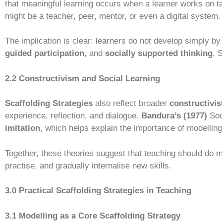
that meaningful learning occurs when a learner works on ta
might be a teacher, peer, mentor, or even a digital system.
The implication is clear: learners do not develop simply by
guided participation
, and
socially supported thinking
. 
2.2 Constructivism and Social Learning
Scaffolding Strategies
also reflect broader
constructivis
experience, reflection, and dialogue.
Bandura’s (1977)
Soc
imitation
, which helps explain the importance of modelling 
Together, these theories suggest that teaching should do mo
practise, and gradually internalise new skills.
3.0 Practical Scaffolding Strategies in Teaching
3.1 Modelling as a Core Scaffolding Strategy