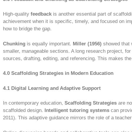
High-quality
feedback
is another essential part of scaffold
achievement when it is specific, timely, and focused on im
how to bridge the gap.
Chunking
is equally important.
Miller (1956)
showed that w
smaller, manageable sections. A long research project, for
sources, drafting, editing, and referencing. This makes th
4.0 Scaffolding Strategies in Modern Education
4.1 Digital Learning and Adaptive Support
In contemporary education,
Scaffolding Strategies
are no
scaffolded design.
Intelligent tutoring systems
can provi
2011). This adaptive guidance mirrors the role of a teacher 