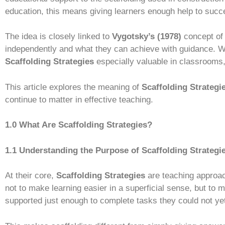
education, this means giving learners enough help to succ
The idea is closely linked to
Vygotsky’s (1978)
concept of
independently and what they can achieve with guidance. W
Scaffolding Strategies
especially valuable in classrooms,
This article explores the meaning of
Scaffolding Strategi
continue to matter in effective teaching.
1.0 What Are Scaffolding Strategies?
1.1 Understanding the Purpose of Scaffolding Strategi
At their core,
Scaffolding Strategies
are teaching approa
not to make learning easier in a superficial sense, but to 
supported just enough to complete tasks they could not ye