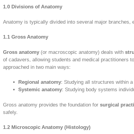
1.0 Divisions of Anatomy
Anatomy is typically divided into several major branches, e
1.1 Gross Anatomy
Gross anatomy
(or macroscopic anatomy) deals with
str
of cadavers, allowing students and medical practitioners 
approached in two main ways:
Regional anatomy
: Studying all structures within 
Systemic anatomy
: Studying body systems individ
Gross anatomy provides the foundation for
surgical pract
safely.
1.2 Microscopic Anatomy (Histology)