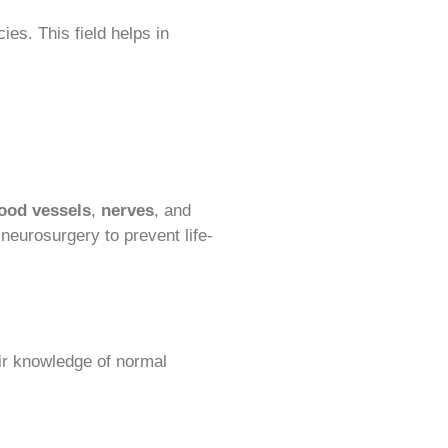
es. This field helps in
ood vessels
,
nerves
, and
n neurosurgery to prevent life-
eir knowledge of normal