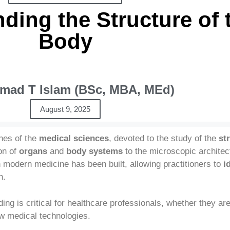
ding the Structure of
Body
ad T Islam (BSc, MBA, MEd)
August 9, 2025
hes of the
medical sciences
, devoted to the study of the
st
on of
organs
and
body systems
to the microscopic architec
modern medicine has been built, allowing practitioners to
i
n.
ng is critical for healthcare professionals, whether they are
w medical technologies.