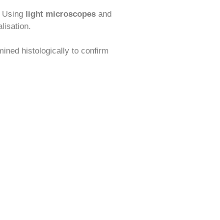
. Using
light microscopes
and
lisation.
ned histologically to confirm