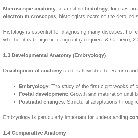
Microscopic anatomy
, also called
histology
, focuses on
electron microscopes
, histologists examine the detailed s
Histology is essential for diagnosing many diseases. For
whether it is benign or malignant (Junquiera & Carneiro, 2
1.3 Developmental Anatomy (Embryology)
Developmental anatomy
studies how structures form an
Embryology
: The study of the first eight weeks of
Foetal development
: Growth and maturation until bi
Postnatal changes
: Structural adaptations throughou
Embryology is particularly important for understanding
con
1.4 Comparative Anatomy