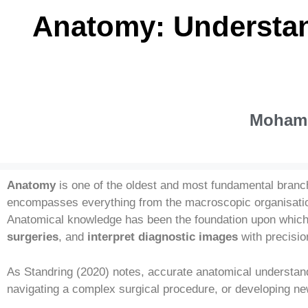
Anatomy: Understan
Mohamm
Anatomy
is one of the oldest and most fundamental branc
encompasses everything from the macroscopic organisati
Anatomical knowledge has been the foundation upon which 
surgeries
, and
interpret diagnostic images
with precisio
As Standring (2020) notes, accurate anatomical understandi
navigating a complex surgical procedure, or developing ne