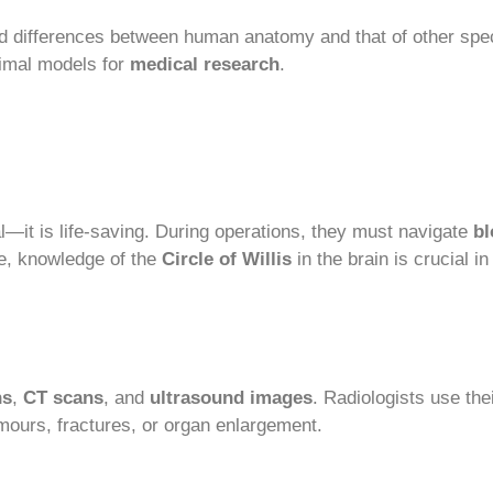
d differences between human anatomy and that of other speci
imal models for
medical research
.
—it is life-saving. During operations, they must navigate
bl
e, knowledge of the
Circle of Willis
in the brain is crucial i
ns
,
CT scans
, and
ultrasound images
. Radiologists use th
umours, fractures, or organ enlargement.