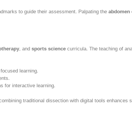
ndmarks to guide their assessment. Palpating the
abdomen
otherapy
, and
sports science
curricula. The teaching of a
focused learning.
ents.
s for interactive learning.
combining traditional dissection with digital tools enhances