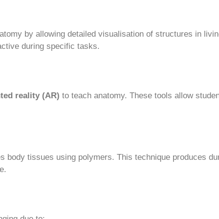
tomy by allowing detailed visualisation of structures in livi
ctive during specific tasks.
ed reality (AR)
to teach anatomy. These tools allow student
s body tissues using polymers. This technique produces du
e.
nging due to: