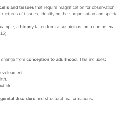
cells and tissues
that require magnification for observation
tructures of tissues, identifying their organisation and specia
 example, a
biopsy
taken from a suspicious lump can be exami
015).
d change from
conception to adulthood
. This includes:
 development.
rth.
t life.
genital disorders
and structural malformations.