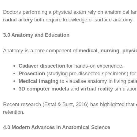
Doctors performing a physical exam rely on anatomical la
radial artery
both require knowledge of surface anatomy.
3.0 Anatomy and Education
Anatomy is a core component of
medical
,
nursing
,
physi
Cadaver dissection
for hands-on experience.
Prosection
(studying pre-dissected specimens) for 
Medical imaging
to visualise anatomy in living pati
3D computer models
and
virtual reality
simulation
Recent research (Estai & Bunt, 2016) has highlighted that 
retention.
4.0 Modern Advances in Anatomical Science