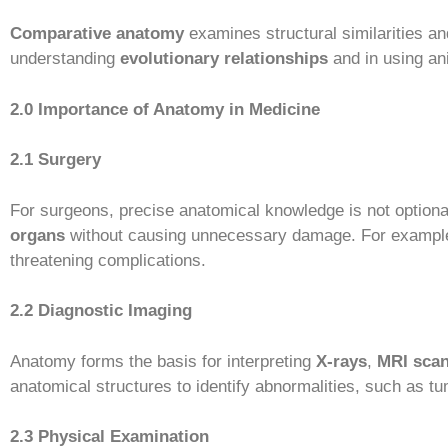
Comparative anatomy
examines structural similarities an
understanding
evolutionary relationships
and in using an
2.0 Importance of Anatomy in Medicine
2.1 Surgery
For surgeons, precise anatomical knowledge is not optional
organs
without causing unnecessary damage. For exampl
threatening complications.
2.2 Diagnostic Imaging
Anatomy forms the basis for interpreting
X-rays
,
MRI sca
anatomical structures to identify abnormalities, such as t
2.3 Physical Examination