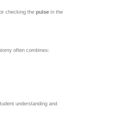
or checking the
pulse
in the
natomy often combines:
 student understanding and