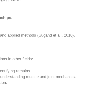
nships
.
, and applied methods (Sugand et al., 2010).
ons in other fields:
entifying remains.
y understanding muscle and joint mechanics.
ion.