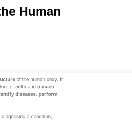
 the Human
ructure
of the human body. It
ture of
cells
and
tissues
.
dentify diseases
,
perform
 diagnosing a condition,