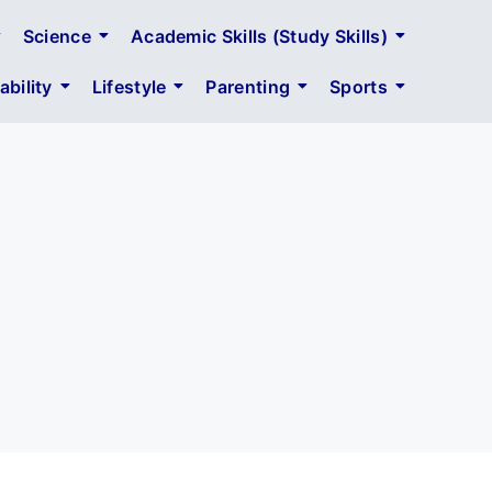
Science
Academic Skills (Study Skills)
bility
Lifestyle
Parenting
Sports