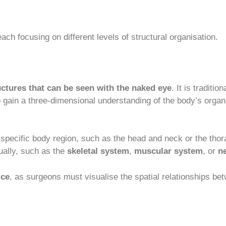
ach focusing on different levels of structural organisation.
uctures that can be seen with the naked eye
. It is traditi
to gain a three-dimensional understanding of the body’s org
a specific body region, such as the head and neck or the thor
ually, such as the
skeletal system
,
muscular system
, or
n
ice
, as surgeons must visualise the spatial relationships be