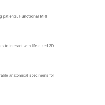
ng patients.
Functional MRI
s to interact with life-sized 3D
rable anatomical specimens for