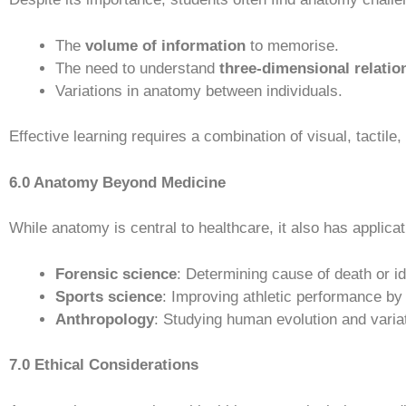
The
volume of information
to memorise.
The need to understand
three-dimensional relatio
Variations in anatomy between individuals.
Effective learning requires a combination of visual, tactile
6.0 Anatomy Beyond Medicine
While anatomy is central to healthcare, it also has applicati
Forensic science
: Determining cause of death or id
Sports science
: Improving athletic performance b
Anthropology
: Studying human evolution and variat
7.0 Ethical Considerations