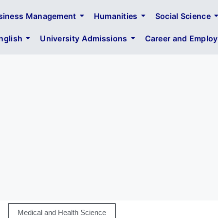
siness Management
Humanities
Social Science
glish
University Admissions
Career and Employa
Medical and Health Science