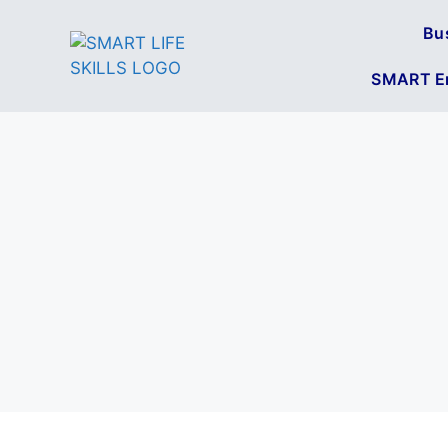
Bu
SMART En