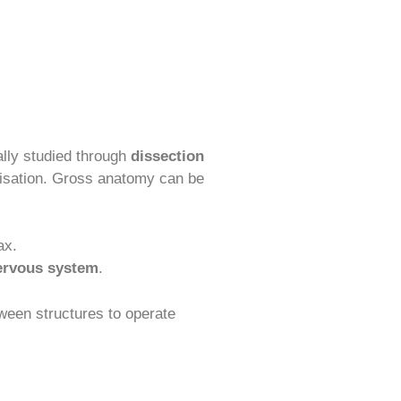
onally studied through
dissection
anisation. Gross anatomy can be
ax.
ervous system
.
tween structures to operate