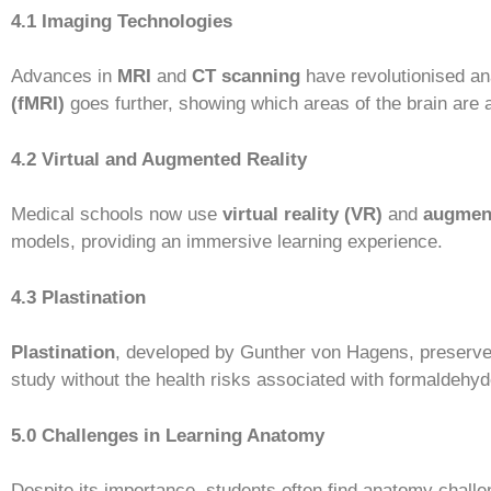
4.1 Imaging Technologies
Advances in
MRI
and
CT scanning
have revolutionised ana
(fMRI)
goes further, showing which areas of the brain are a
4.2 Virtual and Augmented Reality
Medical schools now use
virtual reality (VR)
and
augment
models, providing an immersive learning experience.
4.3 Plastination
Plastination
, developed by Gunther von Hagens, preserve
study without the health risks associated with formaldehyd
5.0 Challenges in Learning Anatomy
Despite its importance, students often find anatomy challe