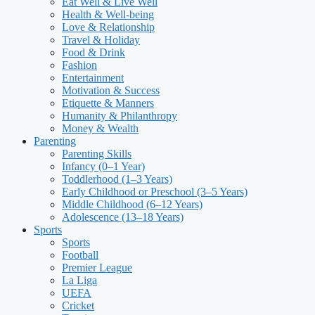
Eat Well & Live Well
Health & Well-being
Love & Relationship
Travel & Holiday
Food & Drink
Fashion
Entertainment
Motivation & Success
Etiquette & Manners
Humanity & Philanthropy
Money & Wealth
Parenting
Parenting Skills
Infancy (0–1 Year)
Toddlerhood (1–3 Years)
Early Childhood or Preschool (3–5 Years)
Middle Childhood (6–12 Years)
Adolescence (13–18 Years)
Sports
Sports
Football
Premier League
La Liga
UEFA
Cricket