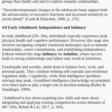
groups than family and start to explore romantic relationships.
“Neurodevelopmental changes in the adolescent brain support both
the advancement of executive functions and increased sensitivity to
social stimuli” (Craik & Bialystok, 2006, p. 133).
4.0 Early Adulthood: Independence and Intimacy
In early adulthood (20s–30s), individuals typically experience peak
physical health and cognitive performance. However, this stage also
involves navigating complex emotional landscapes such as intimate
relationships, career commitments, and establishing independence.
Erikson termed this stage
intimacy vs. isolation
, where success
leads to strong relationships and failure may result in loneliness.
Emotionally and socially, adults learn to balance love, work, and
personal goals. They continue refining self-concepts and emotional
regulation skills. Cognitively, while fluid intelligence (problem-
solving) may peak, crystallised intelligence (knowledge accumulated
over time) starts to play a larger role in decision-making (Baltes &
Staudinger, 1999).
“Adulthood is less about acquiring new skills and more about
integrating and applying existing competencies across domains of
life” (Wu, Rebok & Lin, 2017, p. 345).