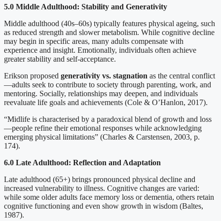
5.0 Middle Adulthood: Stability and Generativity
Middle adulthood (40s–60s) typically features physical ageing, such
as reduced strength and slower metabolism. While cognitive decline
may begin in specific areas, many adults compensate with
experience and insight. Emotionally, individuals often achieve
greater stability and self-acceptance.
Erikson proposed
generativity vs. stagnation
as the central conflict
—adults seek to contribute to society through parenting, work, and
mentoring. Socially, relationships may deepen, and individuals
reevaluate life goals and achievements (Cole & O’Hanlon, 2017).
“Midlife is characterised by a paradoxical blend of growth and loss
—people refine their emotional responses while acknowledging
emerging physical limitations” (Charles & Carstensen, 2003, p.
174).
6.0 Late Adulthood: Reflection and Adaptation
Late adulthood (65+) brings pronounced physical decline and
increased vulnerability to illness. Cognitive changes are varied:
while some older adults face memory loss or dementia, others retain
cognitive functioning and even show growth in wisdom (Baltes,
1987).