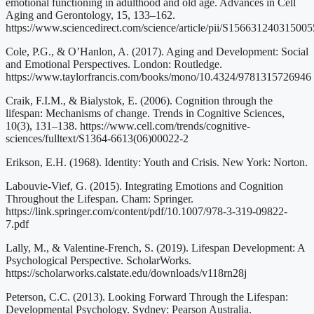
emotional functioning in adulthood and old age. Advances in Cell
Aging and Gerontology, 15, 133–162.
https://www.sciencedirect.com/science/article/pii/S156631240315005
Cole, P.G., & O’Hanlon, A. (2017). Aging and Development: Social
and Emotional Perspectives. London: Routledge.
https://www.taylorfrancis.com/books/mono/10.4324/9781315726946
Craik, F.I.M., & Bialystok, E. (2006). Cognition through the
lifespan: Mechanisms of change. Trends in Cognitive Sciences,
10(3), 131–138. https://www.cell.com/trends/cognitive-
sciences/fulltext/S1364-6613(06)00022-2
Erikson, E.H. (1968). Identity: Youth and Crisis. New York: Norton.
Labouvie-Vief, G. (2015). Integrating Emotions and Cognition
Throughout the Lifespan. Cham: Springer.
https://link.springer.com/content/pdf/10.1007/978-3-319-09822-
7.pdf
Lally, M., & Valentine-French, S. (2019). Lifespan Development: A
Psychological Perspective. ScholarWorks.
https://scholarworks.calstate.edu/downloads/v118rn28j
Peterson, C.C. (2013). Looking Forward Through the Lifespan:
Developmental Psychology. Sydney: Pearson Australia.