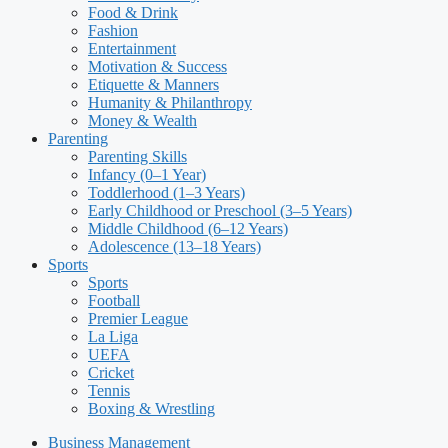
Food & Drink
Fashion
Entertainment
Motivation & Success
Etiquette & Manners
Humanity & Philanthropy
Money & Wealth
Parenting
Parenting Skills
Infancy (0–1 Year)
Toddlerhood (1–3 Years)
Early Childhood or Preschool (3–5 Years)
Middle Childhood (6–12 Years)
Adolescence (13–18 Years)
Sports
Sports
Football
Premier League
La Liga
UEFA
Cricket
Tennis
Boxing & Wrestling
Business Management