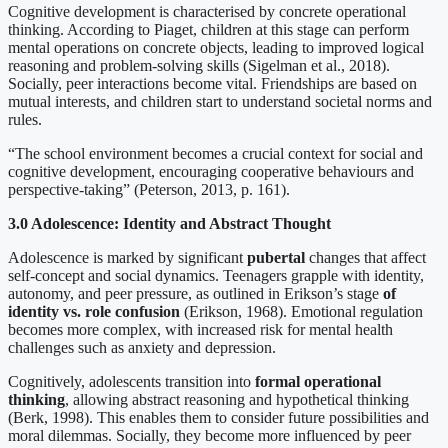
Cognitive development is characterised by concrete operational
thinking. According to Piaget, children at this stage can perform
mental operations on concrete objects, leading to improved logical
reasoning and problem-solving skills (Sigelman et al., 2018).
Socially, peer interactions become vital. Friendships are based on
mutual interests, and children start to understand societal norms and
rules.
“The school environment becomes a crucial context for social and
cognitive development, encouraging cooperative behaviours and
perspective-taking” (Peterson, 2013, p. 161).
3.0 Adolescence: Identity and Abstract Thought
Adolescence is marked by significant
pubertal
changes that affect
self-concept and social dynamics. Teenagers grapple with identity,
autonomy, and peer pressure, as outlined in Erikson’s stage
of
identity vs. role confusion
(Erikson, 1968). Emotional regulation
becomes more complex, with increased risk for mental health
challenges such as anxiety and depression.
Cognitively, adolescents transition into
formal operational
thinking
, allowing abstract reasoning and hypothetical thinking
(Berk, 1998). This enables them to consider future possibilities and
moral dilemmas. Socially, they become more influenced by peer