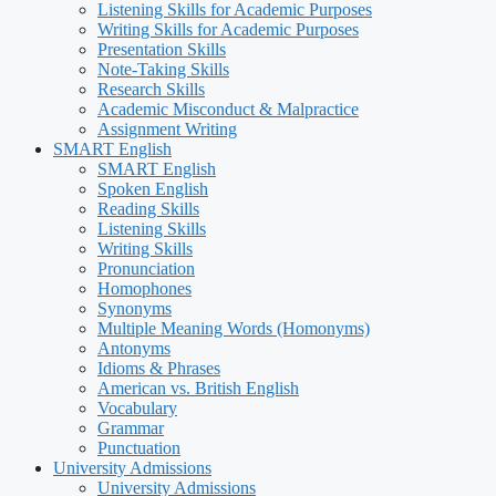
Listening Skills for Academic Purposes
Writing Skills for Academic Purposes
Presentation Skills
Note-Taking Skills
Research Skills
Academic Misconduct & Malpractice
Assignment Writing
SMART English
SMART English
Spoken English
Reading Skills
Listening Skills
Writing Skills
Pronunciation
Homophones
Synonyms
Multiple Meaning Words (Homonyms)
Antonyms
Idioms & Phrases
American vs. British English
Vocabulary
Grammar
Punctuation
University Admissions
University Admissions