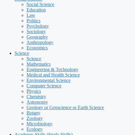
Social Science
Education
Law
Politics
Psychology
Sociology
Geography
Anthropology
Economics
Science
Science
Mathematics
Engineering & Technology
Medical and Health Science
Environmental Science
Computer Science
Physics
Chemistry
Astronomy
Geology or Geoscience or Earth Science
Botany
Zoology
Microbiology
Ecology
Academic Skills (Study Skills)