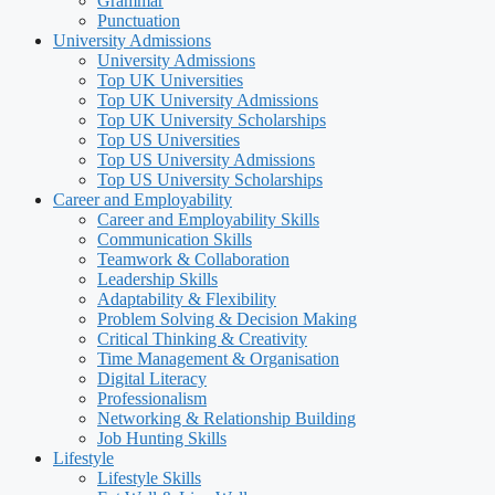
Grammar
Punctuation
University Admissions
University Admissions
Top UK Universities
Top UK University Admissions
Top UK University Scholarships
Top US Universities
Top US University Admissions
Top US University Scholarships
Career and Employability
Career and Employability Skills
Communication Skills
Teamwork & Collaboration
Leadership Skills
Adaptability & Flexibility
Problem Solving & Decision Making
Critical Thinking & Creativity
Time Management & Organisation
Digital Literacy
Professionalism
Networking & Relationship Building
Job Hunting Skills
Lifestyle
Lifestyle Skills