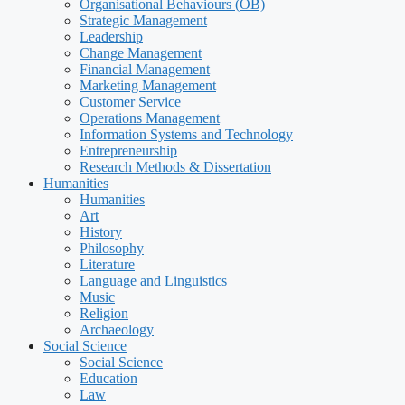
Organisational Behaviours (OB)
Strategic Management
Leadership
Change Management
Financial Management
Marketing Management
Customer Service
Operations Management
Information Systems and Technology
Entrepreneurship
Research Methods & Dissertation
Humanities
Humanities
Art
History
Philosophy
Literature
Language and Linguistics
Music
Religion
Archaeology
Social Science
Social Science
Education
Law