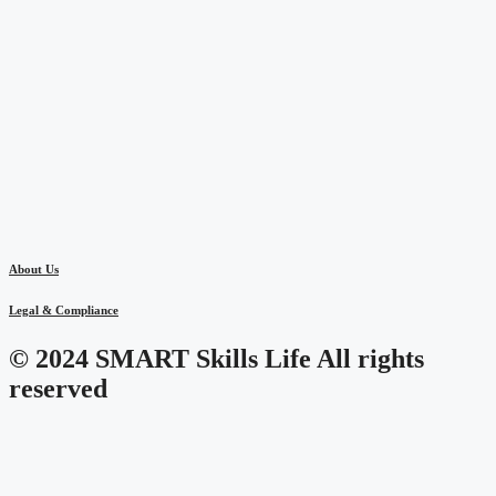
About Us
Legal & Compliance
© 2024 SMART Skills Life All rights
reserved