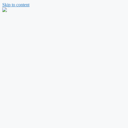
Skip to content