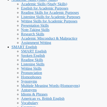
Academic Skills (Study Skills)
English for Academic Purposes
Reading Skills for Academic Purposes
Listening Skills for Academic Purposes
Writing Skills for Academic Purposes
Presentation Skills
Note-Taking Skills
Research Skills
Academic Misconduct & Malpractice
Assignment Writing
SMART English
SMART English
Spoken English
Reading Skills
Listening Skills
Writing Skills
Pronunciation
Homophones
Synonyms
Multiple Meaning Words (Homonyms)
Antonyms
Idioms & Phrases
American vs. British English
Vocabulary