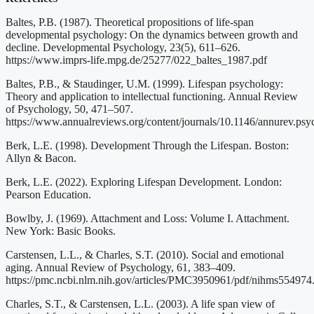
Baltes, P.B. (1987). Theoretical propositions of life-span
developmental psychology: On the dynamics between growth and
decline. Developmental Psychology, 23(5), 611–626.
https://www.imprs-life.mpg.de/25277/022_baltes_1987.pdf
Baltes, P.B., & Staudinger, U.M. (1999). Lifespan psychology:
Theory and application to intellectual functioning. Annual Review
of Psychology, 50, 471–507.
https://www.annualreviews.org/content/journals/10.1146/annurev.psy
Berk, L.E. (1998). Development Through the Lifespan. Boston:
Allyn & Bacon.
Berk, L.E. (2022). Exploring Lifespan Development. London:
Pearson Education.
Bowlby, J. (1969). Attachment and Loss: Volume I. Attachment.
New York: Basic Books.
Carstensen, L.L., & Charles, S.T. (2010). Social and emotional
aging. Annual Review of Psychology, 61, 383–409.
https://pmc.ncbi.nlm.nih.gov/articles/PMC3950961/pdf/nihms554974
Charles, S.T., & Carstensen, L.L. (2003). A life span view of