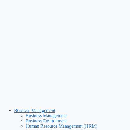
Business Management
Business Management
Business Environment
Human Resource Management (HRM)