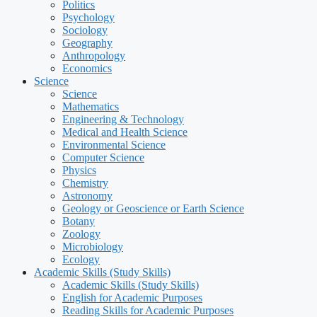
Politics
Psychology
Sociology
Geography
Anthropology
Economics
Science
Science
Mathematics
Engineering & Technology
Medical and Health Science
Environmental Science
Computer Science
Physics
Chemistry
Astronomy
Geology or Geoscience or Earth Science
Botany
Zoology
Microbiology
Ecology
Academic Skills (Study Skills)
Academic Skills (Study Skills)
English for Academic Purposes
Reading Skills for Academic Purposes