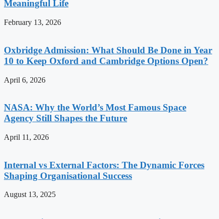
Meaningful Life
February 13, 2026
Oxbridge Admission: What Should Be Done in Year
10 to Keep Oxford and Cambridge Options Open?
April 6, 2026
NASA: Why the World’s Most Famous Space
Agency Still Shapes the Future
April 11, 2026
Internal vs External Factors: The Dynamic Forces
Shaping Organisational Success
August 13, 2025