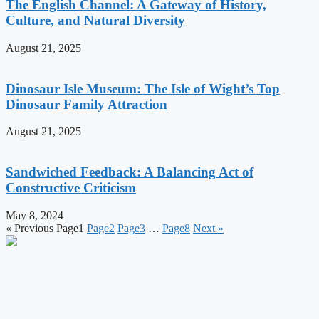
The English Channel: A Gateway of History,
Culture, and Natural Diversity
August 21, 2025
Dinosaur Isle Museum: The Isle of Wight’s Top
Dinosaur Family Attraction
August 21, 2025
Sandwiched Feedback: A Balancing Act of
Constructive Criticism
May 8, 2024
« Previous
Page
1
Page
2
Page
3
…
Page
8
Next »