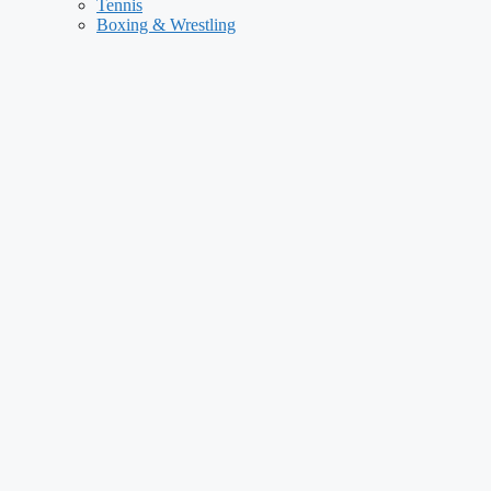
Tennis
Boxing & Wrestling