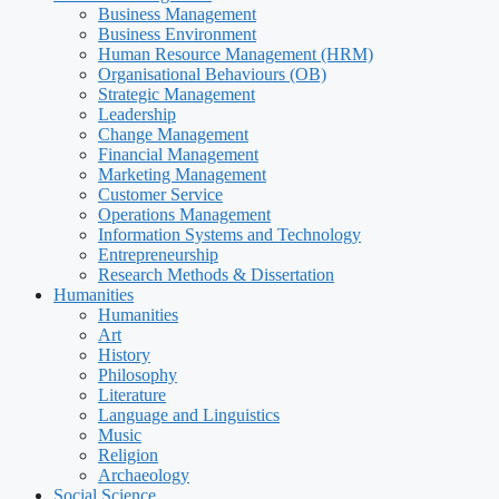
Business Management
Business Environment
Human Resource Management (HRM)
Organisational Behaviours (OB)
Strategic Management
Leadership
Change Management
Financial Management
Marketing Management
Customer Service
Operations Management
Information Systems and Technology
Entrepreneurship
Research Methods & Dissertation
Humanities
Humanities
Art
History
Philosophy
Literature
Language and Linguistics
Music
Religion
Archaeology
Social Science