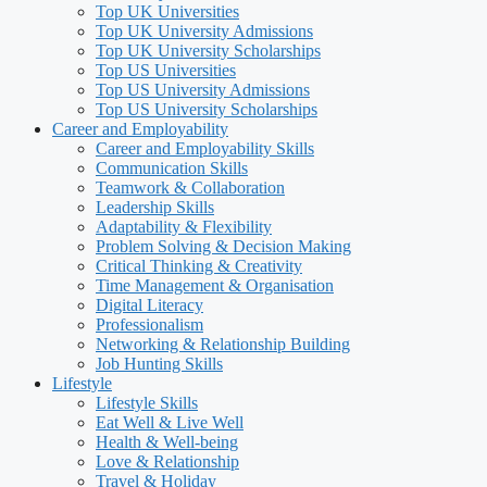
Top UK Universities
Top UK University Admissions
Top UK University Scholarships
Top US Universities
Top US University Admissions
Top US University Scholarships
Career and Employability
Career and Employability Skills
Communication Skills
Teamwork & Collaboration
Leadership Skills
Adaptability & Flexibility
Problem Solving & Decision Making
Critical Thinking & Creativity
Time Management & Organisation
Digital Literacy
Professionalism
Networking & Relationship Building
Job Hunting Skills
Lifestyle
Lifestyle Skills
Eat Well & Live Well
Health & Well-being
Love & Relationship
Travel & Holiday