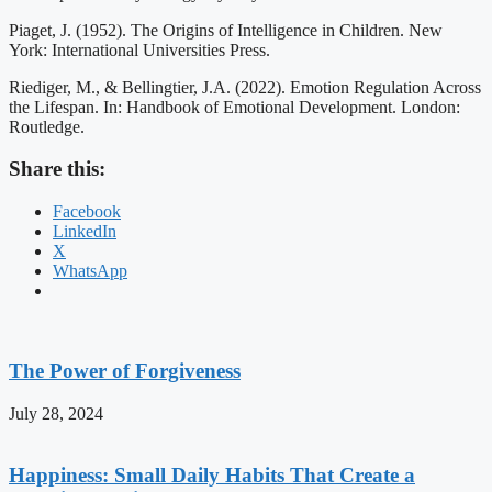
Piaget, J. (1952). The Origins of Intelligence in Children. New
York: International Universities Press.
Riediger, M., & Bellingtier, J.A. (2022). Emotion Regulation Across
the Lifespan. In: Handbook of Emotional Development. London:
Routledge.
Share this:
Facebook
LinkedIn
X
WhatsApp
The Power of Forgiveness
July 28, 2024
Happiness: Small Daily Habits That Create a