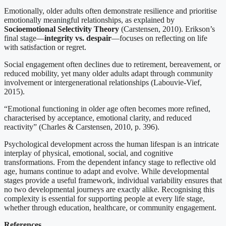
Emotionally, older adults often demonstrate resilience and prioritise
emotionally meaningful relationships, as explained by
Socioemotional Selectivity Theory
(Carstensen, 2010). Erikson’s
final stage—
integrity vs. despair
—focuses on reflecting on life
with satisfaction or regret.
Social engagement often declines due to retirement, bereavement, or
reduced mobility, yet many older adults adapt through community
involvement or intergenerational relationships (Labouvie-Vief,
2015).
“Emotional functioning in older age often becomes more refined,
characterised by acceptance, emotional clarity, and reduced
reactivity” (Charles & Carstensen, 2010, p. 396).
Psychological development across the human lifespan is an intricate
interplay of physical, emotional, social, and cognitive
transformations. From the dependent infancy stage to reflective old
age, humans continue to adapt and evolve. While developmental
stages provide a useful framework, individual variability ensures that
no two developmental journeys are exactly alike. Recognising this
complexity is essential for supporting people at every life stage,
whether through education, healthcare, or community engagement.
References