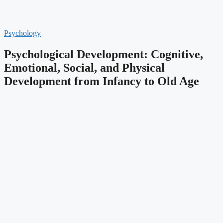
Psychology
Psychological Development: Cognitive,
Emotional, Social, and Physical
Development from Infancy to Old Age