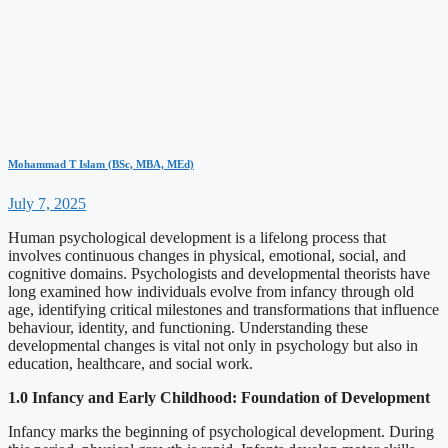
Mohammad T Islam (BSc, MBA, MEd)
July 7, 2025
Human psychological development is a lifelong process that
involves continuous changes in physical, emotional, social, and
cognitive domains. Psychologists and developmental theorists have
long examined how individuals evolve from infancy through old
age, identifying critical milestones and transformations that influence
behaviour, identity, and functioning. Understanding these
developmental changes is vital not only in psychology but also in
education, healthcare, and social work.
1.0 Infancy and Early Childhood: Foundation of Development
Infancy marks the beginning of psychological development. During