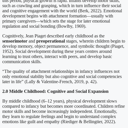
this period, physical growth is rapid. Infants develop motor skills,
such as crawling and grasping, which in turn influence their social
and cognitive engagement with the world (Berk, 2022). Emotional
development begins with attachment formation—usually with
primary caregivers—which sets the stage for later emotional
regulation and social bonding (Bowlby, 1969).
Cognitively, Jean Piaget described early childhood as the
sensorimotor
and
preoperational
stages, wherein children begin to
develop memory, object permanence, and symbolic thought (Piaget,
1952). Social development during these years centres around
learning to trust others, interact with peers, and develop basic
communication skills.
“The quality of attachment relationships in infancy influences not
only emotional stability but also cognitive and social competencies
later in life” (Lally & Valentine-French, 2019, p. 42).
2.0 Middle Childhood: Cognitive and Social Expansion
By middle childhood (6–12 years), physical development slows
compared to infancy but becomes more coordinated. Children refine
motor skills and become increasingly independent. Emotionally,
they learn to regulate feelings and begin to understand complex
emotions like guilt and empathy (Riediger & Bellingtier, 2022).