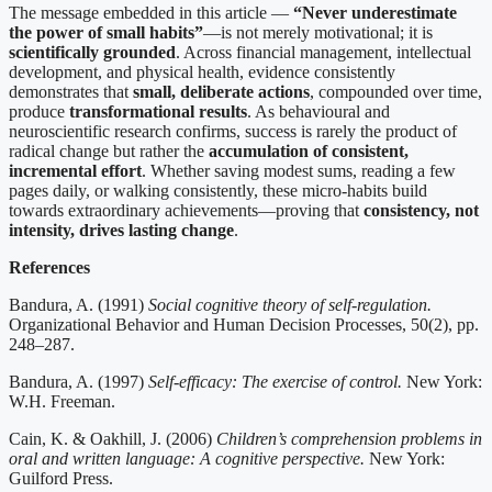
The message embedded in this article —
“Never underestimate
the power of small habits”
—is not merely motivational; it is
scientifically grounded
. Across financial management, intellectual
development, and physical health, evidence consistently
demonstrates that
small, deliberate actions
, compounded over time,
produce
transformational results
. As behavioural and
neuroscientific research confirms, success is rarely the product of
radical change but rather the
accumulation of consistent,
incremental effort
. Whether saving modest sums, reading a few
pages daily, or walking consistently, these micro-habits build
towards extraordinary achievements—proving that
consistency, not
intensity, drives lasting change
.
References
Bandura, A. (1991)
Social cognitive theory of self-regulation.
Organizational Behavior and Human Decision Processes, 50(2), pp.
248–287.
Bandura, A. (1997)
Self-efficacy: The exercise of control.
New York:
W.H. Freeman.
Cain, K. & Oakhill, J. (2006)
Children’s comprehension problems in
oral and written language: A cognitive perspective.
New York:
Guilford Press.