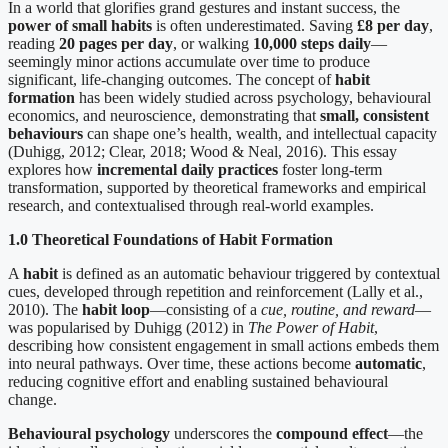
In a world that glorifies grand gestures and instant success, the
power of small habits
is often underestimated. Saving
£8 per day
,
reading
20 pages per day
, or walking
10,000 steps daily
—
seemingly minor actions accumulate over time to produce
significant, life-changing outcomes. The concept of
habit
formation
has been widely studied across psychology, behavioural
economics, and neuroscience, demonstrating that
small, consistent
behaviours
can shape one’s health, wealth, and intellectual capacity
(Duhigg, 2012; Clear, 2018; Wood & Neal, 2016). This essay
explores how
incremental daily practices
foster long-term
transformation, supported by theoretical frameworks and empirical
research, and contextualised through real-world examples.
1.0 Theoretical Foundations of Habit Formation
A
habit
is defined as an automatic behaviour triggered by contextual
cues, developed through repetition and reinforcement (Lally et al.,
2010). The
habit loop
—consisting of a
cue, routine, and reward
—
was popularised by Duhigg (2012) in
The Power of Habit
,
describing how consistent engagement in small actions embeds them
into neural pathways. Over time, these actions become
automatic
,
reducing cognitive effort and enabling sustained behavioural
change.
Behavioural psychology
underscores the
compound effect
—the