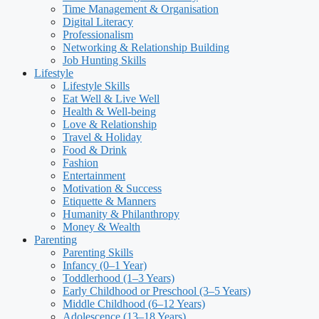
Time Management & Organisation
Digital Literacy
Professionalism
Networking & Relationship Building
Job Hunting Skills
Lifestyle
Lifestyle Skills
Eat Well & Live Well
Health & Well-being
Love & Relationship
Travel & Holiday
Food & Drink
Fashion
Entertainment
Motivation & Success
Etiquette & Manners
Humanity & Philanthropy
Money & Wealth
Parenting
Parenting Skills
Infancy (0–1 Year)
Toddlerhood (1–3 Years)
Early Childhood or Preschool (3–5 Years)
Middle Childhood (6–12 Years)
Adolescence (13–18 Years)