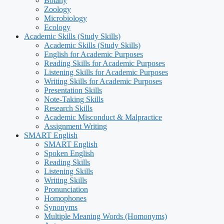
Botany
Zoology
Microbiology
Ecology
Academic Skills (Study Skills)
Academic Skills (Study Skills)
English for Academic Purposes
Reading Skills for Academic Purposes
Listening Skills for Academic Purposes
Writing Skills for Academic Purposes
Presentation Skills
Note-Taking Skills
Research Skills
Academic Misconduct & Malpractice
Assignment Writing
SMART English
SMART English
Spoken English
Reading Skills
Listening Skills
Writing Skills
Pronunciation
Homophones
Synonyms
Multiple Meaning Words (Homonyms)