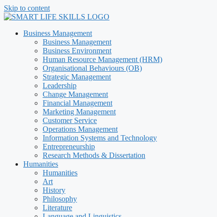
Skip to content
Business Management
Business Management
Business Environment
Human Resource Management (HRM)
Organisational Behaviours (OB)
Strategic Management
Leadership
Change Management
Financial Management
Marketing Management
Customer Service
Operations Management
Information Systems and Technology
Entrepreneurship
Research Methods & Dissertation
Humanities
Humanities
Art
History
Philosophy
Literature
Language and Linguistics