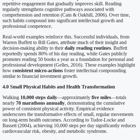
repetitive engagement that gradually improves skill. Reading
regularly strengthens cognitive pathways associated with
comprehension and retention (Cain & Oakhill, 2006). Over time,
such habits compound into significant intellectual growth and
professional competence.
Real-world examples reinforce this. Successful individuals, from
Warren Buffett to Bill Gates, attribute much of their insight and
decision-making ability to their
daily reading routines
. Buffett
reportedly spends 80% of his day reading, while Gates publicly
promotes reading 50 books a year as a foundation for personal and
professional development (Gelles, 2016). These examples highlight
how
consistent micro-actions
foster intellectual compounding
similar to financial investment growth.
4.0 Small Physical Habits and Health Transformation
Walking
10,000 steps daily
—approximately
five miles
—totals
nearly
70 marathons annually
, demonstrating the cumulative
power of consistent physical activity. Empirical evidence
underscores the transformative effects of small, regular movements
on long-term health outcomes. According to Tudor-Locke and
Bassett (2004), achieving 10,000 steps per day significantly reduces
cardiovascular risk, obesity, and metabolic syndrome.