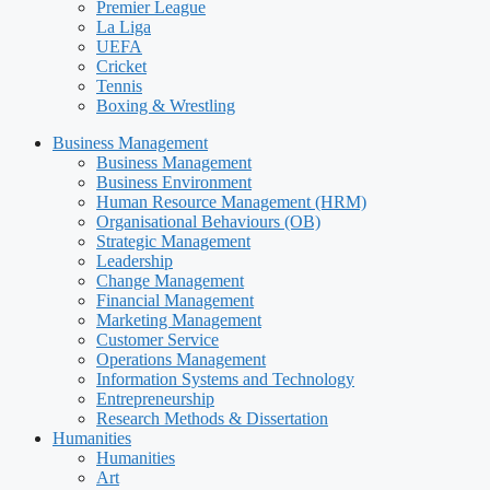
Premier League
La Liga
UEFA
Cricket
Tennis
Boxing & Wrestling
Business Management
Business Management
Business Environment
Human Resource Management (HRM)
Organisational Behaviours (OB)
Strategic Management
Leadership
Change Management
Financial Management
Marketing Management
Customer Service
Operations Management
Information Systems and Technology
Entrepreneurship
Research Methods & Dissertation
Humanities
Humanities
Art