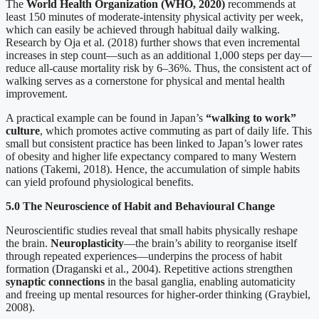
The
World Health Organization (WHO, 2020)
recommends at
least 150 minutes of moderate-intensity physical activity per week,
which can easily be achieved through habitual daily walking.
Research by Oja et al. (2018) further shows that even incremental
increases in step count—such as an additional 1,000 steps per day—
reduce all-cause mortality risk by 6–36%. Thus, the consistent act of
walking serves as a cornerstone for physical and mental health
improvement.
A practical example can be found in Japan’s
“walking to work”
culture
, which promotes active commuting as part of daily life. This
small but consistent practice has been linked to Japan’s lower rates
of obesity and higher life expectancy compared to many Western
nations (Takemi, 2018). Hence, the accumulation of simple habits
can yield profound physiological benefits.
5.0 The Neuroscience of Habit and Behavioural Change
Neuroscientific studies reveal that small habits physically reshape
the brain.
Neuroplasticity
—the brain’s ability to reorganise itself
through repeated experiences—underpins the process of habit
formation (Draganski et al., 2004). Repetitive actions strengthen
synaptic connections
in the basal ganglia, enabling automaticity
and freeing up mental resources for higher-order thinking (Graybiel,
2008).