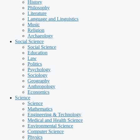
History
Philosophy
Literature
Language and Linguistics
Music
Religion
Archaeology
Social Science
Social Science
Education
Law
Politics
Psychology
Sociology
Geography
Anthropology
Economics
Science
Science
Mathematics
Engineering & Technology
Medical and Health Science
Environmental Science
Computer Science
Physics