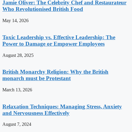
Jamie Oliver: The Celebrity Chef and Restaurateur
Who Revolutionised British Food
May 14, 2026
Toxic Leadership vs. Effective Leadership: The
Power to Damage or Empower Employees
August 28, 2025
British Monarchy Religion: Why the British
monarch must be Protestant
March 13, 2026
Relaxation Techniques: Managing Stress, Anxiety
and Nervousness Effectively
August 7, 2024