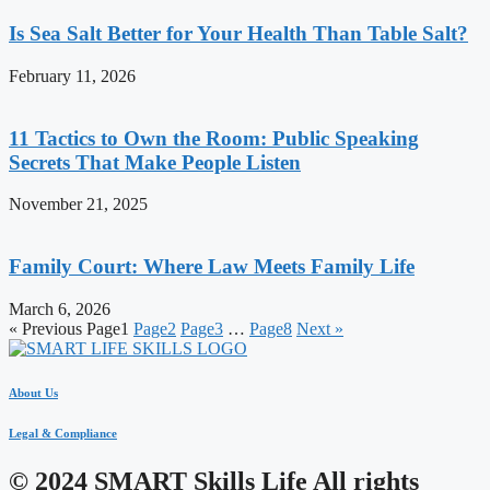
Is Sea Salt Better for Your Health Than Table Salt?
February 11, 2026
11 Tactics to Own the Room: Public Speaking
Secrets That Make People Listen
November 21, 2025
Family Court: Where Law Meets Family Life
March 6, 2026
« Previous
Page
1
Page
2
Page
3
…
Page
8
Next »
About Us
Legal & Compliance
© 2024 SMART Skills Life All rights