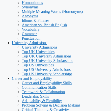
Homophones
Synonyms
Multiple Meaning Words (Homonyms)
Antonyms
Idioms & Phrases
American vs. British English
Vocabulary
Grammar
Punctuation
University Admissions
University Admissions
Top UK Universities
Top UK University Admissions
Top UK University Scholarships
Top US Universities
Top US University Admissions
Top US University Scholarships
Career and Employability
Career and Employability Skills
Communication Skills
Teamwork & Collaboration
Leadership Skills
Adaptability & Flexibility
Problem Solving & Decision Making
Critical Thinking & Creativity