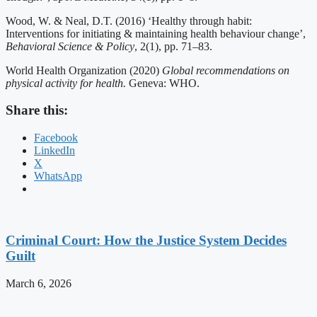
Wood, W. & Neal, D.T. (2016) ‘Healthy through habit:
Interventions for initiating & maintaining health behaviour change’,
Behavioral Science & Policy
, 2(1), pp. 71–83.
World Health Organization (2020)
Global recommendations on
physical activity for health.
Geneva: WHO.
Share this:
Facebook
LinkedIn
X
WhatsApp
Criminal Court: How the Justice System Decides
Guilt
March 6, 2026