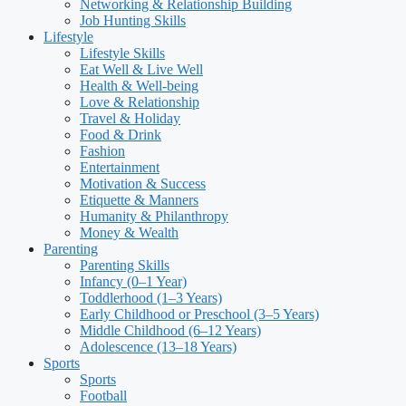
Networking & Relationship Building
Job Hunting Skills
Lifestyle
Lifestyle Skills
Eat Well & Live Well
Health & Well-being
Love & Relationship
Travel & Holiday
Food & Drink
Fashion
Entertainment
Motivation & Success
Etiquette & Manners
Humanity & Philanthropy
Money & Wealth
Parenting
Parenting Skills
Infancy (0–1 Year)
Toddlerhood (1–3 Years)
Early Childhood or Preschool (3–5 Years)
Middle Childhood (6–12 Years)
Adolescence (13–18 Years)
Sports
Sports
Football