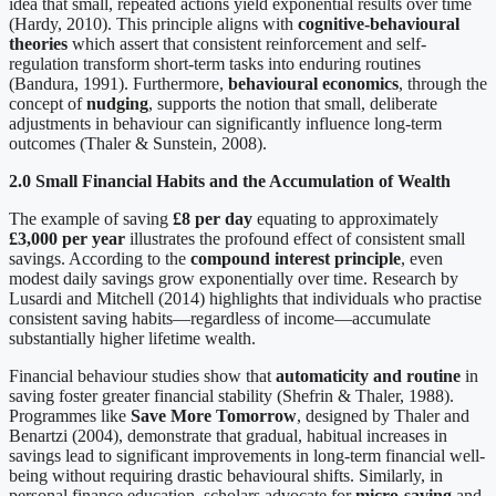
idea that small, repeated actions yield exponential results over time
(Hardy, 2010). This principle aligns with
cognitive-behavioural
theories
which assert that consistent reinforcement and self-
regulation transform short-term tasks into enduring routines
(Bandura, 1991). Furthermore,
behavioural economics
, through the
concept of
nudging
, supports the notion that small, deliberate
adjustments in behaviour can significantly influence long-term
outcomes (Thaler & Sunstein, 2008).
2.0 Small Financial Habits and the Accumulation of Wealth
The example of saving
£8 per day
equating to approximately
£3,000 per year
illustrates the profound effect of consistent small
savings. According to the
compound interest principle
, even
modest daily savings grow exponentially over time. Research by
Lusardi and Mitchell (2014) highlights that individuals who practise
consistent saving habits—regardless of income—accumulate
substantially higher lifetime wealth.
Financial behaviour studies show that
automaticity and routine
in
saving foster greater financial stability (Shefrin & Thaler, 1988).
Programmes like
Save More Tomorrow
, designed by Thaler and
Benartzi (2004), demonstrate that gradual, habitual increases in
savings lead to significant improvements in long-term financial well-
being without requiring drastic behavioural shifts. Similarly, in
personal finance education, scholars advocate for
micro-saving
and