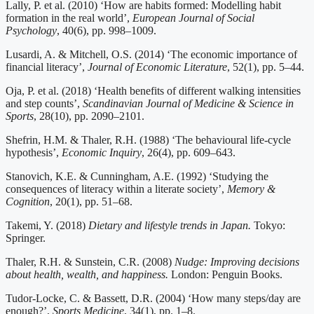
Lally, P. et al. (2010) ‘How are habits formed: Modelling habit
formation in the real world’,
European Journal of Social
Psychology
, 40(6), pp. 998–1009.
Lusardi, A. & Mitchell, O.S. (2014) ‘The economic importance of
financial literacy’,
Journal of Economic Literature
, 52(1), pp. 5–44.
Oja, P. et al. (2018) ‘Health benefits of different walking intensities
and step counts’,
Scandinavian Journal of Medicine & Science in
Sports
, 28(10), pp. 2090–2101.
Shefrin, H.M. & Thaler, R.H. (1988) ‘The behavioural life-cycle
hypothesis’,
Economic Inquiry
, 26(4), pp. 609–643.
Stanovich, K.E. & Cunningham, A.E. (1992) ‘Studying the
consequences of literacy within a literate society’,
Memory &
Cognition
, 20(1), pp. 51–68.
Takemi, Y. (2018)
Dietary and lifestyle trends in Japan.
Tokyo:
Springer.
Thaler, R.H. & Sunstein, C.R. (2008)
Nudge: Improving decisions
about health, wealth, and happiness.
London: Penguin Books.
Tudor-Locke, C. & Bassett, D.R. (2004) ‘How many steps/day are
enough?’,
Sports Medicine
, 34(1), pp. 1–8.