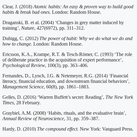
Clear, J. (2018)
Atomic habits: An easy & proven way to build good
habits & break bad ones.
London: Random House.
Draganski, B. et al. (2004) ‘Changes in grey matter induced by
training’,
Nature
, 427(6972), pp. 311–312.
Duhigg, C. (2012)
The power of habit: Why we do what we do and
how to change.
London: Random House.
Ericsson, K.A., Krampe, R.T. & Tesch-Römer, C. (1993) ‘The role
of deliberate practice in the acquisition of expert performance’,
Psychological Review
, 100(3), pp. 363–406.
Fernandes, D., Lynch, J.G. & Netemeyer, R.G. (2014) ‘Financial
literacy, financial education, and downstream financial behaviors’,
Management Science
, 60(8), pp. 1861–1883.
Gelles, D. (2016) ‘Warren Buffett’s secret: Reading’,
The New York
Times
, 28 February.
Graybiel, A.M. (2008) ‘Habits, rituals, and the evaluative brain’,
Annual Review of Neuroscience
, 31, pp. 359–387.
Hardy, D. (2010)
The compound effect.
New York: Vanguard Press.