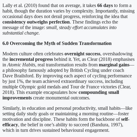
Lally et al. (2010) found that on average, it takes
66 days
to form a
habit, though the duration varies by complexity. Importantly, missing
occasional days does not derail progress, reinforcing the idea that
consistency outweighs perfection
. These findings echo the
message of the image:
small, steady effort accumulates into
substantial change.
6.0 Overcoming the Myth of Sudden Transformation
Modern culture often celebrates
overnight success
, overshadowing
the
incremental progress
behind it. Yet, as Clear (2018) emphasises
in
Atomic Habits
, real transformation results from
marginal gains
—
a philosophy famously adopted by British Cycling under coach
Dave Brailsford. By improving each aspect of cycling performance
by just 1%, the team achieved extraordinary success, including
multiple Olympic gold medals and Tour de France victories (Clear,
2018). This example encapsulates how
compounding small
improvements
create monumental outcomes.
Similarly, in education and personal productivity, small habits—like
setting daily study goals or maintaining a morning routine—foster
motivation and discipline. These habits form the backbone of
self-
efficacy
, the belief in one’s ability to succeed (Bandura, 1997),
which in turn drives sustained behavioural engagement.