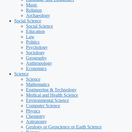
Music
Religion
Archaeology
Social Science
Social Science
Education
Law
Politics
Psychology
Sociology
Geography
Anthropology
Economics
Science
Science
Mathematics
Engineering & Technology
Medical and Health Science
Environmental Science
Computer Science
Physics
Chemistry
Astronomy
Geology or Geoscience or Earth Science