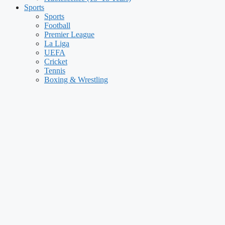
Sports
Sports
Football
Premier League
La Liga
UEFA
Cricket
Tennis
Boxing & Wrestling