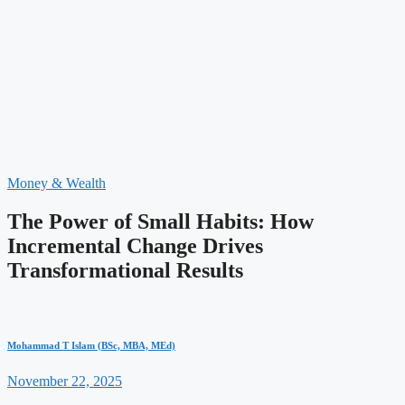
Money & Wealth
The Power of Small Habits: How
Incremental Change Drives
Transformational Results
Mohammad T Islam (BSc, MBA, MEd)
November 22, 2025