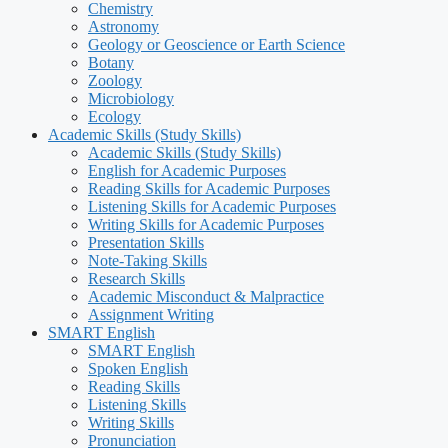
Chemistry
Astronomy
Geology or Geoscience or Earth Science
Botany
Zoology
Microbiology
Ecology
Academic Skills (Study Skills)
Academic Skills (Study Skills)
English for Academic Purposes
Reading Skills for Academic Purposes
Listening Skills for Academic Purposes
Writing Skills for Academic Purposes
Presentation Skills
Note-Taking Skills
Research Skills
Academic Misconduct & Malpractice
Assignment Writing
SMART English
SMART English
Spoken English
Reading Skills
Listening Skills
Writing Skills
Pronunciation