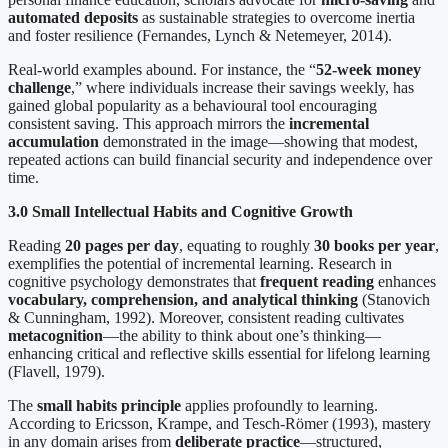
automated deposits
as sustainable strategies to overcome inertia
and foster resilience (Fernandes, Lynch & Netemeyer, 2014).
Real-world examples abound. For instance, the “
52-week money
challenge
,” where individuals increase their savings weekly, has
gained global popularity as a behavioural tool encouraging
consistent saving. This approach mirrors the
incremental
accumulation
demonstrated in the image—showing that modest,
repeated actions can build financial security and independence over
time.
3.0 Small Intellectual Habits and Cognitive Growth
Reading
20 pages per day
, equating to roughly
30 books per year
,
exemplifies the potential of incremental learning. Research in
cognitive psychology demonstrates that
frequent reading
enhances
vocabulary, comprehension, and analytical thinking
(Stanovich
& Cunningham, 1992). Moreover, consistent reading cultivates
metacognition
—the ability to think about one’s thinking—
enhancing critical and reflective skills essential for lifelong learning
(Flavell, 1979).
The
small habits principle
applies profoundly to learning.
According to Ericsson, Krampe, and Tesch-Römer (1993), mastery
in any domain arises from
deliberate practice
—structured,