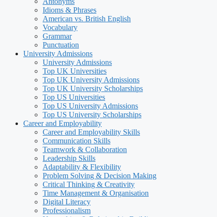
Antonyms
Idioms & Phrases
American vs. British English
Vocabulary
Grammar
Punctuation
University Admissions
University Admissions
Top UK Universities
Top UK University Admissions
Top UK University Scholarships
Top US Universities
Top US University Admissions
Top US University Scholarships
Career and Employability
Career and Employability Skills
Communication Skills
Teamwork & Collaboration
Leadership Skills
Adaptability & Flexibility
Problem Solving & Decision Making
Critical Thinking & Creativity
Time Management & Organisation
Digital Literacy
Professionalism