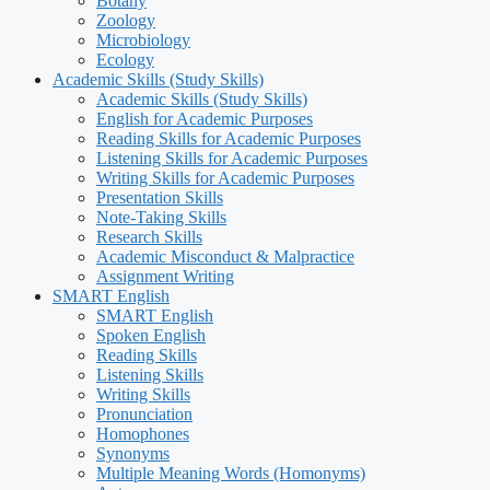
Botany
Zoology
Microbiology
Ecology
Academic Skills (Study Skills)
Academic Skills (Study Skills)
English for Academic Purposes
Reading Skills for Academic Purposes
Listening Skills for Academic Purposes
Writing Skills for Academic Purposes
Presentation Skills
Note-Taking Skills
Research Skills
Academic Misconduct & Malpractice
Assignment Writing
SMART English
SMART English
Spoken English
Reading Skills
Listening Skills
Writing Skills
Pronunciation
Homophones
Synonyms
Multiple Meaning Words (Homonyms)