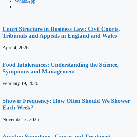
WhatsApp
Court Structure in Business Law: Civil Courts,
Tribunals and Appeals in England and Wales
April 4, 2026
Food Intolerances: Understanding the Science,
Symptoms and Management
February 19, 2026
Shower Frequency: How Often Should We Shower
Each Week?
November 3, 2025
Apathy: Symptoms, Causes and Treatment