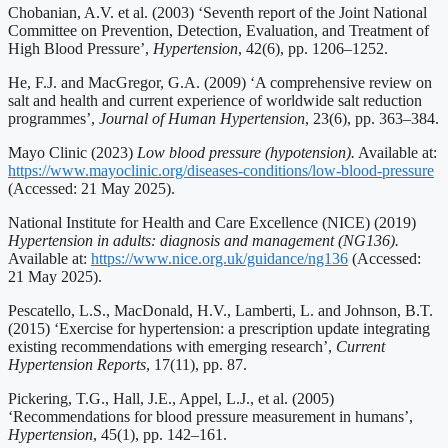
Chobanian, A.V. et al. (2003) ‘Seventh report of the Joint National
Committee on Prevention, Detection, Evaluation, and Treatment of
High Blood Pressure’,
Hypertension
, 42(6), pp. 1206–1252.
He, F.J. and MacGregor, G.A. (2009) ‘A comprehensive review on
salt and health and current experience of worldwide salt reduction
programmes’,
Journal of Human Hypertension
, 23(6), pp. 363–384.
Mayo Clinic (2023)
Low blood pressure (hypotension).
Available at:
https://www.mayoclinic.org/diseases-conditions/low-blood-pressure
(Accessed: 21 May 2025).
National Institute for Health and Care Excellence (NICE) (2019)
Hypertension in adults: diagnosis and management (NG136).
Available at:
https://www.nice.org.uk/guidance/ng136
(Accessed:
21 May 2025).
Pescatello, L.S., MacDonald, H.V., Lamberti, L. and Johnson, B.T.
(2015) ‘Exercise for hypertension: a prescription update integrating
existing recommendations with emerging research’,
Current
Hypertension Reports
, 17(11), pp. 87.
Pickering, T.G., Hall, J.E., Appel, L.J., et al. (2005)
‘Recommendations for blood pressure measurement in humans’,
Hypertension
, 45(1), pp. 142–161.