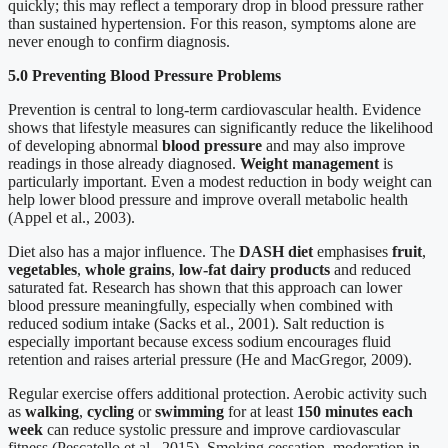
quickly; this may reflect a temporary drop in blood pressure rather
than sustained hypertension. For this reason, symptoms alone are
never enough to confirm diagnosis.
5.0 Preventing Blood Pressure Problems
Prevention is central to long-term cardiovascular health. Evidence
shows that lifestyle measures can significantly reduce the likelihood
of developing abnormal
blood pressure
and may also improve
readings in those already diagnosed.
Weight management
is
particularly important. Even a modest reduction in body weight can
help lower blood pressure and improve overall metabolic health
(Appel et al., 2003).
Diet also has a major influence. The
DASH diet
emphasises
fruit
,
vegetables
,
whole grains
,
low-fat dairy products
and reduced
saturated fat. Research has shown that this approach can lower
blood pressure meaningfully, especially when combined with
reduced sodium intake (Sacks et al., 2001). Salt reduction is
especially important because excess sodium encourages fluid
retention and raises arterial pressure (He and MacGregor, 2009).
Regular exercise offers additional protection. Aerobic activity such
as
walking
,
cycling
or
swimming
for at least
150 minutes each
week
can reduce systolic pressure and improve cardiovascular
fitness (Pescatello et al., 2015). Smoking cessation, moderation in