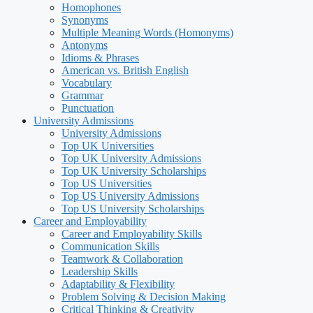
Homophones
Synonyms
Multiple Meaning Words (Homonyms)
Antonyms
Idioms & Phrases
American vs. British English
Vocabulary
Grammar
Punctuation
University Admissions
University Admissions
Top UK Universities
Top UK University Admissions
Top UK University Scholarships
Top US Universities
Top US University Admissions
Top US University Scholarships
Career and Employability
Career and Employability Skills
Communication Skills
Teamwork & Collaboration
Leadership Skills
Adaptability & Flexibility
Problem Solving & Decision Making
Critical Thinking & Creativity