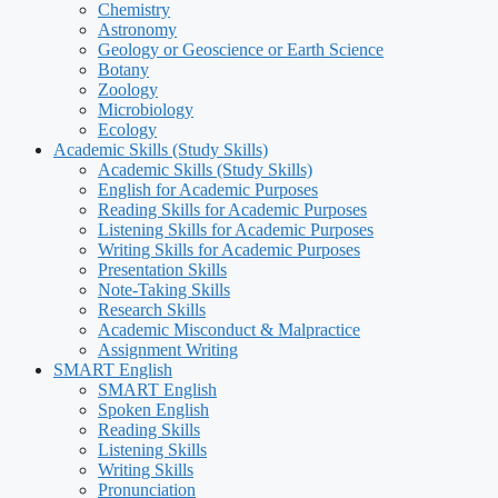
Chemistry
Astronomy
Geology or Geoscience or Earth Science
Botany
Zoology
Microbiology
Ecology
Academic Skills (Study Skills)
Academic Skills (Study Skills)
English for Academic Purposes
Reading Skills for Academic Purposes
Listening Skills for Academic Purposes
Writing Skills for Academic Purposes
Presentation Skills
Note-Taking Skills
Research Skills
Academic Misconduct & Malpractice
Assignment Writing
SMART English
SMART English
Spoken English
Reading Skills
Listening Skills
Writing Skills
Pronunciation