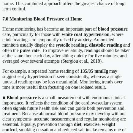
home. This combined approach offers the greatest chance of long-
term control.
7.0 Monitoring Blood Pressure at Home
Home monitoring has become an important part of
blood pressure
care, particularly for those with
white coat hypertension
, where
clinic readings are temporarily raised by anxiety. Automated
monitors usually display the
systolic reading
,
diastolic reading
and
often the
pulse rate
. To improve reliability, readings should be taken
at the same time each day, after sitting quietly for five minutes, and
averaged over several attempts (Stergiou et al., 2018).
For example, a repeated home reading of
135/85 mmHg
may
suggest early hypertension if seen consistently, whereas a single
unusual reading may be less meaningful. Monitoring trends over
time is more useful than focusing on one isolated result.
∎
Blood pressure
is a small measurement with enormous clinical
importance. It reflects the condition of the cardiovascular system,
often signals future health risk and can guide both prevention and
treatment. Because abnormal blood pressure may develop without
clear symptoms, accurate measurement and regular monitoring are
essential. Equally, prevention through
diet
,
exercise
,
weight
control
, smoking cessation and reduced salt intake remains one of