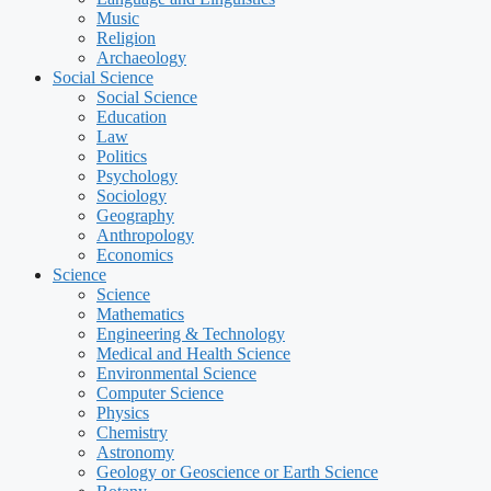
Music
Religion
Archaeology
Social Science
Social Science
Education
Law
Politics
Psychology
Sociology
Geography
Anthropology
Economics
Science
Science
Mathematics
Engineering & Technology
Medical and Health Science
Environmental Science
Computer Science
Physics
Chemistry
Astronomy
Geology or Geoscience or Earth Science