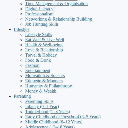
Time Management & Organisation
Digital Literacy
Professionalism
Networking & Relationship Building
Job Hunting Skills
Lifestyle
Lifestyle Skills
Eat Well & Live Well
Health & Well-being
Love & Relationship
Travel & Holiday
Food & Drink
Fashion
Entertainment
Motivation & Success
Etiquette & Manners
Humanity & Philanthropy
Money & Wealth
Parenting
Parenting Skills
Infancy (0–1 Year)
Toddlerhood (1–3 Years)
Early Childhood or Preschool (3–5 Years)
Middle Childhood (6–12 Years)
Adolescence (13–18 Years)