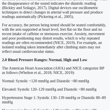
the disappearance of the sound indicates the diastolic reading
(Bickley and Szilagyi, 2017). Digital devices use oscillometric
techniques to detect changes in arterial wall pressure and produce
readings automatically (Pickering et al., 2005).
For accuracy, the person being tested should be seated comfortably,
with the arm supported at heart level, feet flat on the floor and no
recent intake of caffeine or strenuous exercise. Anxiety, movement
and poor positioning may distort results, which is why repeated
readings are often recommended (NICE, 2019). For example, an
isolated reading taken immediately after climbing stairs may not
reflect usual cardiovascular status.
2.0 Blood Pressure Ranges: Normal, High and Low
The American Heart Association (AHA) and NICE categorize BP
as follows (Whelton et al., 2018; NICE, 2019):
Normal: Systolic <120 mmHg and Diastolic <80 mmHg
Elevated: Systolic 120–129 mmHg and Diastolic <80 mmHg
Hypertension Stage 1: Systolic 130–139 mmHg or Diastolic 80–89
mmHg