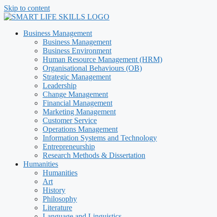
Skip to content
Business Management
Business Management
Business Environment
Human Resource Management (HRM)
Organisational Behaviours (OB)
Strategic Management
Leadership
Change Management
Financial Management
Marketing Management
Customer Service
Operations Management
Information Systems and Technology
Entrepreneurship
Research Methods & Dissertation
Humanities
Humanities
Art
History
Philosophy
Literature
Language and Linguistics