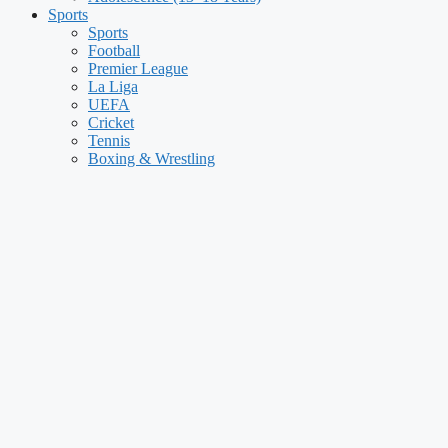
Sports
Sports
Football
Premier League
La Liga
UEFA
Cricket
Tennis
Boxing & Wrestling