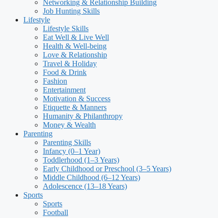
Networking & Relationship Building
Job Hunting Skills
Lifestyle
Lifestyle Skills
Eat Well & Live Well
Health & Well-being
Love & Relationship
Travel & Holiday
Food & Drink
Fashion
Entertainment
Motivation & Success
Etiquette & Manners
Humanity & Philanthropy
Money & Wealth
Parenting
Parenting Skills
Infancy (0–1 Year)
Toddlerhood (1–3 Years)
Early Childhood or Preschool (3–5 Years)
Middle Childhood (6–12 Years)
Adolescence (13–18 Years)
Sports
Sports
Football