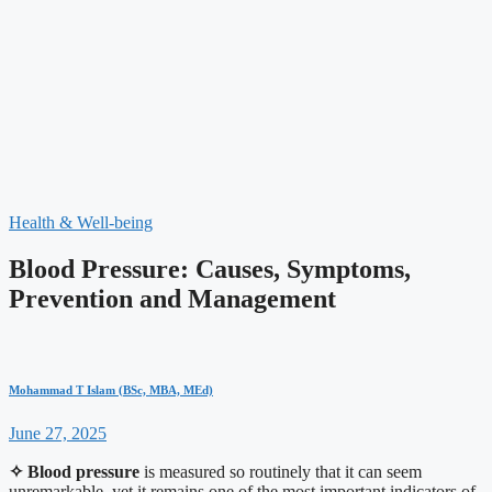
Health & Well-being
Blood Pressure: Causes, Symptoms,
Prevention and Management
Mohammad T Islam (BSc, MBA, MEd)
June 27, 2025
✧
Blood pressure
is measured so routinely that it can seem
unremarkable, yet it remains one of the most important indicators of