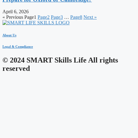
April 6, 2026
« Previous
Page
1
Page
2
Page
3
…
Page
8
Next »
About Us
Legal & Compliance
© 2024 SMART Skills Life All rights
reserved