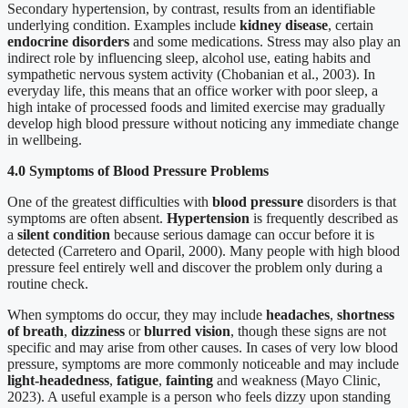
Secondary hypertension, by contrast, results from an identifiable
underlying condition. Examples include
kidney disease
, certain
endocrine disorders
and some medications. Stress may also play an
indirect role by influencing sleep, alcohol use, eating habits and
sympathetic nervous system activity (Chobanian et al., 2003). In
everyday life, this means that an office worker with poor sleep, a
high intake of processed foods and limited exercise may gradually
develop high blood pressure without noticing any immediate change
in wellbeing.
4.0 Symptoms of Blood Pressure Problems
One of the greatest difficulties with
blood pressure
disorders is that
symptoms are often absent.
Hypertension
is frequently described as
a
silent condition
because serious damage can occur before it is
detected (Carretero and Oparil, 2000). Many people with high blood
pressure feel entirely well and discover the problem only during a
routine check.
When symptoms do occur, they may include
headaches
,
shortness
of breath
,
dizziness
or
blurred vision
, though these signs are not
specific and may arise from other causes. In cases of very low blood
pressure, symptoms are more commonly noticeable and may include
light-headedness
,
fatigue
,
fainting
and weakness (Mayo Clinic,
2023). A useful example is a person who feels dizzy upon standing