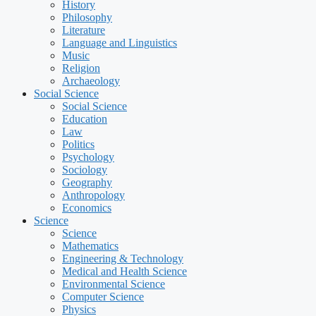
History
Philosophy
Literature
Language and Linguistics
Music
Religion
Archaeology
Social Science
Social Science
Education
Law
Politics
Psychology
Sociology
Geography
Anthropology
Economics
Science
Science
Mathematics
Engineering & Technology
Medical and Health Science
Environmental Science
Computer Science
Physics