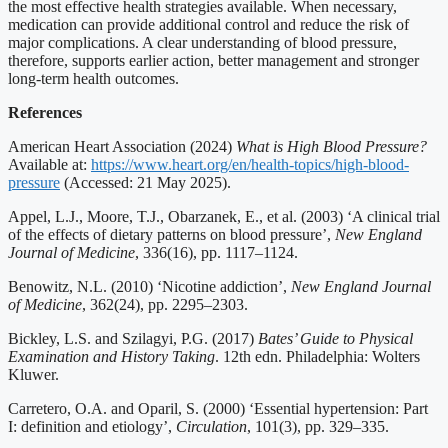
the most effective health strategies available. When necessary,
medication can provide additional control and reduce the risk of
major complications. A clear understanding of blood pressure,
therefore, supports earlier action, better management and stronger
long-term health outcomes.
References
American Heart Association (2024)
What is High Blood Pressure?
Available at:
https://www.heart.org/en/health-topics/high-blood-
pressure
(Accessed: 21 May 2025).
Appel, L.J., Moore, T.J., Obarzanek, E., et al. (2003) ‘A clinical trial
of the effects of dietary patterns on blood pressure’,
New England
Journal of Medicine
, 336(16), pp. 1117–1124.
Benowitz, N.L. (2010) ‘Nicotine addiction’,
New England Journal
of Medicine
, 362(24), pp. 2295–2303.
Bickley, L.S. and Szilagyi, P.G. (2017)
Bates’ Guide to Physical
Examination and History Taking
. 12th edn. Philadelphia: Wolters
Kluwer.
Carretero, O.A. and Oparil, S. (2000) ‘Essential hypertension: Part
I: definition and etiology’,
Circulation
, 101(3), pp. 329–335.