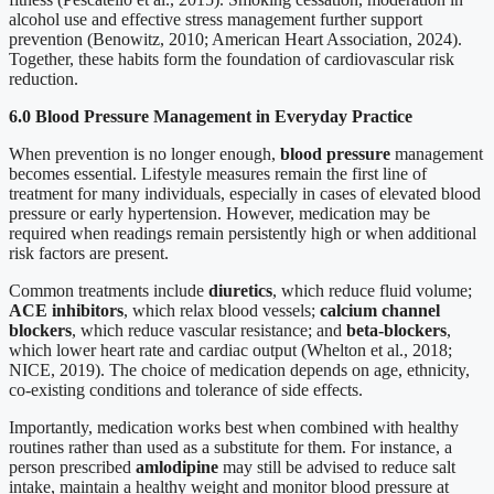
alcohol use and effective stress management further support
prevention (Benowitz, 2010; American Heart Association, 2024).
Together, these habits form the foundation of cardiovascular risk
reduction.
6.0 Blood Pressure Management in Everyday Practice
When prevention is no longer enough,
blood pressure
management
becomes essential. Lifestyle measures remain the first line of
treatment for many individuals, especially in cases of elevated blood
pressure or early hypertension. However, medication may be
required when readings remain persistently high or when additional
risk factors are present.
Common treatments include
diuretics
, which reduce fluid volume;
ACE inhibitors
, which relax blood vessels;
calcium channel
blockers
, which reduce vascular resistance; and
beta-blockers
,
which lower heart rate and cardiac output (Whelton et al., 2018;
NICE, 2019). The choice of medication depends on age, ethnicity,
co-existing conditions and tolerance of side effects.
Importantly, medication works best when combined with healthy
routines rather than used as a substitute for them. For instance, a
person prescribed
amlodipine
may still be advised to reduce salt
intake, maintain a healthy weight and monitor blood pressure at