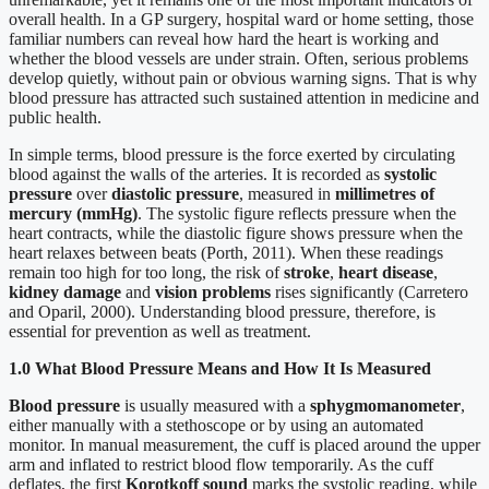
overall health. In a GP surgery, hospital ward or home setting, those
familiar numbers can reveal how hard the heart is working and
whether the blood vessels are under strain. Often, serious problems
develop quietly, without pain or obvious warning signs. That is why
blood pressure has attracted such sustained attention in medicine and
public health.
In simple terms, blood pressure is the force exerted by circulating
blood against the walls of the arteries. It is recorded as
systolic
pressure
over
diastolic pressure
, measured in
millimetres of
mercury (mmHg)
. The systolic figure reflects pressure when the
heart contracts, while the diastolic figure shows pressure when the
heart relaxes between beats (Porth, 2011). When these readings
remain too high for too long, the risk of
stroke
,
heart disease
,
kidney damage
and
vision problems
rises significantly (Carretero
and Oparil, 2000). Understanding blood pressure, therefore, is
essential for prevention as well as treatment.
1.0 What Blood Pressure Means and How It Is Measured
Blood pressure
is usually measured with a
sphygmomanometer
,
either manually with a stethoscope or by using an automated
monitor. In manual measurement, the cuff is placed around the upper
arm and inflated to restrict blood flow temporarily. As the cuff
deflates, the first
Korotkoff sound
marks the systolic reading, while