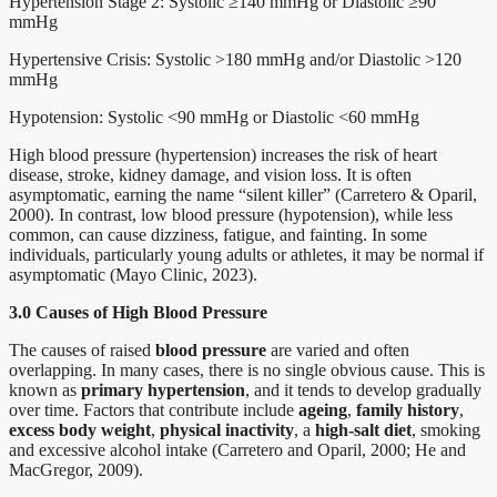
Hypertension Stage 2: Systolic ≥140 mmHg or Diastolic ≥90
mmHg
Hypertensive Crisis: Systolic >180 mmHg and/or Diastolic >120
mmHg
Hypotension: Systolic <90 mmHg or Diastolic <60 mmHg
High blood pressure (hypertension) increases the risk of heart
disease, stroke, kidney damage, and vision loss. It is often
asymptomatic, earning the name “silent killer” (Carretero & Oparil,
2000). In contrast, low blood pressure (hypotension), while less
common, can cause dizziness, fatigue, and fainting. In some
individuals, particularly young adults or athletes, it may be normal if
asymptomatic (Mayo Clinic, 2023).
3.0 Causes of High Blood Pressure
The causes of raised
blood pressure
are varied and often
overlapping. In many cases, there is no single obvious cause. This is
known as
primary hypertension
, and it tends to develop gradually
over time. Factors that contribute include
ageing
,
family history
,
excess body weight
,
physical inactivity
, a
high-salt diet
, smoking
and excessive alcohol intake (Carretero and Oparil, 2000; He and
MacGregor, 2009).