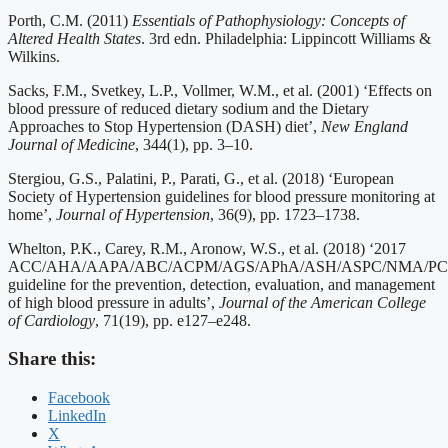
Porth, C.M. (2011)
Essentials of Pathophysiology: Concepts of
Altered Health States
. 3rd edn. Philadelphia: Lippincott Williams &
Wilkins.
Sacks, F.M., Svetkey, L.P., Vollmer, W.M., et al. (2001) ‘Effects on
blood pressure of reduced dietary sodium and the Dietary
Approaches to Stop Hypertension (DASH) diet’,
New England
Journal of Medicine
, 344(1), pp. 3–10.
Stergiou, G.S., Palatini, P., Parati, G., et al. (2018) ‘European
Society of Hypertension guidelines for blood pressure monitoring at
home’,
Journal of Hypertension
, 36(9), pp. 1723–1738.
Whelton, P.K., Carey, R.M., Aronow, W.S., et al. (2018) ‘2017
ACC/AHA/AAPA/ABC/ACPM/AGS/APhA/ASH/ASPC/NMA/P
guideline for the prevention, detection, evaluation, and management
of high blood pressure in adults’,
Journal of the American College
of Cardiology
, 71(19), pp. e127–e248.
Share this:
Facebook
LinkedIn
X