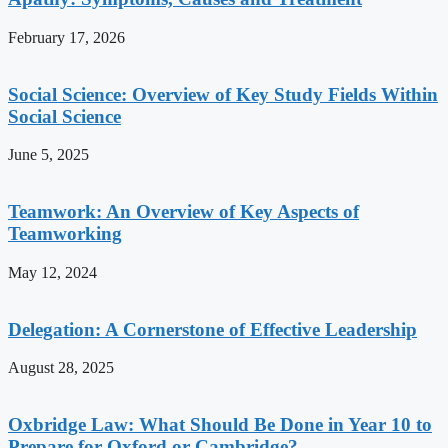
February 17, 2026
Social Science: Overview of Key Study Fields Within
Social Science
June 5, 2025
Teamwork: An Overview of Key Aspects of
Teamworking
May 12, 2024
Delegation: A Cornerstone of Effective Leadership
August 28, 2025
Oxbridge Law: What Should Be Done in Year 10 to
Prepare for Oxford or Cambridge?