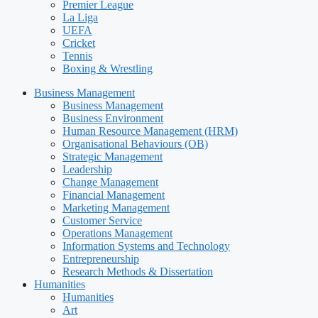
Premier League
La Liga
UEFA
Cricket
Tennis
Boxing & Wrestling
Business Management
Business Management
Business Environment
Human Resource Management (HRM)
Organisational Behaviours (OB)
Strategic Management
Leadership
Change Management
Financial Management
Marketing Management
Customer Service
Operations Management
Information Systems and Technology
Entrepreneurship
Research Methods & Dissertation
Humanities
Humanities
Art