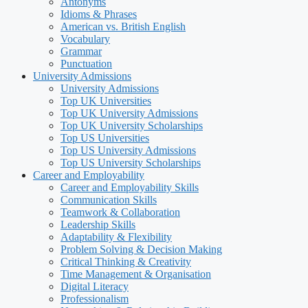
Antonyms
Idioms & Phrases
American vs. British English
Vocabulary
Grammar
Punctuation
University Admissions
University Admissions
Top UK Universities
Top UK University Admissions
Top UK University Scholarships
Top US Universities
Top US University Admissions
Top US University Scholarships
Career and Employability
Career and Employability Skills
Communication Skills
Teamwork & Collaboration
Leadership Skills
Adaptability & Flexibility
Problem Solving & Decision Making
Critical Thinking & Creativity
Time Management & Organisation
Digital Literacy
Professionalism