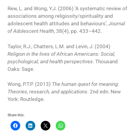
Rew, L. and Wong, Y.J. (2006) ‘A systematic review of
associations among religiosity/spirituality and
adolescent health attitudes and behaviours’,
Journal
of Adolescent Health
, 38(4), pp. 433–442.
Taylor, R.J., Chatters, L.M. and Levin, J. (2004)
Religion in the lives of African Americans: Social,
psychological, and health perspectives
. Thousand
Oaks: Sage.
Wong, P.T.P. (2013)
The human quest for meaning:
Theories, research, and applications
. 2nd edn. New
York: Routledge.
Share this: