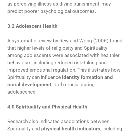
as perceiving illness as divine punishment, may
predict poorer psychological outcomes.
3.2 Adolescent Health
A systematic review by Rew and Wong (2006) found
that higher levels of religiosity and Spirituality
among adolescents were associated with healthier
behaviours, including reduced risk-taking and
improved emotional regulation. This illustrates how
Spirituality can influence
identity formation and
moral development
, both crucial during
adolescence.
4.0 Spirituality and Physical Health
Research also indicates associations between
Spirituality and
physical health indicators
, including