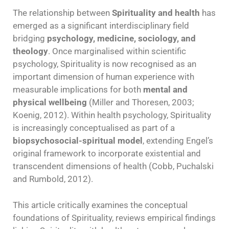
The relationship between
Spirituality and health
has
emerged as a significant interdisciplinary field
bridging
psychology, medicine, sociology, and
theology
. Once marginalised within scientific
psychology, Spirituality is now recognised as an
important dimension of human experience with
measurable implications for both
mental and
physical wellbeing
(Miller and Thoresen, 2003;
Koenig, 2012). Within health psychology, Spirituality
is increasingly conceptualised as part of a
biopsychosocial-spiritual model
, extending Engel’s
original framework to incorporate existential and
transcendent dimensions of health (Cobb, Puchalski
and Rumbold, 2012).
This article critically examines the conceptual
foundations of Spirituality, reviews empirical findings