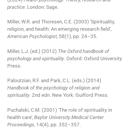
practice
. London: Sage.
Miller, W.R. and Thoresen, C.E. (2003) ‘Spirituality,
religion, and health: An emerging research field’,
American Psychologist
, 58(1), pp. 24–35.
Miller, L.J. (ed.) (2012)
The Oxford handbook of
psychology and spirituality
. Oxford: Oxford University
Press.
Paloutzian, R.F. and Park, C.L. (eds.) (2014)
Handbook of the psychology of religion and
spirituality
. 2nd edn. New York: Guilford Press.
Puchalski, C.M. (2001) ‘The role of spirituality in
health care’,
Baylor University Medical Center
Proceedings
, 14(4), pp. 352–357.