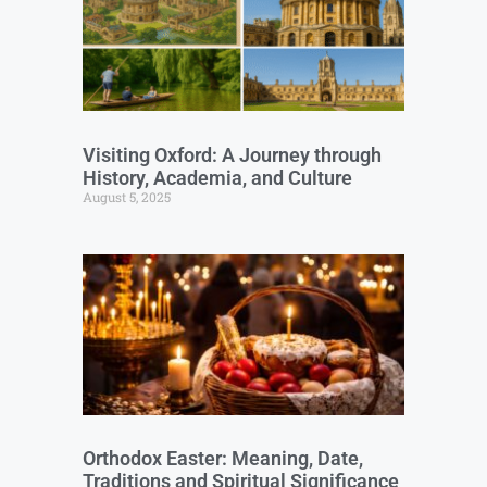
Visiting Oxford: A Journey through
History, Academia, and Culture
August 5, 2025
Orthodox Easter: Meaning, Date,
Traditions and Spiritual Significance