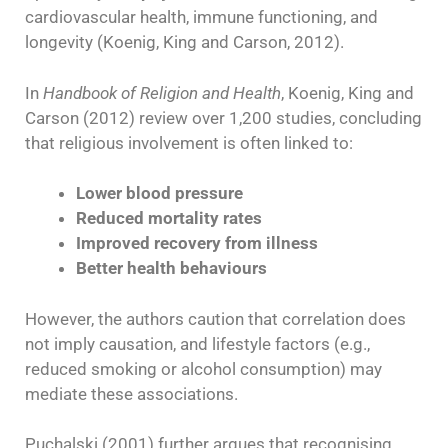
cardiovascular health, immune functioning, and
longevity (Koenig, King and Carson, 2012).
In
Handbook of Religion and Health
, Koenig, King and
Carson (2012) review over 1,200 studies, concluding
that religious involvement is often linked to:
Lower blood pressure
Reduced mortality rates
Improved recovery from illness
Better health behaviours
However, the authors caution that correlation does
not imply causation, and lifestyle factors (e.g.,
reduced smoking or alcohol consumption) may
mediate these associations.
Puchalski (2001) further argues that recognising