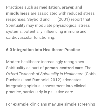
Practices such as
meditation, prayer, and
mindfulness
are associated with reduced stress
responses. Seybold and Hill (2001) report that
Spirituality may modulate physiological stress
systems, potentially influencing immune and
cardiovascular functioning.
6.0 Integration into Healthcare Practice
Modern healthcare increasingly recognises
Spirituality as part of
person-centred care
. The
Oxford Textbook of Spirituality in Healthcare
(Cobb,
Puchalski and Rumbold, 2012) advocates
integrating spiritual assessment into clinical
practice, particularly in palliative care.
For example, clinicians may use simple screening