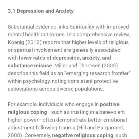
3.1 Depression and Anxiety
Substantial evidence links Spirituality with improved
mental health outcomes. In a comprehensive review,
Koenig (2012) reports that higher levels of religious
or spiritual involvement are generally associated
with
lower rates of depression, anxiety, and
substance misuse
. Miller and Thoresen (2003)
describe this field as an “emerging research frontier”
within psychology, noting consistent protective
associations across diverse populations.
For example, individuals who engage in
positive
religious coping
—such as trusting in a benevolent
higher power—often demonstrate better emotional
adjustment following trauma (Hill and Pargament,
2008). Conversely,
negative religious coping
, such