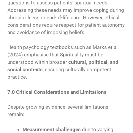
questions to assess patients’ spiritual needs.
Addressing these needs may improve coping during
chronic illness or end-of-life care. However, ethical
considerations require respect for patient autonomy
and avoidance of imposing beliefs.
Health psychology textbooks such as Marks et al.
(2024) emphasise that Spirituality must be
understood within broader
cultural, political, and
social contexts
, ensuring culturally competent
practice.
7.0 Critical Considerations and Limitations
Despite growing evidence, several limitations
remain:
Measurement challenges
due to varying