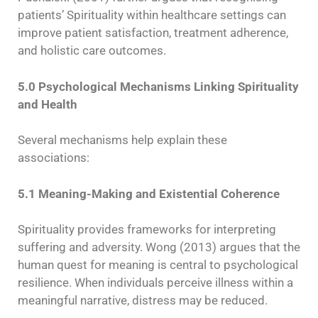
patients’ Spirituality within healthcare settings can
improve patient satisfaction, treatment adherence,
and holistic care outcomes.
5.0 Psychological Mechanisms Linking Spirituality
and Health
Several mechanisms help explain these
associations:
5.1 Meaning-Making and Existential Coherence
Spirituality provides frameworks for interpreting
suffering and adversity. Wong (2013) argues that the
human quest for meaning is central to psychological
resilience. When individuals perceive illness within a
meaningful narrative, distress may be reduced.