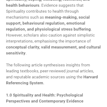
health behaviours
. Evidence suggests that
Spirituality contributes to health through
mechanisms such as
meaning-making, social
support, behavioural regulation, emotional
regulation, and physiological stress buffering
.
However, scholars also caution against simplistic
interpretations, emphasising the importance of
conceptual clarity, valid measurement, and cultural
sensitivity
.
The following article synthesises insights from
leading textbooks, peer-reviewed journal articles,
and reputable academic sources using the
Harvard
Referencing System
.
1.0 Spirituality and Health: Psychological
Perspectives and Contemporary Evidence