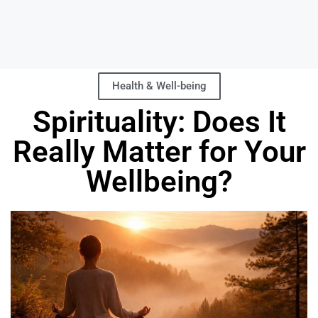
Health & Well-being
Spirituality: Does It
Really Matter for Your
Wellbeing?