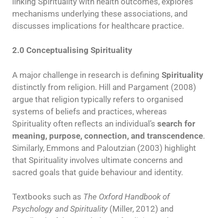
linking Spirituality with health outcomes, explores
mechanisms underlying these associations, and
discusses implications for healthcare practice.
2.0 Conceptualising Spirituality
A major challenge in research is defining
Spirituality
distinctly from religion. Hill and Pargament (2008)
argue that religion typically refers to organised
systems of beliefs and practices, whereas
Spirituality often reflects an individual’s
search for
meaning, purpose, connection, and transcendence
.
Similarly, Emmons and Paloutzian (2003) highlight
that Spirituality involves ultimate concerns and
sacred goals that guide behaviour and identity.
Textbooks such as
The Oxford Handbook of
Psychology and Spirituality
(Miller, 2012) and