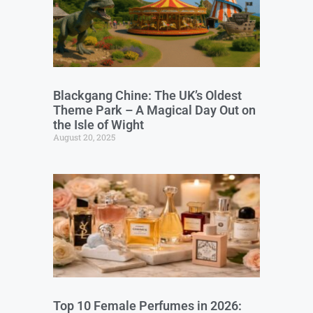
Blackgang Chine: The UK’s Oldest
Theme Park – A Magical Day Out on
the Isle of Wight
August 20, 2025
Top 10 Female Perfumes in 2026: