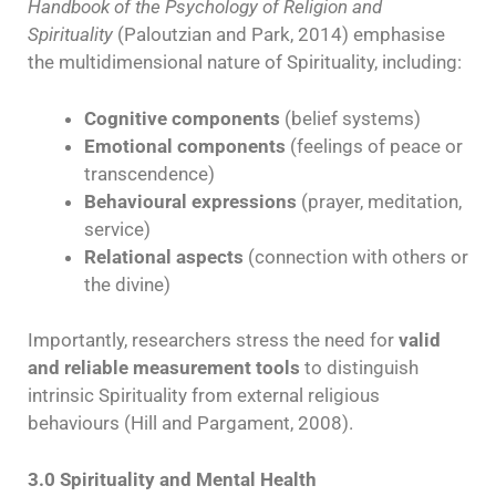
Handbook of the Psychology of Religion and
Spirituality
(Paloutzian and Park, 2014) emphasise
the multidimensional nature of Spirituality, including:
Cognitive components
(belief systems)
Emotional components
(feelings of peace or
transcendence)
Behavioural expressions
(prayer, meditation,
service)
Relational aspects
(connection with others or
the divine)
Importantly, researchers stress the need for
valid
and reliable measurement tools
to distinguish
intrinsic Spirituality from external religious
behaviours (Hill and Pargament, 2008).
3.0 Spirituality and Mental Health