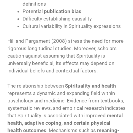
definitions
Potential
publication bias
Difficulty establishing causality
Cultural variability in Spirituality expressions
Hill and Pargament (2008) stress the need for more
rigorous longitudinal studies. Moreover, scholars
caution against assuming that Spirituality is
universally beneficial; its effects may depend on
individual beliefs and contextual factors.
The relationship between
Spirituality and health
represents a dynamic and expanding field within
psychology and medicine. Evidence from textbooks,
systematic reviews, and empirical research indicates
that Spirituality is associated with improved
mental
health, adaptive coping, and certain physical
health outcomes
. Mechanisms such as
meaning-