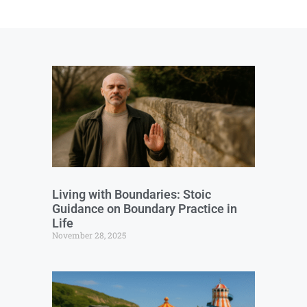
Living with Boundaries: Stoic
Guidance on Boundary Practice in
Life
November 28, 2025