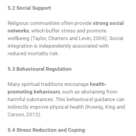
5.2 Social Support
Religious communities often provide
strong social
networks
, which buffer stress and promote
wellbeing (Taylor, Chatters and Levin, 2004). Social
integration is independently associated with
reduced mortality risk.
5.3 Behavioural Regulation
Many spiritual traditions encourage
health-
promoting behaviours
, such as abstaining from
harmful substances. This behavioural guidance can
indirectly improve physical health (Koenig, King and
Carson, 2012).
5.4 Stress Reduction and Coping