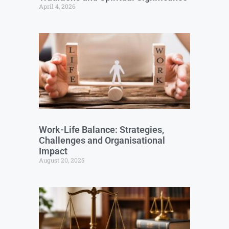
April 4, 2026
Work-Life Balance: Strategies,
Challenges and Organisational
Impact
August 20, 2025