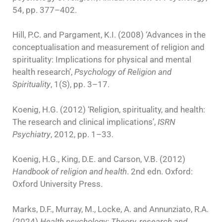
54, pp. 377–402.
Hill, P.C. and Pargament, K.I. (2008) ‘Advances in the
conceptualisation and measurement of religion and
spirituality: Implications for physical and mental
health research’,
Psychology of Religion and
Spirituality
, 1(S), pp. 3–17.
Koenig, H.G. (2012) ‘Religion, spirituality, and health:
The research and clinical implications’,
ISRN
Psychiatry
, 2012, pp. 1–33.
Koenig, H.G., King, D.E. and Carson, V.B. (2012)
Handbook of religion and health
. 2nd edn. Oxford:
Oxford University Press.
Marks, D.F., Murray, M., Locke, A. and Annunziato, R.A.
(2024)
Health psychology: Theory, research and