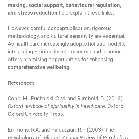
making, social support, behavioural regulation,
and stress reduction
help explain these links.
However, careful conceptualisation, rigorous
methodology, and cultural sensitivity are essential.
As healthcare increasingly adopts holistic models,
integrating Spirituality into research and practice
offers promising opportunities for enhancing
comprehensive wellbeing
.
References
Cobb, M., Puchalski, C.M. and Rumbold, B. (2012)
Oxford textbook of spirituality in healthcare
. Oxford:
Oxford University Press.
Emmons, R.A. and Paloutzian, R.F. (2003) ‘The
psychology of religion’,
Annual Review of Psychology
,