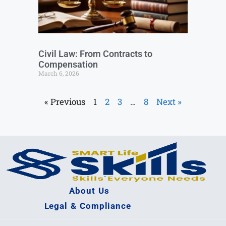
Civil Law: From Contracts to
Compensation
March 6, 2026
« Previous
1
2
3
…
8
Next »
About Us
Legal & Compliance