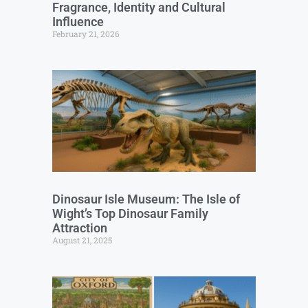
Fragrance, Identity and Cultural
Influence
February 21, 2026
Dinosaur Isle Museum: The Isle of
Wight’s Top Dinosaur Family
Attraction
August 21, 2025