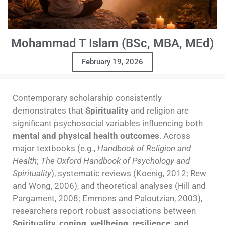
Mohammad T Islam (BSc, MBA, MEd)
February 19, 2026
Contemporary scholarship consistently
demonstrates that
Spirituality
and religion are
significant psychosocial variables influencing both
mental and physical health outcomes
. Across
major textbooks (e.g.,
Handbook of Religion and
Health
;
The Oxford Handbook of Psychology and
Spirituality
), systematic reviews (Koenig, 2012; Rew
and Wong, 2006), and theoretical analyses (Hill and
Pargament, 2008; Emmons and Paloutzian, 2003),
researchers report robust associations between
Spirituality, coping, wellbeing, resilience, and