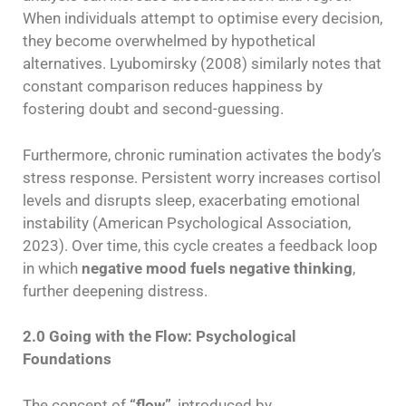
When individuals attempt to optimise every decision,
they become overwhelmed by hypothetical
alternatives. Lyubomirsky (2008) similarly notes that
constant comparison reduces happiness by
fostering doubt and second-guessing.
Furthermore, chronic rumination activates the body’s
stress response. Persistent worry increases cortisol
levels and disrupts sleep, exacerbating emotional
instability (American Psychological Association,
2023). Over time, this cycle creates a feedback loop
in which
negative mood fuels negative thinking
,
further deepening distress.
2.0 Going with the Flow: Psychological
Foundations
The concept of
“flow”
, introduced by