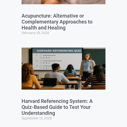
Acupuncture: Alternative or
Complementary Approaches to
Health and Healing
February 18, 2026
Harvard Referencing System: A
Quiz-Based Guide to Test Your
Understanding
September 13, 2025