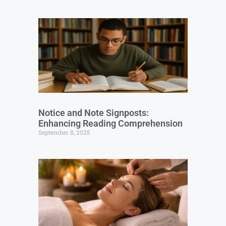
Notice and Note Signposts:
Enhancing Reading Comprehension
September 8, 2025