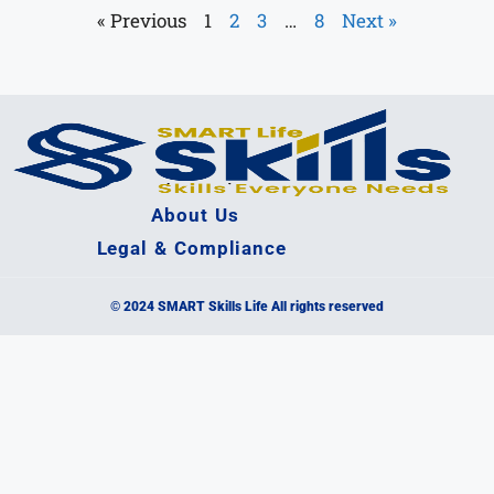
« Previous
1
2
3
…
8
Next »
About Us
Legal & Compliance
© 2024 SMART Skills Life All rights reserved