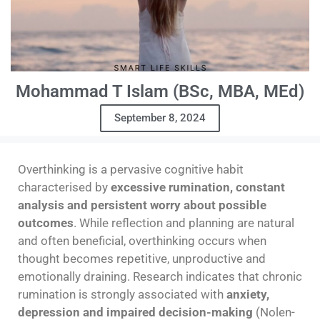
Mohammad T Islam (BSc, MBA, MEd)
September 8, 2024
Overthinking is a pervasive cognitive habit
characterised by
excessive rumination, constant
analysis and persistent worry about possible
outcomes
. While reflection and planning are natural
and often beneficial, overthinking occurs when
thought becomes repetitive, unproductive and
emotionally draining. Research indicates that chronic
rumination is strongly associated with
anxiety,
depression and impaired decision-making
(Nolen-