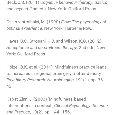
Beck, J.S. (2011)
Cognitive behaviour therapy: Basics
and beyond
. 2nd edn. New York: Guilford Press.
Csikszentmihalyi, M. (1990)
Flow: The psychology of
optimal experience
. New York: Harper & Row.
Hayes, S.C., Strosahl, K.D. and Wilson, K.G. (2012)
Acceptance and commitment therapy
. 2nd edn. New
York: Guilford Press.
Hölzel, B.K. et al. (2011) ‘Mindfulness practice leads
to increases in regional brain grey matter density’,
Psychiatry Research: Neuroimaging
, 191(1), pp. 36–
43.
Kabat-Zinn, J. (2003) ‘Mindfulness-based
interventions in context’,
Clinical Psychology: Science
and Practice
, 10(2), pp. 144–156.