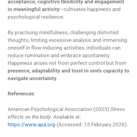
acceptance, cognitive flexibility and engagement
in meaningful activity
—cultivates happiness and
psychological resilience.
By practising mindfulness, challenging distorted
thoughts, limiting excessive analysis and immersing
oneself in flow-inducing activities, individuals can
reduce rumination and embrace spontaneity.
Happiness arises not from perfect control but from
presence, adaptability and trust in one’s capacity to
navigate uncertainty
.
References
American Psychological Association (2023)
Stress
effects on the body
. Available at:
https://www.apa.org
(Accessed: 13 February 2026).