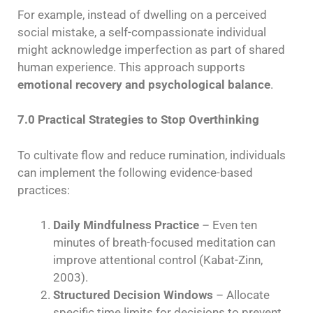
For example, instead of dwelling on a perceived
social mistake, a self-compassionate individual
might acknowledge imperfection as part of shared
human experience. This approach supports
emotional recovery and psychological balance
.
7.0 Practical Strategies to Stop Overthinking
To cultivate flow and reduce rumination, individuals
can implement the following evidence-based
practices:
Daily Mindfulness Practice
– Even ten
minutes of breath-focused meditation can
improve attentional control (Kabat-Zinn,
2003).
Structured Decision Windows
– Allocate
specific time limits for decisions to prevent