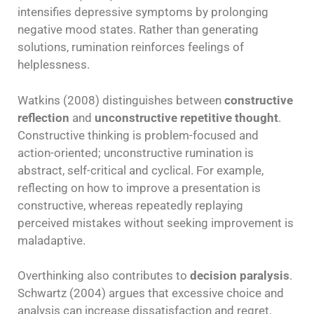
intensifies depressive symptoms by prolonging
negative mood states. Rather than generating
solutions, rumination reinforces feelings of
helplessness.
Watkins (2008) distinguishes between
constructive
reflection
and
unconstructive repetitive thought
.
Constructive thinking is problem-focused and
action-oriented; unconstructive rumination is
abstract, self-critical and cyclical. For example,
reflecting on how to improve a presentation is
constructive, whereas repeatedly replaying
perceived mistakes without seeking improvement is
maladaptive.
Overthinking also contributes to
decision paralysis
.
Schwartz (2004) argues that excessive choice and
analysis can increase dissatisfaction and regret.