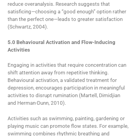
reduce overanalysis. Research suggests that
satisficing—choosing a “good enough” option rather
than the perfect one—leads to greater satisfaction
(Schwartz, 2004).
5.0 Behavioural Activation and Flow-Inducing
Activities
Engaging in activities that require concentration can
shift attention away from repetitive thinking.
Behavioural activation, a validated treatment for
depression, encourages participation in meaningful
activities to disrupt rumination (Martell, Dimidjian
and Herman-Dunn, 2010).
Activities such as swimming, painting, gardening or
playing music can promote flow states. For example,
swimming combines rhythmic breathing and