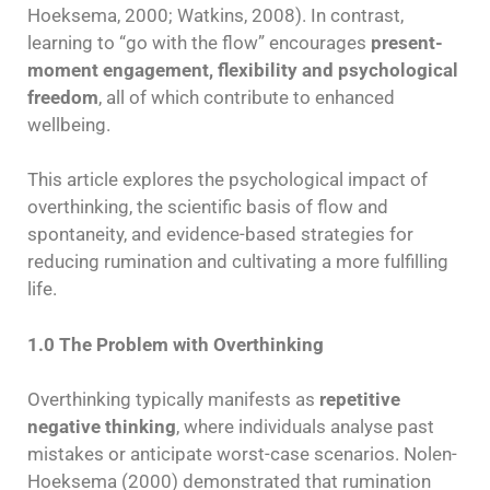
Hoeksema, 2000; Watkins, 2008). In contrast,
learning to “go with the flow” encourages
present-
moment engagement, flexibility and psychological
freedom
, all of which contribute to enhanced
wellbeing.
This article explores the psychological impact of
overthinking, the scientific basis of flow and
spontaneity, and evidence-based strategies for
reducing rumination and cultivating a more fulfilling
life.
1.0 The Problem with Overthinking
Overthinking typically manifests as
repetitive
negative thinking
, where individuals analyse past
mistakes or anticipate worst-case scenarios. Nolen-
Hoeksema (2000) demonstrated that rumination