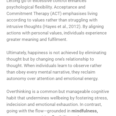
Letting go of excessive control enhances
psychological flexibility. Acceptance and
Commitment Therapy (ACT) emphasises living
according to values rather than struggling with
intrusive thoughts (Hayes et al., 2012). By aligning
actions with personal values, individuals experience
greater meaning and fulfilment.
Ultimately, happiness is not achieved by eliminating
thought but by changing one’s relationship to
thought. When individuals learn to observe rather
than obey every mental narrative, they reclaim
autonomy over attention and emotional energy.
Overthinking is a common but manageable cognitive
habit that undermines wellbeing by fostering stress,
indecision and emotional exhaustion. In contrast,
going with the flow—grounded in
mindfulness,