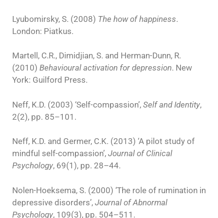
Lyubomirsky, S. (2008)
The how of happiness
.
London: Piatkus.
Martell, C.R., Dimidjian, S. and Herman-Dunn, R.
(2010)
Behavioural activation for depression
. New
York: Guilford Press.
Neff, K.D. (2003) ‘Self-compassion’,
Self and Identity
,
2(2), pp. 85–101.
Neff, K.D. and Germer, C.K. (2013) ‘A pilot study of
mindful self-compassion’,
Journal of Clinical
Psychology
, 69(1), pp. 28–44.
Nolen-Hoeksema, S. (2000) ‘The role of rumination in
depressive disorders’,
Journal of Abnormal
Psychology
, 109(3), pp. 504–511.