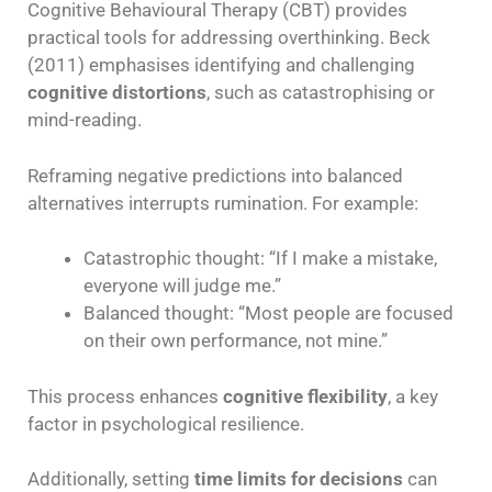
Cognitive Behavioural Therapy (CBT) provides
practical tools for addressing overthinking. Beck
(2011) emphasises identifying and challenging
cognitive distortions
, such as catastrophising or
mind-reading.
Reframing negative predictions into balanced
alternatives interrupts rumination. For example:
Catastrophic thought: “If I make a mistake,
everyone will judge me.”
Balanced thought: “Most people are focused
on their own performance, not mine.”
This process enhances
cognitive flexibility
, a key
factor in psychological resilience.
Additionally, setting
time limits for decisions
can