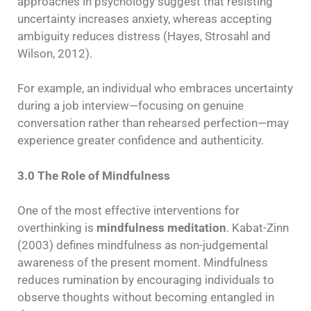
approaches in psychology suggest that resisting
uncertainty increases anxiety, whereas accepting
ambiguity reduces distress (Hayes, Strosahl and
Wilson, 2012).
For example, an individual who embraces uncertainty
during a job interview—focusing on genuine
conversation rather than rehearsed perfection—may
experience greater confidence and authenticity.
3.0 The Role of Mindfulness
One of the most effective interventions for
overthinking is
mindfulness meditation
. Kabat-Zinn
(2003) defines mindfulness as non-judgemental
awareness of the present moment. Mindfulness
reduces rumination by encouraging individuals to
observe thoughts without becoming entangled in