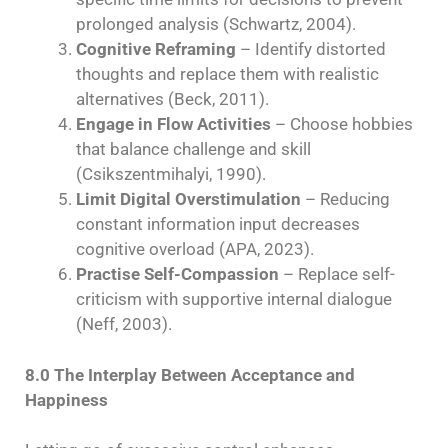
prolonged analysis (Schwartz, 2004).
Cognitive Reframing
– Identify distorted
thoughts and replace them with realistic
alternatives (Beck, 2011).
Engage in Flow Activities
– Choose hobbies
that balance challenge and skill
(Csikszentmihalyi, 1990).
Limit Digital Overstimulation
– Reducing
constant information input decreases
cognitive overload (APA, 2023).
Practise Self-Compassion
– Replace self-
criticism with supportive internal dialogue
(Neff, 2003).
8.0 The Interplay Between Acceptance and
Happiness