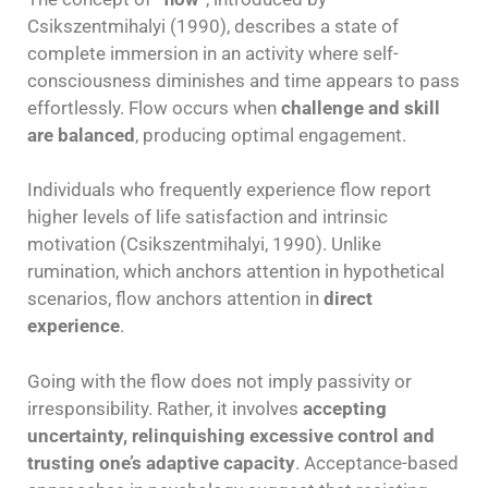
Csikszentmihalyi (1990), describes a state of
complete immersion in an activity where self-
consciousness diminishes and time appears to pass
effortlessly. Flow occurs when
challenge and skill
are balanced
, producing optimal engagement.
Individuals who frequently experience flow report
higher levels of life satisfaction and intrinsic
motivation (Csikszentmihalyi, 1990). Unlike
rumination, which anchors attention in hypothetical
scenarios, flow anchors attention in
direct
experience
.
Going with the flow does not imply passivity or
irresponsibility. Rather, it involves
accepting
uncertainty, relinquishing excessive control and
trusting one’s adaptive capacity
. Acceptance-based