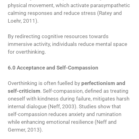
physical movement, which activate parasympathetic
calming responses and reduce stress (Ratey and
Loehr, 2011).
By redirecting cognitive resources towards
immersive activity, individuals reduce mental space
for overthinking.
6.0 Acceptance and Self-Compassion
Overthinking is often fuelled by
perfectionism and
self-criticism
. Self-compassion, defined as treating
oneself with kindness during failure, mitigates harsh
internal dialogue (Neff, 2003). Studies show that
self-compassion reduces anxiety and rumination
while enhancing emotional resilience (Neff and
Germer, 2013).