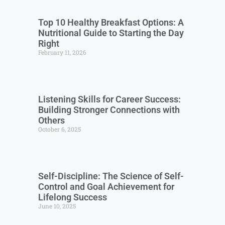
Top 10 Healthy Breakfast Options: A
Nutritional Guide to Starting the Day
Right
February 11, 2026
Listening Skills for Career Success:
Building Stronger Connections with
Others
October 6, 2025
Self-Discipline: The Science of Self-
Control and Goal Achievement for
Lifelong Success
June 10, 2025