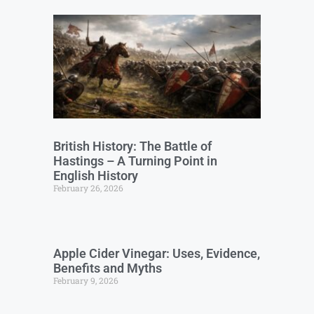
British History: The Battle of
Hastings – A Turning Point in
English History
February 26, 2026
Apple Cider Vinegar: Uses, Evidence,
Benefits and Myths
February 9, 2026