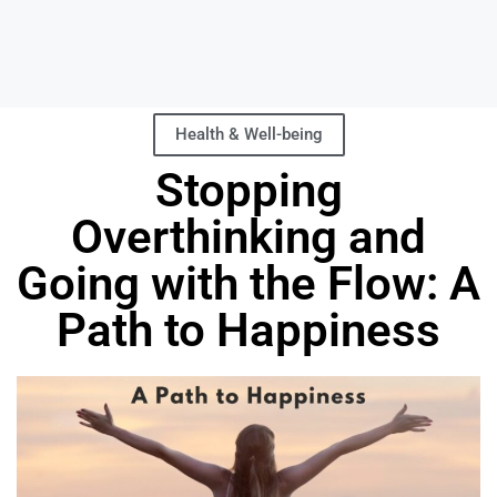
Health & Well-being
Stopping
Overthinking and
Going with the Flow: A
Path to Happiness