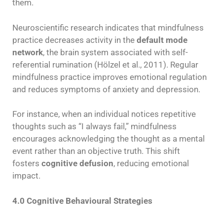
them.
Neuroscientific research indicates that mindfulness
practice decreases activity in the
default mode
network
, the brain system associated with self-
referential rumination (Hölzel et al., 2011). Regular
mindfulness practice improves emotional regulation
and reduces symptoms of anxiety and depression.
For instance, when an individual notices repetitive
thoughts such as “I always fail,” mindfulness
encourages acknowledging the thought as a mental
event rather than an objective truth. This shift
fosters
cognitive defusion
, reducing emotional
impact.
4.0 Cognitive Behavioural Strategies