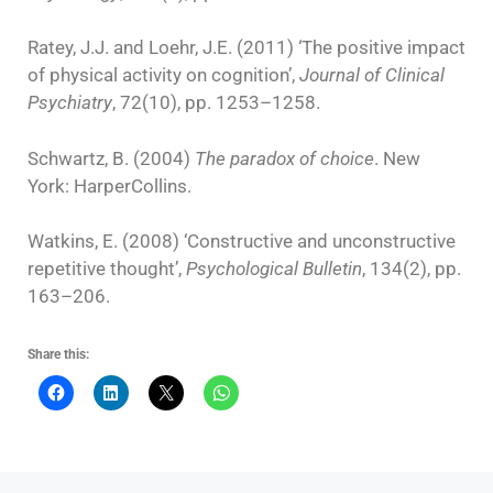
Ratey, J.J. and Loehr, J.E. (2011) ‘The positive impact
of physical activity on cognition’,
Journal of Clinical
Psychiatry
, 72(10), pp. 1253–1258.
Schwartz, B. (2004)
The paradox of choice
. New
York: HarperCollins.
Watkins, E. (2008) ‘Constructive and unconstructive
repetitive thought’,
Psychological Bulletin
, 134(2), pp.
163–206.
Share this: