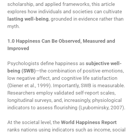
scholarship, and applied frameworks, this article
explores how individuals and societies can cultivate
lasting well-being
, grounded in evidence rather than
myth.
1.0 Happiness Can Be Observed, Measured and
Improved
Psychologists define happiness as
subjective well-
being (SWB)
—the combination of positive emotions,
low negative affect, and cognitive life satisfaction
(Diener et al., 1999). Importantly, SWB is measurable.
Researchers employ validated self-report scales,
longitudinal surveys, and, increasingly, physiological
indicators to assess flourishing (Lyubomirsky, 2007).
At the societal level, the
World Happiness Report
ranks nations using indicators such as income, social