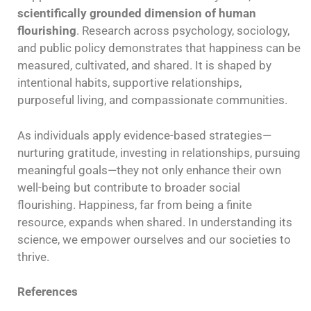
scientifically grounded dimension of human
flourishing
. Research across psychology, sociology,
and public policy demonstrates that happiness can be
measured, cultivated, and shared. It is shaped by
intentional habits, supportive relationships,
purposeful living, and compassionate communities.
As individuals apply evidence-based strategies—
nurturing gratitude, investing in relationships, pursuing
meaningful goals—they not only enhance their own
well-being but contribute to broader social
flourishing. Happiness, far from being a finite
resource, expands when shared. In understanding its
science, we empower ourselves and our societies to
thrive.
References