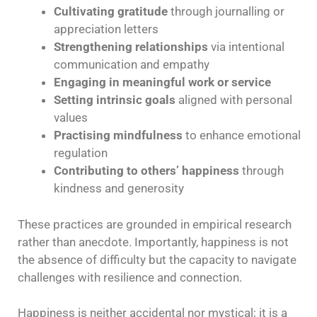
Cultivating gratitude
through journalling or
appreciation letters
Strengthening relationships
via intentional
communication and empathy
Engaging in meaningful work or service
Setting intrinsic goals
aligned with personal
values
Practising mindfulness
to enhance emotional
regulation
Contributing to others’ happiness
through
kindness and generosity
These practices are grounded in empirical research
rather than anecdote. Importantly, happiness is not
the absence of difficulty but the capacity to navigate
challenges with resilience and connection.
Happiness is neither accidental nor mystical; it is a