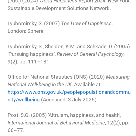
(eds.) (2024)
World Happiness Report 2024
. New York:
Sustainable Development Solutions Network.
Lyubomirsky, S. (2007)
The How of Happiness
.
London: Sphere.
Lyubomirsky, S., Sheldon, K.M. and Schkade, D. (2005)
‘Pursuing happiness’,
Review of General Psychology
,
9(2), pp. 111–131.
Office for National Statistics (ONS) (2020)
Measuring
National Well-being in the UK
. Available at:
https://www.ons.gov.uk/peoplepopulationandcommu
nity/wellbeing
(Accessed: 3 July 2025).
Post, S.G. (2005) ‘Altruism, happiness, and health’,
International Journal of Behavioral Medicine
, 12(2), pp.
66–77.