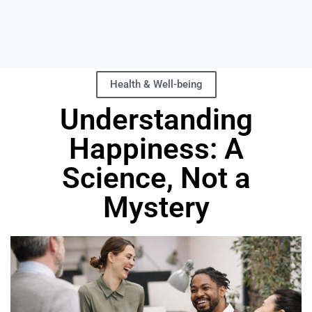
Health & Well-being
Understanding
Happiness: A
Science, Not a
Mystery