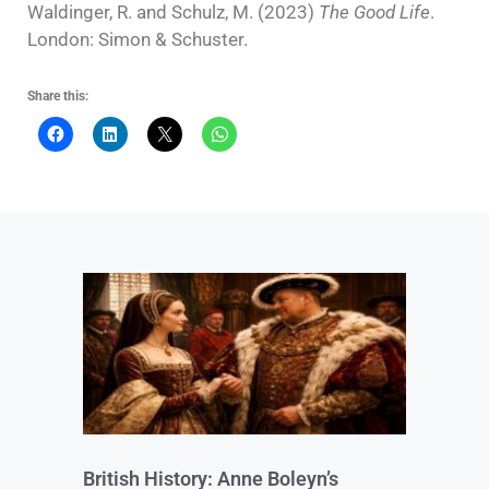
Waldinger, R. and Schulz, M. (2023)
The Good Life
.
London: Simon & Schuster.
Share this:
British History: Anne Boleyn’s