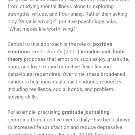
from studying mental illness alone to exploring
strengths, virtues, and flourishing. Rather than asking
only “What is wrong?”, positive psychology asks,
“What makes life worth living?”
Central to this approach is the role of
positive
emotions
. Fredrickson’s (2001)
broaden-and-build
theory
proposes that emotions such as joy, gratitude,
hope, and love expand cognitive flexibility and
behavioural repertoires. Over time, these broadened
mindsets help individuals build enduring resources,
including resilience, social bonds, and problem-
solving skills.
For example, practising
gratitude journalling
—
recording three positive events daily—has been shown
to increase life satisfaction and reduce depressive
symptoms (Lyubomirsky et al., 2005). Similarly,