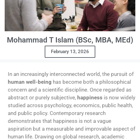
Mohammad T Islam (BSc, MBA, MEd)
February 13, 2026
In an increasingly interconnected world, the pursuit of
human well-being
has become both a philosophical
concern and a scientific discipline. Once regarded as
abstract or purely subjective,
happiness
is now widely
studied across psychology, economics, public health,
and public policy. Contemporary research
demonstrates that happiness is not a vague
aspiration but a measurable and improvable aspect of
human life. Drawing on global research, academic