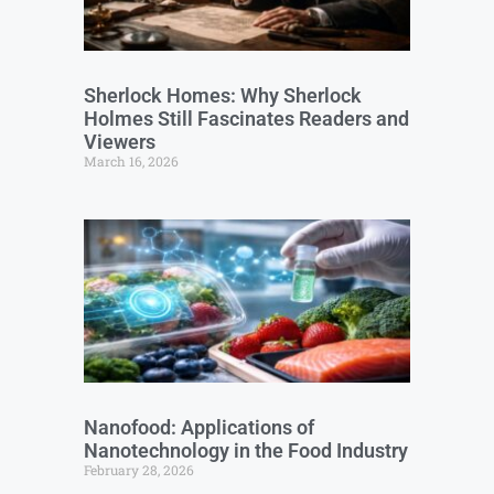
Sherlock Homes: Why Sherlock
Holmes Still Fascinates Readers and
Viewers
March 16, 2026
Nanofood: Applications of
Nanotechnology in the Food Industry
February 28, 2026