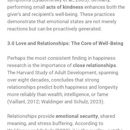
performing small
acts of kindness
enhances both the
giver’s and recipient’s well-being. These practices
demonstrate that emotional states are not merely
reactions but can be proactively generated.
3.0 Love and Relationships: The Core of Well-Being
Perhaps the most consistent finding in happiness
research is the importance of
close relationships
.
The Harvard Study of Adult Development, spanning
over eight decades, concludes that strong
relationships predict both happiness and longevity
more reliably than wealth, intelligence, or fame
(Vaillant, 2012; Waldinger and Schulz, 2023).
Relationships provide
emotional security
, shared
meaning, and stress buffering. According to