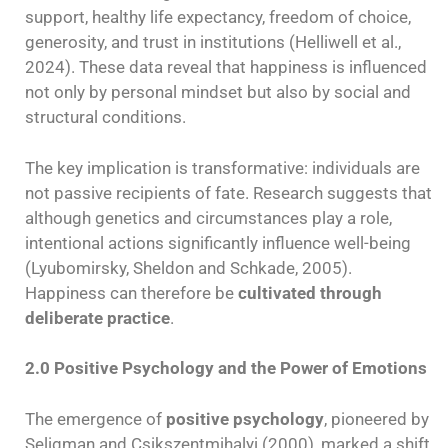
support, healthy life expectancy, freedom of choice,
generosity, and trust in institutions (Helliwell et al.,
2024). These data reveal that happiness is influenced
not only by personal mindset but also by social and
structural conditions.
The key implication is transformative: individuals are
not passive recipients of fate. Research suggests that
although genetics and circumstances play a role,
intentional actions significantly influence well-being
(Lyubomirsky, Sheldon and Schkade, 2005).
Happiness can therefore be
cultivated through
deliberate practice
.
2.0 Positive Psychology and the Power of Emotions
The emergence of
positive psychology
, pioneered by
Seligman and Csikszentmihalyi (2000), marked a shift