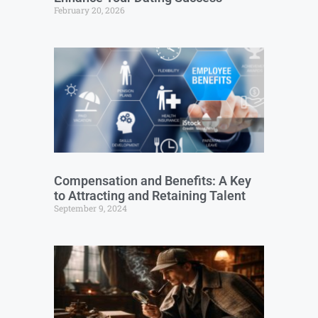
February 20, 2026
Compensation and Benefits: A Key
to Attracting and Retaining Talent
September 9, 2024