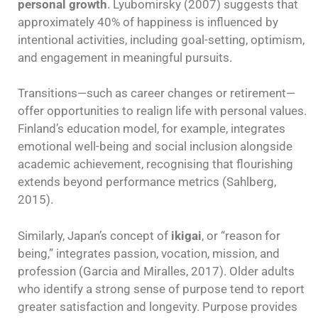
personal growth
. Lyubomirsky (2007) suggests that
approximately 40% of happiness is influenced by
intentional activities, including goal-setting, optimism,
and engagement in meaningful pursuits.
Transitions—such as career changes or retirement—
offer opportunities to realign life with personal values.
Finland’s education model, for example, integrates
emotional well-being and social inclusion alongside
academic achievement, recognising that flourishing
extends beyond performance metrics (Sahlberg,
2015).
Similarly, Japan’s concept of
ikigai
, or “reason for
being,” integrates passion, vocation, mission, and
profession (Garcia and Miralles, 2017). Older adults
who identify a strong sense of purpose tend to report
greater satisfaction and longevity. Purpose provides