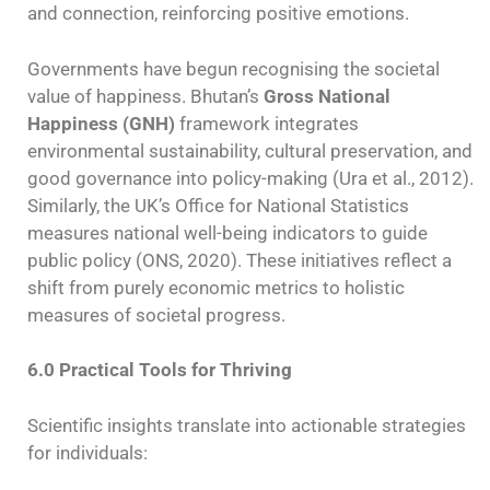
and connection, reinforcing positive emotions.
Governments have begun recognising the societal
value of happiness. Bhutan’s
Gross National
Happiness (GNH)
framework integrates
environmental sustainability, cultural preservation, and
good governance into policy-making (Ura et al., 2012).
Similarly, the UK’s Office for National Statistics
measures national well-being indicators to guide
public policy (ONS, 2020). These initiatives reflect a
shift from purely economic metrics to holistic
measures of societal progress.
6.0 Practical Tools for Thriving
Scientific insights translate into actionable strategies
for individuals: