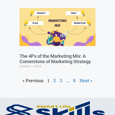
The 4Ps of the Marketing Mix: A
Cornerstone of Marketing Strategy
October 1, 2024
« Previous
1
2
3
…
8
Next »