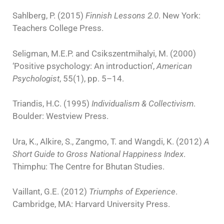
Sahlberg, P. (2015)
Finnish Lessons 2.0
. New York:
Teachers College Press.
Seligman, M.E.P. and Csikszentmihalyi, M. (2000)
‘Positive psychology: An introduction’,
American
Psychologist
, 55(1), pp. 5–14.
Triandis, H.C. (1995)
Individualism & Collectivism
.
Boulder: Westview Press.
Ura, K., Alkire, S., Zangmo, T. and Wangdi, K. (2012)
A
Short Guide to Gross National Happiness Index
.
Thimphu: The Centre for Bhutan Studies.
Vaillant, G.E. (2012)
Triumphs of Experience
.
Cambridge, MA: Harvard University Press.