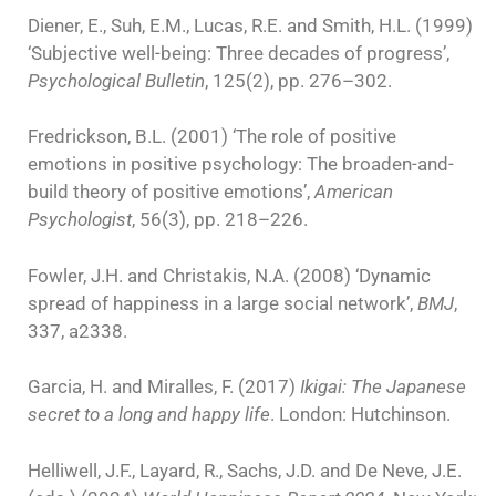
Diener, E., Suh, E.M., Lucas, R.E. and Smith, H.L. (1999)
‘Subjective well-being: Three decades of progress’,
Psychological Bulletin
, 125(2), pp. 276–302.
Fredrickson, B.L. (2001) ‘The role of positive
emotions in positive psychology: The broaden-and-
build theory of positive emotions’,
American
Psychologist
, 56(3), pp. 218–226.
Fowler, J.H. and Christakis, N.A. (2008) ‘Dynamic
spread of happiness in a large social network’,
BMJ
,
337, a2338.
Garcia, H. and Miralles, F. (2017)
Ikigai: The Japanese
secret to a long and happy life
. London: Hutchinson.
Helliwell, J.F., Layard, R., Sachs, J.D. and De Neve, J.E.