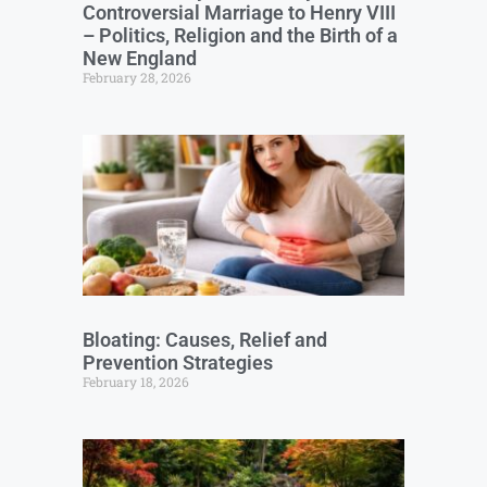
Controversial Marriage to Henry VIII
– Politics, Religion and the Birth of a
New England
February 28, 2026
Bloating: Causes, Relief and
Prevention Strategies
February 18, 2026