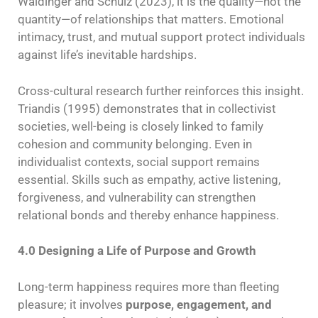
Waldinger and Schulz (2023), it is the quality—not the
quantity—of relationships that matters. Emotional
intimacy, trust, and mutual support protect individuals
against life’s inevitable hardships.
Cross-cultural research further reinforces this insight.
Triandis (1995) demonstrates that in collectivist
societies, well-being is closely linked to family
cohesion and community belonging. Even in
individualist contexts, social support remains
essential. Skills such as empathy, active listening,
forgiveness, and vulnerability can strengthen
relational bonds and thereby enhance happiness.
4.0 Designing a Life of Purpose and Growth
Long-term happiness requires more than fleeting
pleasure; it involves
purpose, engagement, and