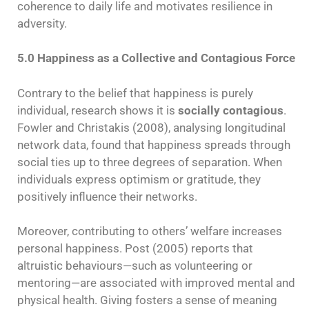
coherence to daily life and motivates resilience in
adversity.
5.0 Happiness as a Collective and Contagious Force
Contrary to the belief that happiness is purely
individual, research shows it is
socially contagious
.
Fowler and Christakis (2008), analysing longitudinal
network data, found that happiness spreads through
social ties up to three degrees of separation. When
individuals express optimism or gratitude, they
positively influence their networks.
Moreover, contributing to others’ welfare increases
personal happiness. Post (2005) reports that
altruistic behaviours—such as volunteering or
mentoring—are associated with improved mental and
physical health. Giving fosters a sense of meaning