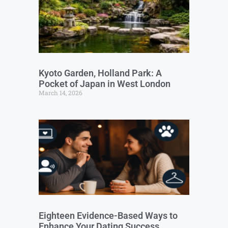
Kyoto Garden, Holland Park: A
Pocket of Japan in West London
March 14, 2026
Eighteen Evidence-Based Ways to
Enhance Your Dating Success