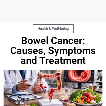
Health & Well-being
Bowel Cancer:
Causes, Symptoms
and Treatment