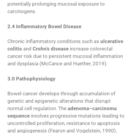
potentially prolonging mucosal exposure to
carcinogens.
2.4 Inflammatory Bowel Disease
Chronic inflammatory conditions such as
ulcerative
colitis
and
Crohn’s disease
increase colorectal
cancer risk due to persistent mucosal inflammation
and dysplasia (McCance and Huether, 2019).
3.0 Pathophysiology
Bowel cancer develops through accumulation of
genetic and epigenetic alterations that disrupt
normal cell regulation. The
adenoma–carcinoma
sequence
involves progressive mutations leading to
uncontrolled proliferation, resistance to apoptosis
and angiogenesis (Fearon and Vogelstein, 1990).