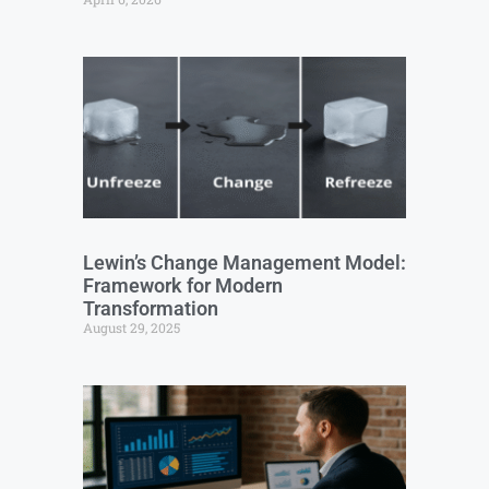
Lewin’s Change Management Model:
Framework for Modern
Transformation
August 29, 2025