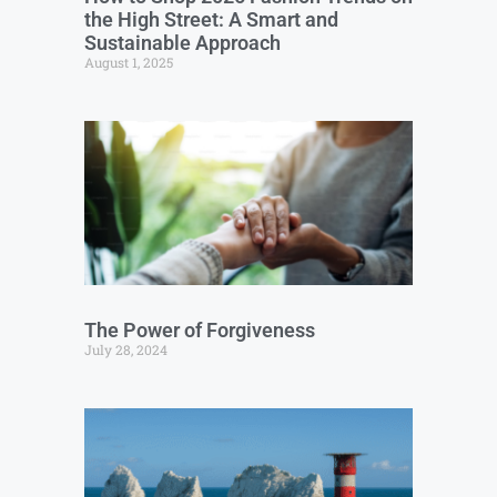
the High Street: A Smart and
Sustainable Approach
August 1, 2025
The Power of Forgiveness
July 28, 2024