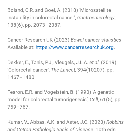
Boland, C.R. and Goel, A. (2010) ‘Microsatellite
instability in colorectal cancer’,
Gastroenterology
,
138(6), pp. 2073–2087.
Cancer Research UK (2023)
Bowel cancer statistics
.
Available at:
https://www.cancerresearchuk.org
.
Dekker, E., Tanis, P.J., Vleugels, J.L.A.
et al.
(2019)
‘Colorectal cancer’,
The Lancet
, 394(10207), pp.
1467–1480.
Fearon, E.R. and Vogelstein, B. (1990) ‘A genetic
model for colorectal tumorigenesis’,
Cell
, 61(5), pp.
759–767.
Kumar, V., Abbas, A.K. and Aster, J.C. (2020)
Robbins
and Cotran Pathologic Basis of Disease
. 10th edn.