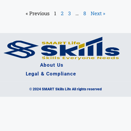
« Previous
1
2
3
…
8
Next »
About Us
Legal & Compliance
© 2024 SMART Skills Life All rights reserved