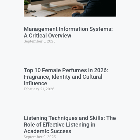
Management Information Systems:
A Critical Overview
September 5, 2025
Top 10 Female Perfumes in 2026:
Fragrance, Identity and Cultural
Influence
February 21, 2026
Listening Techniques and Skills: The
Role of Effective Listening in
Academic Success
September 9, 2025