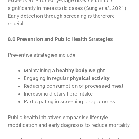
exceeds 90% for early-stage disease but falls
significantly in metastatic cases (Sung
et al.
, 2021).
Early detection through screening is therefore
crucial.
8.0 Prevention and Public Health Strategies
Preventive strategies include:
Maintaining a
healthy body weight
Engaging in regular
physical activity
Reducing consumption of processed meat
Increasing dietary fibre intake
Participating in screening programmes
Public health initiatives emphasise lifestyle
modification and early diagnosis to reduce mortality.