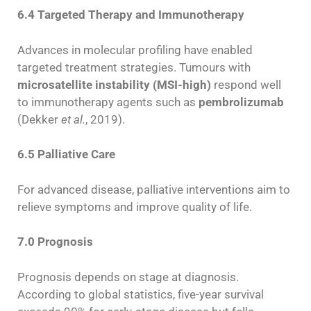
6.4 Targeted Therapy and Immunotherapy
Advances in molecular profiling have enabled
targeted treatment strategies. Tumours with
microsatellite instability (MSI-high)
respond well
to immunotherapy agents such as
pembrolizumab
(Dekker
et al.
, 2019).
6.5 Palliative Care
For advanced disease, palliative interventions aim to
relieve symptoms and improve quality of life.
7.0 Prognosis
Prognosis depends on stage at diagnosis.
According to global statistics, five-year survival