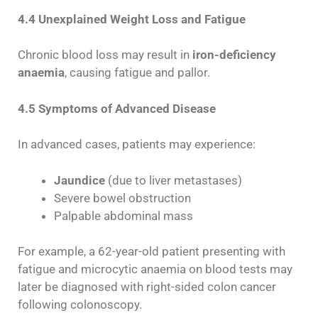
4.4 Unexplained Weight Loss and Fatigue
Chronic blood loss may result in
iron-deficiency
anaemia
, causing fatigue and pallor.
4.5 Symptoms of Advanced Disease
In advanced cases, patients may experience:
Jaundice
(due to liver metastases)
Severe bowel obstruction
Palpable abdominal mass
For example, a 62-year-old patient presenting with
fatigue and microcytic anaemia on blood tests may
later be diagnosed with right-sided colon cancer
following colonoscopy.