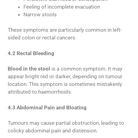
Feeling of incomplete evacuation
Narrow stools
These symptoms are particularly common in left-
sided colon or rectal cancers.
4.2 Rectal Bleeding
Blood in the stool
is a common symptom. It may
appear bright red or darker, depending on tumour
location. This symptom is sometimes mistakenly
attributed to haemorrhoids.
4.3 Abdominal Pain and Bloating
Tumours may cause partial obstruction, leading to
colicky abdominal pain and distension.