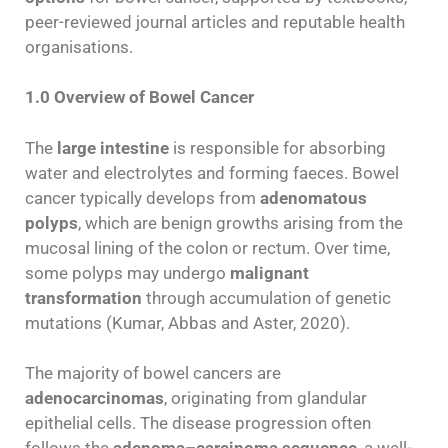
peer-reviewed journal articles and reputable health
organisations.
1.0 Overview of Bowel Cancer
The
large intestine
is responsible for absorbing
water and electrolytes and forming faeces. Bowel
cancer typically develops from
adenomatous
polyps
, which are benign growths arising from the
mucosal lining of the colon or rectum. Over time,
some polyps may undergo
malignant
transformation
through accumulation of genetic
mutations (Kumar, Abbas and Aster, 2020).
The majority of bowel cancers are
adenocarcinomas
, originating from glandular
epithelial cells. The disease progression often