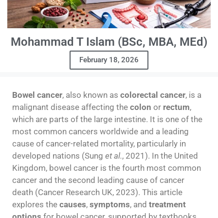
Mohammad T Islam (BSc, MBA, MEd)
February 18, 2026
Bowel cancer
, also known as
colorectal cancer
, is a
malignant disease affecting the
colon
or
rectum
,
which are parts of the large intestine. It is one of the
most common cancers worldwide and a leading
cause of cancer-related mortality, particularly in
developed nations (Sung
et al.
, 2021). In the United
Kingdom, bowel cancer is the fourth most common
cancer and the second leading cause of cancer
death (Cancer Research UK, 2023). This article
explores the
causes
,
symptoms
, and
treatment
options
for bowel cancer, supported by textbooks,