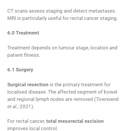
CT scans assess staging and detect metastases.
MRI is particularly useful for rectal cancer staging.
6.0 Treatment
Treatment depends on tumour stage, location and
patient fitness.
6.1 Surgery
Surgical resection
is the primary treatment for
localised disease. The affected segment of bowel
and regional lymph nodes are removed (Townsend
et al.
, 2021).
For rectal cancer,
total mesorectal excision
improves local control.