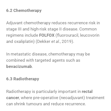
6.2 Chemotherapy
Adjuvant chemotherapy reduces recurrence risk in
stage III and high-risk stage II disease. Common
regimens include
FOLFOX
(fluorouracil, leucovorin
and oxaliplatin) (Dekker
et al.
, 2019).
In metastatic disease, chemotherapy may be
combined with targeted agents such as
bevacizumab
.
6.3 Radiotherapy
Radiotherapy is particularly important in
rectal
cancer
, where pre-operative (neoadjuvant) treatment
can shrink tumours and reduce recurrence.