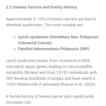
2.2 Genetic Factors and Family History
Approximately 5–10% of bowel cancers are due to
inherited syndromes. The most notable are:
Lynch syndrome (Hereditary Non-Polyposis
Colorectal Cancer)
Familial Adenomatous Polyposis (FAP)
Lynch syndrome results from mutations in DNA
mismatch repair genes, leading to microsatellite
instability (Boland and Goel, 2010). Individuals with
FAP develop hundreds of polyps and have nearly a
100% lifetime risk if untreated (Kumar
et al.
, 2020).
A family history of bowel cancer also significantly
increases risk.