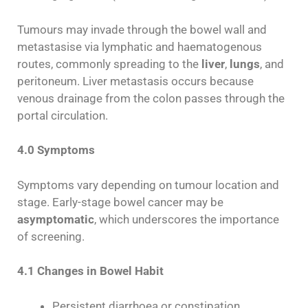
Tumours may invade through the bowel wall and
metastasise via lymphatic and haematogenous
routes, commonly spreading to the
liver
,
lungs
, and
peritoneum. Liver metastasis occurs because
venous drainage from the colon passes through the
portal circulation.
4.0 Symptoms
Symptoms vary depending on tumour location and
stage. Early-stage bowel cancer may be
asymptomatic
, which underscores the importance
of screening.
4.1 Changes in Bowel Habit
Persistent diarrhoea or constipation