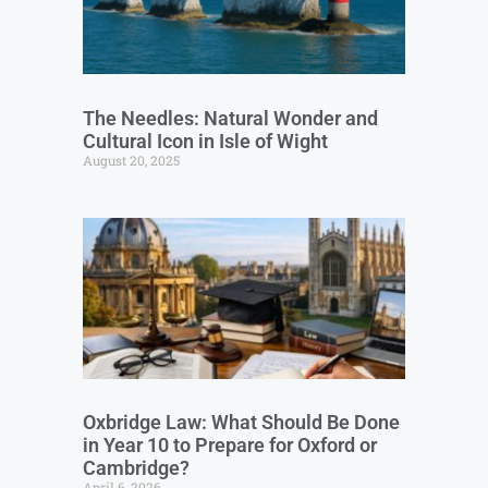
The Needles: Natural Wonder and
Cultural Icon in Isle of Wight
August 20, 2025
Oxbridge Law: What Should Be Done
in Year 10 to Prepare for Oxford or
Cambridge?
April 6, 2026