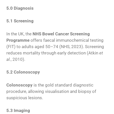
5.0 Diagnosis
5.1 Screening
In the UK, the
NHS Bowel Cancer Screening
Programme
offers faecal immunochemical testing
(FIT) to adults aged 50–74 (NHS, 2023). Screening
reduces mortality through early detection (Atkin
et
al.
, 2010).
5.2 Colonoscopy
Colonoscopy
is the gold standard diagnostic
procedure, allowing visualisation and biopsy of
suspicious lesions.
5.3 Imaging