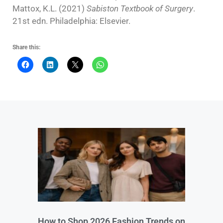
Mattox, K.L. (2021)
Sabiston Textbook of Surgery
.
21st edn. Philadelphia: Elsevier.
Share this:
How to Shop 2026 Fashion Trends on