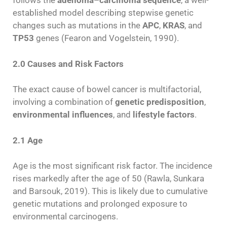
follows the
adenoma–carcinoma sequence
, a well-
established model describing stepwise genetic
changes such as mutations in the
APC
,
KRAS
, and
TP53
genes (Fearon and Vogelstein, 1990).
2.0 Causes and Risk Factors
The exact cause of bowel cancer is multifactorial,
involving a combination of
genetic predisposition
,
environmental influences
, and
lifestyle factors
.
2.1 Age
Age is the most significant risk factor. The incidence
rises markedly after the age of 50 (Rawla, Sunkara
and Barsouk, 2019). This is likely due to cumulative
genetic mutations and prolonged exposure to
environmental carcinogens.