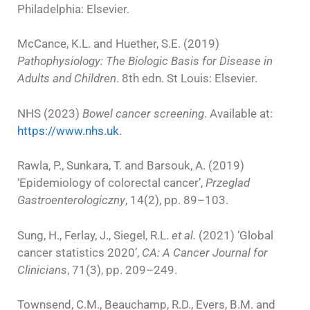
Philadelphia: Elsevier.
McCance, K.L. and Huether, S.E. (2019)
Pathophysiology: The Biologic Basis for Disease in
Adults and Children
. 8th edn. St Louis: Elsevier.
NHS (2023)
Bowel cancer screening
. Available at:
https://www.nhs.uk
.
Rawla, P., Sunkara, T. and Barsouk, A. (2019)
‘Epidemiology of colorectal cancer’,
Przeglad
Gastroenterologiczny
, 14(2), pp. 89–103.
Sung, H., Ferlay, J., Siegel, R.L.
et al.
(2021) ‘Global
cancer statistics 2020’,
CA: A Cancer Journal for
Clinicians
, 71(3), pp. 209–249.
Townsend, C.M., Beauchamp, R.D., Evers, B.M. and