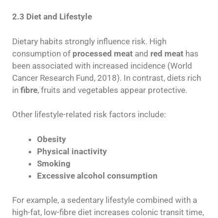
2.3 Diet and Lifestyle
Dietary habits strongly influence risk. High
consumption of
processed meat
and
red meat
has
been associated with increased incidence (World
Cancer Research Fund, 2018). In contrast, diets rich
in
fibre
, fruits and vegetables appear protective.
Other lifestyle-related risk factors include:
Obesity
Physical inactivity
Smoking
Excessive alcohol consumption
For example, a sedentary lifestyle combined with a
high-fat, low-fibre diet increases colonic transit time,