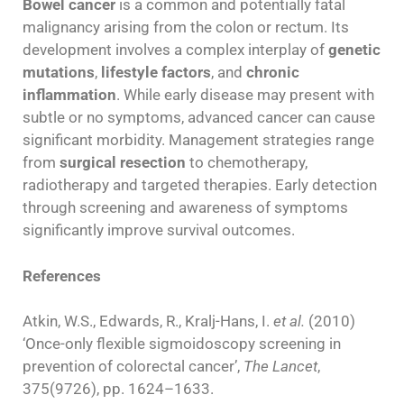
Bowel cancer
is a common and potentially fatal
malignancy arising from the colon or rectum. Its
development involves a complex interplay of
genetic
mutations
,
lifestyle factors
, and
chronic
inflammation
. While early disease may present with
subtle or no symptoms, advanced cancer can cause
significant morbidity. Management strategies range
from
surgical resection
to chemotherapy,
radiotherapy and targeted therapies. Early detection
through screening and awareness of symptoms
significantly improve survival outcomes.
References
Atkin, W.S., Edwards, R., Kralj-Hans, I.
et al.
(2010)
‘Once-only flexible sigmoidoscopy screening in
prevention of colorectal cancer’,
The Lancet
,
375(9726), pp. 1624–1633.