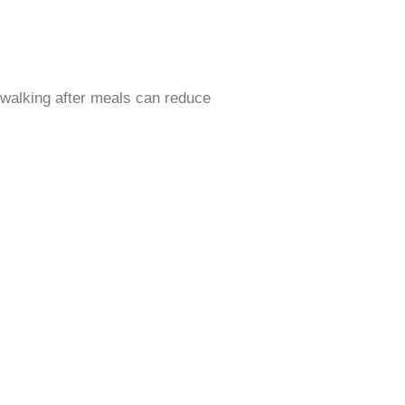
s walking after meals can reduce