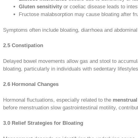
Gluten sensitivity
or coeliac disease leads to intes
Fructose malabsorption may cause bloating after fr
Symptoms often include bloating, diarrhoea and abdomina
2.5 Constipation
Delayed bowel movements allow gas and stool to accumulate
bloating, particularly in individuals with sedentary lifestyle
2.6 Hormonal Changes
Hormonal fluctuations, especially related to the
menstrual
before menstruation slow gastrointestinal motility, contri
3.0 Relief Strategies for Bloating