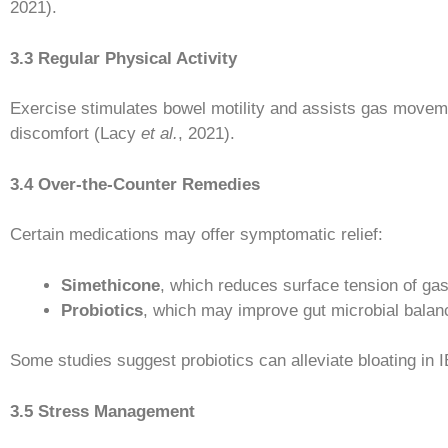
2021).
3.3 Regular Physical Activity
Exercise stimulates bowel motility and assists gas movemen
discomfort (Lacy
et al.
, 2021).
3.4 Over-the-Counter Remedies
Certain medications may offer symptomatic relief:
Simethicone
, which reduces surface tension of ga
Probiotics
, which may improve gut microbial balan
Some studies suggest probiotics can alleviate bloating in
3.5 Stress Management