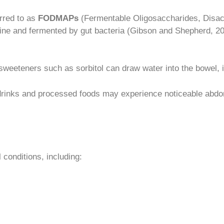
rred to as
FODMAPs
(Fermentable Oligosaccharides, Disa
stine and fermented by gut bacteria (Gibson and Shepherd, 
al sweeteners such as sorbitol can draw water into the bowel, 
drinks and processed foods may experience noticeable abdom
 conditions, including: