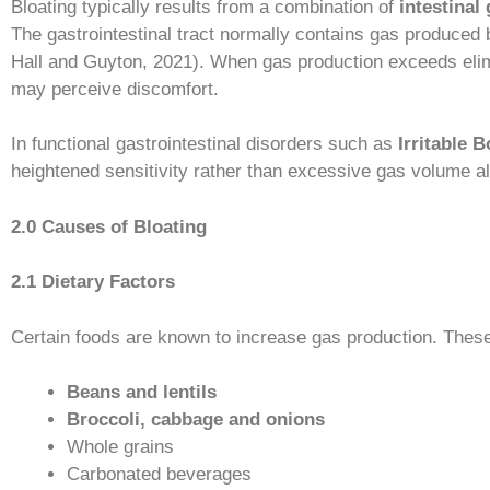
Bloating typically results from a combination of
intestinal
The gastrointestinal tract normally contains gas produced 
Hall and Guyton, 2021). When gas production exceeds elimi
may perceive discomfort.
In functional gastrointestinal disorders such as
Irritable 
heightened sensitivity rather than excessive gas volume 
2.0 Causes of Bloating
2.1 Dietary Factors
Certain foods are known to increase gas production. These
Beans and lentils
Broccoli, cabbage and onions
Whole grains
Carbonated beverages