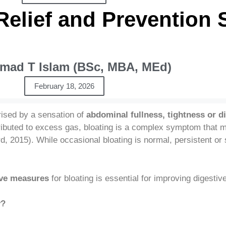
Relief and Prevention 
ad T Islam (BSc, MBA, MEd)
February 18, 2026
rised by a sensation of
abdominal fullness, tightness or d
tributed to excess gas, bloating is a complex symptom that m
d, 2015). While occasional bloating is normal, persistent 
tive measures
for bloating is essential for improving digestiv
y?