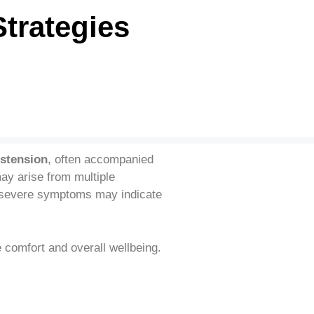
Strategies
istension
, often accompanied
ay arise from multiple
or severe symptoms may indicate
e comfort and overall wellbeing.