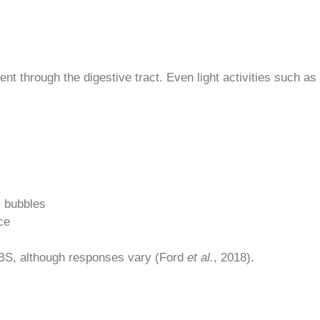
t through the digestive tract. Even light activities such a
s bubbles
ce
 IBS, although responses vary (Ford
et al.
, 2018).