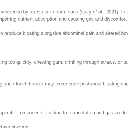
en worsened by stress or certain foods (Lacy
et al.
, 2021). In 
impairing nutrient absorption and causing gas and discomfort
so produce bloating alongside abdominal pain and altered bow
ing too quickly, chewing gum, drinking through straws, or tal
 short lunch breaks may experience post-meal bloating due 
 specific components, leading to fermentation and gas produc
actase enzyme.