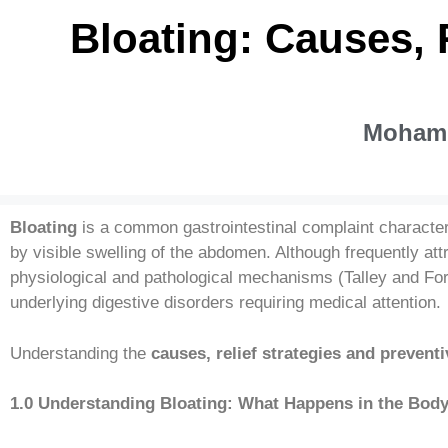
Bloating: Causes, 
Mohamm
Bloating
is a common gastrointestinal complaint characte
by visible swelling of the abdomen. Although frequently at
physiological and pathological mechanisms (Talley and For
underlying digestive disorders requiring medical attention.
Understanding the
causes, relief strategies and preven
1.0 Understanding Bloating: What Happens in the Bod