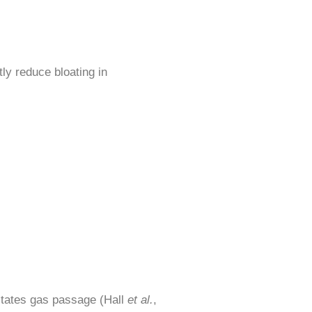
tly reduce bloating in
litates gas passage (Hall
et al.
,