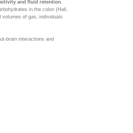
itivity and fluid retention
.
rbohydrates in the colon (Hall,
 volumes of gas, individuals
gut-brain interactions and