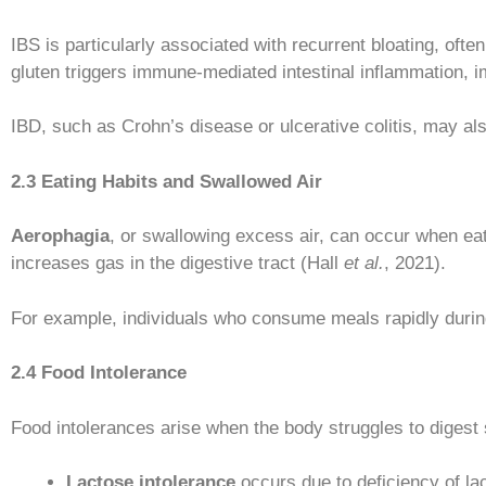
IBS is particularly associated with recurrent bloating, oft
gluten triggers immune-mediated intestinal inflammation, 
IBD, such as Crohn’s disease or ulcerative colitis, may al
2.3 Eating Habits and Swallowed Air
Aerophagia
, or swallowing excess air, can occur when eat
increases gas in the digestive tract (Hall
et al.
, 2021).
For example, individuals who consume meals rapidly during
2.4 Food Intolerance
Food intolerances arise when the body struggles to digest
Lactose intolerance
occurs due to deficiency of l