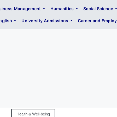
siness Management
Humanities
Social Science
glish
University Admissions
Career and Employa
Health & Well-being