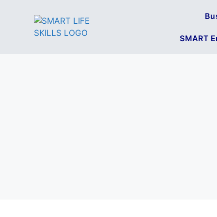
Bu
SMART En