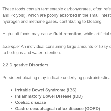
These foods contain fermentable carbohydrates, often refe
and Polyols), which are poorly absorbed in the small inte
hydrogen and methane gases, contributing to bloating.
High-salt foods may cause
fluid retention
, while artifici
Example:
An individual consuming large amounts of fizzy 
to both gas and water retention.
2.2 Digestive Disorders
Persistent bloating may indicate underlying gastrointestinal
Irritable Bowel Syndrome (IBS)
Inflammatory Bowel Disease (IBD)
Coeliac disease
Gastro-oesophageal reflux disease (GORD)