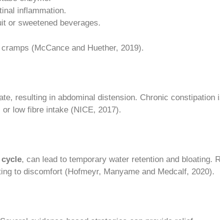
tinal inflammation.
uit or sweetened beverages.
l cramps (McCance and Huether, 2019).
, resulting in abdominal distension. Chronic constipation 
s or low fibre intake (NICE, 2017).
 cycle
, can lead to temporary water retention and bloating. 
buting to discomfort (Hofmeyr, Manyame and Medcalf, 2020).