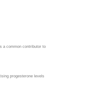
is a common contributor to
Rising progesterone levels