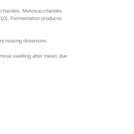
ccharides, Monosaccharides
2010). Fermentation produces
increasing distension.
inal swelling after meals due