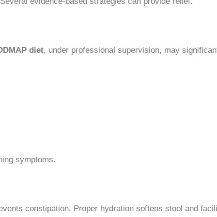
everal evidence-based strategies can provide relief.
ODMAP diet
, under professional supervision, may significan
ening symptoms.
events constipation. Proper hydration softens stool and faci