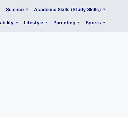
Science
Academic Skills (Study Skills)
bility
Lifestyle
Parenting
Sports