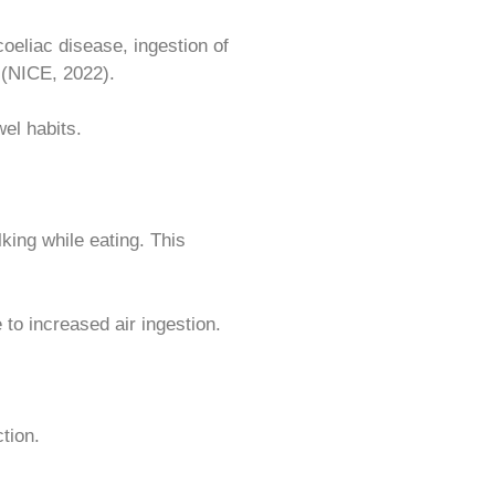
coeliac disease, ingestion of
 (NICE, 2022).
el habits.
king while eating. This
to increased air ingestion.
tion.