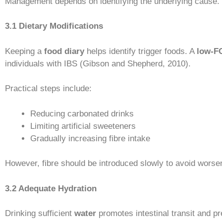
Management depends on identifying the underlying cause. S
3.1 Dietary Modifications
Keeping a
food diary
helps identify trigger foods. A
low-F
individuals with IBS (Gibson and Shepherd, 2010).
Practical steps include:
Reducing carbonated drinks
Limiting artificial sweeteners
Gradually increasing fibre intake
However, fibre should be introduced slowly to avoid wors
3.2 Adequate Hydration
Drinking sufficient
water
promotes intestinal transit and pr