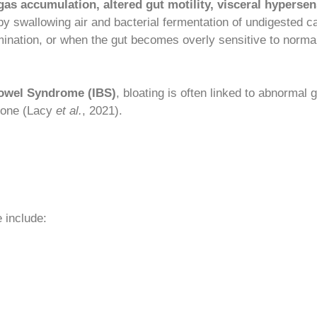
 gas accumulation, altered gut motility, visceral hypersens
by swallowing air and bacterial fermentation of undigested ca
nation, or when the gut becomes overly sensitive to normal
Bowel Syndrome (IBS)
, bloating is often linked to abnormal 
alone (Lacy
et al.
, 2021).
 include: