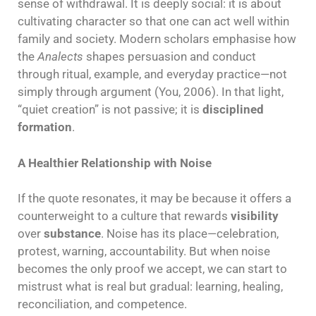
sense of withdrawal. It is deeply social: it is about
cultivating character so that one can act well within
family and society. Modern scholars emphasise how
the
Analects
shapes persuasion and conduct
through ritual, example, and everyday practice—not
simply through argument (You, 2006). In that light,
“quiet creation” is not passive; it is
disciplined
formation
.
A Healthier Relationship with Noise
If the quote resonates, it may be because it offers a
counterweight to a culture that rewards
visibility
over
substance
. Noise has its place—celebration,
protest, warning, accountability. But when noise
becomes the only proof we accept, we can start to
mistrust what is real but gradual: learning, healing,
reconciliation, and competence.