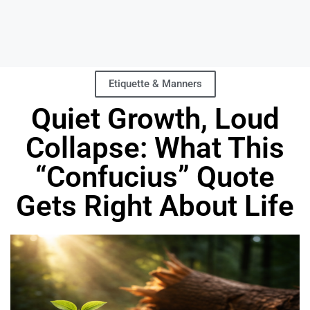
Etiquette & Manners
Quiet Growth, Loud
Collapse: What This
“Confucius” Quote
Gets Right About Life