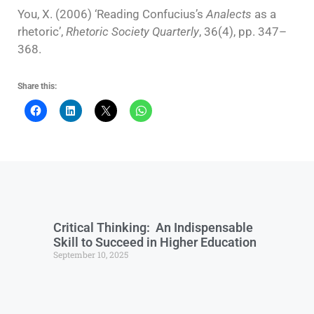
You, X. (2006) ‘Reading Confucius’s
Analects
as a
rhetoric’,
Rhetoric Society Quarterly
, 36(4), pp. 347–
368.
Share this:
Critical Thinking: An Indispensable
Skill to Succeed in Higher Education
September 10, 2025