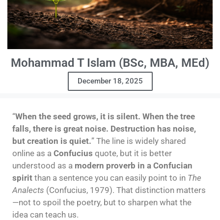
Mohammad T Islam (BSc, MBA, MEd)
December 18, 2025
“
When the seed grows, it is silent. When the tree
falls, there is great noise. Destruction has noise,
but creation is quiet.
” The line is widely shared
online as a
Confucius
quote, but it is better
understood as a
modern proverb in a Confucian
spirit
than a sentence you can easily point to in
The
Analects
(Confucius, 1979). That distinction matters
—not to spoil the poetry, but to sharpen what the
idea can teach us.