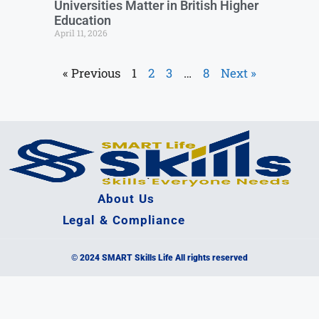
Universities Matter in British Higher
Education
April 11, 2026
« Previous
1
2
3
…
8
Next »
About Us
Legal & Compliance
© 2024 SMART Skills Life All rights reserved