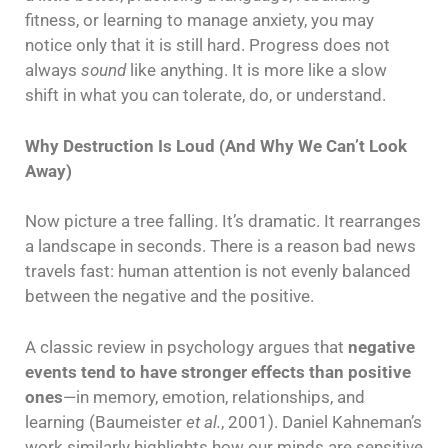
fitness, or learning to manage anxiety, you may
notice only that it is still hard. Progress does not
always
sound
like anything. It is more like a slow
shift in what you can tolerate, do, or understand.
Why Destruction Is Loud (And Why We Can’t Look
Away)
Now picture a tree falling. It’s dramatic. It rearranges
a landscape in seconds. There is a reason bad news
travels fast: human attention is not evenly balanced
between the negative and the positive.
A classic review in psychology argues that
negative
events tend to have stronger effects than positive
ones
—in memory, emotion, relationships, and
learning (Baumeister
et al.
, 2001). Daniel Kahneman’s
work similarly highlights how our minds are sensitive