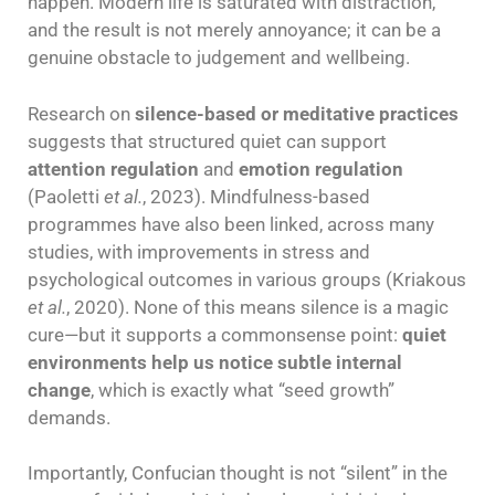
happen. Modern life is saturated with distraction,
and the result is not merely annoyance; it can be a
genuine obstacle to judgement and wellbeing.
Research on
silence-based or meditative practices
suggests that structured quiet can support
attention regulation
and
emotion regulation
(Paoletti
et al.
, 2023). Mindfulness-based
programmes have also been linked, across many
studies, with improvements in stress and
psychological outcomes in various groups (Kriakous
et al.
, 2020). None of this means silence is a magic
cure—but it supports a commonsense point:
quiet
environments help us notice subtle internal
change
, which is exactly what “seed growth”
demands.
Importantly, Confucian thought is not “silent” in the