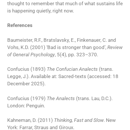
thought to remember that much of what sustains life
is happening quietly, right now.
References
Baumeister, R.F., Bratslavsky, E., Finkenauer, C. and
Vohs, K.D. (2001) ‘Bad is stronger than good’,
Review
of General Psychology
, 5(4), pp. 323–370.
Confucius (1893)
The Confucian Analects
(trans.
Legge, J.). Available at: Sacred-texts (accessed: 18
December 2025).
Confucius (1979)
The Analects
(trans. Lau, D.C.).
London: Penguin.
Kahneman, D. (2011)
Thinking, Fast and Slow
. New
York: Farrar, Straus and Giroux.