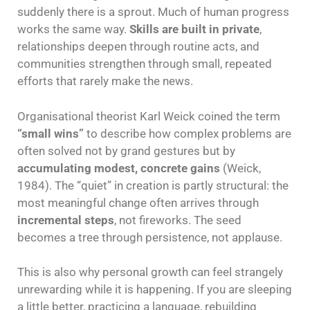
suddenly there is a sprout. Much of human progress
works the same way.
Skills are built in private
,
relationships deepen through routine acts, and
communities strengthen through small, repeated
efforts that rarely make the news.
Organisational theorist Karl Weick coined the term
“small wins”
to describe how complex problems are
often solved not by grand gestures but by
accumulating modest, concrete gains
(Weick,
1984). The “quiet” in creation is partly structural: the
most meaningful change often arrives through
incremental steps
, not fireworks. The seed
becomes a tree through persistence, not applause.
This is also why personal growth can feel strangely
unrewarding while it is happening. If you are sleeping
a little better, practicing a language, rebuilding