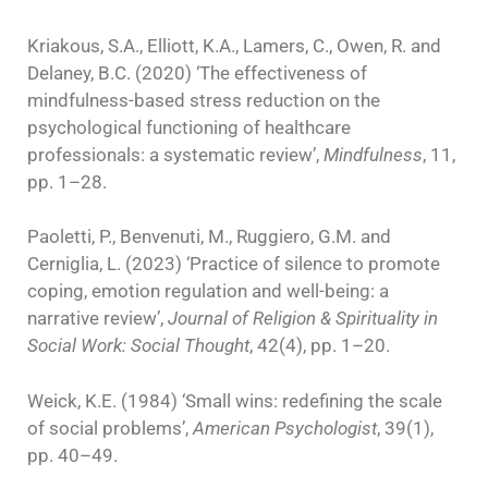
Kriakous, S.A., Elliott, K.A., Lamers, C., Owen, R. and
Delaney, B.C. (2020) ‘The effectiveness of
mindfulness-based stress reduction on the
psychological functioning of healthcare
professionals: a systematic review’,
Mindfulness
, 11,
pp. 1–28.
Paoletti, P., Benvenuti, M., Ruggiero, G.M. and
Cerniglia, L. (2023) ‘Practice of silence to promote
coping, emotion regulation and well-being: a
narrative review’,
Journal of Religion & Spirituality in
Social Work: Social Thought
, 42(4), pp. 1–20.
Weick, K.E. (1984) ‘Small wins: redefining the scale
of social problems’,
American Psychologist
, 39(1),
pp. 40–49.