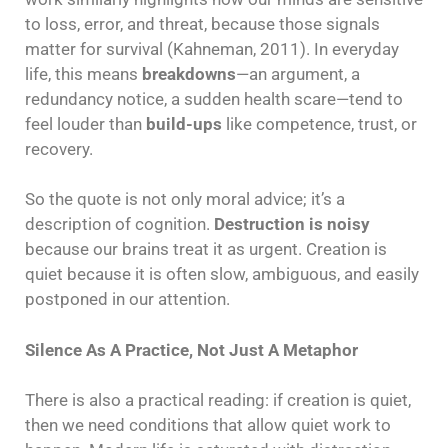
to loss, error, and threat, because those signals
matter for survival (Kahneman, 2011). In everyday
life, this means
breakdowns
—an argument, a
redundancy notice, a sudden health scare—tend to
feel louder than
build-ups
like competence, trust, or
recovery.
So the quote is not only moral advice; it’s a
description of cognition.
Destruction is noisy
because our brains treat it as urgent. Creation is
quiet because it is often slow, ambiguous, and easily
postponed in our attention.
Silence As A Practice, Not Just A Metaphor
There is also a practical reading: if creation is quiet,
then we need conditions that allow quiet work to