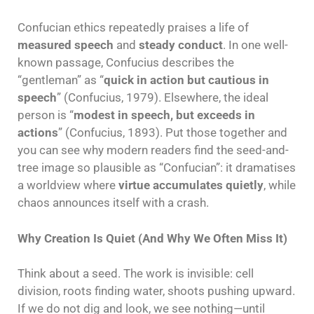
Confucian ethics repeatedly praises a life of
measured speech
and
steady conduct
. In one well-
known passage, Confucius describes the
“gentleman” as “
quick in action but cautious in
speech
” (Confucius, 1979). Elsewhere, the ideal
person is “
modest in speech, but exceeds in
actions
” (Confucius, 1893). Put those together and
you can see why modern readers find the seed-and-
tree image so plausible as “Confucian”: it dramatises
a worldview where
virtue accumulates quietly
, while
chaos announces itself with a crash.
Why Creation Is Quiet (And Why We Often Miss It)
Think about a seed. The work is invisible: cell
division, roots finding water, shoots pushing upward.
If we do not dig and look, we see nothing—until