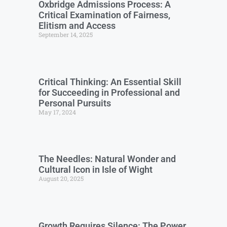
Oxbridge Admissions Process: A
Critical Examination of Fairness,
Elitism and Access
September 14, 2025
Critical Thinking: An Essential Skill
for Succeeding in Professional and
Personal Pursuits
May 17, 2024
The Needles: Natural Wonder and
Cultural Icon in Isle of Wight
August 20, 2025
Growth Requires Silence: The Power