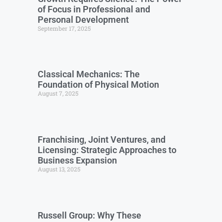
of Focus in Professional and
Personal Development
September 17, 2025
Classical Mechanics: The
Foundation of Physical Motion
August 7, 2025
Franchising, Joint Ventures, and
Licensing: Strategic Approaches to
Business Expansion
August 13, 2025
Russell Group: Why These