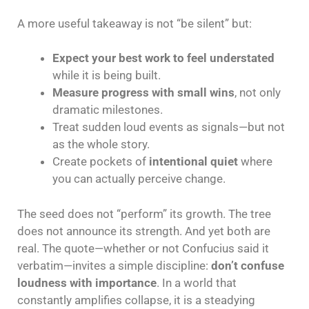
A more useful takeaway is not “be silent” but:
Expect your best work to feel understated
while it is being built.
Measure progress with small wins
, not only
dramatic milestones.
Treat sudden loud events as signals—but not
as the whole story.
Create pockets of
intentional quiet
where
you can actually perceive change.
The seed does not “perform” its growth. The tree
does not announce its strength. And yet both are
real. The quote—whether or not Confucius said it
verbatim—invites a simple discipline:
don’t confuse
loudness with importance
. In a world that
constantly amplifies collapse, it is a steadying