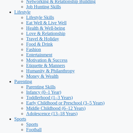
Networking & Relationship Building
Job Hunting Skills
Lifestyle
Lifestyle Skills
Eat Well & Live Well
Health & Well-being
Love & Relationship
Travel & Holiday
Food & Drink
Fashion
Entertainment
Motivation & Success
Etiquette & Manners
Humanity & Philanthropy
Money & Wealth
Parenting
Parenting Skills
Infancy (0–1 Year)
Toddlerhood (1–3 Years)
Early Childhood or Preschool (3–5 Years)
Middle Childhood (6–12 Years)
Adolescence (13–18 Years)
Sports
Sports
Football