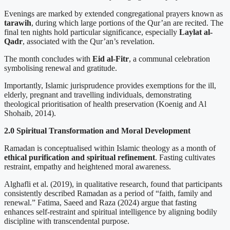
Evenings are marked by extended congregational prayers known as
tarawih
, during which large portions of the Qur’an are recited. The
final ten nights hold particular significance, especially
Laylat al-
Qadr
, associated with the Qur’an’s revelation.
The month concludes with
Eid al-Fitr
, a communal celebration
symbolising renewal and gratitude.
Importantly, Islamic jurisprudence provides exemptions for the ill,
elderly, pregnant and travelling individuals, demonstrating
theological prioritisation of health preservation (Koenig and Al
Shohaib, 2014).
2.0 Spiritual Transformation and Moral Development
Ramadan is conceptualised within Islamic theology as a month of
ethical purification and spiritual refinement
. Fasting cultivates
restraint, empathy and heightened moral awareness.
Alghafli et al. (2019), in qualitative research, found that participants
consistently described Ramadan as a period of “faith, family and
renewal.” Fatima, Saeed and Raza (2024) argue that fasting
enhances self-restraint and spiritual intelligence by aligning bodily
discipline with transcendental purpose.