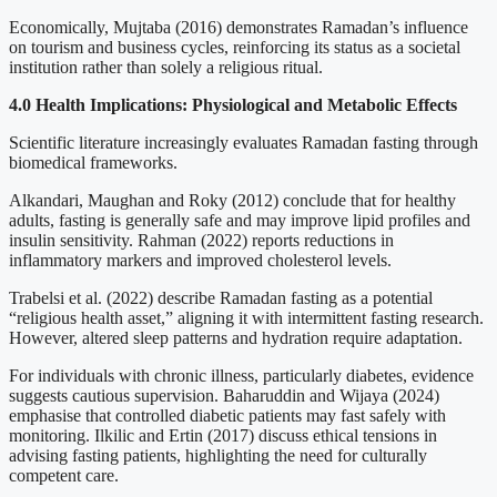
Economically, Mujtaba (2016) demonstrates Ramadan’s influence
on tourism and business cycles, reinforcing its status as a societal
institution rather than solely a religious ritual.
4.0 Health Implications: Physiological and Metabolic Effects
Scientific literature increasingly evaluates Ramadan fasting through
biomedical frameworks.
Alkandari, Maughan and Roky (2012) conclude that for healthy
adults, fasting is generally safe and may improve lipid profiles and
insulin sensitivity. Rahman (2022) reports reductions in
inflammatory markers and improved cholesterol levels.
Trabelsi et al. (2022) describe Ramadan fasting as a potential
“religious health asset,” aligning it with intermittent fasting research.
However, altered sleep patterns and hydration require adaptation.
For individuals with chronic illness, particularly diabetes, evidence
suggests cautious supervision. Baharuddin and Wijaya (2024)
emphasise that controlled diabetic patients may fast safely with
monitoring. Ilkilic and Ertin (2017) discuss ethical tensions in
advising fasting patients, highlighting the need for culturally
competent care.