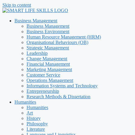
Skip to content
Business Management
Business Management
Business Environment
Human Resource Management (HRM)
Organisational Behaviours (OB)
Strategic Management
Leadership
Change Management
Financial Management
Marketing Management
Customer Service
Operations Management
Information Systems and Technology
Entrepreneurship
Research Methods & Dissertation
Humanities
Humanities
Art
History
Philosophy
Literature
Language and Linguistics