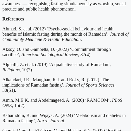
awareness — recognising fasting simultaneously as worship, social
practice and public health phenomenon.
References
Ahmad, S. et al. (2012) ‘Psycho-social behaviour and health
benefits of Islamic fasting during the month of Ramadan’,
Journal of
Community Medicine & Health Education
.
Aksoy, O. and Gambetta, D. (2022) ‘Commitment through
sacrifice’,
American Sociological Review
, 87(4).
Alghafli, Z. et al. (2019) ‘A qualitative study of Ramadan’,
Religions
, 10(2).
Alkandari, J.R., Maughan, R.J. and Roky, R. (2012) ‘The
implications of Ramadan fasting’,
Journal of Sports Sciences
,
30(S1).
Amin, M.E.K. and Abdelmageed, A. (2020) ‘RAMCOM’,
PLoS
ONE
, 15(2).
Baharuddin, B. and Wijaya, A. (2024) ‘Metabolism and diabetes in
Ramadan fasting’,
Narra Journal
.
Craggs-Dino, L., El Chaar, M. and Husain, F.A. (2022) ‘Fasting