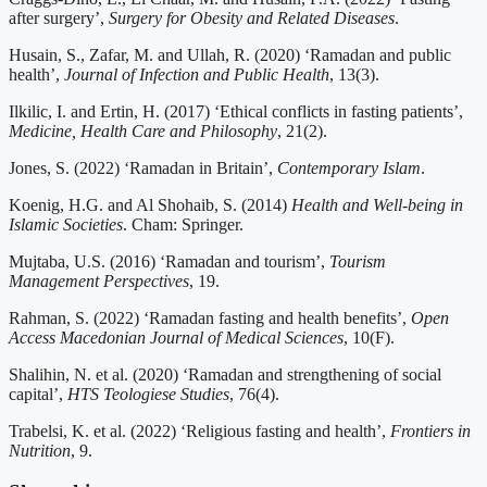
after surgery’,
Surgery for Obesity and Related Diseases
.
Husain, S., Zafar, M. and Ullah, R. (2020) ‘Ramadan and public
health’,
Journal of Infection and Public Health
, 13(3).
Ilkilic, I. and Ertin, H. (2017) ‘Ethical conflicts in fasting patients’,
Medicine, Health Care and Philosophy
, 21(2).
Jones, S. (2022) ‘Ramadan in Britain’,
Contemporary Islam
.
Koenig, H.G. and Al Shohaib, S. (2014)
Health and Well-being in
Islamic Societies
. Cham: Springer.
Mujtaba, U.S. (2016) ‘Ramadan and tourism’,
Tourism
Management Perspectives
, 19.
Rahman, S. (2022) ‘Ramadan fasting and health benefits’,
Open
Access Macedonian Journal of Medical Sciences
, 10(F).
Shalihin, N. et al. (2020) ‘Ramadan and strengthening of social
capital’,
HTS Teologiese Studies
, 76(4).
Trabelsi, K. et al. (2022) ‘Religious fasting and health’,
Frontiers in
Nutrition
, 9.