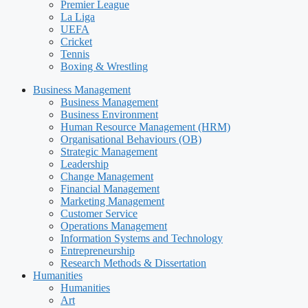
Premier League
La Liga
UEFA
Cricket
Tennis
Boxing & Wrestling
Business Management
Business Management
Business Environment
Human Resource Management (HRM)
Organisational Behaviours (OB)
Strategic Management
Leadership
Change Management
Financial Management
Marketing Management
Customer Service
Operations Management
Information Systems and Technology
Entrepreneurship
Research Methods & Dissertation
Humanities
Humanities
Art