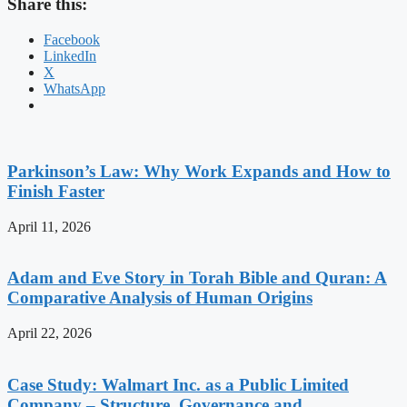
Share this:
Facebook
LinkedIn
X
WhatsApp
Parkinson’s Law: Why Work Expands and How to
Finish Faster
April 11, 2026
Adam and Eve Story in Torah Bible and Quran: A
Comparative Analysis of Human Origins
April 22, 2026
Case Study: Walmart Inc. as a Public Limited
Company – Structure, Governance and