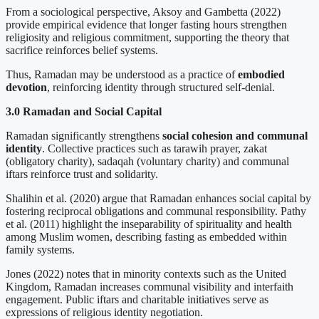
From a sociological perspective, Aksoy and Gambetta (2022)
provide empirical evidence that longer fasting hours strengthen
religiosity and religious commitment, supporting the theory that
sacrifice reinforces belief systems.
Thus, Ramadan may be understood as a practice of
embodied
devotion
, reinforcing identity through structured self-denial.
3.0 Ramadan and Social Capital
Ramadan significantly strengthens
social cohesion and communal
identity
. Collective practices such as tarawih prayer, zakat
(obligatory charity), sadaqah (voluntary charity) and communal
iftars reinforce trust and solidarity.
Shalihin et al. (2020) argue that Ramadan enhances social capital by
fostering reciprocal obligations and communal responsibility. Pathy
et al. (2011) highlight the inseparability of spirituality and health
among Muslim women, describing fasting as embedded within
family systems.
Jones (2022) notes that in minority contexts such as the United
Kingdom, Ramadan increases communal visibility and interfaith
engagement. Public iftars and charitable initiatives serve as
expressions of religious identity negotiation.