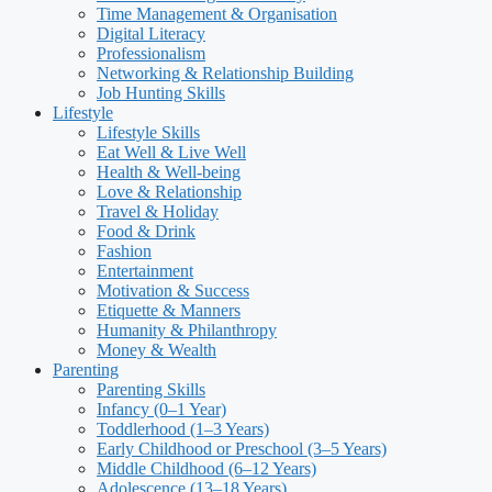
Time Management & Organisation
Digital Literacy
Professionalism
Networking & Relationship Building
Job Hunting Skills
Lifestyle
Lifestyle Skills
Eat Well & Live Well
Health & Well-being
Love & Relationship
Travel & Holiday
Food & Drink
Fashion
Entertainment
Motivation & Success
Etiquette & Manners
Humanity & Philanthropy
Money & Wealth
Parenting
Parenting Skills
Infancy (0–1 Year)
Toddlerhood (1–3 Years)
Early Childhood or Preschool (3–5 Years)
Middle Childhood (6–12 Years)
Adolescence (13–18 Years)