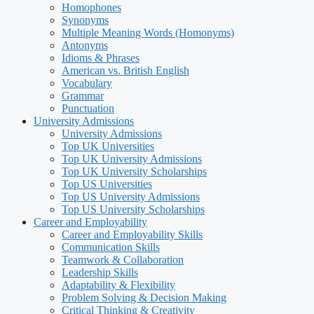
Homophones
Synonyms
Multiple Meaning Words (Homonyms)
Antonyms
Idioms & Phrases
American vs. British English
Vocabulary
Grammar
Punctuation
University Admissions
University Admissions
Top UK Universities
Top UK University Admissions
Top UK University Scholarships
Top US Universities
Top US University Admissions
Top US University Scholarships
Career and Employability
Career and Employability Skills
Communication Skills
Teamwork & Collaboration
Leadership Skills
Adaptability & Flexibility
Problem Solving & Decision Making
Critical Thinking & Creativity