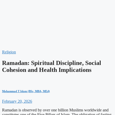
Religion
Ramadan: Spiritual Discipline, Social
Cohesion and Health Implications
Mohammad T Islam (BSc, MBA, MEd)
February 20, 2026
Ramadan is observed by over one billion Muslims worldwide and
constitutes one of the Five Pillars of Islam. The obligation of fasting