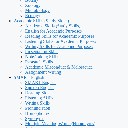
Botany
Zoology
Microbiology
Ecology
Academic Skills (Study Skills)
Academic Skills (Study Skills)
English for Academic Purposes
Reading Skills for Academic Purposes
Listening Skills for Academic Purposes
Writing Skills for Academic Purposes
Presentation Skills
Note-Taking Skills
Research Skills
Academic Misconduct & Malpractice
Assignment Writing
SMART English
SMART English
Spoken English
Reading Skills
Listening Skills
Writing Skills
Pronunciation
Homophones
Synonyms
Multiple Meaning Words (Homonyms)