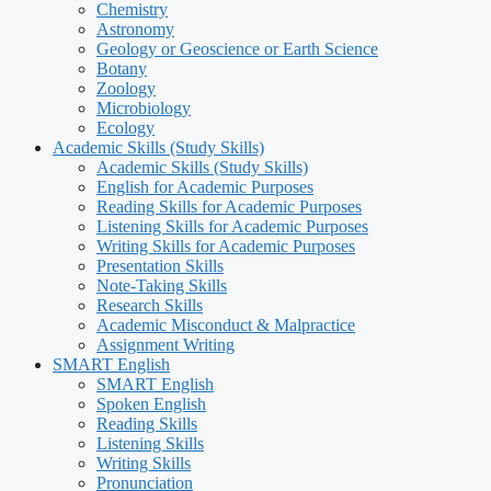
Chemistry
Astronomy
Geology or Geoscience or Earth Science
Botany
Zoology
Microbiology
Ecology
Academic Skills (Study Skills)
Academic Skills (Study Skills)
English for Academic Purposes
Reading Skills for Academic Purposes
Listening Skills for Academic Purposes
Writing Skills for Academic Purposes
Presentation Skills
Note-Taking Skills
Research Skills
Academic Misconduct & Malpractice
Assignment Writing
SMART English
SMART English
Spoken English
Reading Skills
Listening Skills
Writing Skills
Pronunciation