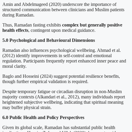
Amin and Abdelmageed (2020) underscore the importance of
structured communication between clinicians and Muslim patients
during Ramadan.
Thus, Ramadan fasting exhibits
complex but generally positive
health effects
, contingent upon medical guidance.
5.0 Psychological and Behavioural Dimensions
Ramadan also influences psychological wellbeing. Ahmad et al.
(2012) identify improvements in self-control and emotional
regulation. Participants frequently report enhanced inner peace and
moral clarity.
Baglo and Hosseini (2024) suggest potential resilience benefits,
though further empirical validation is required.
Despite temporary fatigue or circadian disruption in non-Muslim
majority contexts (Alkandari et al., 2012), many individuals report
heightened subjective wellbeing, indicating that spiritual meaning
may buffer physical strain.
6.0 Public Health and Policy Perspectives
Given its global scale, Ramadan has substantial public health