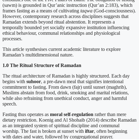
(sawm) is grounded in Qur’anic instruction (Qur’an 2:183), which
frames fasting as a means of cultivating
taqwa
(God-consciousness).
However, contemporary research across disciplines suggests that
Ramadan extends beyond ritual abstention. It represents a
temporally bounded yet socially expansive institution influencing
ethical behaviour, communal relationships and physiological
processes.
This article synthesises current academic literature to explore
Ramadan’s multidimensional nature.
1.0 The Ritual Structure of Ramadan
The ritual architecture of Ramadan is highly structured. Each day
begins with
suhoor
, a pre-dawn meal that signifies intentional
commitment to fasting. From dawn (fajr) until sunset (maghrib),
Muslims abstain from food, drink, smoking and marital relations,
while also refraining from unethical conduct, anger and harmful
speech.
Fasting thus operates as
moral self-regulation
rather than mere
dietary restriction. Koenig and Al Shohaib (2014) describe Ramadan
as an integrated system of spiritual discipline and communal
worship. The fast is broken at sunset with
iftar
, often beginning
with dates and water, followed by congregational prayer.