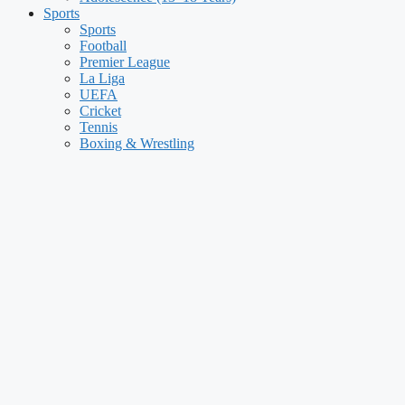
Sports
Sports
Football
Premier League
La Liga
UEFA
Cricket
Tennis
Boxing & Wrestling