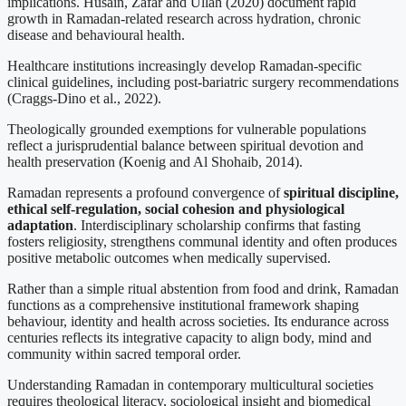
implications. Husain, Zafar and Ullah (2020) document rapid
growth in Ramadan-related research across hydration, chronic
disease and behavioural health.
Healthcare institutions increasingly develop Ramadan-specific
clinical guidelines, including post-bariatric surgery recommendations
(Craggs-Dino et al., 2022).
Theologically grounded exemptions for vulnerable populations
reflect a jurisprudential balance between spiritual devotion and
health preservation (Koenig and Al Shohaib, 2014).
Ramadan represents a profound convergence of
spiritual discipline,
ethical self-regulation, social cohesion and physiological
adaptation
. Interdisciplinary scholarship confirms that fasting
fosters religiosity, strengthens communal identity and often produces
positive metabolic outcomes when medically supervised.
Rather than a simple ritual abstention from food and drink, Ramadan
functions as a comprehensive institutional framework shaping
behaviour, identity and health across societies. Its endurance across
centuries reflects its integrative capacity to align body, mind and
community within sacred temporal order.
Understanding Ramadan in contemporary multicultural societies
requires theological literacy, sociological insight and biomedical