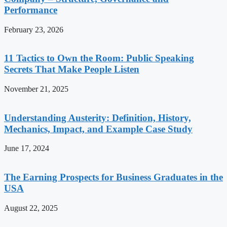
Performance
February 23, 2026
11 Tactics to Own the Room: Public Speaking
Secrets That Make People Listen
November 21, 2025
Understanding Austerity: Definition, History,
Mechanics, Impact, and Example Case Study
June 17, 2024
The Earning Prospects for Business Graduates in the
USA
August 22, 2025