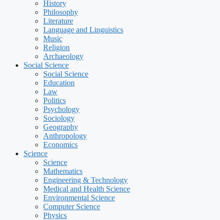
History
Philosophy
Literature
Language and Linguistics
Music
Religion
Archaeology
Social Science
Social Science
Education
Law
Politics
Psychology
Sociology
Geography
Anthropology
Economics
Science
Science
Mathematics
Engineering & Technology
Medical and Health Science
Environmental Science
Computer Science
Physics