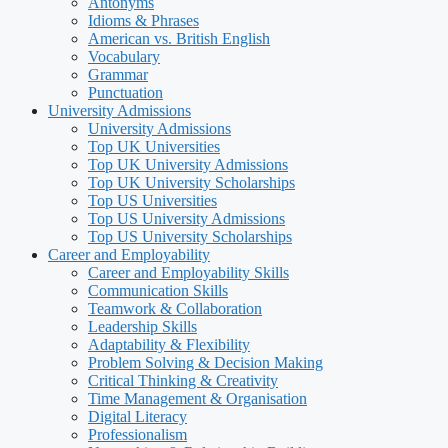
Antonyms
Idioms & Phrases
American vs. British English
Vocabulary
Grammar
Punctuation
University Admissions
University Admissions
Top UK Universities
Top UK University Admissions
Top UK University Scholarships
Top US Universities
Top US University Admissions
Top US University Scholarships
Career and Employability
Career and Employability Skills
Communication Skills
Teamwork & Collaboration
Leadership Skills
Adaptability & Flexibility
Problem Solving & Decision Making
Critical Thinking & Creativity
Time Management & Organisation
Digital Literacy
Professionalism