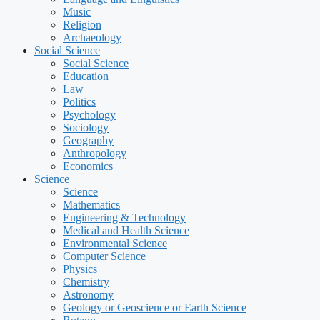
Music
Religion
Archaeology
Social Science
Social Science
Education
Law
Politics
Psychology
Sociology
Geography
Anthropology
Economics
Science
Science
Mathematics
Engineering & Technology
Medical and Health Science
Environmental Science
Computer Science
Physics
Chemistry
Astronomy
Geology or Geoscience or Earth Science