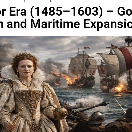
dor Era (1485–1603) – G
n and Maritime Expansi