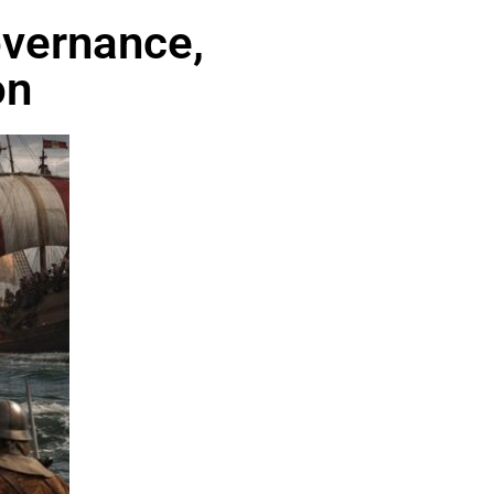
overnance,
on