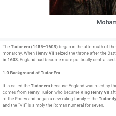
Moham
The
Tudor era (1485–1603)
began in the aftermath of th
monarchy. When
Henry VII
seized the throne after the Bat
in 1603
, England had become more politically centralised, 
1.0 Background of Tudor Era
It is called the
Tudor era
because England was ruled by t
comes from
Henry Tudor
, who became
King Henry VII
aft
of the Roses and began a new ruling family — the
Tudor d
and the “VII” is simply the Roman numeral for seven.