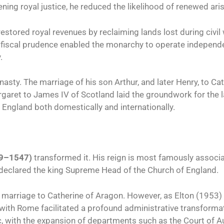
ening royal justice, he reduced the likelihood of renewed aris
estored royal revenues by reclaiming lands lost during civil
s fiscal prudence enabled the monarchy to operate independe
.
sty. The marriage of his son Arthur, and later Henry, to Ca
rgaret to James IV of Scotland laid the groundwork for the 
d England both domestically and internationally.
509–1547)
transformed it. His reign is most famously associ
 declared the king Supreme Head of the Church of England.
his marriage to Catherine of Aragon. However, as Elton (1953)
 with Rome facilitated a profound administrative transforma
 with the expansion of departments such as the Court of 