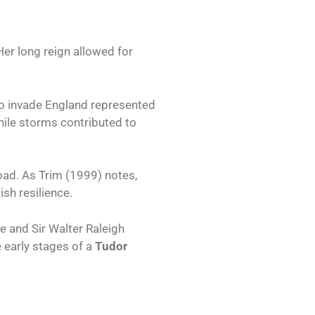
Her long reign allowed for
t to invade England represented
 While storms contributed to
oad. As Trim (1999) notes,
sh resilience.
e and Sir Walter Raleigh
 early stages of a
Tudor