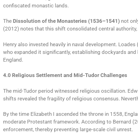
confiscated monastic lands.
The
Dissolution of the Monasteries (1536–1541)
not only
(2012) notes that this shift consolidated central authority
Henry also invested heavily in naval development. Loades (2
who expanded it significantly, establishing dockyards and b
England.
4.0 Religious Settlement and Mid-Tudor Challenges
The mid-Tudor period witnessed religious oscillation. Edw
shifts revealed the fragility of religious consensus. Never
By the time Elizabeth I ascended the throne in 1558, Englan
moderate Protestant framework. According to Bernard (2021)
enforcement, thereby preventing large-scale civil unrest.