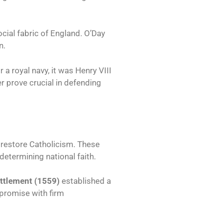
ocial fabric of England. O’Day
n.
a royal navy, it was Henry VIII
er prove crucial in defending
 restore Catholicism. These
determining national faith.
ettlement (1559)
established a
mpromise with firm