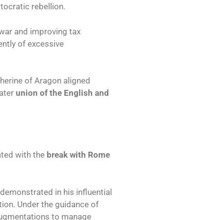
tocratic rebellion.
 war and improving tax
ntly of excessive
therine of Aragon aligned
later
union of the English and
ated with the
break with Rome
 demonstrated in his influential
tion. Under the guidance of
Augmentations to manage