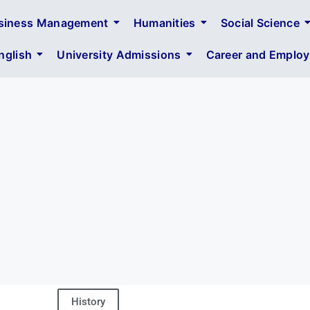
siness Management
Humanities
Social Science
glish
University Admissions
Career and Employa
History