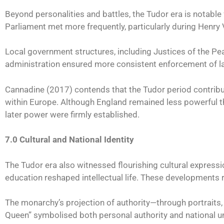
Beyond personalities and battles, the Tudor era is notable
Parliament met more frequently, particularly during Henry 
Local government structures, including Justices of the Peac
administration ensured more consistent enforcement of l
Cannadine (2017) contends that the Tudor period contribut
within Europe. Although England remained less powerful tha
later power were firmly established.
7.0 Cultural and National Identity
The Tudor era also witnessed flourishing cultural expressi
education reshaped intellectual life. These developments r
The monarchy’s projection of authority—through portraits,
Queen” symbolised both personal authority and national un