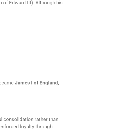
of Edward III). Although his
became
James I of England
,
l consolidation rather than
enforced loyalty through