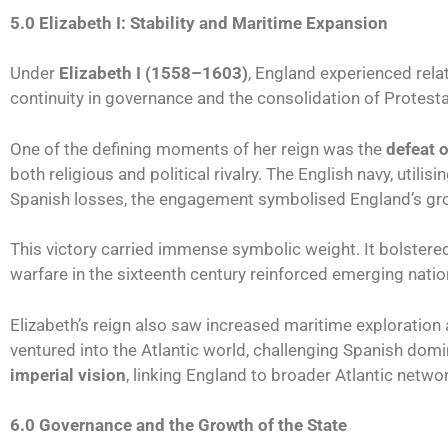
5.0 Elizabeth I: Stability and Maritime Expansion
Under
Elizabeth I (1558–1603)
, England experienced relat
continuity in governance and the consolidation of Protestan
One of the defining moments of her reign was the
defeat 
both religious and political rivalry. The English navy, utili
Spanish losses, the engagement symbolised England’s gro
This victory carried immense symbolic weight. It bolster
warfare in the sixteenth century reinforced emerging natio
Elizabeth’s reign also saw increased maritime exploration
ventured into the Atlantic world, challenging Spanish dom
imperial vision
, linking England to broader Atlantic netwo
6.0 Governance and the Growth of the State