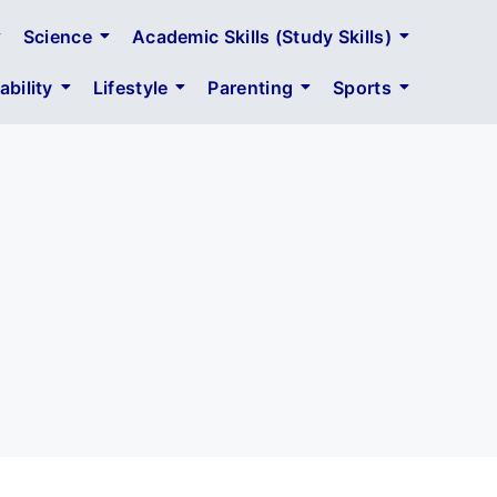
Science
Academic Skills (Study Skills)
bility
Lifestyle
Parenting
Sports