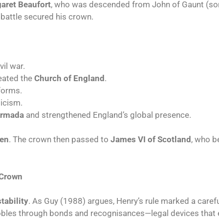
aret Beaufort
, who was descended from John of Gaunt (son 
n battle secured his crown.
vil war.
eated the
Church of England
.
forms.
icism.
Armada
and strengthened England’s global presence.
ren
. The crown then passed to
James VI of Scotland
, who 
 Crown
tability
. As Guy (1988) argues, Henry’s rule marked a carefu
obles through bonds and recognisances—legal devices that 