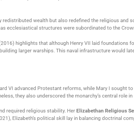
 redistributed wealth but also redefined the religious and s
, as ecclesiastical structures were subordinated to the Crow
016) highlights that although Henry VII laid foundations for 
uilding larger warships. This naval infrastructure would lat
ard VI advanced Protestant reforms, while Mary I sought to
theless, they also underscored the monarchy’s central role in 
d required religious stability. Her
Elizabethan Religious S
, Elizabeth’s political skill lay in balancing doctrinal co