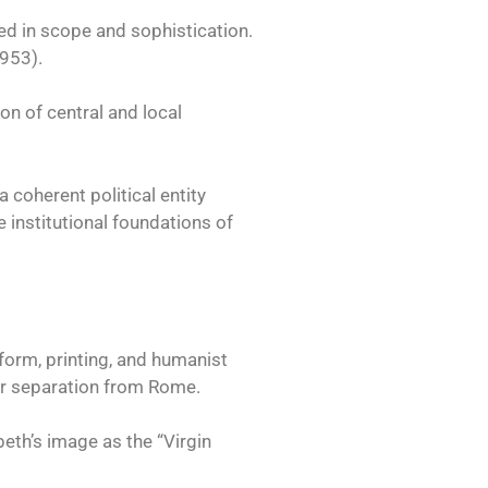
ed in scope and sophistication.
1953).
on of central and local
coherent political entity
 institutional foundations of
form, printing, and humanist
ter separation from Rome.
eth’s image as the “Virgin