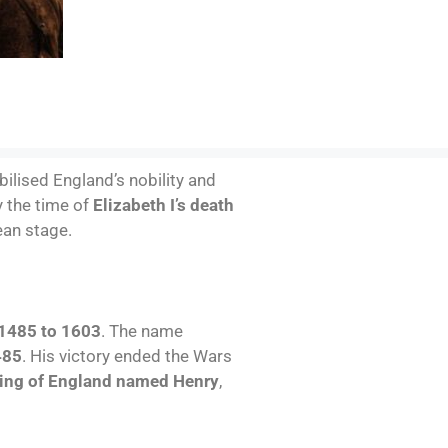
abilised England’s nobility and
y the time of
Elizabeth I’s death
ean stage.
1485 to 1603
. The name
485
. His victory ended the Wars
ing of England named Henry
,