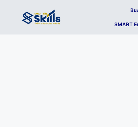
Bu
SMART En