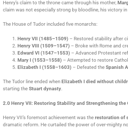
Henry’s claim to the throne came through his mother,
Marg
claim was not especially strong by bloodline, his victory i
The House of Tudor included five monarchs:
Henry VII (1485–1509)
– Restored stability after ci
Henry VIII (1509–1547)
– Broke with Rome and cr
Edward VI (1547–1553)
– Advanced Protestant re
Mary I (1553–1558)
– Attempted to restore Cathol
Elizabeth I (1558–1603)
– Defeated the
Spanish 
The Tudor line ended when
Elizabeth I died without child
starting the
Stuart dynasty
.
2.0 Henry VII: Restoring Stability and Strengthening the
Henry VII’s foremost achievement was the
restoration of s
dramatic reform. He curtailed the power of over-mighty n