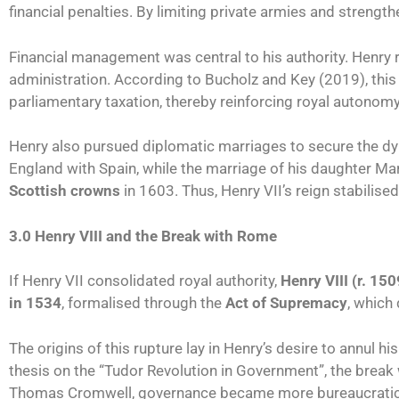
financial penalties. By limiting private armies and strength
Financial management was central to his authority. Henry r
administration. According to Bucholz and Key (2019), thi
parliamentary taxation, thereby reinforcing royal autonomy
Henry also pursued diplomatic marriages to secure the dyna
England with Spain, while the marriage of his daughter Ma
Scottish crowns
in 1603. Thus, Henry VII’s reign stabilise
3.0 Henry VIII and the Break with Rome
If Henry VII consolidated royal authority,
Henry VIII (r. 1
in 1534
, formalised through the
Act of Supremacy
, which
The origins of this rupture lay in Henry’s desire to annul 
thesis on the “Tudor Revolution in Government”, the break
Thomas Cromwell, governance became more bureaucratic,