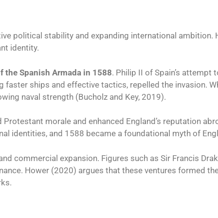
ive political stability and expanding international ambition. 
t identity.
of the Spanish Armada in 1588
. Philip II of Spain’s attemp
sing faster ships and effective tactics, repelled the invasion.
wing naval strength (Bucholz and Key, 2019).
ed Protestant morale and enhanced England’s reputation abr
nal identities, and 1588 became a foundational myth of Engli
 and commercial expansion. Figures such as Sir Francis Drak
inance. Hower (2020) argues that these ventures formed the
rks.