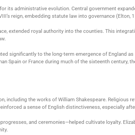
 for its administrative evolution. Central government expand
VIII’s reign, embedding statute law into governance (Elton, 
e, extended royal authority into the counties. This integrati
aw.
ed significantly to the long-term emergence of England as a 
n Spain or France during much of the sixteenth century, the
on, including the works of William Shakespeare. Religious re
einforced a sense of English distinctiveness, especially af
 progresses, and ceremonies—helped cultivate loyalty. Elizab
ity.