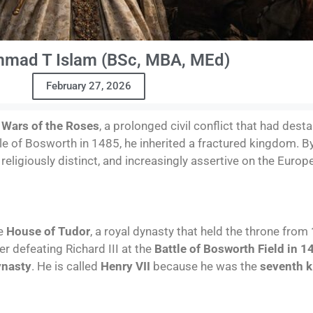
mad T Islam (BSc, MBA, MEd)
February 27, 2026
e
Wars of the Roses
, a prolonged civil conflict that had dest
tle of Bosworth in 1485, he inherited a fractured kingdom. B
religiously distinct, and increasingly assertive on the Europ
he
House of Tudor
, a royal dynasty that held the throne from
er defeating Richard III at the
Battle of Bosworth Field in 1
ynasty
. He is called
Henry VII
because he was the
seventh k