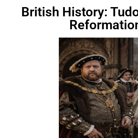
British History: Tu
Reformatio