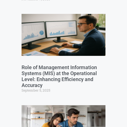
Role of Management Information
Systems (MIS) at the Operational
Level: Enhancing Efficiency and
Accuracy
September 5, 2025