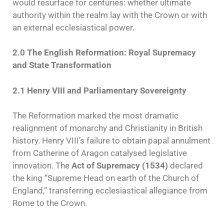
would resurface for centuries: whether ultimate
authority within the realm lay with the Crown or with
an external ecclesiastical power.
2.0 The English Reformation: Royal Supremacy
and State Transformation
2.1 Henry VIII and Parliamentary Sovereignty
The Reformation marked the most dramatic
realignment of monarchy and Christianity in British
history. Henry VIII’s failure to obtain papal annulment
from Catherine of Aragon catalysed legislative
innovation. The
Act of Supremacy (1534)
declared
the king “Supreme Head on earth of the Church of
England,” transferring ecclesiastical allegiance from
Rome to the Crown.