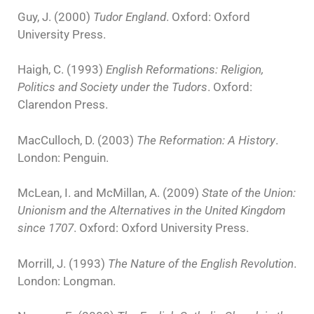
Guy, J. (2000)
Tudor England
. Oxford: Oxford
University Press.
Haigh, C. (1993)
English Reformations: Religion,
Politics and Society under the Tudors
. Oxford:
Clarendon Press.
MacCulloch, D. (2003)
The Reformation: A History
.
London: Penguin.
McLean, I. and McMillan, A. (2009)
State of the Union:
Unionism and the Alternatives in the United Kingdom
since 1707
. Oxford: Oxford University Press.
Morrill, J. (1993)
The Nature of the English Revolution
.
London: Longman.