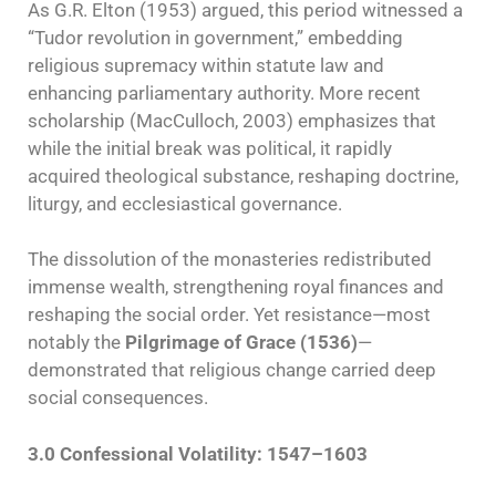
As G.R. Elton (1953) argued, this period witnessed a
“Tudor revolution in government,” embedding
religious supremacy within statute law and
enhancing parliamentary authority. More recent
scholarship (MacCulloch, 2003) emphasizes that
while the initial break was political, it rapidly
acquired theological substance, reshaping doctrine,
liturgy, and ecclesiastical governance.
The dissolution of the monasteries redistributed
immense wealth, strengthening royal finances and
reshaping the social order. Yet resistance—most
notably the
Pilgrimage of Grace (1536)
—
demonstrated that religious change carried deep
social consequences.
3.0 Confessional Volatility: 1547–1603