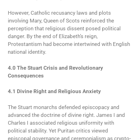
However, Catholic recusancy laws and plots
involving Mary, Queen of Scots reinforced the
perception that religious dissent posed political
danger. By the end of Elizabeth’s reign,
Protestantism had become intertwined with English
national identity.
4.0 The Stuart Crisis and Revolutionary
Consequences
4.1 Divine Right and Religious Anxiety
The Stuart monarchs defended episcopacy and
advanced the doctrine of divine right. James I and
Charles I associated religious uniformity with
political stability. Yet Puritan critics viewed
episcopal governance and ceremonialism as crypto-