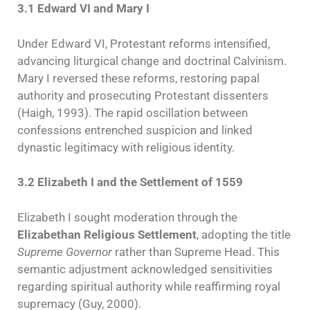
3.1 Edward VI and Mary I
Under Edward VI, Protestant reforms intensified,
advancing liturgical change and doctrinal Calvinism.
Mary I reversed these reforms, restoring papal
authority and prosecuting Protestant dissenters
(Haigh, 1993). The rapid oscillation between
confessions entrenched suspicion and linked
dynastic legitimacy with religious identity.
3.2 Elizabeth I and the Settlement of 1559
Elizabeth I sought moderation through the
Elizabethan Religious Settlement
, adopting the title
Supreme Governor
rather than Supreme Head. This
semantic adjustment acknowledged sensitivities
regarding spiritual authority while reaffirming royal
supremacy (Guy, 2000).