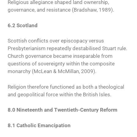
Religious allegiance shaped land ownership,
governance, and resistance (Bradshaw, 1989).
6.2 Scotland
Scottish conflicts over episcopacy versus
Presbyterianism repeatedly destabilised Stuart rule.
Church governance became inseparable from
questions of sovereignty within the composite
monarchy (McLean & McMillan, 2009).
Religion therefore functioned as both a theological
and geopolitical force within the British Isles.
8.0 Nineteenth and Twentieth-Century Reform
8.1 Catholic Emancipation