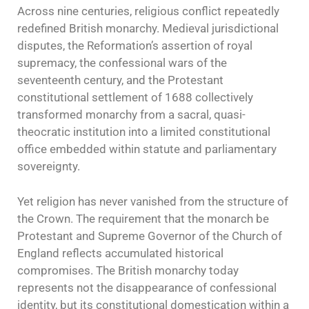
Across nine centuries, religious conflict repeatedly
redefined British monarchy. Medieval jurisdictional
disputes, the Reformation’s assertion of royal
supremacy, the confessional wars of the
seventeenth century, and the Protestant
constitutional settlement of 1688 collectively
transformed monarchy from a sacral, quasi-
theocratic institution into a limited constitutional
office embedded within statute and parliamentary
sovereignty.
Yet religion has never vanished from the structure of
the Crown. The requirement that the monarch be
Protestant and Supreme Governor of the Church of
England reflects accumulated historical
compromises. The British monarchy today
represents not the disappearance of confessional
identity, but its constitutional domestication within a