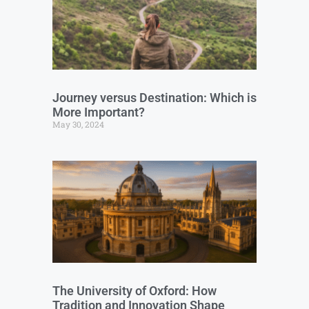
Journey versus Destination: Which is
More Important?
May 30, 2024
The University of Oxford: How
Tradition and Innovation Shape