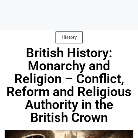
History
British History:
Monarchy and
Religion – Conflict,
Reform and Religious
Authority in the
British Crown