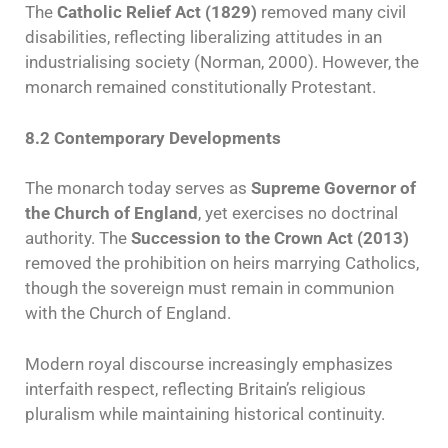
The
Catholic Relief Act (1829)
removed many civil
disabilities, reflecting liberalizing attitudes in an
industrialising society (Norman, 2000). However, the
monarch remained constitutionally Protestant.
8.2 Contemporary Developments
The monarch today serves as
Supreme Governor of
the Church of England
, yet exercises no doctrinal
authority. The
Succession to the Crown Act (2013)
removed the prohibition on heirs marrying Catholics,
though the sovereign must remain in communion
with the Church of England.
Modern royal discourse increasingly emphasizes
interfaith respect, reflecting Britain’s religious
pluralism while maintaining historical continuity.