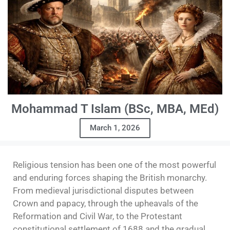
Mohammad T Islam (BSc, MBA, MEd)
March 1, 2026
Religious tension has been one of the most powerful
and enduring forces shaping the British monarchy.
From medieval jurisdictional disputes between
Crown and papacy, through the upheavals of the
Reformation and Civil War, to the Protestant
constitutional settlement of 1688 and the gradual