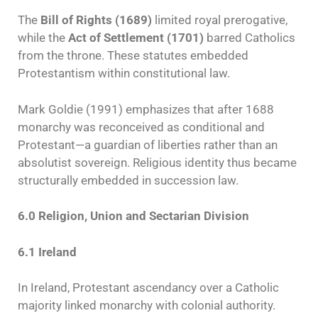
The
Bill of Rights (1689)
limited royal prerogative,
while the
Act of Settlement (1701)
barred Catholics
from the throne. These statutes embedded
Protestantism within constitutional law.
Mark Goldie (1991) emphasizes that after 1688
monarchy was reconceived as conditional and
Protestant—a guardian of liberties rather than an
absolutist sovereign. Religious identity thus became
structurally embedded in succession law.
6.0 Religion, Union and Sectarian Division
6.1 Ireland
In Ireland, Protestant ascendancy over a Catholic
majority linked monarchy with colonial authority.