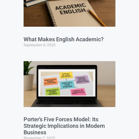
What Makes English Academic?
September 8, 2025
Porter’s Five Forces Model: Its
Strategic Implications in Modern
Business
November 7, 2025