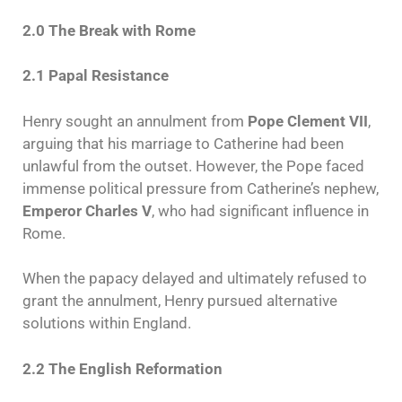
2.0 The Break with Rome
2.1 Papal Resistance
Henry sought an annulment from
Pope Clement VII
,
arguing that his marriage to Catherine had been
unlawful from the outset. However, the Pope faced
immense political pressure from Catherine’s nephew,
Emperor Charles V
, who had significant influence in
Rome.
When the papacy delayed and ultimately refused to
grant the annulment, Henry pursued alternative
solutions within England.
2.2 The English Reformation