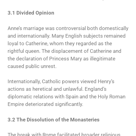
3.1 Divided Opinion
Anne’s marriage was controversial both domestically
and internationally. Many English subjects remained
loyal to Catherine, whom they regarded as the
rightful queen. The displacement of Catherine and
the declaration of Princess Mary as illegitimate
caused public unrest.
Internationally, Catholic powers viewed Henry’s
actions as heretical and unlawful. England’s
diplomatic relations with Spain and the Holy Roman
Empire deteriorated significantly.
3.2 The Dissolution of the Monasteries
The break with Rome facilitated broader religious