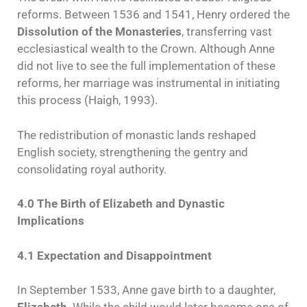
reforms. Between 1536 and 1541, Henry ordered the
Dissolution of the Monasteries
, transferring vast
ecclesiastical wealth to the Crown. Although Anne
did not live to see the full implementation of these
reforms, her marriage was instrumental in initiating
this process (Haigh, 1993).
The redistribution of monastic lands reshaped
English society, strengthening the gentry and
consolidating royal authority.
4.0 The Birth of Elizabeth and Dynastic
Implications
4.1 Expectation and Disappointment
In September 1533, Anne gave birth to a daughter,