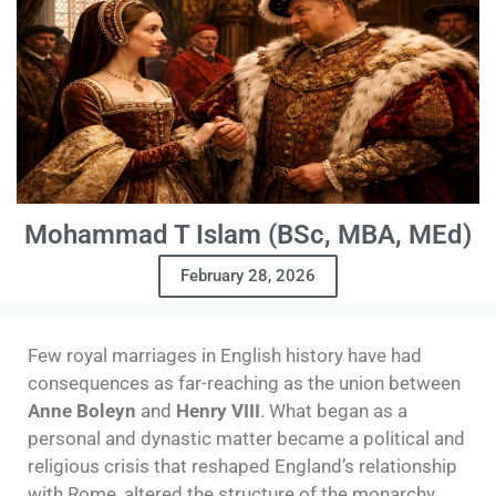
Mohammad T Islam (BSc, MBA, MEd)
February 28, 2026
Few royal marriages in English history have had
consequences as far-reaching as the union between
Anne Boleyn
and
Henry VIII
. What began as a
personal and dynastic matter became a political and
religious crisis that reshaped England’s relationship
with Rome, altered the structure of the monarchy