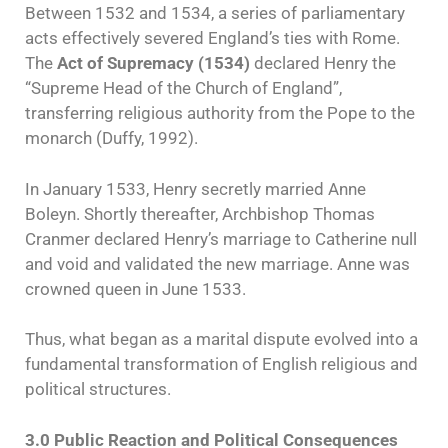
Between 1532 and 1534, a series of parliamentary
acts effectively severed England’s ties with Rome.
The
Act of Supremacy (1534)
declared Henry the
“Supreme Head of the Church of England”,
transferring religious authority from the Pope to the
monarch (Duffy, 1992).
In January 1533, Henry secretly married Anne
Boleyn. Shortly thereafter, Archbishop Thomas
Cranmer declared Henry’s marriage to Catherine null
and void and validated the new marriage. Anne was
crowned queen in June 1533.
Thus, what began as a marital dispute evolved into a
fundamental transformation of English religious and
political structures.
3.0 Public Reaction and Political Consequences