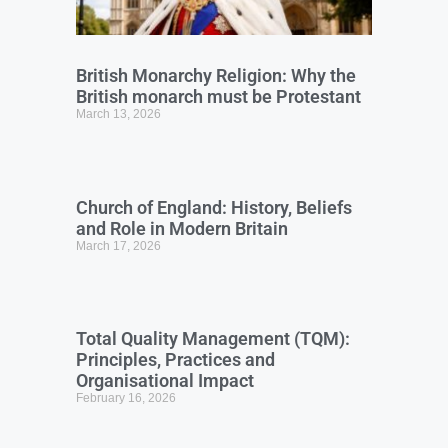
British Monarchy Religion: Why the
British monarch must be Protestant
March 13, 2026
Church of England: History, Beliefs
and Role in Modern Britain
March 17, 2026
Total Quality Management (TQM):
Principles, Practices and
Organisational Impact
February 16, 2026