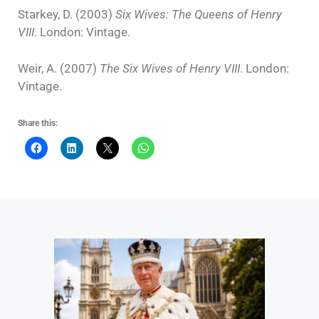
Starkey, D. (2003)
Six Wives: The Queens of Henry
VIII
. London: Vintage.
Weir, A. (2007)
The Six Wives of Henry VIII
. London:
Vintage.
Share this: