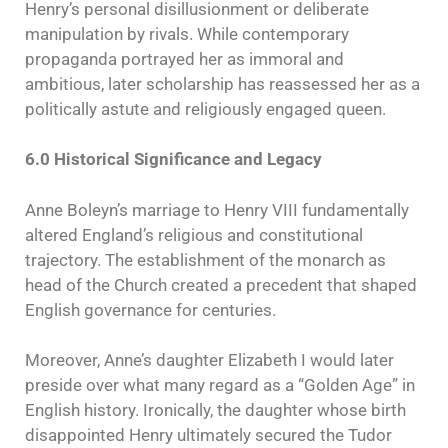
Henry’s personal disillusionment or deliberate
manipulation by rivals. While contemporary
propaganda portrayed her as immoral and
ambitious, later scholarship has reassessed her as a
politically astute and religiously engaged queen.
6.0 Historical Significance and Legacy
Anne Boleyn’s marriage to Henry VIII fundamentally
altered England’s religious and constitutional
trajectory. The establishment of the monarch as
head of the Church created a precedent that shaped
English governance for centuries.
Moreover, Anne’s daughter Elizabeth I would later
preside over what many regard as a “Golden Age” in
English history. Ironically, the daughter whose birth
disappointed Henry ultimately secured the Tudor