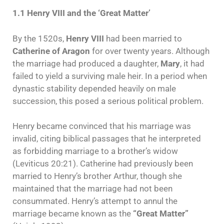
1.1 Henry VIII and the ‘Great Matter’
By the 1520s,
Henry VIII
had been married to
Catherine of Aragon
for over twenty years. Although
the marriage had produced a daughter,
Mary
, it had
failed to yield a surviving male heir. In a period when
dynastic stability depended heavily on male
succession, this posed a serious political problem.
Henry became convinced that his marriage was
invalid, citing biblical passages that he interpreted
as forbidding marriage to a brother’s widow
(Leviticus 20:21). Catherine had previously been
married to Henry’s brother Arthur, though she
maintained that the marriage had not been
consummated. Henry’s attempt to annul the
marriage became known as the
“Great Matter”