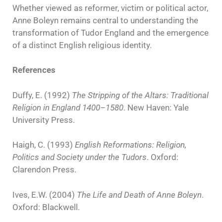
Whether viewed as reformer, victim or political actor,
Anne Boleyn remains central to understanding the
transformation of Tudor England and the emergence
of a distinct English religious identity.
References
Duffy, E. (1992)
The Stripping of the Altars: Traditional
Religion in England 1400–1580
. New Haven: Yale
University Press.
Haigh, C. (1993)
English Reformations: Religion,
Politics and Society under the Tudors
. Oxford:
Clarendon Press.
Ives, E.W. (2004)
The Life and Death of Anne Boleyn
.
Oxford: Blackwell.