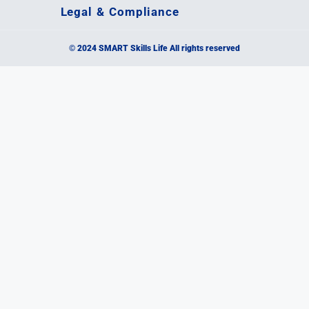
Legal & Compliance
© 2024 SMART Skills Life All rights reserved