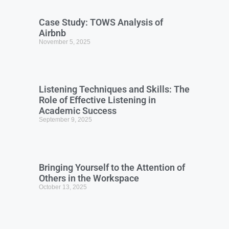
Case Study: TOWS Analysis of
Airbnb
November 5, 2025
Listening Techniques and Skills: The
Role of Effective Listening in
Academic Success
September 9, 2025
Bringing Yourself to the Attention of
Others in the Workspace
October 13, 2025