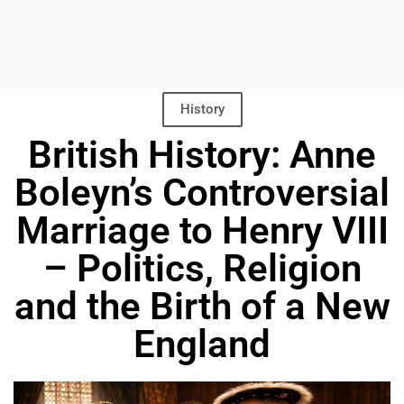
History
British History: Anne
Boleyn’s Controversial
Marriage to Henry VIII
– Politics, Religion
and the Birth of a New
England