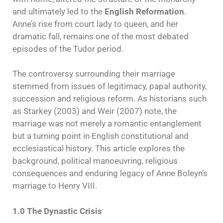
and ultimately led to the
English Reformation
.
Anne’s rise from court lady to queen, and her
dramatic fall, remains one of the most debated
episodes of the Tudor period.
The controversy surrounding their marriage
stemmed from issues of legitimacy, papal authority,
succession and religious reform. As historians such
as Starkey (2003) and Weir (2007) note, the
marriage was not merely a romantic entanglement
but a turning point in English constitutional and
ecclesiastical history. This article explores the
background, political manoeuvring, religious
consequences and enduring legacy of Anne Boleyn’s
marriage to Henry VIII.
1.0 The Dynastic Crisis