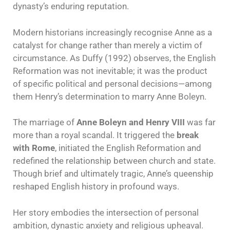
dynasty’s enduring reputation.
Modern historians increasingly recognise Anne as a
catalyst for change rather than merely a victim of
circumstance. As Duffy (1992) observes, the English
Reformation was not inevitable; it was the product
of specific political and personal decisions—among
them Henry’s determination to marry Anne Boleyn.
The marriage of
Anne Boleyn and Henry VIII
was far
more than a royal scandal. It triggered the
break
with Rome
, initiated the English Reformation and
redefined the relationship between church and state.
Though brief and ultimately tragic, Anne’s queenship
reshaped English history in profound ways.
Her story embodies the intersection of personal
ambition, dynastic anxiety and religious upheaval.