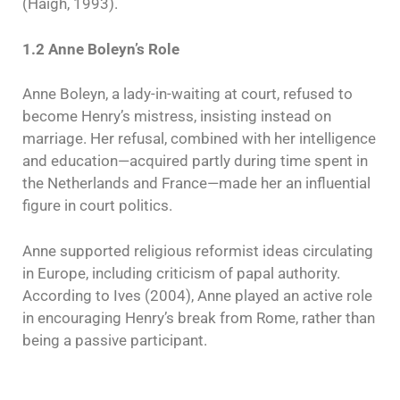
(Haigh, 1993).
1.2 Anne Boleyn’s Role
Anne Boleyn, a lady-in-waiting at court, refused to
become Henry’s mistress, insisting instead on
marriage. Her refusal, combined with her intelligence
and education—acquired partly during time spent in
the Netherlands and France—made her an influential
figure in court politics.
Anne supported religious reformist ideas circulating
in Europe, including criticism of papal authority.
According to Ives (2004), Anne played an active role
in encouraging Henry’s break from Rome, rather than
being a passive participant.