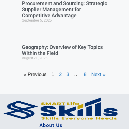
Procurement and Sourcing: Strategic
Supplier Management for
Competitive Advantage
September 5, 2025
Geography: Overview of Key Topics
Within the Field
August 21, 2025
« Previous
1
2
3
…
8
Next »
About Us