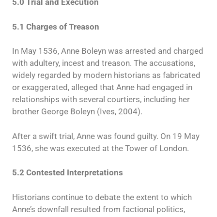
5.0 Trial and Execution
5.1 Charges of Treason
In May 1536, Anne Boleyn was arrested and charged
with adultery, incest and treason. The accusations,
widely regarded by modern historians as fabricated
or exaggerated, alleged that Anne had engaged in
relationships with several courtiers, including her
brother George Boleyn (Ives, 2004).
After a swift trial, Anne was found guilty. On 19 May
1536, she was executed at the Tower of London.
5.2 Contested Interpretations
Historians continue to debate the extent to which
Anne’s downfall resulted from factional politics,