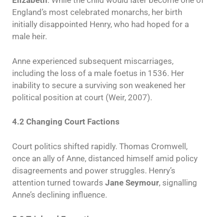
Elizabeth
. While the child would later become one of
England’s most celebrated monarchs, her birth
initially disappointed Henry, who had hoped for a
male heir.
Anne experienced subsequent miscarriages,
including the loss of a male foetus in 1536. Her
inability to secure a surviving son weakened her
political position at court (Weir, 2007).
4.2 Changing Court Factions
Court politics shifted rapidly. Thomas Cromwell,
once an ally of Anne, distanced himself amid policy
disagreements and power struggles. Henry’s
attention turned towards
Jane Seymour
, signalling
Anne’s declining influence.