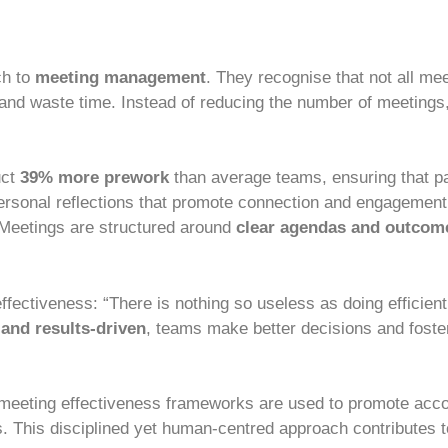
ch to
meeting management
. They recognise that not all me
 and waste time. Instead of reducing the number of meetings
uct
39% more prework
than average teams, ensuring that pa
rsonal reflections that promote connection and engagement.
. Meetings are structured around
clear agendas and outcom
effectiveness: “There is nothing so useless as doing efficien
 and results-driven
, teams make better decisions and foste
 meeting effectiveness frameworks are used to promote accou
s. This disciplined yet human-centred approach contributes 