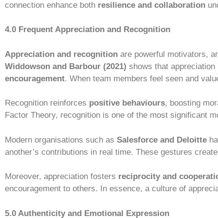
connection enhance both
resilience and collaboration
und
4.0 Frequent Appreciation and Recognition
Appreciation and recognition
are powerful motivators, a
Widdowson and Barbour (2021)
shows that appreciation i
encouragement
. When team members feel seen and valued
Recognition reinforces
positive behaviours
, boosting mor
Factor Theory, recognition is one of the most significant m
Modern organisations such as
Salesforce and Deloitte
hav
another’s contributions in real time. These gestures create
Moreover, appreciation fosters
reciprocity and cooperati
encouragement to others. In essence, a culture of apprecia
5.0 Authenticity and Emotional Expression