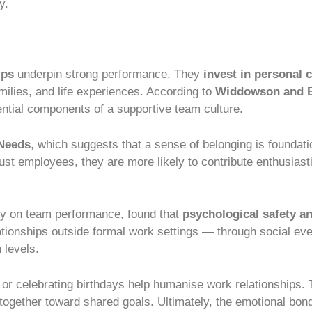
y.
ips
underpin strong performance. They
invest in personal 
ilies, and life experiences. According to
Widdowson and B
tial components of a supportive team culture.
 Needs
, which suggests that a sense of belonging is foundati
ust employees, they are more likely to contribute enthusiasti
dy on team performance, found that
psychological safety an
ationships outside formal work settings — through social eve
 levels.
, or celebrating birthdays help humanise work relationships. 
 together toward shared goals. Ultimately, the emotional bo