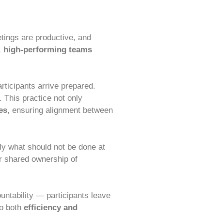
etings are productive, and
,
high-performing teams
rticipants arrive prepared.
 This practice not only
es
, ensuring alignment between
tly what should not be done at
r shared ownership of
ntability — participants leave
to both
efficiency and