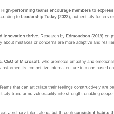
.
High-performing teams encourage members to express
According to
Leadership Today (2022)
, authenticity fosters
e
nd innovation thrive
. Research by
Edmondson (2019)
on
p
about mistakes or concerns are more adaptive and resilie
a, CEO of Microsoft
, who promotes empathy and emotional i
ransformed its competitive internal culture into one based on 
 Teams that can articulate their feelings constructively are b
icity transforms vulnerability into strength, enabling deepe
extraordinary talent alone, but through
consistent habits 