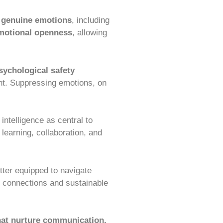
 genuine emotions
, including
motional openness
, allowing
sychological safety
nt. Suppressing emotions, on
ntelligence as central to
learning, collaboration, and
etter equipped to navigate
r connections and sustainable
that nurture communication,