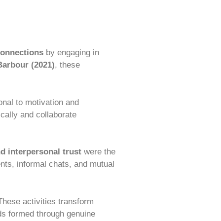
connections
by engaging in
arbour (2021)
, these
onal to motivation and
cally and collaborate
d interpersonal trust
were the
nts, informal chats, and mutual
These activities transform
nds formed through genuine