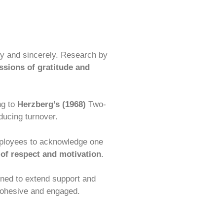
ly and sincerely. Research by
ssions of gratitude and
ng to
Herzberg’s (1968)
Two-
ducing turnover.
mployees to acknowledge one
 of respect and motivation
.
ined to extend support and
ohesive and engaged.