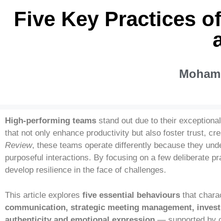
Five Key Practices o
Mohamm
High-performing teams
stand out due to their exceptiona
that not only enhance productivity but also foster trust, c
Review
, these teams operate differently because they unde
purposeful interactions. By focusing on a few deliberate pr
develop resilience in the face of challenges.
This article explores
five essential behaviours
that chara
communication, strategic meeting management, investme
authenticity and emotional expression
— supported by co