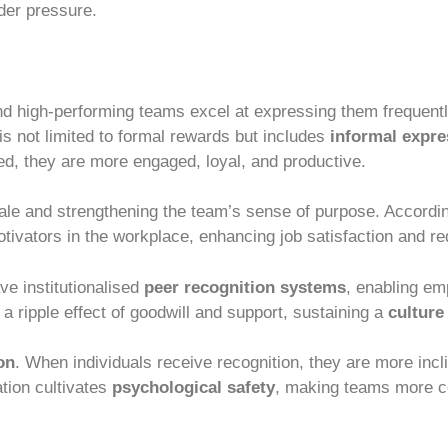
er pressure.
nd high-performing teams excel at expressing them frequent
s not limited to formal rewards but includes
informal expre
, they are more engaged, loyal, and productive.
ale and strengthening the team’s sense of purpose. Accordi
otivators in the workplace, enhancing job satisfaction and re
e institutionalised
peer recognition systems
, enabling e
 a ripple effect of goodwill and support, sustaining a
culture
on
. When individuals receive recognition, they are more incl
tion cultivates
psychological safety
, making teams more c