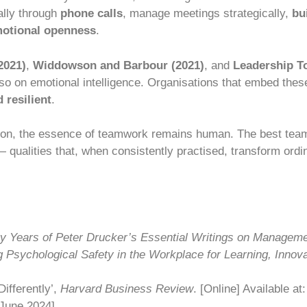
lly through
phone calls
, manage meetings strategically,
bu
otional openness
.
2021)
,
Widdowson and Barbour (2021)
, and
Leadership T
o on emotional intelligence. Organisations that embed these
 resilient
.
ion, the essence of teamwork remains human. The best tea
qualities that, when consistently practised, transform ordi
ty Years of Peter Drucker’s Essential Writings on Managem
g Psychological Safety in the Workplace for Learning, Innov
ifferently’,
Harvard Business Review
. [Online] Available at
June 2024].