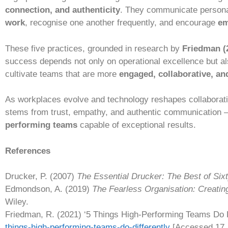
connection, and authenticity
. They communicate persona
work
, recognise one another frequently, and encourage
em
These five practices, grounded in research by
Friedman (
success depends not only on operational excellence but als
cultivate teams that are more
engaged, collaborative, and
As workplaces evolve and technology reshapes collaborat
stems from trust, empathy, and authentic communication — 
performing teams
capable of exceptional results.
References
Drucker, P. (2007)
The Essential Drucker: The Best of Six
Edmondson, A. (2019)
The Fearless Organisation: Creatin
Wiley.
Friedman, R. (2021) ‘5 Things High-Performing Teams Do D
things-high-performing-teams-do-differently
[Accessed 17 