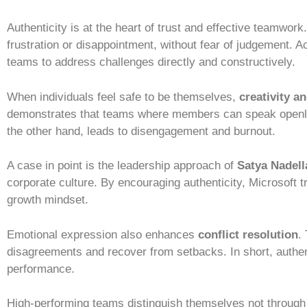
Authenticity is at the heart of trust and effective teamwork
frustration or disappointment, without fear of judgement. 
teams to address challenges directly and constructively.
When individuals feel safe to be themselves,
creativity a
demonstrates that teams where members can speak openly 
the other hand, leads to disengagement and burnout.
A case in point is the leadership approach of
Satya Nadell
corporate culture. By encouraging authenticity, Microsoft t
growth mindset.
Emotional expression also enhances
conflict resolution
.
disagreements and recover from setbacks. In short, authent
performance.
High-performing teams distinguish themselves not through 