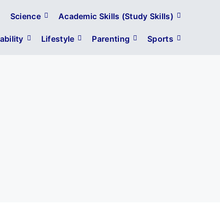
Science
Academic Skills (Study Skills)
bility
Lifestyle
Parenting
Sports