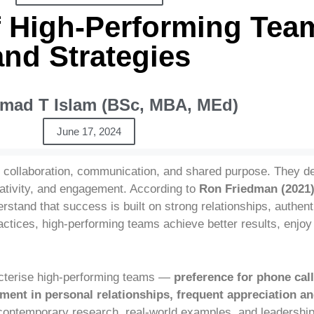
f High-Performing Team
and Strategies
ad T Islam (BSc, MBA, MEd)
June 17, 2024
l collaboration, communication, and shared purpose. They d
reativity, and engagement. According to
Ron Friedman (2021
rstand that success is built on strong relationships, authe
actices, high-performing teams achieve better results, enjoy 
cterise high-performing teams —
preference for phone call
nt in personal relationships, frequent appreciation an
ntemporary research, real-world examples, and leadership 