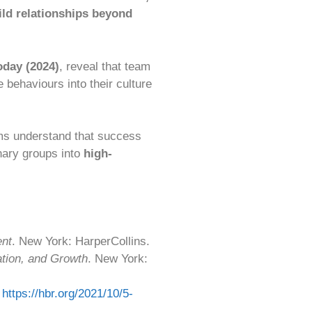
ild relationships beyond
oday (2024)
, reveal that team
 behaviours into their culture
ms understand that success
nary groups into
high-
ent
. New York: HarperCollins.
ation, and Growth
. New York:
:
https://hbr.org/2021/10/5-