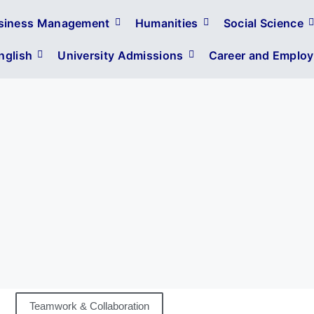
siness Management
Humanities
Social Science
glish
University Admissions
Career and Employa
Teamwork & Collaboration