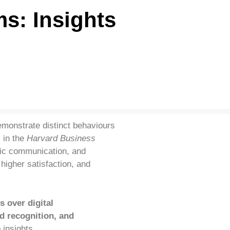
s: Insights
emonstrate distinct behaviours
)
in the
Harvard Business
ntic communication, and
higher satisfaction, and
s over digital
d recognition, and
insights.