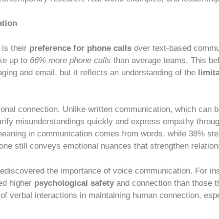
ation
is their
preference for phone calls
over text-based commu
ke up to
66% more phone calls
than average teams. This b
aging and email, but it reflects an understanding of the
limit
nal connection. Unlike written communication, which can be
 clarify misunderstandings quickly and express empathy thro
 meaning in communication comes from words, while 38% st
one still conveys emotional nuances that strengthen relatio
ediscovered the importance of voice communication. For in
ted higher
psychological safety
and connection than those t
of verbal interactions in maintaining human connection, esp