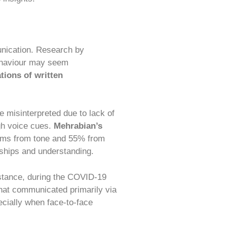
nication. Research by
ehaviour may seem
ations of written
 misinterpreted due to lack of
ugh voice cues.
Mehrabian’s
ems from tone and 55% from
nships and understanding.
stance, during the COVID-19
hat communicated primarily via
ecially when face-to-face