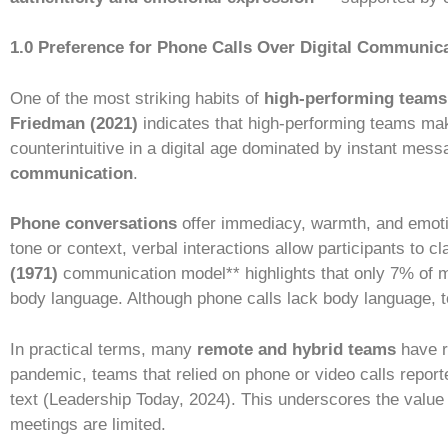
1.0 Preference for Phone Calls Over Digital Communic
One of the most striking habits of
high-performing teams
Friedman (2021)
indicates that high-performing teams ma
counterintuitive in a digital age dominated by instant mess
communication
.
Phone conversations
offer immediacy, warmth, and emotio
tone or context, verbal interactions allow participants to
(1971)
communication model** highlights that only 7% of
body language. Although phone calls lack body language, t
In practical terms, many
remote and hybrid teams
have r
pandemic, teams that relied on phone or video calls repor
text (Leadership Today, 2024). This underscores the value 
meetings are limited.