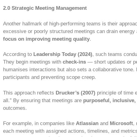
2.0 Strategic Meeting Management
Another hallmark of high-performing teams is their approa
excessive or poorly structured meetings can drain energy
focus on improving meeting quality
.
According to
Leadership Today (2024)
, such teams cond
They begin meetings with
check-ins
— short updates or pe
humanises interactions but also sets a collaborative tone
participants and preventing scope creep.
This approach reflects
Drucker’s (2007)
principle of time 
all.” By ensuring that meetings are
purposeful, inclusive,
outcomes.
For example, in companies like
Atlassian
and
Microsoft
,
each meeting with assigned actions, timelines, and metric