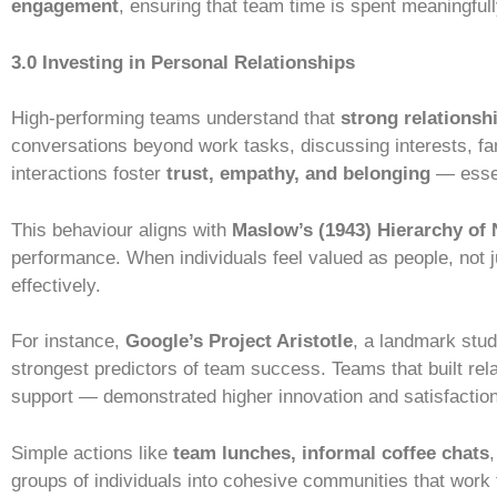
engagement
, ensuring that team time is spent meaningfull
3.0 Investing in Personal Relationships
High-performing teams understand that
strong relationsh
conversations beyond work tasks, discussing interests, fam
interactions foster
trust, empathy, and belonging
— essen
This behaviour aligns with
Maslow’s (1943) Hierarchy of
performance. When individuals feel valued as people, not j
effectively.
For instance,
Google’s Project Aristotle
, a landmark stu
strongest predictors of team success. Teams that built rel
support — demonstrated higher innovation and satisfaction
Simple actions like
team lunches, informal coffee chats
groups of individuals into cohesive communities that work