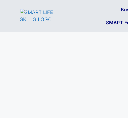
Bu
SMART En