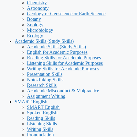
Chemistry
Astronomy
Geology or Geoscience or Earth Science
Botany
Zoology
Microbiology
Ecology
Academic Skills (Study Skills)
Academic Skills (Study Skills)
English for Academic Purposes
Reading Skills for Academic Purposes
Listening Skills for Academic Purposes
Writing Skills for Academic Purposes
Presentation Skills
Note-Taking Skills
Research Skills
Academic Misconduct & Malpractice
Assignment Writing
SMART English
SMART English
Spoken English
Reading Skills
Listening Skills
Writing Skills
Pronunciation