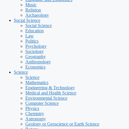
Music
Religion
Archaeology
Social Science
Social Science
Education
Law
Politics
Psychology
Sociology
Geography
Anthropology
Economics
Science
Science
Mathematics
Engineering & Technology
Medical and Health Science
Environmental Science
Computer Science
Physics
Chemistry
Astronomy
Geology or Geoscience or Earth Science