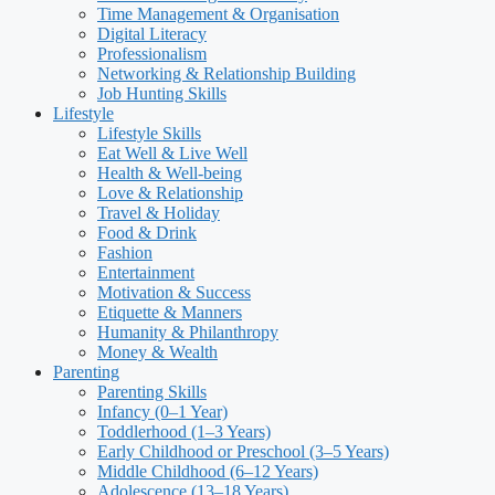
Time Management & Organisation
Digital Literacy
Professionalism
Networking & Relationship Building
Job Hunting Skills
Lifestyle
Lifestyle Skills
Eat Well & Live Well
Health & Well-being
Love & Relationship
Travel & Holiday
Food & Drink
Fashion
Entertainment
Motivation & Success
Etiquette & Manners
Humanity & Philanthropy
Money & Wealth
Parenting
Parenting Skills
Infancy (0–1 Year)
Toddlerhood (1–3 Years)
Early Childhood or Preschool (3–5 Years)
Middle Childhood (6–12 Years)
Adolescence (13–18 Years)