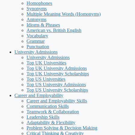
Homophones
Synonyms
Multiple Meaning Words (Homonyms)
Antonyms
Idioms & Phrases
American vs. British English
Vocabulary
Grammar
Punctuation
University Admissions
University Admissions
Top UK Universities
Top UK University Admissions
Top UK University Scholarships
Top US Universities
Top US University Admissions
Top US University Scholarships
Career and Employability
Career and Employability Skills
Communication Skills
Teamwork & Collaboration
Leadership Skills
Adaptability & Flexibility
Problem Solving & Decision Making
Critical Thinking & Creativity