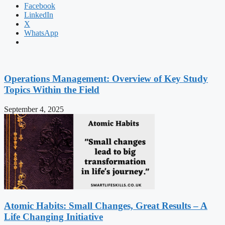
Facebook
LinkedIn
X
WhatsApp
Operations Management: Overview of Key Study
Topics Within the Field
September 4, 2025
Atomic Habits: Small Changes, Great Results – A
Life Changing Initiative