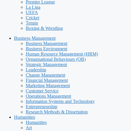
Premier League
La Liga
UEFA
Cricket
Tennis
Boxing & Wrestling
Business Management
Business Management
Business Environment
Human Resource Management (HRM)
Organisational Behaviours (OB)
Strategic Management
Leadership
Change Management
Financial Management
Marketing Management
Customer Service
Operations Management
Information Systems and Technology
Entrepreneurship
Research Methods & Dissertation
Humanities
Humanities
Art