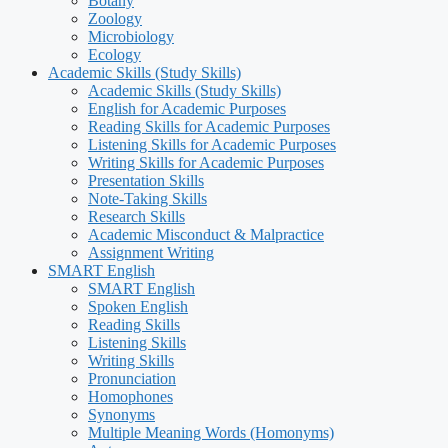
Botany
Zoology
Microbiology
Ecology
Academic Skills (Study Skills)
Academic Skills (Study Skills)
English for Academic Purposes
Reading Skills for Academic Purposes
Listening Skills for Academic Purposes
Writing Skills for Academic Purposes
Presentation Skills
Note-Taking Skills
Research Skills
Academic Misconduct & Malpractice
Assignment Writing
SMART English
SMART English
Spoken English
Reading Skills
Listening Skills
Writing Skills
Pronunciation
Homophones
Synonyms
Multiple Meaning Words (Homonyms)