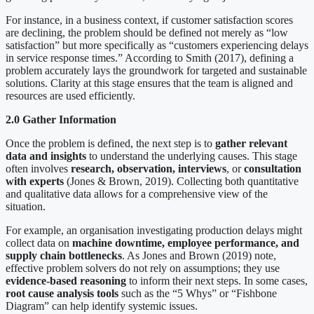
For instance, in a business context, if customer satisfaction scores
are declining, the problem should be defined not merely as “low
satisfaction” but more specifically as “customers experiencing delays
in service response times.” According to Smith (2017), defining a
problem accurately lays the groundwork for targeted and sustainable
solutions. Clarity at this stage ensures that the team is aligned and
resources are used efficiently.
2.0 Gather Information
Once the problem is defined, the next step is to
gather relevant
data and insights
to understand the underlying causes. This stage
often involves
research, observation, interviews
, or
consultation
with experts
(Jones & Brown, 2019). Collecting both quantitative
and qualitative data allows for a comprehensive view of the
situation.
For example, an organisation investigating production delays might
collect data on
machine downtime, employee performance, and
supply chain bottlenecks
. As Jones and Brown (2019) note,
effective problem solvers do not rely on assumptions; they use
evidence-based reasoning
to inform their next steps. In some cases,
root cause analysis tools
such as the “5 Whys” or “Fishbone
Diagram” can help identify systemic issues.