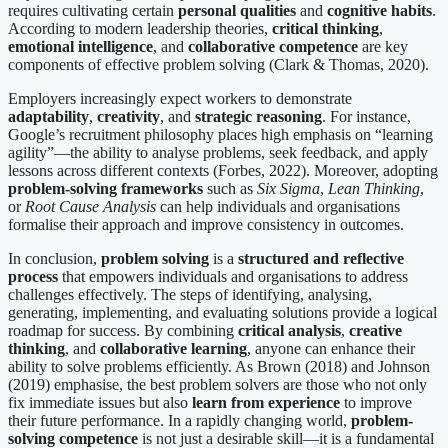
requires cultivating certain
personal qualities
and
cognitive habits
.
According to modern leadership theories,
critical thinking
,
emotional intelligence
, and
collaborative competence
are key
components of effective problem solving (Clark & Thomas, 2020).
Employers increasingly expect workers to demonstrate
adaptability
,
creativity
, and
strategic reasoning
. For instance,
Google’s recruitment philosophy places high emphasis on “learning
agility”—the ability to analyse problems, seek feedback, and apply
lessons across different contexts (Forbes, 2022). Moreover, adopting
problem-solving frameworks
such as
Six Sigma
,
Lean Thinking
,
or
Root Cause Analysis
can help individuals and organisations
formalise their approach and improve consistency in outcomes.
In conclusion,
problem solving
is a
structured and reflective
process
that empowers individuals and organisations to address
challenges effectively. The steps of identifying, analysing,
generating, implementing, and evaluating solutions provide a logical
roadmap for success. By combining
critical analysis
,
creative
thinking
, and
collaborative learning
, anyone can enhance their
ability to solve problems efficiently. As Brown (2018) and Johnson
(2019) emphasise, the best problem solvers are those who not only
fix immediate issues but also
learn from experience
to improve
their future performance. In a rapidly changing world,
problem-
solving competence
is not just a desirable skill—it is a fundamental