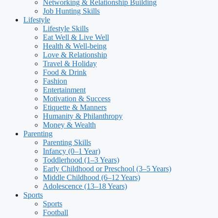
Networking & Relationship Building
Job Hunting Skills
Lifestyle
Lifestyle Skills
Eat Well & Live Well
Health & Well-being
Love & Relationship
Travel & Holiday
Food & Drink
Fashion
Entertainment
Motivation & Success
Etiquette & Manners
Humanity & Philanthropy
Money & Wealth
Parenting
Parenting Skills
Infancy (0–1 Year)
Toddlerhood (1–3 Years)
Early Childhood or Preschool (3–5 Years)
Middle Childhood (6–12 Years)
Adolescence (13–18 Years)
Sports
Sports
Football