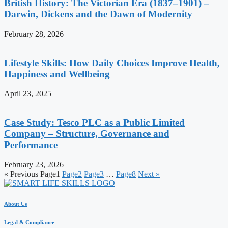
British History: The Victorian Era (1837–1901) –
Darwin, Dickens and the Dawn of Modernity
February 28, 2026
Lifestyle Skills: How Daily Choices Improve Health,
Happiness and Wellbeing
April 23, 2025
Case Study: Tesco PLC as a Public Limited
Company – Structure, Governance and
Performance
February 23, 2026
« Previous
Page
1
Page
2
Page
3
…
Page
8
Next »
About Us
Legal & Compliance