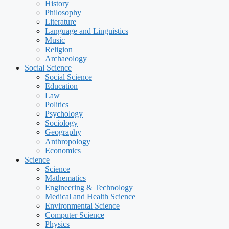
History
Philosophy
Literature
Language and Linguistics
Music
Religion
Archaeology
Social Science
Social Science
Education
Law
Politics
Psychology
Sociology
Geography
Anthropology
Economics
Science
Science
Mathematics
Engineering & Technology
Medical and Health Science
Environmental Science
Computer Science
Physics