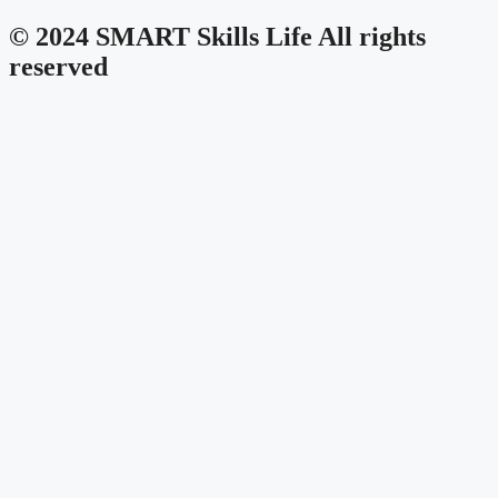
© 2024 SMART Skills Life All rights
reserved