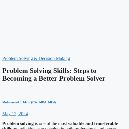
Problem Solving & Decision Making
Problem Solving Skills: Steps to
Becoming a Better Problem Solver
Mohammad T Islam (BSc, MBA, MEd)
May 12, 2024
Problem solving
is one of the most
valuable and transferable
skills
an individual can develop in both professional and personal