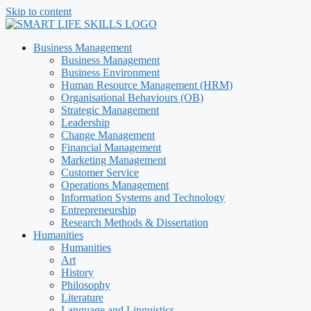
Skip to content
Business Management
Business Management
Business Environment
Human Resource Management (HRM)
Organisational Behaviours (OB)
Strategic Management
Leadership
Change Management
Financial Management
Marketing Management
Customer Service
Operations Management
Information Systems and Technology
Entrepreneurship
Research Methods & Dissertation
Humanities
Humanities
Art
History
Philosophy
Literature
Language and Linguistics