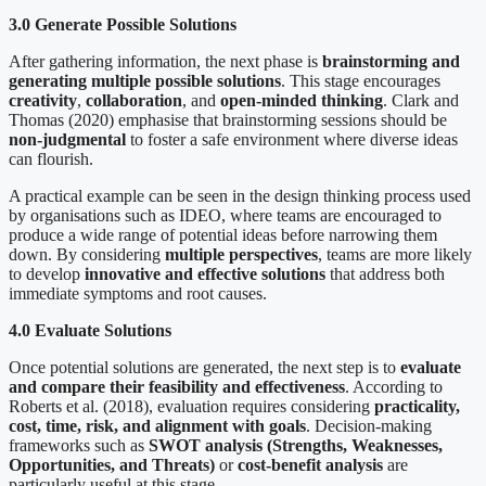
3.0 Generate Possible Solutions
After gathering information, the next phase is
brainstorming and
generating multiple possible solutions
. This stage encourages
creativity
,
collaboration
, and
open-minded thinking
. Clark and
Thomas (2020) emphasise that brainstorming sessions should be
non-judgmental
to foster a safe environment where diverse ideas
can flourish.
A practical example can be seen in the design thinking process used
by organisations such as IDEO, where teams are encouraged to
produce a wide range of potential ideas before narrowing them
down. By considering
multiple perspectives
, teams are more likely
to develop
innovative and effective solutions
that address both
immediate symptoms and root causes.
4.0 Evaluate Solutions
Once potential solutions are generated, the next step is to
evaluate
and compare their feasibility and effectiveness
. According to
Roberts et al. (2018), evaluation requires considering
practicality,
cost, time, risk, and alignment with goals
. Decision-making
frameworks such as
SWOT analysis (Strengths, Weaknesses,
Opportunities, and Threats)
or
cost-benefit analysis
are
particularly useful at this stage.