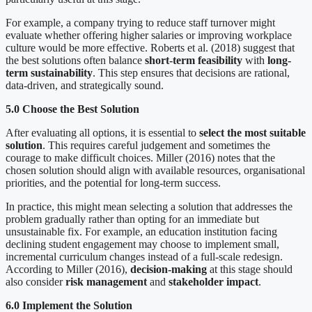
For example, a company trying to reduce staff turnover might
evaluate whether offering higher salaries or improving workplace
culture would be more effective. Roberts et al. (2018) suggest that
the best solutions often balance
short-term feasibility
with
long-
term sustainability
. This step ensures that decisions are rational,
data-driven, and strategically sound.
5.0 Choose the Best Solution
After evaluating all options, it is essential to
select the most suitable
solution
. This requires careful judgement and sometimes the
courage to make difficult choices. Miller (2016) notes that the
chosen solution should align with available resources, organisational
priorities, and the potential for long-term success.
In practice, this might mean selecting a solution that addresses the
problem gradually rather than opting for an immediate but
unsustainable fix. For example, an education institution facing
declining student engagement may choose to implement small,
incremental curriculum changes instead of a full-scale redesign.
According to Miller (2016),
decision-making
at this stage should
also consider
risk management
and
stakeholder impact
.
6.0 Implement the Solution