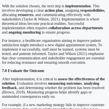
With the solution chosen, the next step is
implementation
. This
involves developing a clear
action plan
, assigning
responsibilities
,
allocating
resources
, and communicating effectively with
stakeholders (Taylor & Wilson, 2021). Implementation is where
theoretical ideas become practical realities. Successful
implementation often requires
collaboration across departments
and
ongoing monitoring
to ensure progress.
For instance, a healthcare organisation aiming to improve patient
satisfaction might introduce a new digital appointment system. To
implement it successfully, staff must be trained, systems must be
tested, and patients informed. Taylor and Wilson (2021) emphasise
that clear communication and stakeholder engagement are essential
for reducing resistance and ensuring smooth execution.
7.0 Evaluate the Outcome
After implementation, it is critical to
assess the effectiveness of the
solution
. Evaluation involves
measuring outcomes
,
analysing
feedback
, and determining whether the problem has been resolved
(Brown, 2018). Monitoring progress helps identify gaps or
unintended consequences early on.
For example, if a new marketing strategy fails to improve customer