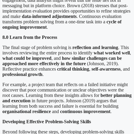
engagement, data analysis might reveal that the issue lies not in
messaging but in platform choice. Brown (2018) stresses that post-
implementation evaluation provides opportunities to refine strategies
and make
data-informed adjustments
. Continuous evaluation
transforms problem solving from a one-time task into a
cycle of
ongoing improvement
.
8.0 Learn from the Process
The final stage of problem solving is
reflection and learning
. This
involves reviewing the entire process to identify
what worked well
,
what could be improved
, and
how similar challenges can be
approached more effectively in the future
(Johnson, 2019).
Reflective practice enhances
critical thinking
,
self-awareness
, and
professional growth
.
For example, a project team that reflects on a failed initiative might
discover that poor communication or unclear objectives were the
root causes. Learning from these insights allows for
better planning
and execution
in future projects. Johnson (2019) argues that
learning from both success and failure is essential for building
organisational resilience
and
continuous improvement
.
Developing Effective Problem-Solving Skills
Beyond following these steps, developing problem-solving skills