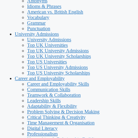
Antonyms
Idioms & Phrases
American vs. British English
Vocabulary
Grammar
Punctuation
University Admissions
University Admissions
Top UK Universities
Top UK University Admissions
Top UK University Scholarships
Top US Universities
Top US University Admissions
Top US University Scholarships
Career and Employability
Career and Employability Skills
Communication Skills
Teamwork & Collaboration
Leadership Skills
Adaptability & Flexibility
Problem Solving & Decision Making
Critical Thinking & Creativity
Time Management & Organisation
Digital Literacy
Professionalism