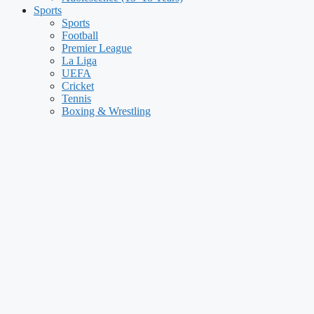
Sports
Sports
Football
Premier League
La Liga
UEFA
Cricket
Tennis
Boxing & Wrestling