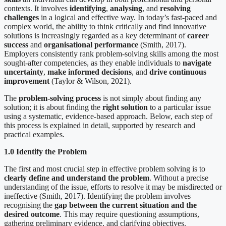
contexts. It involves
identifying
,
analysing
, and
resolving
challenges
in a logical and effective way. In today’s fast-paced and
complex world, the ability to think critically and find innovative
solutions is increasingly regarded as a key determinant of
career
success
and
organisational performance
(Smith, 2017).
Employers consistently rank problem-solving skills among the most
sought-after competencies, as they enable individuals to
navigate
uncertainty
,
make informed decisions
, and
drive continuous
improvement
(Taylor & Wilson, 2021).
The
problem-solving process
is not simply about finding any
solution; it is about finding the
right solution
to a particular issue
using a systematic, evidence-based approach. Below, each step of
this process is explained in detail, supported by research and
practical examples.
1.0 Identify the Problem
The first and most crucial step in effective problem solving is to
clearly define and understand the problem
. Without a precise
understanding of the issue, efforts to resolve it may be misdirected or
ineffective (Smith, 2017). Identifying the problem involves
recognising the
gap between the current situation and the
desired outcome
. This may require questioning assumptions,
gathering preliminary evidence, and clarifying objectives.