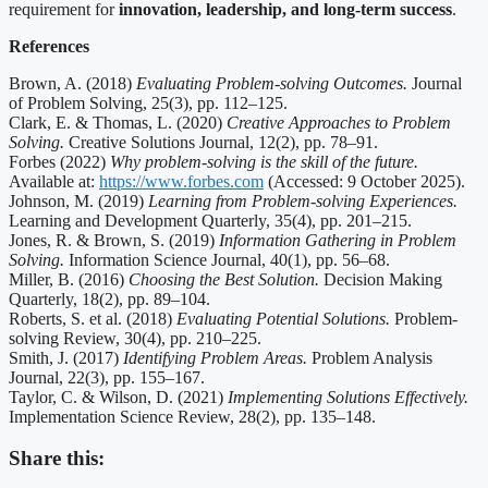
requirement for
innovation, leadership, and long-term success
.
References
Brown, A. (2018)
Evaluating Problem-solving Outcomes.
Journal
of Problem Solving, 25(3), pp. 112–125.
Clark, E. & Thomas, L. (2020)
Creative Approaches to Problem
Solving.
Creative Solutions Journal, 12(2), pp. 78–91.
Forbes (2022)
Why problem-solving is the skill of the future.
Available at:
https://www.forbes.com
(Accessed: 9 October 2025).
Johnson, M. (2019)
Learning from Problem-solving Experiences.
Learning and Development Quarterly, 35(4), pp. 201–215.
Jones, R. & Brown, S. (2019)
Information Gathering in Problem
Solving.
Information Science Journal, 40(1), pp. 56–68.
Miller, B. (2016)
Choosing the Best Solution.
Decision Making
Quarterly, 18(2), pp. 89–104.
Roberts, S. et al. (2018)
Evaluating Potential Solutions.
Problem-
solving Review, 30(4), pp. 210–225.
Smith, J. (2017)
Identifying Problem Areas.
Problem Analysis
Journal, 22(3), pp. 155–167.
Taylor, C. & Wilson, D. (2021)
Implementing Solutions Effectively.
Implementation Science Review, 28(2), pp. 135–148.
Share this: