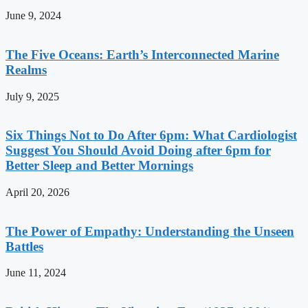
June 9, 2024
The Five Oceans: Earth’s Interconnected Marine
Realms
July 9, 2025
Six Things Not to Do After 6pm: What Cardiologist
Suggest You Should Avoid Doing after 6pm for
Better Sleep and Better Mornings
April 20, 2026
The Power of Empathy: Understanding the Unseen
Battles
June 11, 2024