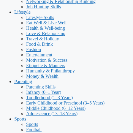
Networking & Relationship Building
Job Hunting Skills
Lifestyle
Lifestyle Skills
Eat Well & Live Well
Health & Well-being
Love & Relationship
Travel & Holiday
Food & Drink
Fashion
Entertainment
Motivation & Success
Etiquette & Manners
Humanity & Philanthropy
Money & Wealth
Parenting
Parenting Skills
Infancy (0–1 Year)
Toddlerhood (1–3 Years)
Early Childhood or Preschool (3–5 Years)
Middle Childhood (6–12 Years)
Adolescence (13–18 Years)
Sports
Sports
Football