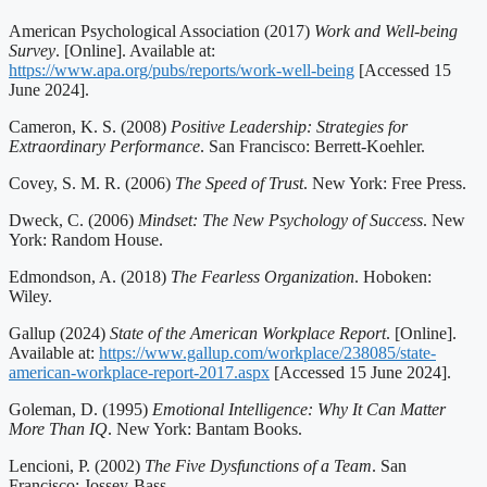
American Psychological Association (2017)
Work and Well-being
Survey
. [Online]. Available at:
https://www.apa.org/pubs/reports/work-well-being
[Accessed 15
June 2024].
Cameron, K. S. (2008)
Positive Leadership: Strategies for
Extraordinary Performance
. San Francisco: Berrett-Koehler.
Covey, S. M. R. (2006)
The Speed of Trust
. New York: Free Press.
Dweck, C. (2006)
Mindset: The New Psychology of Success
. New
York: Random House.
Edmondson, A. (2018)
The Fearless Organization
. Hoboken:
Wiley.
Gallup (2024)
State of the American Workplace Report
. [Online].
Available at:
https://www.gallup.com/workplace/238085/state-
american-workplace-report-2017.aspx
[Accessed 15 June 2024].
Goleman, D. (1995)
Emotional Intelligence: Why It Can Matter
More Than IQ
. New York: Bantam Books.
Lencioni, P. (2002)
The Five Dysfunctions of a Team
. San
Francisco: Jossey-Bass.