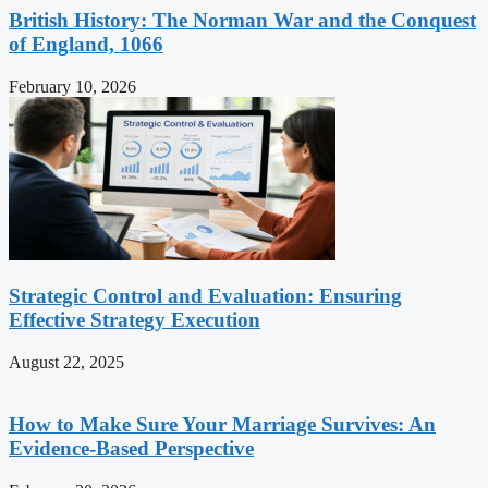
British History: The Norman War and the Conquest
of England, 1066
February 10, 2026
Strategic Control and Evaluation: Ensuring
Effective Strategy Execution
August 22, 2025
How to Make Sure Your Marriage Survives: An
Evidence-Based Perspective