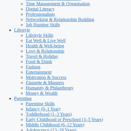
Time Management & Organisation
Digital Literacy
Professionalism
Networking & Relationship Building
Job Hunting Skills
Lifestyle
Lifestyle Skills
Eat Well & Live Well
Health & Well-being
Love & Relationship
Travel & Holiday
Food & Drink
Fashion
Entertainment
Motivation & Success
Etiquette & Manners
Humanity & Philanthropy
Money & Wealth
Parenting
Parenting Skills
Infancy (0–1 Year)
Toddlerhood (1–3 Years)
Early Childhood or Preschool (3–5 Years)
Middle Childhood (6–12 Years)
Adolescence (13–18 Years)