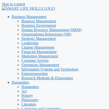
Skip to content
Business Management
Business Management
Business Environment
Human Resource Management (HRM)
Organisational Behaviours (OB)
Strategic Management
Leadership
Change Management
Financial Management
Marketing Management
Customer Service
Operations Management
Information Systems and Technology
Entrepreneurship
Research Methods & Dissertation
Humanities
Humanities
Art
History
Philosophy
Literature
Language and Linguistics