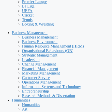
Premier League
La Liga
UEFA
Cricket
Tennis
Boxing & Wrestling
Business Management
Business Management
Business Environment
Human Resource Management (HRM)
Organisational Behaviours (OB)
Strategic Management
Leadership
Change Management
Financial Management
Marketing Management
Customer Service
Operations Management
Information Systems and Technology
Entrepreneurship
Research Methods & Dissertation
Humanities
Humanities
Art