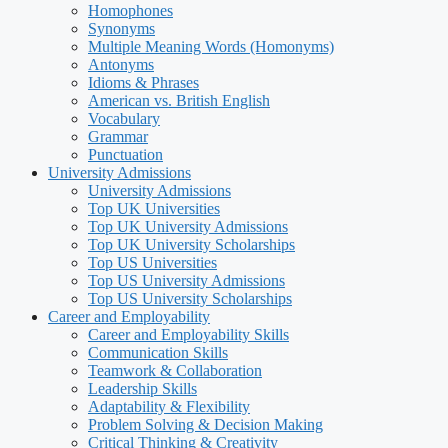
Homophones
Synonyms
Multiple Meaning Words (Homonyms)
Antonyms
Idioms & Phrases
American vs. British English
Vocabulary
Grammar
Punctuation
University Admissions
University Admissions
Top UK Universities
Top UK University Admissions
Top UK University Scholarships
Top US Universities
Top US University Admissions
Top US University Scholarships
Career and Employability
Career and Employability Skills
Communication Skills
Teamwork & Collaboration
Leadership Skills
Adaptability & Flexibility
Problem Solving & Decision Making
Critical Thinking & Creativity