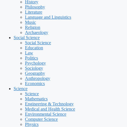
History
Philosophy
Literature
Language and Linguistics
Music
Religion
Archaeology
Social Science
Social Science
Education
Law
Politics
Psychology
Sociology
Geography
Anthropology
Economics
Science
Science
Mathematics
Engineering & Technology
Medical and Health Science
Environmental Science
Computer Science
Physics