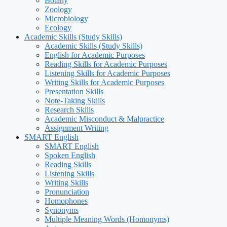
Botany
Zoology
Microbiology
Ecology
Academic Skills (Study Skills)
Academic Skills (Study Skills)
English for Academic Purposes
Reading Skills for Academic Purposes
Listening Skills for Academic Purposes
Writing Skills for Academic Purposes
Presentation Skills
Note-Taking Skills
Research Skills
Academic Misconduct & Malpractice
Assignment Writing
SMART English
SMART English
Spoken English
Reading Skills
Listening Skills
Writing Skills
Pronunciation
Homophones
Synonyms
Multiple Meaning Words (Homonyms)