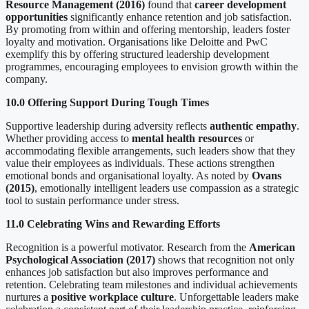
Resource Management (2016)
found that
career development
opportunities
significantly enhance retention and job satisfaction.
By promoting from within and offering mentorship, leaders foster
loyalty and motivation. Organisations like Deloitte and PwC
exemplify this by offering structured leadership development
programmes, encouraging employees to envision growth within the
company.
10.0 Offering Support During Tough Times
Supportive leadership during adversity reflects
authentic empathy
.
Whether providing access to
mental health resources
or
accommodating flexible arrangements, such leaders show that they
value their employees as individuals. These actions strengthen
emotional bonds and organisational loyalty. As noted by
Ovans
(2015)
, emotionally intelligent leaders use compassion as a strategic
tool to sustain performance under stress.
11.0 Celebrating Wins and Rewarding Efforts
Recognition is a powerful motivator. Research from the
American
Psychological Association (2017)
shows that recognition not only
enhances job satisfaction but also improves performance and
retention. Celebrating team milestones and individual achievements
nurtures a
positive workplace culture
. Unforgettable leaders make