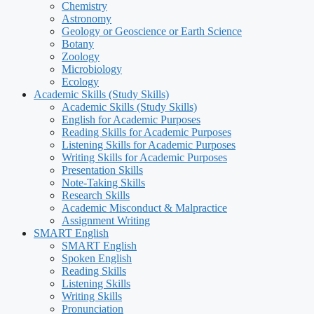
Chemistry
Astronomy
Geology or Geoscience or Earth Science
Botany
Zoology
Microbiology
Ecology
Academic Skills (Study Skills)
Academic Skills (Study Skills)
English for Academic Purposes
Reading Skills for Academic Purposes
Listening Skills for Academic Purposes
Writing Skills for Academic Purposes
Presentation Skills
Note-Taking Skills
Research Skills
Academic Misconduct & Malpractice
Assignment Writing
SMART English
SMART English
Spoken English
Reading Skills
Listening Skills
Writing Skills
Pronunciation