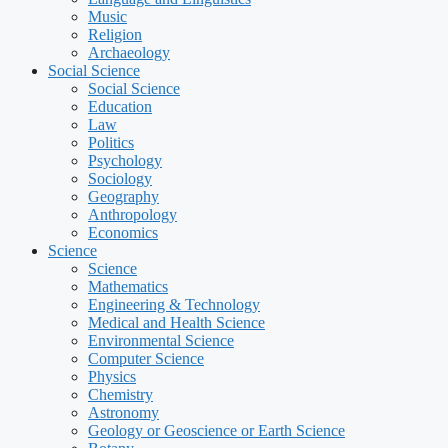
Music
Religion
Archaeology
Social Science
Social Science
Education
Law
Politics
Psychology
Sociology
Geography
Anthropology
Economics
Science
Science
Mathematics
Engineering & Technology
Medical and Health Science
Environmental Science
Computer Science
Physics
Chemistry
Astronomy
Geology or Geoscience or Earth Science