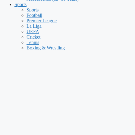
Sports
Sports
Football
Premier League
La Liga
UEFA
Cricket
Tennis
Boxing & Wrestling