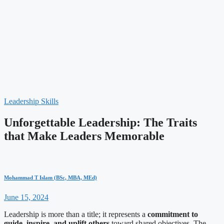
Leadership Skills
Unforgettable Leadership: The Traits
that Make Leaders Memorable
Mohammad T Islam (BSc, MBA, MEd)
June 15, 2024
Leadership is more than a title; it represents a
commitment to
guide, inspire, and uplift others
toward shared objectives. The