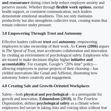
and reassurance
during crises help reduce employee anxiety and
preserve morale. Whether through
flexible work options
, mental
health support, or consistent communication, such leaders
demonstrate emotional steadiness. This not only maintains
productivity but also strengthens collective trust, creating teams that
remain cohesive under pressure.
3.0 Empowering Through Trust and Autonomy
Effective leaders cultivate
trust
and
autonomy
, empowering
employees to take ownership of their work. As
Covey (2006)
argues
in
The Speed of Trust
, trust accelerates collaboration and innovation
by creating an environment of psychological safety. Employees who
are trusted to make decisions display higher
initiative and
accountability
. For example, Google’s “20% time” policy—
allowing employees to pursue projects of their choosing—has
yielded innovations like Gmail and AdSense, illustrating how
autonomy fosters creativity and engagement.
4.0 Creating Safe and Growth-Oriented Workplaces
Safety—both
physical and psychological
—is a prerequisite for
growth and innovation.
Edmondson (2018)
, in
The Fearless
Organization
, defines
psychological safety
as a climate where
employees feel secure in taking risks and voicing ideas without fear