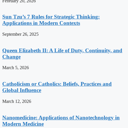
February 20, 2026
Sun Tzu’s 7 Rules for Strategic Thinking:
Applications in Modern Contexts
September 26, 2025
Queen Elizabeth II: A Life of Duty, Continuity, and
Change
March 5, 2026
Catholicism or Catholics: Beliefs, Practices and
Global Influence
March 12, 2026
Nanomedicine: Applications of Nanotechnology in
Modern Medicine