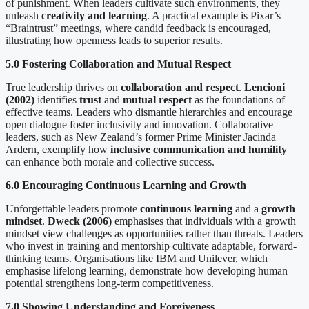
of punishment. When leaders cultivate such environments, they
unleash
creativity and learning
. A practical example is Pixar’s
“Braintrust” meetings, where candid feedback is encouraged,
illustrating how openness leads to superior results.
5.0 Fostering Collaboration and Mutual Respect
True leadership thrives on
collaboration and respect
.
Lencioni
(2002)
identifies
trust
and
mutual respect
as the foundations of
effective teams. Leaders who dismantle hierarchies and encourage
open dialogue foster inclusivity and innovation. Collaborative
leaders, such as New Zealand’s former Prime Minister Jacinda
Ardern, exemplify how
inclusive communication and humility
can enhance both morale and collective success.
6.0 Encouraging Continuous Learning and Growth
Unforgettable leaders promote
continuous learning
and a
growth
mindset
.
Dweck (2006)
emphasises that individuals with a growth
mindset view challenges as opportunities rather than threats. Leaders
who invest in training and mentorship cultivate adaptable, forward-
thinking teams. Organisations like IBM and Unilever, which
emphasise lifelong learning, demonstrate how developing human
potential strengthens long-term competitiveness.
7.0 Showing Understanding and Forgiveness