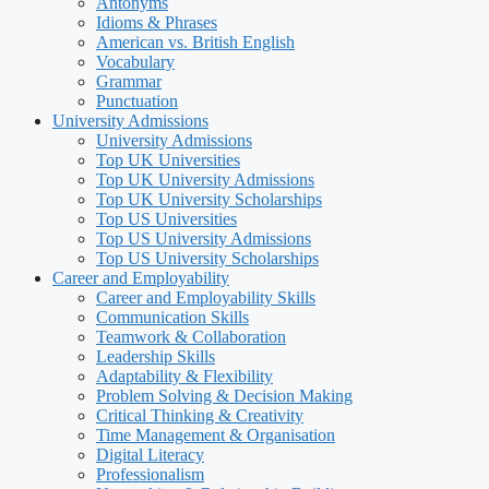
Antonyms
Idioms & Phrases
American vs. British English
Vocabulary
Grammar
Punctuation
University Admissions
University Admissions
Top UK Universities
Top UK University Admissions
Top UK University Scholarships
Top US Universities
Top US University Admissions
Top US University Scholarships
Career and Employability
Career and Employability Skills
Communication Skills
Teamwork & Collaboration
Leadership Skills
Adaptability & Flexibility
Problem Solving & Decision Making
Critical Thinking & Creativity
Time Management & Organisation
Digital Literacy
Professionalism