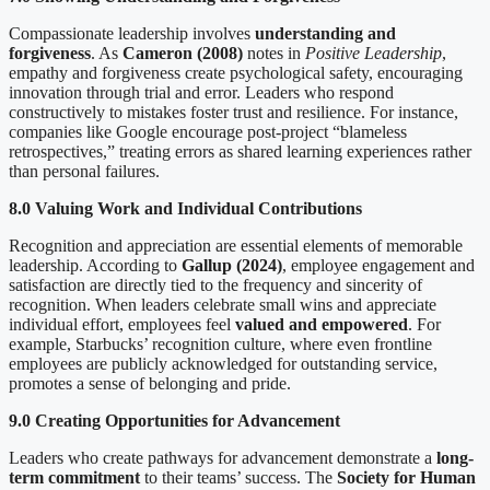
Compassionate leadership involves
understanding and
forgiveness
. As
Cameron (2008)
notes in
Positive Leadership
,
empathy and forgiveness create psychological safety, encouraging
innovation through trial and error. Leaders who respond
constructively to mistakes foster trust and resilience. For instance,
companies like Google encourage post-project “blameless
retrospectives,” treating errors as shared learning experiences rather
than personal failures.
8.0 Valuing Work and Individual Contributions
Recognition and appreciation are essential elements of memorable
leadership. According to
Gallup (2024)
, employee engagement and
satisfaction are directly tied to the frequency and sincerity of
recognition. When leaders celebrate small wins and appreciate
individual effort, employees feel
valued and empowered
. For
example, Starbucks’ recognition culture, where even frontline
employees are publicly acknowledged for outstanding service,
promotes a sense of belonging and pride.
9.0 Creating Opportunities for Advancement
Leaders who create pathways for advancement demonstrate a
long-
term commitment
to their teams’ success. The
Society for Human