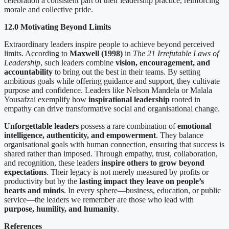
celebration a consistent part of their leadership practice, reinforcing
morale and collective pride.
12.0 Motivating Beyond Limits
Extraordinary leaders inspire people to achieve beyond perceived
limits. According to
Maxwell (1998)
in
The 21 Irrefutable Laws of
Leadership
, such leaders combine
vision, encouragement, and
accountability
to bring out the best in their teams. By setting
ambitious goals while offering guidance and support, they cultivate
purpose and confidence. Leaders like Nelson Mandela or Malala
Yousafzai exemplify how
inspirational leadership
rooted in
empathy can drive transformative social and organisational change.
Unforgettable leaders
possess a rare combination of
emotional
intelligence, authenticity, and empowerment
. They balance
organisational goals with human connection, ensuring that success is
shared rather than imposed. Through empathy, trust, collaboration,
and recognition, these leaders
inspire others to grow beyond
expectations
. Their legacy is not merely measured by profits or
productivity but by the
lasting impact they leave on people’s
hearts and minds
. In every sphere—business, education, or public
service—the leaders we remember are those who lead with
purpose, humility, and humanity
.
References