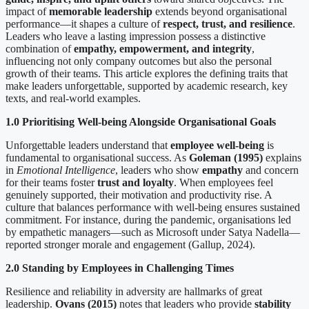
impact of
memorable leadership
extends beyond organisational
performance—it shapes a culture of
respect, trust, and resilience
.
Leaders who leave a lasting impression possess a distinctive
combination of
empathy, empowerment, and integrity
,
influencing not only company outcomes but also the personal
growth of their teams. This article explores the defining traits that
make leaders unforgettable, supported by academic research, key
texts, and real-world examples.
1.0 Prioritising Well-being Alongside Organisational Goals
Unforgettable leaders understand that
employee well-being
is
fundamental to organisational success. As
Goleman (1995)
explains
in
Emotional Intelligence
, leaders who show
empathy
and concern
for their teams foster
trust and loyalty
. When employees feel
genuinely supported, their motivation and productivity rise. A
culture that balances performance with well-being ensures sustained
commitment. For instance, during the pandemic, organisations led
by empathetic managers—such as Microsoft under Satya Nadella—
reported stronger morale and engagement (Gallup, 2024).
2.0 Standing by Employees in Challenging Times
Resilience and reliability in adversity are hallmarks of great
leadership.
Ovans (2015)
notes that leaders who provide
stability