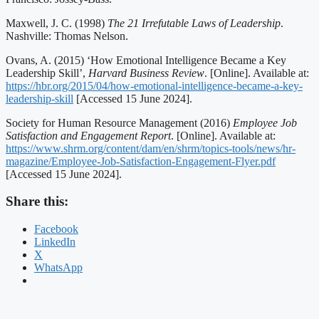
Maxwell, J. C. (1998)
The 21 Irrefutable Laws of Leadership
.
Nashville: Thomas Nelson.
Ovans, A. (2015) ‘How Emotional Intelligence Became a Key
Leadership Skill’,
Harvard Business Review
. [Online]. Available at:
https://hbr.org/2015/04/how-emotional-intelligence-became-a-key-
leadership-skill
[Accessed 15 June 2024].
Society for Human Resource Management (2016)
Employee Job
Satisfaction and Engagement Report
. [Online]. Available at:
https://www.shrm.org/content/dam/en/shrm/topics-tools/news/hr-
magazine/Employee-Job-Satisfaction-Engagement-Flyer.pdf
[Accessed 15 June 2024].
Share this:
Facebook
LinkedIn
X
WhatsApp