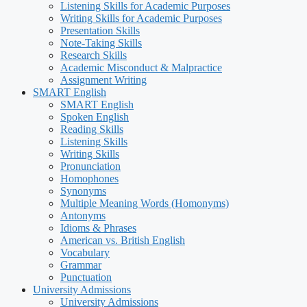
Listening Skills for Academic Purposes
Writing Skills for Academic Purposes
Presentation Skills
Note-Taking Skills
Research Skills
Academic Misconduct & Malpractice
Assignment Writing
SMART English
SMART English
Spoken English
Reading Skills
Listening Skills
Writing Skills
Pronunciation
Homophones
Synonyms
Multiple Meaning Words (Homonyms)
Antonyms
Idioms & Phrases
American vs. British English
Vocabulary
Grammar
Punctuation
University Admissions
University Admissions