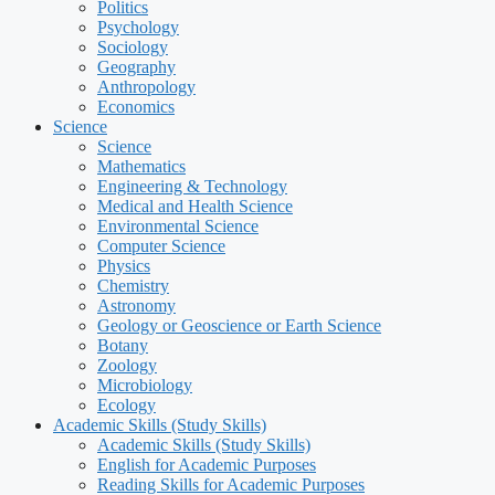
Politics
Psychology
Sociology
Geography
Anthropology
Economics
Science
Science
Mathematics
Engineering & Technology
Medical and Health Science
Environmental Science
Computer Science
Physics
Chemistry
Astronomy
Geology or Geoscience or Earth Science
Botany
Zoology
Microbiology
Ecology
Academic Skills (Study Skills)
Academic Skills (Study Skills)
English for Academic Purposes
Reading Skills for Academic Purposes