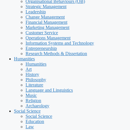
Organisational Behaviours (OB)
Strategic Management
Leadership
Change Management
Financial Management
Marketing Management
Customer Service
Operations Management
Information Systems and Technology
Entrepreneurship
Research Methods & Dissertation
Humanities
Humanities
Art
History
Philosophy
Literature
Language and Linguistics
Music
Religion
Archaeology
Social Science
Social Science
Education
Law