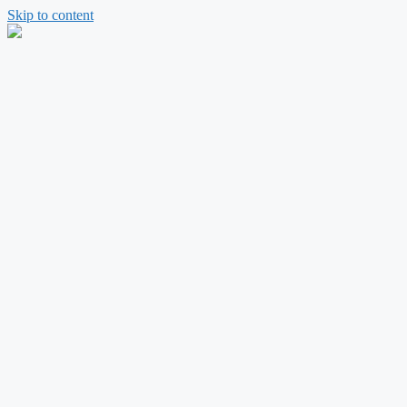
Skip to content