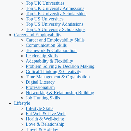
Top UK Universities
Top UK University Admissions
Top UK University Scholarships
Top US Universities
Top US University Admissions
Top US University Scholarships
Career and Employability
Career and Employability Skills
Communication Skills
Teamwork & Collaboration
Leadership Skills
Adaptability & Flexibility
Problem Solving & Decision Making
Critical Thinking & Creativity
Time Management & Organisation
Digital Literacy
Professionalism
Networking & Relationship Building
Job Hunting Skills
Lifestyle
Lifestyle Skills
Eat Well & Live Well
Health & Well-being
Love & Relationship
Travel & Holiday