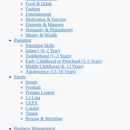
Food & Drink
Fashion
Entertainment
Motivation & Success
Etiquette & Manners
Humanity & Philanthropy
Money & Wealth
Parenting
Parenting Skills
Infancy (0–1 Year)
Toddlerhood (1–3 Years)
Early Childhood or Preschool (3–5 Years)
Middle Childhood (6–12 Years)
Adolescence (13–18 Years)
Sports
Sports
Football
Premier League
La Liga
UEFA
Cricket
Tennis
Boxing & Wrestling
Business Management