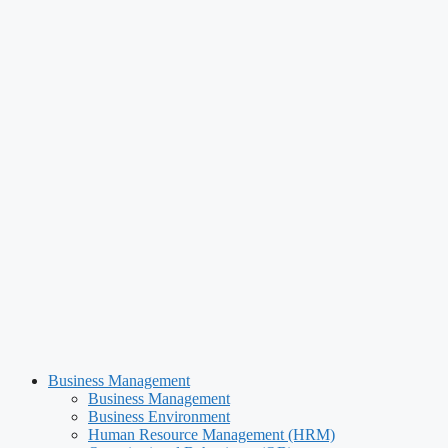
Business Management
Business Management
Business Environment
Human Resource Management (HRM)