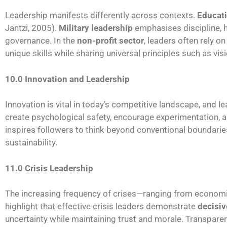
Leadership manifests differently across contexts.
Educati
Jantzi, 2005).
Military leadership
emphasises discipline, h
governance. In the
non-profit sector
, leaders often rely 
unique skills while sharing universal principles such as vis
10.0 Innovation and Leadership
Innovation is vital in today’s competitive landscape, and l
create psychological safety, encourage experimentation, an
inspires followers to think beyond conventional boundari
sustainability.
11.0 Crisis Leadership
The increasing frequency of crises—ranging from econ
highlight that effective crisis leaders demonstrate
decisiv
uncertainty while maintaining trust and morale. Transpare