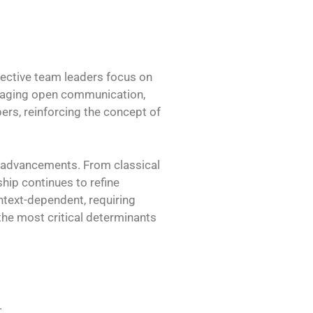
ective team leaders focus on
ouraging open communication,
rs, reinforcing the concept of
l advancements. From classical
ship continues to refine
ontext-dependent, requiring
 the most critical determinants
.