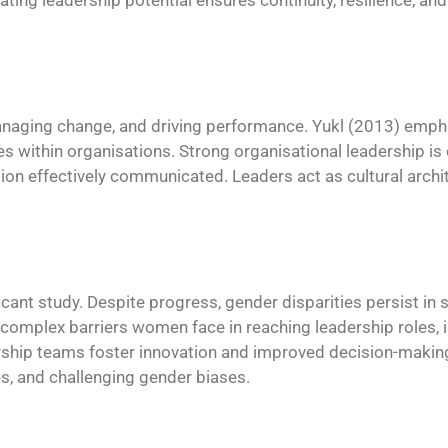
ating leadership potential ensures continuity, resilience, an
naging change, and driving performance. Yukl (2013) empha
s within organisations. Strong organisational leadership is 
n effectively communicated. Leaders act as cultural archi
cant study. Despite progress, gender disparities persist in s
e complex barriers women face in reaching leadership roles,
ership teams foster innovation and improved decision-makin
es, and challenging gender biases.