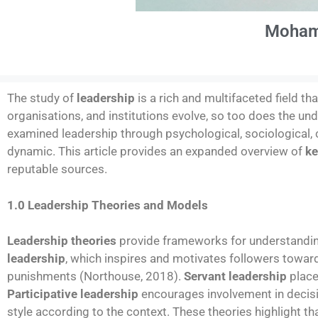
Moham
The study of
leadership
is a rich and multifaceted field th
organisations, and institutions evolve, so too does the un
examined leadership through psychological, sociological, c
dynamic. This article provides an expanded overview of
ke
reputable sources.
1.0 Leadership Theories and Models
Leadership theories
provide frameworks for understandin
leadership
, which inspires and motivates followers towar
punishments (Northouse, 2018).
Servant leadership
place
Participative leadership
encourages involvement in decis
style according to the context. These theories highlight t