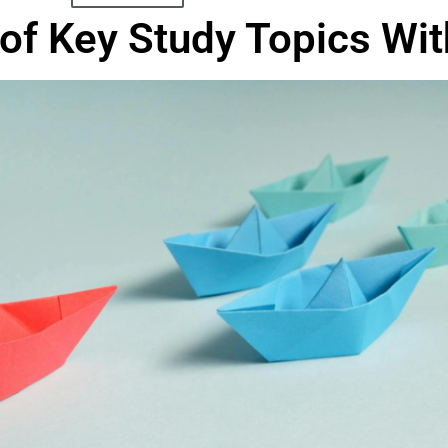
of Key Study Topics With