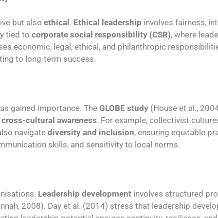
ive but also
ethical
.
Ethical leadership
involves fairness, in
y tied to
corporate social responsibility (CSR)
, where leade
 economic, legal, ethical, and philanthropic responsibilitie
uting to long-term success.
as gained importance. The
GLOBE study
(House et al., 200
r
cross-cultural awareness
. For example, collectivist cultu
also navigate
diversity and inclusion
, ensuring equitable pr
mmunication skills, and sensitivity to local norms.
anisations.
Leadership development
involves structured p
nnah, 2008). Day et al. (2014) stress that leadership develo