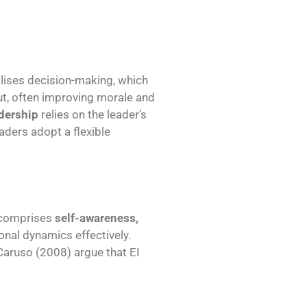
lises decision-making, which
ut, often improving morale and
dership
relies on the leader’s
aders adopt a flexible
 comprises
self-awareness,
sonal dynamics effectively.
Caruso (2008) argue that EI