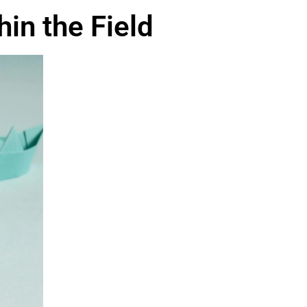
in the Field