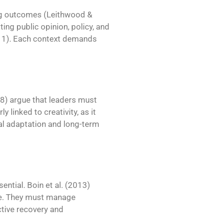
ng outcomes (Leithwood &
ing public opinion, policy, and
2011). Each context demands
008) argue that leaders must
ly linked to creativity, as it
al adaptation and long-term
ential. Boin et al. (2013)
e. They must manage
ctive recovery and