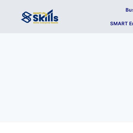
Bu
SMART En