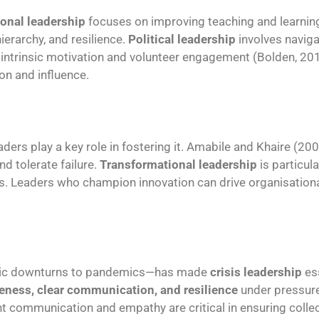
onal leadership
focuses on improving teaching and learni
ierarchy, and resilience.
Political leadership
involves navigat
on intrinsic motivation and volunteer engagement (Bolden, 
ion and influence.
eaders play a key role in fostering it. Amabile and Khaire (2
d tolerate failure.
Transformational leadership
is particular
es. Leaders who champion innovation can drive organisation
omic downturns to pandemics—has made
crisis leadership
ess
eness, clear communication, and resilience
under pressur
nt communication and empathy are critical in ensuring colle