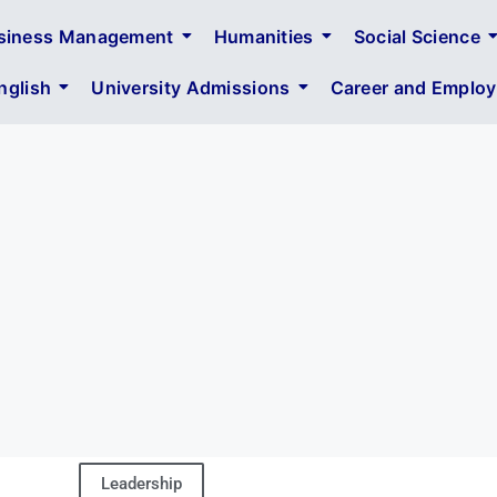
siness Management
Humanities
Social Science
glish
University Admissions
Career and Employa
Leadership