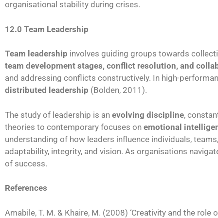
organisational stability during crises.
12.0 Team Leadership
Team leadership
involves guiding groups towards collec
team development stages, conflict resolution, and colla
and addressing conflicts constructively. In high-perform
distributed leadership
(Bolden, 2011).
The study of leadership is an
evolving discipline
, constan
theories to contemporary focuses on
emotional intelligen
understanding of how leaders influence individuals, teams,
adaptability, integrity, and vision. As organisations navig
of success.
References
Amabile, T. M. & Khaire, M. (2008) ‘Creativity and the role o