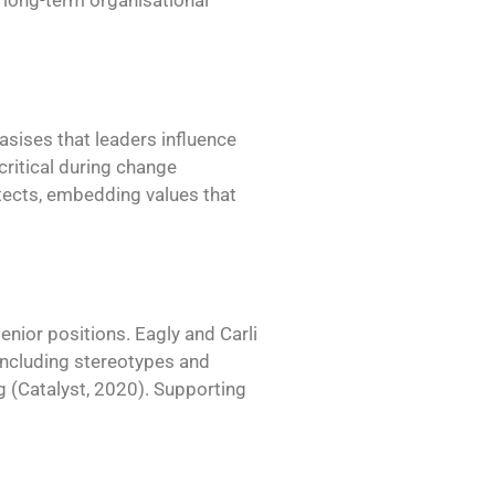
d long-term organisational
sises that leaders influence
critical during change
tects, embedding values that
enior positions. Eagly and Carli
 including stereotypes and
g (Catalyst, 2020). Supporting