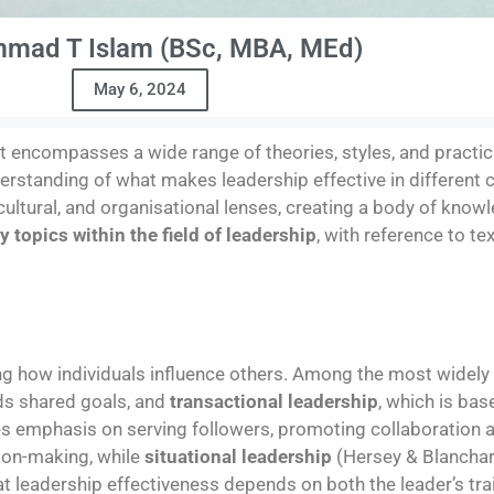
mad T Islam (BSc, MBA, MEd)
May 6, 2024
at encompasses a wide range of theories, styles, and practica
derstanding of what makes leadership effective in different 
ultural, and organisational lenses, creating a body of know
y topics within the field of leadership
, with reference to te
g how individuals influence others. Among the most widely
ds shared goals, and
transactional leadership
, which is ba
s emphasis on serving followers, promoting collaboration 
ion-making, while
situational leadership
(Hersey & Blanchar
hat leadership effectiveness depends on both the leader’s tr