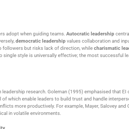
ders adopt when guiding teams.
Autocratic leadership
centra
versely,
democratic leadership
values collaboration and inp
followers but risks lack of direction, while
charismatic lea
ingle style is universally effective; the most successful le
n leadership research. Goleman (1995) emphasised that EI
all of which enable leaders to build trust and handle interper
onflicts more productively. For example, Mayer, Salovey and 
ical in volatile environments.
ity