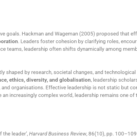
tive goals. Hackman and Wageman (2005) proposed that eff
boration
. Leaders foster cohesion by clarifying roles, enc
ance teams, leadership often shifts dynamically among membe
tly shaped by research, societal changes, and technologica
ce, ethics, diversity, and globalisation
, leadership scholar
 and organisations. Effective leadership is not static but c
ate an increasingly complex world, leadership remains one of
f the leader’,
Harvard Business Review
, 86(10), pp. 100–109