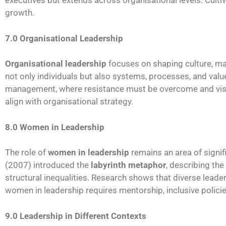
executives but extends across organisational levels. Cultiv
growth.
7.0 Organisational Leadership
Organisational leadership
focuses on shaping culture, ma
not only individuals but also systems, processes, and value
management, where resistance must be overcome and visio
align with organisational strategy.
8.0 Women in Leadership
The role of
women in leadership
remains an area of signifi
(2007) introduced the
labyrinth metaphor
, describing th
structural inequalities. Research shows that diverse lead
women in leadership requires mentorship, inclusive polici
9.0 Leadership in Different Contexts