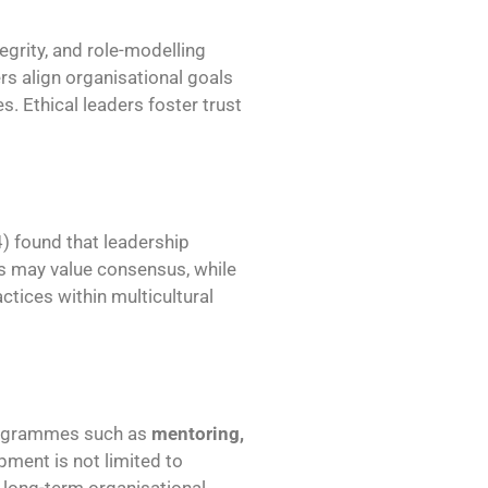
tegrity, and role-modelling
rs align organisational goals
s. Ethical leaders foster trust
4) found that leadership
res may value consensus, while
actices within multicultural
rogrammes such as
mentoring,
pment is not limited to