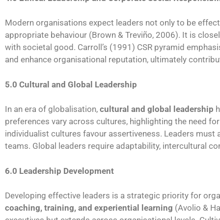
Modern organisations expect leaders not only to be effect
appropriate behaviour (Brown & Treviño, 2006). It is closel
with societal good. Carroll’s (1991) CSR pyramid emphasises
and enhance organisational reputation, ultimately contrib
5.0 Cultural and Global Leadership
In an era of globalisation,
cultural and global leadership
h
preferences vary across cultures, highlighting the need fo
individualist cultures favour assertiveness. Leaders must 
teams. Global leaders require adaptability, intercultural co
6.0 Leadership Development
Developing effective leaders is a strategic priority for org
coaching, training, and experiential learning
(Avolio & Ha