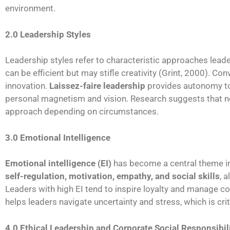
environment.
2.0 Leadership Styles
Leadership styles refer to characteristic approaches lea
can be efficient but may stifle creativity (Grint, 2000). Con
innovation.
Laissez-faire leadership
provides autonomy to 
personal magnetism and vision. Research suggests that no s
approach depending on circumstances.
3.0 Emotional Intelligence
Emotional intelligence (EI)
has become a central theme i
self-regulation, motivation, empathy, and social skills
, 
Leaders with high EI tend to inspire loyalty and manage c
helps leaders navigate uncertainty and stress, which is crit
4.0 Ethical Leadership and Corporate Social Responsibil