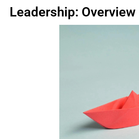
Leadership: Overview 