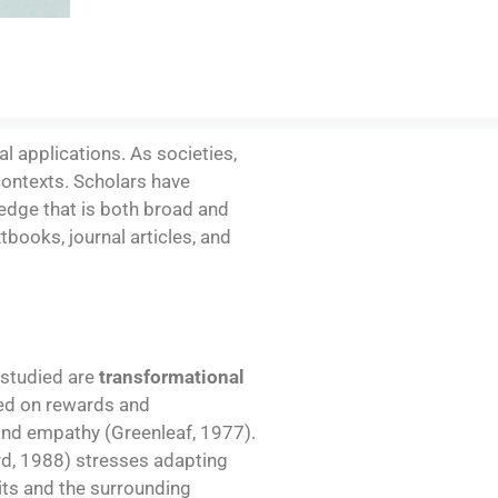
l applications. As societies,
contexts. Scholars have
ledge that is both broad and
xtbooks, journal articles, and
 studied are
transformational
sed on rewards and
and empathy (Greenleaf, 1977).
d, 1988) stresses adapting
aits and the surrounding