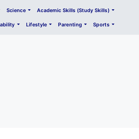
Science
Academic Skills (Study Skills)
bility
Lifestyle
Parenting
Sports