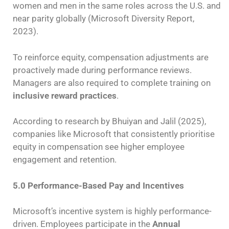
women and men in the same roles across the U.S. and
near parity globally (Microsoft Diversity Report,
2023).
To reinforce equity, compensation adjustments are
proactively made during performance reviews.
Managers are also required to complete training on
inclusive reward practices
.
According to research by Bhuiyan and Jalil (2025),
companies like Microsoft that consistently prioritise
equity in compensation see higher employee
engagement and retention.
5.0 Performance-Based Pay and Incentives
Microsoft’s incentive system is highly performance-
driven. Employees participate in the
Annual