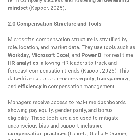
term company success and fostering an
ownership
mindset
(Kapoor, 2025).
2.0 Compensation Structure and Tools
Microsoft’s compensation structure is stratified by
role, location, and market data. They use tools such as
Workday
,
Microsoft Excel
, and
Power BI
for real-time
HR analytics
, allowing HR leaders to track and
forecast compensation trends (Kapoor, 2025). This
data-driven approach ensures
equity
,
transparency
,
and
efficiency
in compensation management.
Managers receive access to real-time dashboards
showing pay equity, gender parity, and bonus
eligibility. These tools are also used to mitigate
unconscious bias and support
inclusive
compensation practices
(Laureta, Gadia & Oconer,