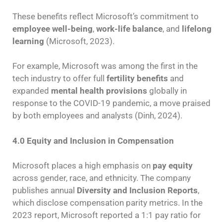
These benefits reflect Microsoft’s commitment to
employee well-being
,
work-life balance
, and
lifelong
learning
(Microsoft, 2023).
For example, Microsoft was among the first in the
tech industry to offer full
fertility benefits
and
expanded
mental health provisions
globally in
response to the COVID-19 pandemic, a move praised
by both employees and analysts (Dinh, 2024).
4.0 Equity and Inclusion in Compensation
Microsoft places a high emphasis on
pay equity
across gender, race, and ethnicity. The company
publishes annual
Diversity and Inclusion Reports
,
which disclose compensation parity metrics. In the
2023 report, Microsoft reported a 1:1 pay ratio for