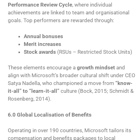
Performance Review Cycle
, where individual
achievements are linked to team and organisational
goals. Top performers are rewarded through:
Annual bonuses
Merit increases
Stock awards
(RSUs – Restricted Stock Units)
These elements encourage a
growth mindset
and
align with Microsoft’s broader cultural shift under CEO
Satya Nadella, who championed a move from
“know-
it-all” to “learn-it-all”
culture (Bock, 2015; Schmidt &
Rosenberg, 2014).
6.0 Global Localisation of Benefits
Operating in over 190 countries, Microsoft tailors its
compensation and benefits packages to local