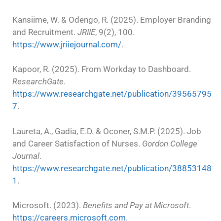
Kansiime, W. & Odengo, R. (2025). Employer Branding
and Recruitment.
JRIIE
, 9(2), 100.
https://www.jriiejournal.com/
.
Kapoor, R. (2025). From Workday to Dashboard.
ResearchGate
.
https://www.researchgate.net/publication/39565795
7
.
Laureta, A., Gadia, E.D. & Oconer, S.M.P. (2025). Job
and Career Satisfaction of Nurses.
Gordon College
Journal
.
https://www.researchgate.net/publication/38853148
1
.
Microsoft. (2023).
Benefits and Pay at Microsoft
.
https://careers.microsoft.com
.