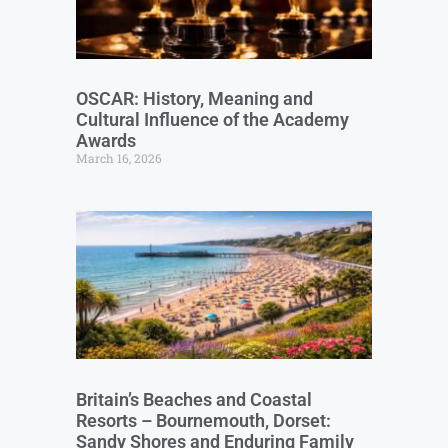
OSCAR: History, Meaning and
Cultural Influence of the Academy
Awards
March 16, 2026
Britain’s Beaches and Coastal
Resorts – Bournemouth, Dorset:
Sandy Shores and Enduring Family