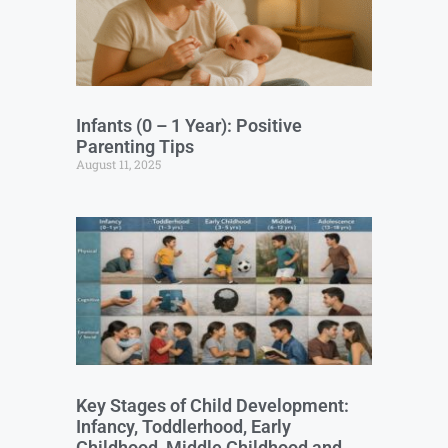
Infants (0 – 1 Year): Positive
Parenting Tips
August 11, 2025
Key Stages of Child Development:
Infancy, Toddlerhood, Early
Childhood, Middle Childhood and