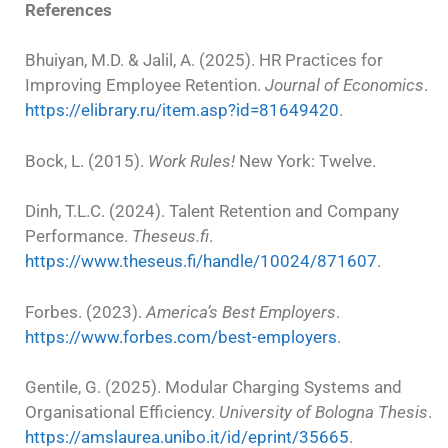
References
Bhuiyan, M.D. & Jalil, A. (2025). HR Practices for
Improving Employee Retention.
Journal of Economics
.
https://elibrary.ru/item.asp?id=81649420
.
Bock, L. (2015).
Work Rules!
New York: Twelve.
Dinh, T.L.C. (2024). Talent Retention and Company
Performance.
Theseus.fi
.
https://www.theseus.fi/handle/10024/871607
.
Forbes. (2023).
America’s Best Employers
.
https://www.forbes.com/best-employers
.
Gentile, G. (2025). Modular Charging Systems and
Organisational Efficiency.
University of Bologna Thesis
.
https://amslaurea.unibo.it/id/eprint/35665
.