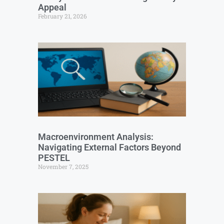
Appeal
February 21, 2026
Macroenvironment Analysis:
Navigating External Factors Beyond
PESTEL
November 7, 2025