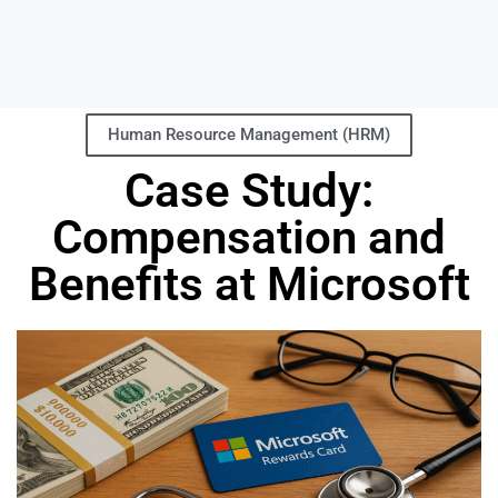
Human Resource Management (HRM)
Case Study:
Compensation and
Benefits at Microsoft