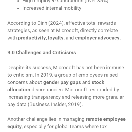
High employee satisfaction (over 85%)
Increased internal mobility
According to Dinh (2024), effective total rewards
strategies, as seen at Microsoft, directly correlate
with
productivity
,
loyalty
, and
employer advocacy
.
9.0 Challenges and Criticisms
Despite its success, Microsoft has not been immune
to criticism. In 2019, a group of employees raised
concerns about
gender pay gaps
and
stock
allocation
discrepancies. Microsoft responded by
increasing transparency and releasing more granular
pay data (Business Insider, 2019).
Another challenge lies in managing
remote employee
equity
, especially for global teams where tax