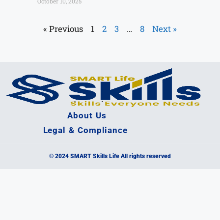
October 10, 2025
« Previous
1
2
3
…
8
Next »
About Us
Legal & Compliance
© 2024 SMART Skills Life All rights reserved