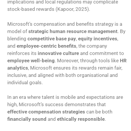
implications and local regulations may complicate
stock-based rewards (Kapoor, 2025).
Microsoft’s compensation and benefits strategy is a
model of
strategic human resource management
. By
blending
competitive base pay
,
equity incentives
,
and
employee-centric benefits
, the company
reinforces its
innovative culture
and commitment to
employee well-being
. Moreover, through tools like
HR
analytics
, Microsoft ensures its rewards remain fair,
inclusive, and aligned with both organisational and
individual goals.
In an era where talent is mobile and expectations are
high, Microsoft’s success demonstrates that
effective compensation strategies
can be both
financially sound
and
ethically responsible
.