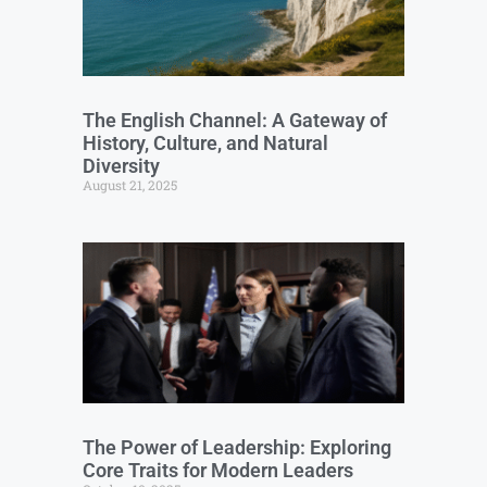
The English Channel: A Gateway of
History, Culture, and Natural
Diversity
August 21, 2025
The Power of Leadership: Exploring
Core Traits for Modern Leaders