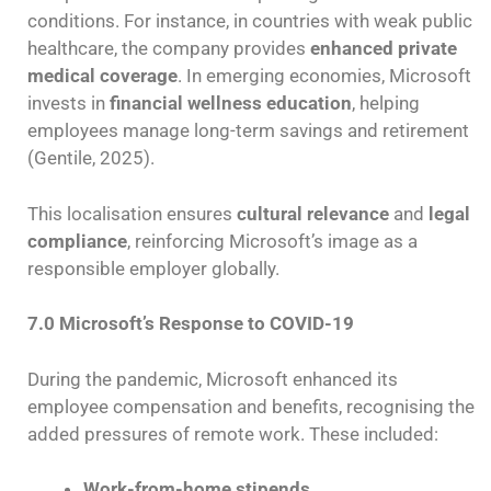
conditions. For instance, in countries with weak public
healthcare, the company provides
enhanced private
medical coverage
. In emerging economies, Microsoft
invests in
financial wellness education
, helping
employees manage long-term savings and retirement
(Gentile, 2025).
This localisation ensures
cultural relevance
and
legal
compliance
, reinforcing Microsoft’s image as a
responsible employer globally.
7.0 Microsoft’s Response to COVID-19
During the pandemic, Microsoft enhanced its
employee compensation and benefits, recognising the
added pressures of remote work. These included:
Work-from-home stipends