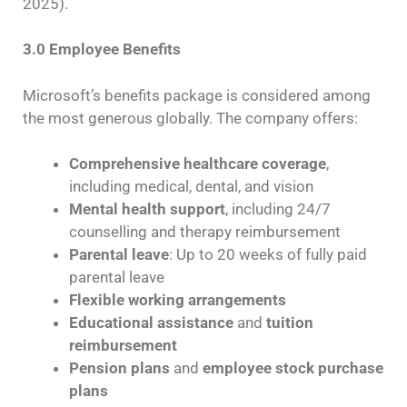
2025).
3.0 Employee Benefits
Microsoft’s benefits package is considered among
the most generous globally. The company offers:
Comprehensive healthcare coverage
,
including medical, dental, and vision
Mental health support
, including 24/7
counselling and therapy reimbursement
Parental leave
: Up to 20 weeks of fully paid
parental leave
Flexible working arrangements
Educational assistance
and
tuition
reimbursement
Pension plans
and
employee stock purchase
plans