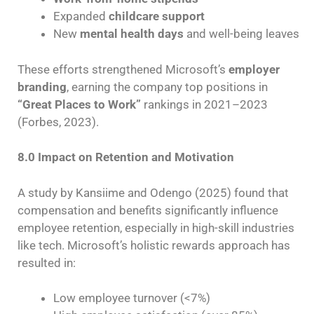
Expanded
childcare support
New
mental health days
and well-being leaves
These efforts strengthened Microsoft’s
employer
branding
, earning the company top positions in
“Great Places to Work”
rankings in 2021–2023
(Forbes, 2023).
8.0 Impact on Retention and Motivation
A study by Kansiime and Odengo (2025) found that
compensation and benefits significantly influence
employee retention, especially in high-skill industries
like tech. Microsoft’s holistic rewards approach has
resulted in:
Low employee turnover (<7%)