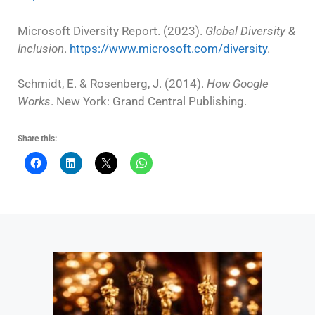
Microsoft Diversity Report. (2023).
Global Diversity &
Inclusion
.
https://www.microsoft.com/diversity
.
Schmidt, E. & Rosenberg, J. (2014).
How Google
Works
. New York: Grand Central Publishing.
Share this: