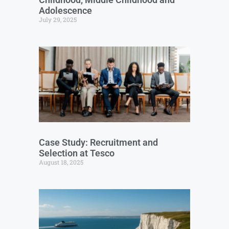
Adolescence
July 29, 2025
Case Study: Recruitment and
Selection at Tesco
August 18, 2025