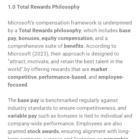
1.0 Total Rewards Philosophy
Microsoft’s compensation framework is underpinned
by a
Total Rewards philosophy
, which includes
base
pay
,
bonuses
,
equity compensation
, and a
comprehensive suite of
benefits
. According to
Microsoft (2023), their approach is designed to
“attract, motivate, and retain the best talent in the
world” by offering rewards that are
market
competitive
,
performance-based
, and
employee-
focused
.
The
base pay
is benchmarked regularly against
industry standards to ensure competitiveness, and
variable pay
such as bonuses is tied to individual and
company-wide performance. Employees are also
granted
stock awards
, ensuring alignment with long-