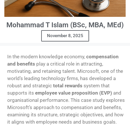
Mohammad T Islam (BSc, MBA, MEd)
November 8, 2025
In the modern knowledge economy,
compensation
and benefits
play a critical role in attracting,
motivating, and retaining talent. Microsoft, one of the
world’s leading technology firms, has developed a
robust and strategic
total rewards
system that
supports its
employee value proposition (EVP)
and
organisational performance. This case study explores
Microsoft’s approach to compensation and benefits,
examining its structure, strategic objectives, and how
it aligns with employee needs and business goals.