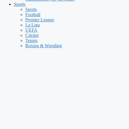
Sports
Sports
Football
Premier League
La Liga
UEFA
Cricket
Tennis
Boxing & Wrestling