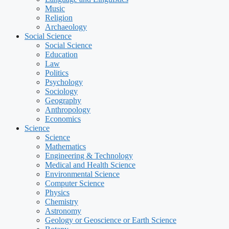
Music
Religion
Archaeology
Social Science
Social Science
Education
Law
Politics
Psychology
Sociology
Geography
Anthropology
Economics
Science
Science
Mathematics
Engineering & Technology
Medical and Health Science
Environmental Science
Computer Science
Physics
Chemistry
Astronomy
Geology or Geoscience or Earth Science