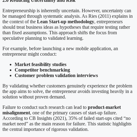
2.0 Reducing Uncertainty and Risk
Entrepreneurship is inherently uncertain. However, uncertainty can
be managed through systematic analysis. As Ries (2011) explains in
the context of the
Lean Start-up methodology
, entrepreneurs
should treat business ideas as hypotheses that require testing rather
than fixed assumptions. This approach shifts the focus from
speculative planning to validated learning.
For example, before launching a new mobile application, an
entrepreneur might conduct:
Market feasibility studies
Competitor benchmarking
Customer problem validation interviews
By validating whether customers genuinely experience the problem
the app aims to solve, the entrepreneur avoids investing heavily in a
solution without proven demand.
Failure to conduct such research can lead to
product-market
misalignment
, one of the primary causes of start-up failure.
According to CB Insights (2021), 35% of failed start-ups cited “no
market need” as the main reason for failure. This statistic highlights
the central importance of rigorous validation.