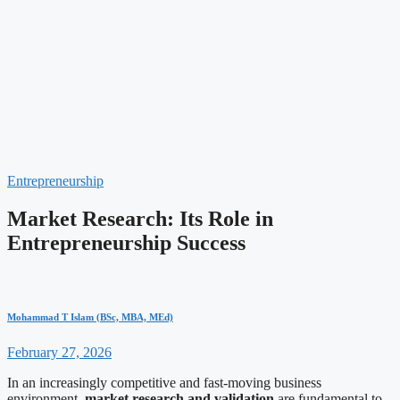
Entrepreneurship
Market Research: Its Role in
Entrepreneurship Success
Mohammad T Islam (BSc, MBA, MEd)
February 27, 2026
In an increasingly competitive and fast-moving business
environment,
market research and validation
are fundamental to