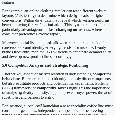
features.
For example, an online clothing retailer can test different website
layouts (A/B testing) to determine which design leads to higher
conversions. Within days, data may reveal which version performs
better, allowing for swift optimisation. This dynamic approach is
particularly advantageous in
fast-changing industries
, where
consumer preferences evolve rapidly.
Moreover, social listening tools allow entrepreneurs to track online
conversations and identify emerging trends. For instance, beauty
brands frequently monitor TikTok trends to anticipate demand shifts
and develop new product lines accordingly.
5.0 Competitor Analysis and Strategic Positioning
Another key aspect of market research is understanding
competitor
behaviour
. Entrepreneurs must identify not only direct competitors
but also substitute products and potential market entrants. Porter’s
(2008) framework of
competitive forces
highlights the importance
of analysing rivalry intensity, supplier power, buyer power, threat of
substitutes, and barriers to entry.
For instance, a local café launching a new speciality coffee line must
consider large chains, independent competitors, home brewing