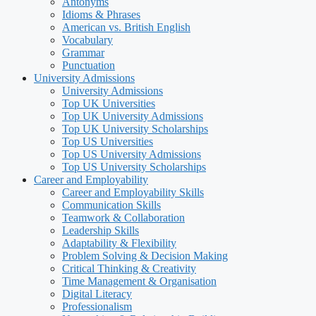
Antonyms
Idioms & Phrases
American vs. British English
Vocabulary
Grammar
Punctuation
University Admissions
University Admissions
Top UK Universities
Top UK University Admissions
Top UK University Scholarships
Top US Universities
Top US University Admissions
Top US University Scholarships
Career and Employability
Career and Employability Skills
Communication Skills
Teamwork & Collaboration
Leadership Skills
Adaptability & Flexibility
Problem Solving & Decision Making
Critical Thinking & Creativity
Time Management & Organisation
Digital Literacy
Professionalism