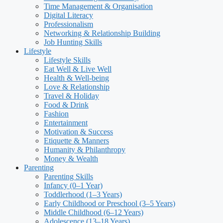
Time Management & Organisation
Digital Literacy
Professionalism
Networking & Relationship Building
Job Hunting Skills
Lifestyle
Lifestyle Skills
Eat Well & Live Well
Health & Well-being
Love & Relationship
Travel & Holiday
Food & Drink
Fashion
Entertainment
Motivation & Success
Etiquette & Manners
Humanity & Philanthropy
Money & Wealth
Parenting
Parenting Skills
Infancy (0–1 Year)
Toddlerhood (1–3 Years)
Early Childhood or Preschool (3–5 Years)
Middle Childhood (6–12 Years)
Adolescence (13–18 Years)