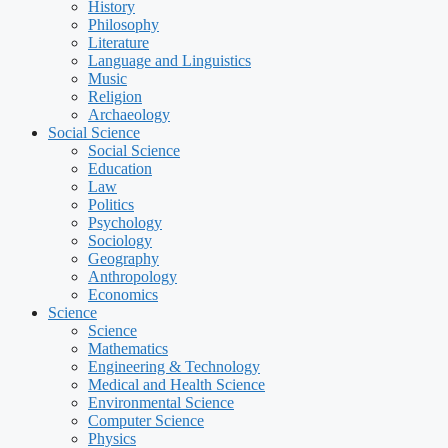
History
Philosophy
Literature
Language and Linguistics
Music
Religion
Archaeology
Social Science
Social Science
Education
Law
Politics
Psychology
Sociology
Geography
Anthropology
Economics
Science
Science
Mathematics
Engineering & Technology
Medical and Health Science
Environmental Science
Computer Science
Physics