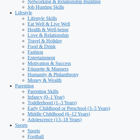
Networking & Relationship Building
Job Hunting Skills
Lifestyle
Lifestyle Skills
Eat Well & Live Well
Health & Well-being
Love & Relationship
Travel & Holiday
Food & Drink
Fashion
Entertainment
Motivation & Success
Etiquette & Manners
Humanity & Philanthropy
Money & Wealth
Parenting
Parenting Skills
Infancy (0–1 Year)
Toddlerhood (1–3 Years)
Early Childhood or Preschool (3–5 Years)
Middle Childhood (6–12 Years)
Adolescence (13–18 Years)
Sports
Sports
Football