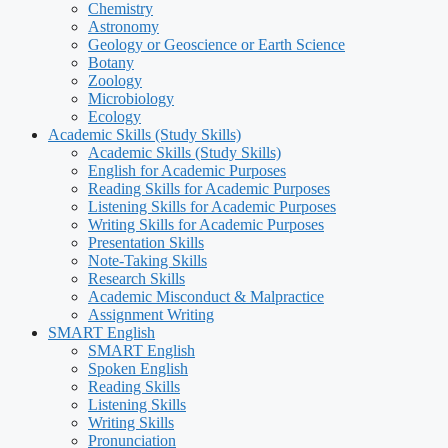
Chemistry
Astronomy
Geology or Geoscience or Earth Science
Botany
Zoology
Microbiology
Ecology
Academic Skills (Study Skills)
Academic Skills (Study Skills)
English for Academic Purposes
Reading Skills for Academic Purposes
Listening Skills for Academic Purposes
Writing Skills for Academic Purposes
Presentation Skills
Note-Taking Skills
Research Skills
Academic Misconduct & Malpractice
Assignment Writing
SMART English
SMART English
Spoken English
Reading Skills
Listening Skills
Writing Skills
Pronunciation