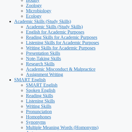
Botany
Zoology
Microbiology
Ecology
Academic Skills (Study Skills)
Academic Skills (Study Skills)
English for Academic Purposes
Reading Skills for Academic Purposes
Listening Skills for Academic Purposes
Writing Skills for Academic Purposes
Presentation Skills
Note-Taking Skills
Research Skills
Academic Misconduct & Malpractice
Assignment Writing
SMART English
SMART English
Spoken English
Reading Skills
Listening Skills
Writing Skills
Pronunciation
Homophones
Synonyms
Multiple Meaning Words (Homonyms)