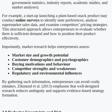
government statistics, industry reports, academic studies, and
market analyses).
For example, a start-up launching a plant-based snack product may
conduct
online surveys
to identify taste preferences, analyse
supermarket sales data, and examine competitors’ pricing strategies.
This structured approach allows entrepreneurs to evaluate whether
there is sufficient demand and how to position their product
effectively.
Importantly, market research helps entrepreneurs assess:
Market size and growth potential
Customer demographics and psychographics
Buying motivations and behaviour
Competitor strengths and weaknesses
Regulatory and environmental influences
By gathering such information, entrepreneurs can avoid costly
mistakes. Zikmund et al. (2013) emphasise that well-designed
research reduces ambiguity and supports evidence-based strategy
formation.