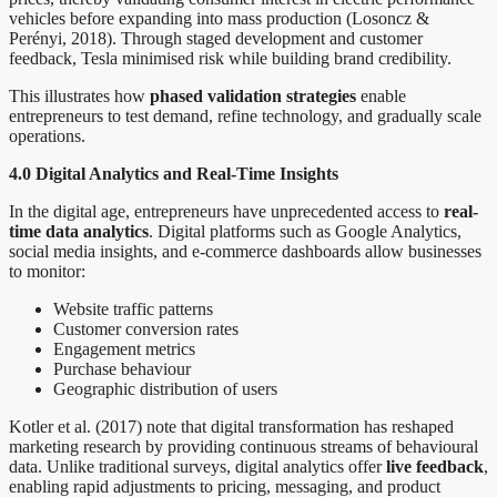
vehicles before expanding into mass production (Losoncz &
Perényi, 2018). Through staged development and customer
feedback, Tesla minimised risk while building brand credibility.
This illustrates how
phased validation strategies
enable
entrepreneurs to test demand, refine technology, and gradually scale
operations.
4.0 Digital Analytics and Real-Time Insights
In the digital age, entrepreneurs have unprecedented access to
real-
time data analytics
. Digital platforms such as Google Analytics,
social media insights, and e-commerce dashboards allow businesses
to monitor:
Website traffic patterns
Customer conversion rates
Engagement metrics
Purchase behaviour
Geographic distribution of users
Kotler et al. (2017) note that digital transformation has reshaped
marketing research by providing continuous streams of behavioural
data. Unlike traditional surveys, digital analytics offer
live feedback
,
enabling rapid adjustments to pricing, messaging, and product