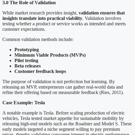
3.0 The Role of Validation
While market research provides insight,
validation ensures that
insights translate into practical viability
. Validation involves
testing whether a product or service works as intended and meets
customer expectations.
Common validation methods include:
Prototyping
Minimum Viable Products (MVPs)
Pilot testing
Beta releases
Customer feedback loops
The purpose of validation is not perfection but learning. By
releasing an MVP, entrepreneurs can gather real-world data and
refine their offering based on measurable feedback (Ries, 2011).
Case Example: Tesla
A notable example is Tesla. Before scaling production of electric
vehicles, Tesla tested market appetite for sustainable mobility by
releasing high-end models such as the Roadster and Model S. These
early models targeted a niche segment willing to pay premium
prices, thereby validating consumer interest in electric performance