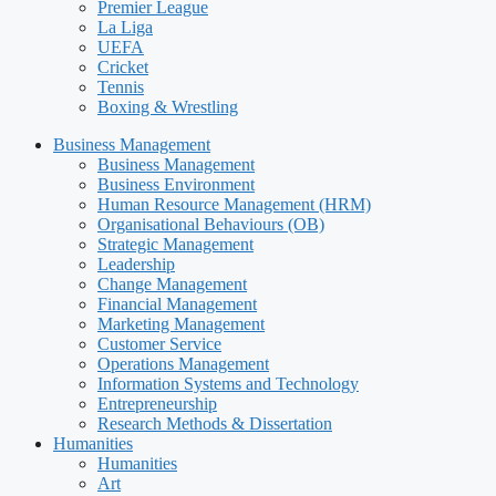
Premier League
La Liga
UEFA
Cricket
Tennis
Boxing & Wrestling
Business Management
Business Management
Business Environment
Human Resource Management (HRM)
Organisational Behaviours (OB)
Strategic Management
Leadership
Change Management
Financial Management
Marketing Management
Customer Service
Operations Management
Information Systems and Technology
Entrepreneurship
Research Methods & Dissertation
Humanities
Humanities
Art