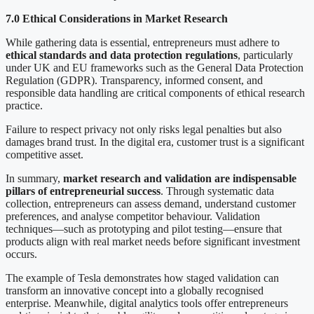
7.0 Ethical Considerations in Market Research
While gathering data is essential, entrepreneurs must adhere to
ethical standards and data protection regulations
, particularly
under UK and EU frameworks such as the General Data Protection
Regulation (GDPR). Transparency, informed consent, and
responsible data handling are critical components of ethical research
practice.
Failure to respect privacy not only risks legal penalties but also
damages brand trust. In the digital era, customer trust is a significant
competitive asset.
In summary,
market research and validation are indispensable
pillars of entrepreneurial success
. Through systematic data
collection, entrepreneurs can assess demand, understand customer
preferences, and analyse competitor behaviour. Validation
techniques—such as prototyping and pilot testing—ensure that
products align with real market needs before significant investment
occurs.
The example of Tesla demonstrates how staged validation can
transform an innovative concept into a globally recognised
enterprise. Meanwhile, digital analytics tools offer entrepreneurs