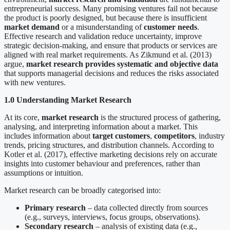
entrepreneurial success. Many promising ventures fail not because
the product is poorly designed, but because there is insufficient
market demand
or a misunderstanding of
customer needs
.
Effective research and validation reduce uncertainty, improve
strategic decision-making, and ensure that products or services are
aligned with real market requirements. As Zikmund et al. (2013)
argue,
market research provides systematic and objective data
that supports managerial decisions and reduces the risks associated
with new ventures.
1.0 Understanding Market Research
At its core,
market research
is the structured process of gathering,
analysing, and interpreting information about a market. This
includes information about
target customers
,
competitors
, industry
trends, pricing structures, and distribution channels. According to
Kotler et al. (2017), effective marketing decisions rely on accurate
insights into customer behaviour and preferences, rather than
assumptions or intuition.
Market research can be broadly categorised into:
Primary research
– data collected directly from sources
(e.g., surveys, interviews, focus groups, observations).
Secondary research
– analysis of existing data (e.g.,