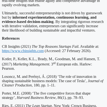
real-time insights that enable agility and competitive advantage in
rapidly evolving markets.
Ultimately, successful entrepreneurship is not driven by guesswork
but by
informed experimentation, continuous learning, and
evidence-based decision-making
. By integrating rigorous research
with iterative validation, entrepreneurs can significantly increase
their likelihood of building sustainable and impactful ventures.
References
CB Insights (2021)
The Top Reasons Startups Fail
. Available at:
https://www.cbinsights.com
(Accessed: 27 February 2026).
Kotler, P., Keller, K.L., Brady, M., Goodman, M. and Hansen, T.
rd
(2017)
Marketing Management
. 3
European edn. Harlow:
Pearson.
Losoncz, M. and Perényi, Á. (2018) ‘The role of innovation in
shaping sustainable business models: The case of Tesla’,
Journal of
Cleaner Production
, 180, pp. 1–11.
Porter, M.E. (2008) ‘The five competitive forces that shape
strategy’,
Harvard Business Review
, 86(1), pp. 78–93.
Ries, E. (2011)
The Lean Startup
. New York: Crown Business.