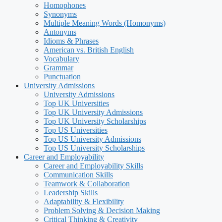
Homophones
Synonyms
Multiple Meaning Words (Homonyms)
Antonyms
Idioms & Phrases
American vs. British English
Vocabulary
Grammar
Punctuation
University Admissions
University Admissions
Top UK Universities
Top UK University Admissions
Top UK University Scholarships
Top US Universities
Top US University Admissions
Top US University Scholarships
Career and Employability
Career and Employability Skills
Communication Skills
Teamwork & Collaboration
Leadership Skills
Adaptability & Flexibility
Problem Solving & Decision Making
Critical Thinking & Creativity