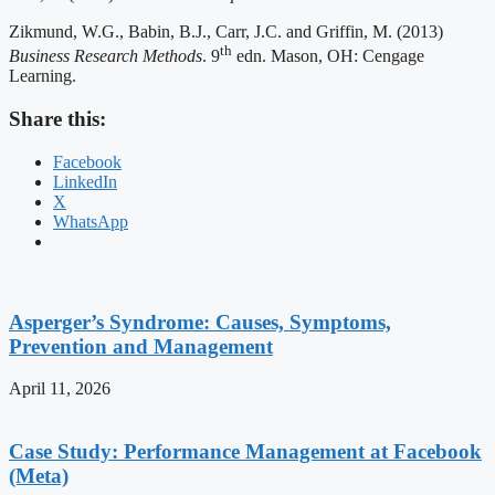
Zikmund, W.G., Babin, B.J., Carr, J.C. and Griffin, M. (2013)
th
Business Research Methods
. 9
edn. Mason, OH: Cengage
Learning.
Share this:
Facebook
LinkedIn
X
WhatsApp
Asperger’s Syndrome: Causes, Symptoms,
Prevention and Management
April 11, 2026
Case Study: Performance Management at Facebook
(Meta)