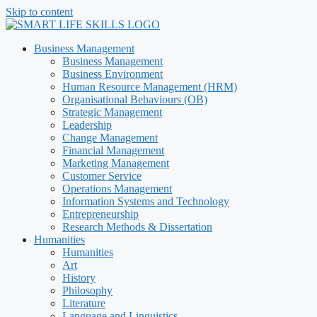
Skip to content
Business Management
Business Management
Business Environment
Human Resource Management (HRM)
Organisational Behaviours (OB)
Strategic Management
Leadership
Change Management
Financial Management
Marketing Management
Customer Service
Operations Management
Information Systems and Technology
Entrepreneurship
Research Methods & Dissertation
Humanities
Humanities
Art
History
Philosophy
Literature
Language and Linguistics