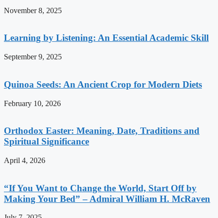
November 8, 2025
Learning by Listening: An Essential Academic Skill
September 9, 2025
Quinoa Seeds: An Ancient Crop for Modern Diets
February 10, 2026
Orthodox Easter: Meaning, Date, Traditions and
Spiritual Significance
April 4, 2026
“If You Want to Change the World, Start Off by
Making Your Bed” – Admiral William H. McRaven
July 7, 2025