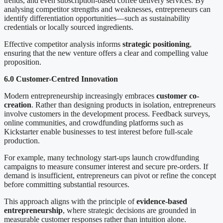
trends, and even subscription-based coffee delivery services. By
analysing competitor strengths and weaknesses, entrepreneurs can
identify differentiation opportunities—such as sustainability
credentials or locally sourced ingredients.
Effective competitor analysis informs
strategic positioning
,
ensuring that the new venture offers a clear and compelling value
proposition.
6.0 Customer-Centred Innovation
Modern entrepreneurship increasingly embraces
customer co-
creation
. Rather than designing products in isolation, entrepreneurs
involve customers in the development process. Feedback surveys,
online communities, and crowdfunding platforms such as
Kickstarter enable businesses to test interest before full-scale
production.
For example, many technology start-ups launch crowdfunding
campaigns to measure consumer interest and secure pre-orders. If
demand is insufficient, entrepreneurs can pivot or refine the concept
before committing substantial resources.
This approach aligns with the principle of
evidence-based
entrepreneurship
, where strategic decisions are grounded in
measurable customer responses rather than intuition alone.