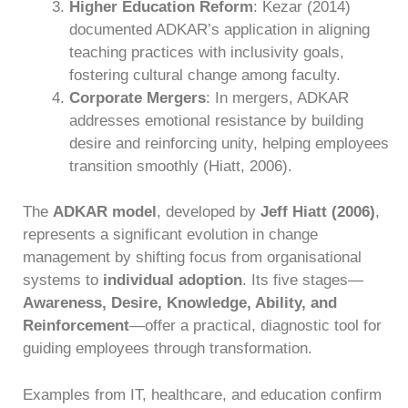
Higher Education Reform
: Kezar (2014)
documented ADKAR’s application in aligning
teaching practices with inclusivity goals,
fostering cultural change among faculty.
Corporate Mergers
: In mergers, ADKAR
addresses emotional resistance by building
desire and reinforcing unity, helping employees
transition smoothly (Hiatt, 2006).
The
ADKAR model
, developed by
Jeff Hiatt (2006)
,
represents a significant evolution in change
management by shifting focus from organisational
systems to
individual adoption
. Its five stages—
Awareness, Desire, Knowledge, Ability, and
Reinforcement
—offer a practical, diagnostic tool for
guiding employees through transformation.
Examples from IT, healthcare, and education confirm