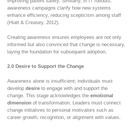
improving patient safety. Similarly, in IT rollouts,
awareness campaigns clarify how new systems
enhance efficiency, reducing scepticism among staff
(Hiatt & Creasey, 2012).
Creating awareness ensures employees are not only
informed but also convinced that change is necessary,
laying the foundation for subsequent adoption.
2.0 Desire to Support the Change
Awareness alone is insufficient; individuals must
develop
desire
to engage with and support the
change. This stage acknowledges the
emotional
dimension
of transformation. Leaders must connect
change initiatives to personal motivators such as
career growth, recognition, or alignment with values.