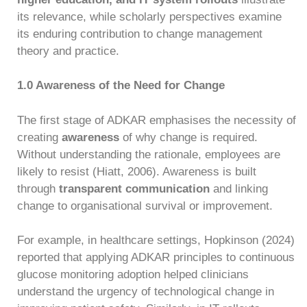
its relevance, while scholarly perspectives examine
its enduring contribution to change management
theory and practice.
1.0 Awareness of the Need for Change
The first stage of ADKAR emphasises the necessity of
creating
awareness
of why change is required.
Without understanding the rationale, employees are
likely to resist (Hiatt, 2006). Awareness is built
through
transparent communication
and linking
change to organisational survival or improvement.
For example, in healthcare settings, Hopkinson (2024)
reported that applying ADKAR principles to continuous
glucose monitoring adoption helped clinicians
understand the urgency of technological change in