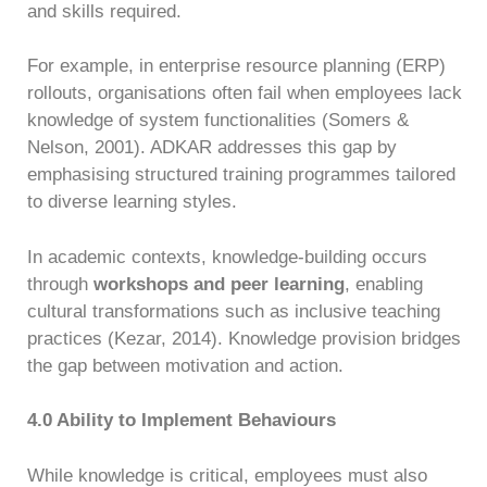
and skills required.
For example, in enterprise resource planning (ERP)
rollouts, organisations often fail when employees lack
knowledge of system functionalities (Somers &
Nelson, 2001). ADKAR addresses this gap by
emphasising structured training programmes tailored
to diverse learning styles.
In academic contexts, knowledge-building occurs
through
workshops and peer learning
, enabling
cultural transformations such as inclusive teaching
practices (Kezar, 2014). Knowledge provision bridges
the gap between motivation and action.
4.0 Ability to Implement Behaviours
While knowledge is critical, employees must also