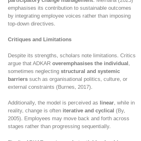
participatory change management
. Memana (2025)
emphasises its contribution to sustainable outcomes
by integrating employee voices rather than imposing
top-down directives.
Critiques and Limitations
Despite its strengths, scholars note limitations. Critics
argue that ADKAR
overemphasises the individual
,
sometimes neglecting
structural and systemic
barriers
such as organisational politics, culture, or
external constraints (Burnes, 2017).
Additionally, the model is perceived as
linear
, while in
reality, change is often
iterative and cyclical
(By,
2005). Employees may move back and forth across
stages rather than progressing sequentially.