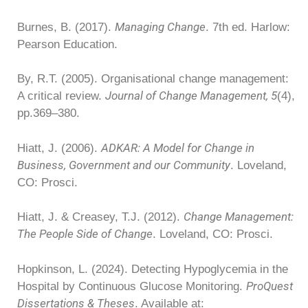
Managing Change
Burnes, B. (2017).
. 7th ed. Harlow:
Pearson Education.
By, R.T. (2005). Organisational change management:
Journal of Change Management, 5
A critical review.
(4),
pp.369–380.
ADKAR: A Model for Change in
Hiatt, J. (2006).
Business, Government and our Community
. Loveland,
CO: Prosci.
Change Management:
Hiatt, J. & Creasey, T.J. (2012).
The People Side of Change
. Loveland, CO: Prosci.
Hopkinson, L. (2024). Detecting Hypoglycemia in the
ProQuest
Hospital by Continuous Glucose Monitoring.
Dissertations & Theses
. Available at: