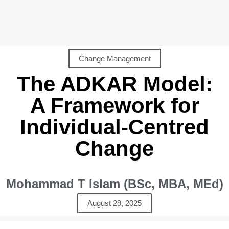
Change Management
The ADKAR Model:
A Framework for
Individual-Centred
Change
Mohammad T Islam (BSc, MBA, MEd)
August 29, 2025