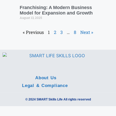
Franchising: A Modern Business
Model for Expansion and Growth
August 13, 2025
« Previous
1
2
3
…
8
Next »
About Us
Legal & Compliance
© 2024 SMART Skills Life All rights reserved