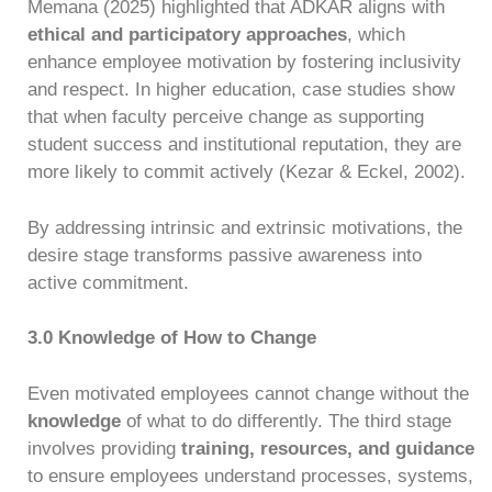
Memana (2025) highlighted that ADKAR aligns with
ethical and participatory approaches
, which
enhance employee motivation by fostering inclusivity
and respect. In higher education, case studies show
that when faculty perceive change as supporting
student success and institutional reputation, they are
more likely to commit actively (Kezar & Eckel, 2002).
By addressing intrinsic and extrinsic motivations, the
desire stage transforms passive awareness into
active commitment.
3.0 Knowledge of How to Change
Even motivated employees cannot change without the
knowledge
of what to do differently. The third stage
involves providing
training, resources, and guidance
to ensure employees understand processes, systems,