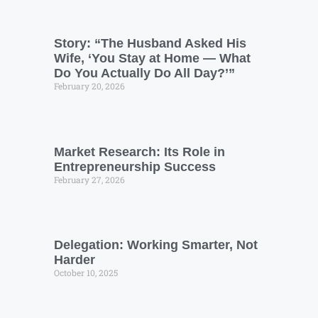
Story: “The Husband Asked His
Wife, ‘You Stay at Home — What
Do You Actually Do All Day?’”
February 20, 2026
Market Research: Its Role in
Entrepreneurship Success
February 27, 2026
Delegation: Working Smarter, Not
Harder
October 10, 2025