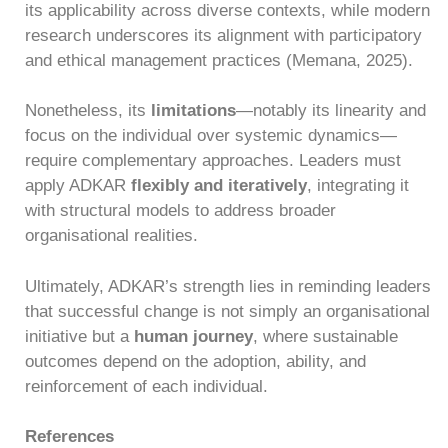
its applicability across diverse contexts, while modern
research underscores its alignment with participatory
and ethical management practices (Memana, 2025).
Nonetheless, its
limitations
—notably its linearity and
focus on the individual over systemic dynamics—
require complementary approaches. Leaders must
apply ADKAR
flexibly and iteratively
, integrating it
with structural models to address broader
organisational realities.
Ultimately, ADKAR’s strength lies in reminding leaders
that successful change is not simply an organisational
initiative but a
human journey
, where sustainable
outcomes depend on the adoption, ability, and
reinforcement of each individual.
References