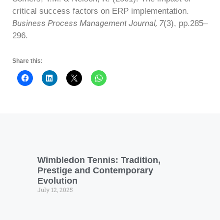
critical success factors on ERP implementation.
Business Process Management Journal, 7
(3), pp.285–
296.
Share this:
Wimbledon Tennis: Tradition,
Prestige and Contemporary
Evolution
July 12, 2025