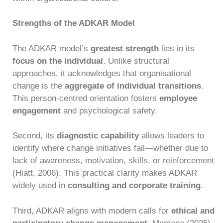
Strengths of the ADKAR Model
The ADKAR model’s
greatest strength
lies in its
focus on the individual
. Unlike structural
approaches, it acknowledges that organisational
change is the
aggregate of individual transitions
.
This person-centred orientation fosters
employee
engagement
and psychological safety.
Second, its
diagnostic capability
allows leaders to
identify where change initiatives fail—whether due to
lack of awareness, motivation, skills, or reinforcement
(Hiatt, 2006). This practical clarity makes ADKAR
widely used in
consulting and corporate training
.
Third, ADKAR aligns with modern calls for
ethical and