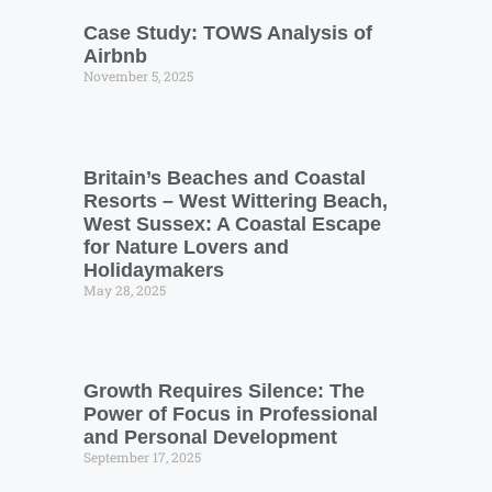
Case Study: TOWS Analysis of
Airbnb
November 5, 2025
Britain’s Beaches and Coastal
Resorts – West Wittering Beach,
West Sussex: A Coastal Escape
for Nature Lovers and
Holidaymakers
May 28, 2025
Growth Requires Silence: The
Power of Focus in Professional
and Personal Development
September 17, 2025